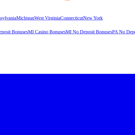
sylvania
Michigan
West Virginia
Connecticut
New York
posit Bonuses
MI Casino Bonuses
MI No Deposit Bonuses
PA No Depo