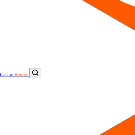
Casino
Reports