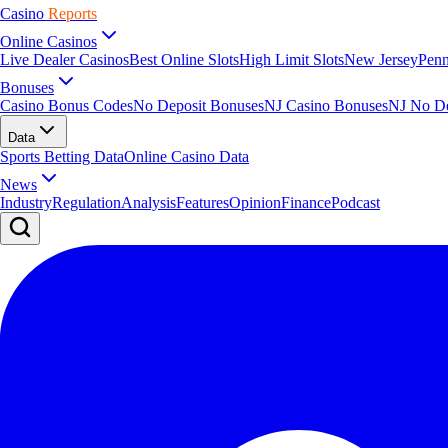
Casino
Reports
Online Casinos
Live Dealer Casinos
Best Online Slots
High Limit Slots
New Jersey
Penn
Bonuses
Casino Bonus Codes
No Deposit Bonuses
NJ Casino Bonuses
NJ No De
Data
Sports Betting Data
Online Casino Data
News
Industry
Regulation
Analysis
Features
Opinion
Finance
Podcast