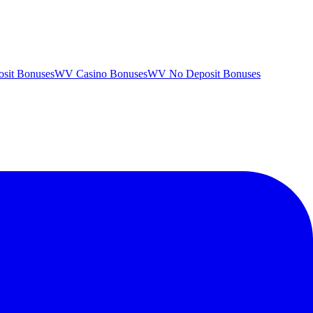
sit Bonuses
WV Casino Bonuses
WV No Deposit Bonuses