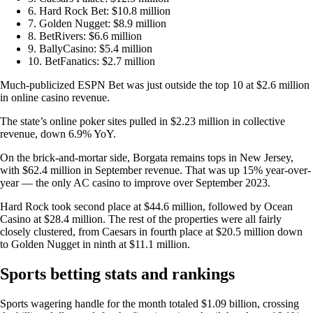
6. Hard Rock Bet: $10.8 million
7. Golden Nugget: $8.9 million
8. BetRivers: $6.6 million
9. BallyCasino: $5.4 million
10. BetFanatics: $2.7 million
Much-publicized ESPN Bet was just outside the top 10 at $2.6 million
in online casino revenue.
The state’s online poker sites pulled in $2.23 million in collective
revenue, down 6.9% YoY.
On the brick-and-mortar side, Borgata remains tops in New Jersey,
with $62.4 million in September revenue. That was up 15% year-over-
year — the only AC casino to improve over September 2023.
Hard Rock took second place at $44.6 million, followed by Ocean
Casino at $28.4 million. The rest of the properties were all fairly
closely clustered, from Caesars in fourth place at $20.5 million down
to Golden Nugget in ninth at $11.1 million.
Sports betting stats and rankings
Sports wagering handle for the month totaled $1.09 billion, crossing