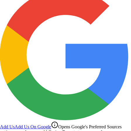
Add Us
Add Us On Google
Opens Google's Preferred Sources