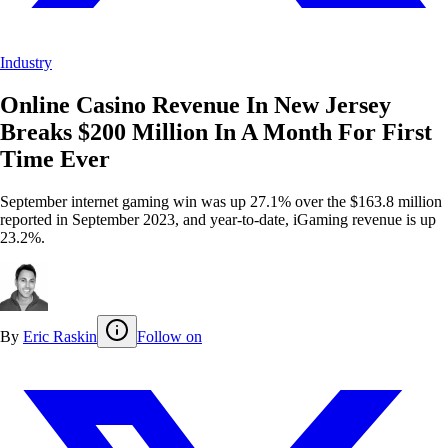
Industry
Online Casino Revenue In New Jersey
Breaks $200 Million In A Month For First
Time Ever
September internet gaming win was up 27.1% over the $163.8 million
reported in September 2023, and year-to-date, iGaming revenue is up
23.2%.
By
Eric Raskin
Follow on