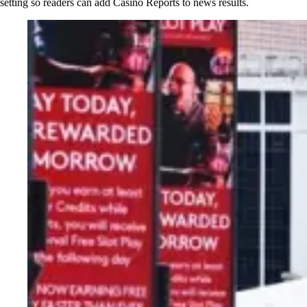
setting so readers can add Casino Reports to news results.