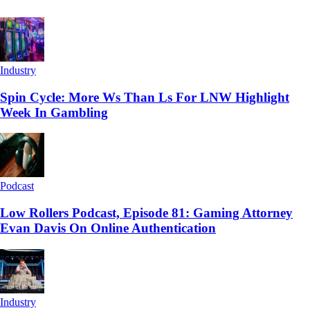
Industry
Spin Cycle: More Ws Than Ls For LNW Highlight
Week In Gambling
Podcast
Low Rollers Podcast, Episode 81: Gaming Attorney
Evan Davis On Online Authentication
Industry