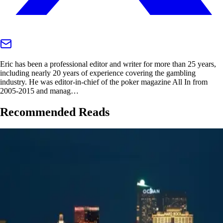
Eric has been a professional editor and writer for more than 25 years,
including nearly 20 years of experience covering the gambling
industry. He was editor-in-chief of the poker magazine All In from
2005-2015 and manag…
Recommended Reads