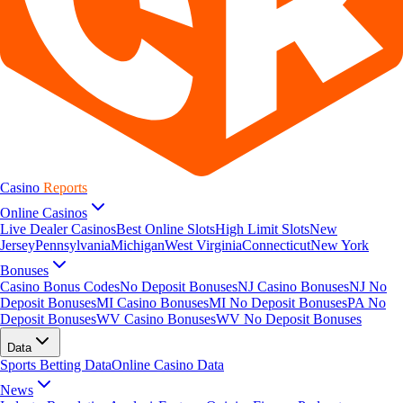
Casino
Reports
Online Casinos
Live Dealer Casinos
Best Online Slots
High Limit Slots
New
Jersey
Pennsylvania
Michigan
West Virginia
Connecticut
New York
Bonuses
Casino Bonus Codes
No Deposit Bonuses
NJ Casino Bonuses
NJ No
Deposit Bonuses
MI Casino Bonuses
MI No Deposit Bonuses
PA No
Deposit Bonuses
WV Casino Bonuses
WV No Deposit Bonuses
Data
Sports Betting Data
Online Casino Data
News