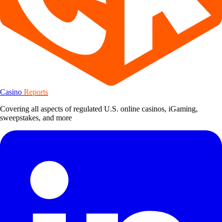
Casino
Reports
Covering all aspects of regulated U.S. online casinos, iGaming,
sweepstakes, and more