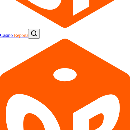
Casino
Reports