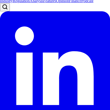
Industry
Regulation
Analysis
Features
Opinion
Finance
Podcast