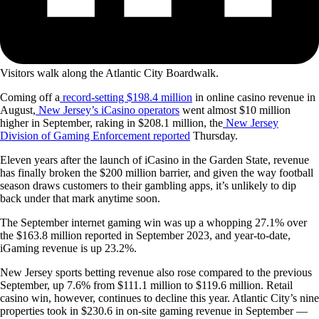
Visitors walk along the Atlantic City Boardwalk.
Coming off a
record-setting $198.4 million
in online casino revenue in
August,
New Jersey’s iCasino operators
went almost $10 million
higher in September, raking in $208.1 million, the
New Jersey
Division of Gaming Enforcement reported
Thursday.
Eleven years after the launch of iCasino in the Garden State, revenue
has finally broken the $200 million barrier, and given the way football
season draws customers to their gambling apps, it’s unlikely to dip
back under that mark anytime soon.
The September internet gaming win was up a whopping 27.1% over
the $163.8 million reported in September 2023, and year-to-date,
iGaming revenue is up 23.2%.
New Jersey sports betting revenue also rose compared to the previous
September, up 7.6% from $111.1 million to $119.6 million. Retail
casino win, however, continues to decline this year. Atlantic City’s nine
properties took in $230.6 in on-site gaming revenue in September —