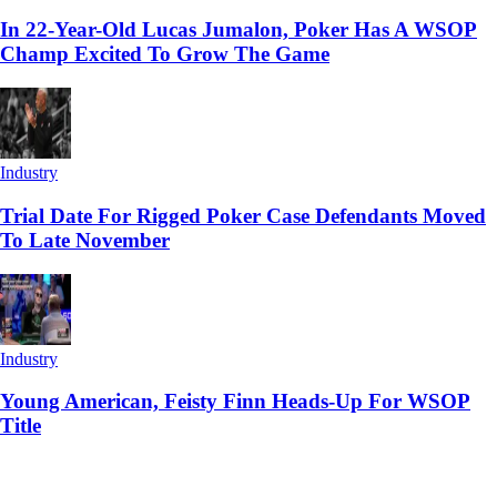
In 22-Year-Old Lucas Jumalon, Poker Has A WSOP
Champ Excited To Grow The Game
Industry
Trial Date For Rigged Poker Case Defendants Moved
To Late November
Industry
Young American, Feisty Finn Heads-Up For WSOP
Title