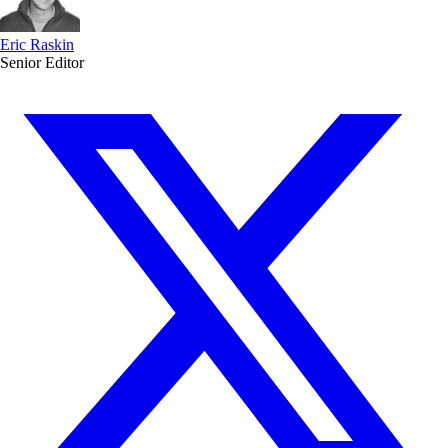
Eric Raskin
Senior Editor