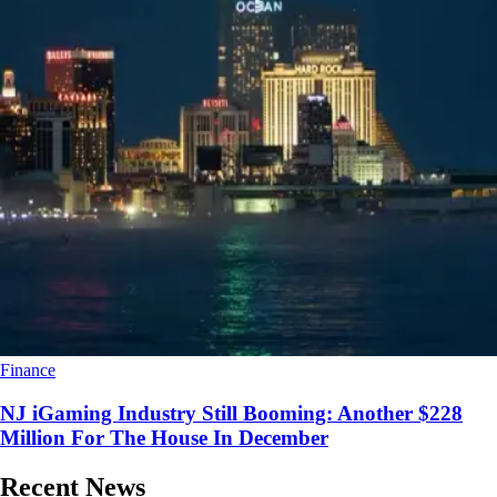
Finance
NJ iGaming Industry Still Booming: Another $228
Million For The House In December
Recent News