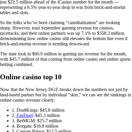
just $22.5 million ahead of the iCasino number for the month —
representing a 6.5% year-to-year drop in win from brick-and-mortar
tables and slots.
So the folks who’ve been claiming “cannibalization” are looking
sharp. However, total September gaming revenue for casinos,
racetracks, and their online partners was up 7.1% to $558.3 million,
demonstrating how online casino still elevates the bottom line even if
brick-and-mortar revenue is trending downward.
The state took in $60.9 million in gaming tax revenue for the month,
with $45.7 million of that coming from online casino and online sports
betting combined.
Online casino top 10
Now that the New Jersey DGE breaks down the numbers not just by
land-based partner but by individual “skin,” we can see the rankings in
online casino revenue clearly:
1. DraftKings: $45.8 million
2.
FanDuel
: $45.3 million
3. BetMGM: $25.7 million
4. Borgata: $18.8 million
5. Caesars Palace: $12.5 million