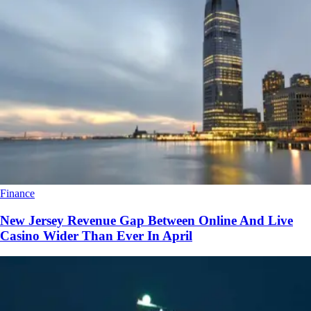
Finance
New Jersey Revenue Gap Between Online And Live
Casino Wider Than Ever In April