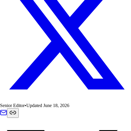
Senior Editor
•
Updated
June 18, 2026