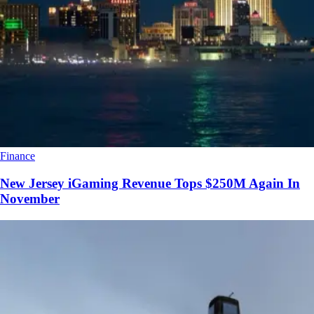
Finance
New Jersey iGaming Revenue Tops $250M Again In
November