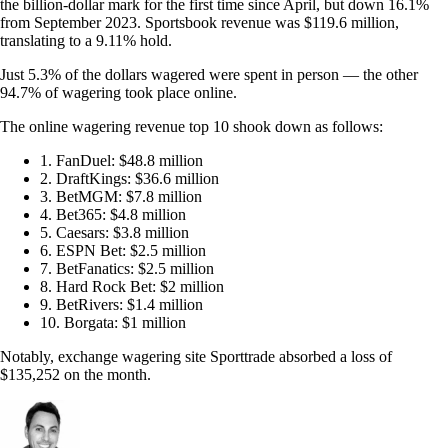
the billion-dollar mark for the first time since April, but down 16.1%
from September 2023. Sportsbook revenue was $119.6 million,
translating to a 9.11% hold.
Just 5.3% of the dollars wagered were spent in person — the other
94.7% of wagering took place online.
The online wagering revenue top 10 shook down as follows:
1. FanDuel: $48.8 million
2. DraftKings: $36.6 million
3. BetMGM: $7.8 million
4. Bet365: $4.8 million
5. Caesars: $3.8 million
6. ESPN Bet: $2.5 million
7. BetFanatics: $2.5 million
8. Hard Rock Bet: $2 million
9. BetRivers: $1.4 million
10. Borgata: $1 million
Notably, exchange wagering site Sporttrade absorbed a loss of
$135,252 on the month.