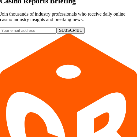
Casino Reports Briefing
Join thousands of industry professionals who receive daily online
casino industry insights and breaking news.
SUBSCRIBE