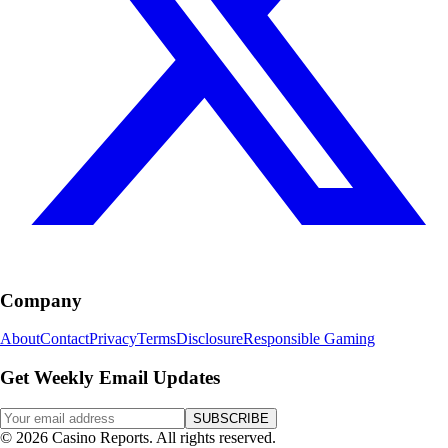
Company
About
Contact
Privacy
Terms
Disclosure
Responsible Gaming
Get Weekly Email Updates
SUBSCRIBE
©
2026
Casino Reports. All rights reserved.