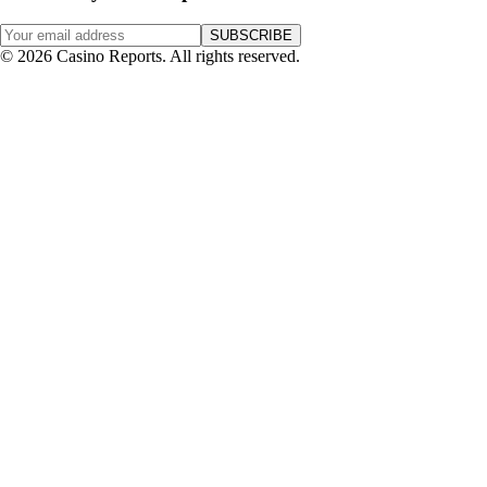
SUBSCRIBE
©
2026
Casino Reports. All rights reserved.