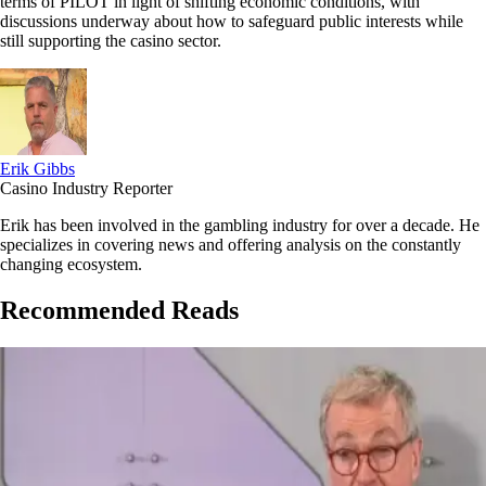
terms of PILOT in light of shifting economic conditions, with
discussions underway about how to safeguard public interests while
still supporting the casino sector.
Erik Gibbs
Casino Industry Reporter
Erik has been involved in the gambling industry for over a decade. He
specializes in covering news and offering analysis on the constantly
changing ecosystem.
Recommended Reads