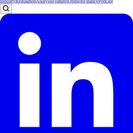
Industry
Regulation
Analysis
Features
Opinion
Finance
Podcast