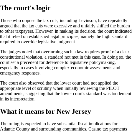
The court's logic
Those who oppose the tax cuts, including Levinson, have repeatedly
argued that the tax cuts were excessive and unfairly shifted the burden
to other taxpayers. However, in making its decision, the court indicated
that it relied on established legal principles, namely the high standard
required to override legislative judgment.
The judges noted that overturning such a law requires proof of a clear
constitutional violation, a standard not met in this case. In doing so, the
court set a precedent for deference to legislative policymaking,
especially in cases involving complex economic assessments and
emergency responses.
The court also observed that the lower court had not applied the
appropriate level of scrutiny when initially reviewing the PILOT
amendments, suggesting that the lower court's standard was too lenient
in its interpretation.
What it means for New Jersey
The ruling is expected to have substantial fiscal implications for
Atlantic County and surrounding communities. Casino tax payments