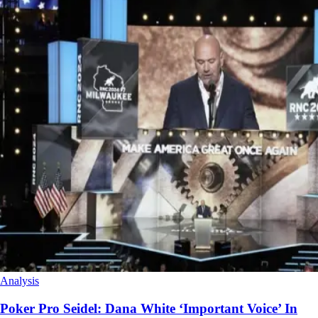
Analysis
Poker Pro Seidel: Dana White ‘Important Voice’ In