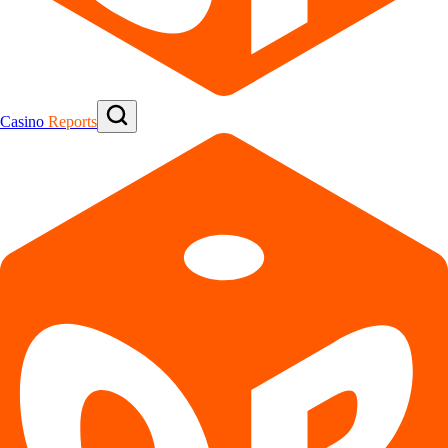
Casino
Reports