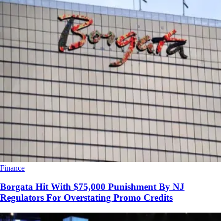
Finance
Borgata Hit With $75,000 Punishment By NJ
Regulators For Overstating Promo Credits