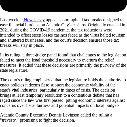
Last week, a
New Jersey
appeals court upheld tax breaks designed to
ease financial burdens on Atlantic City's casinos. Originally enacted in
2021 during the COVID-19 pandemic, the tax reductions were
intended to offset steep losses casinos faced as the virus halted tourism
and shuttered businesses, and the court's decision ensures those tax
breaks will stay in place.
In its ruling, a three-judge panel found that challenges to the legislation
failed to meet the legal threshold necessary to overturn the relief
measures. It added that these decisions are primarily the purview of the
state legislature.
The court's ruling emphasized that the legislature holds the authority to
enact policies it deems fit to support the economic viability of the
state's vital industries, particularly in times of crisis. The decision
brings at least temporary resolution to a contentious debate that has
raged since the law was first passed, pitting economic interests against
concerns over fiscal fairness and potential impacts on local budgets.
Atlantic County Executive Dennis Levinson called the ruling a
"travesty," promising to fight the decision.