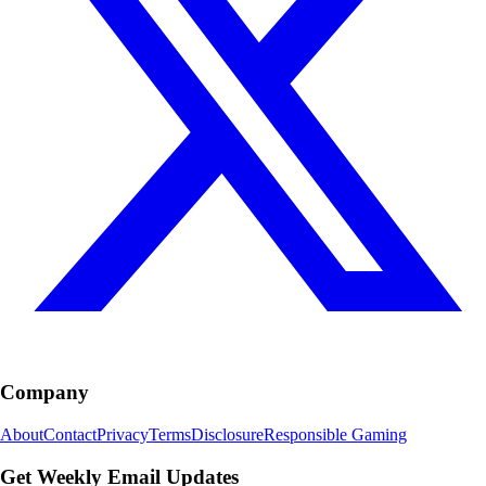
Company
About
Contact
Privacy
Terms
Disclosure
Responsible Gaming
Get Weekly Email Updates