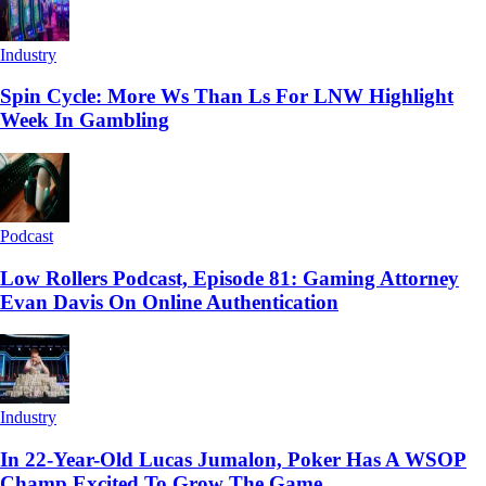
Industry
Spin Cycle: More Ws Than Ls For LNW Highlight
Week In Gambling
Podcast
Low Rollers Podcast, Episode 81: Gaming Attorney
Evan Davis On Online Authentication
Industry
In 22-Year-Old Lucas Jumalon, Poker Has A WSOP
Champ Excited To Grow The Game