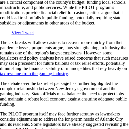
are a critical component of the county's budget, funding local schools,
infrastructure, and public services. While the PILOT program's
modifications provide financial relief for casinos, critics argue that it
could lead to shortfalls in public funding, potentially requiring state
subsidies or adjustments in other areas of the budget.
View Tweet
The tax breaks will allow casinos to recover more quickly from their
pandemic losses, proponents argue, thus strengthening an industry that
remains one of the region's largest employers. However, some
legislators and policy analysts have raised concerns that such measures
may set a precedent for future bailouts or tax relief efforts, potentially
diminishing the financial stability of municipalities that rely heavily on
tax revenue from the gaming industry
.
The debate over the tax relief package has further highlighted the
complex relationship between New Jersey's government and the
gaming industry. State officials must balance the need to protect jobs
and maintain a robust local economy against ensuring adequate public
funding.
The PILOT program itself may face further scrutiny as lawmakers
consider adjustments to address the long-term needs of Atlantic City
and its residents. Some legislators have already suggested revisiting the