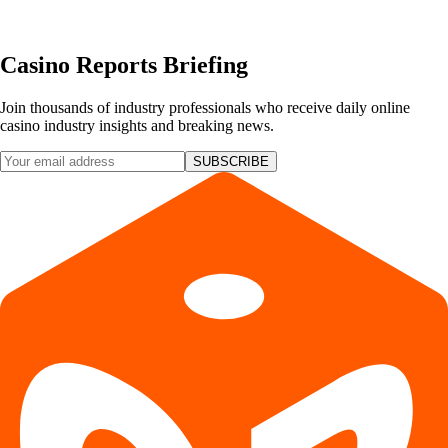
Casino Reports Briefing
Join thousands of industry professionals who receive daily online
casino industry insights and breaking news.
SUBSCRIBE