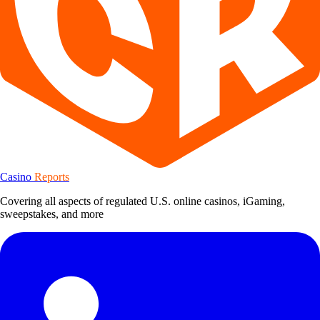
Casino
Reports
Covering all aspects of regulated U.S. online casinos, iGaming,
sweepstakes, and more