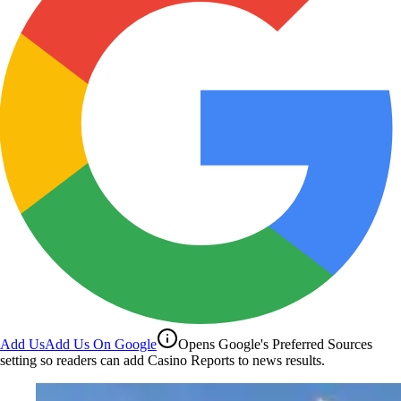
Add Us
Add Us On Google
Opens Google's Preferred Sources
setting so readers can add Casino Reports to news results.