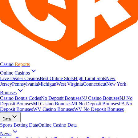
Casino
Reports
Online Casinos
Live Dealer Casinos
Best Online Slots
High Limit Slots
New
Jersey
Pennsylvania
Michigan
West Virginia
Connecticut
New York
Bonuses
Casino Bonus Codes
No Deposit Bonuses
NJ Casino Bonuses
NJ No
Deposit Bonuses
MI Casino Bonuses
MI No Deposit Bonuses
PA No
Deposit Bonuses
WV Casino Bonuses
WV No Deposit Bonuses
Data
Sports Betting Data
Online Casino Data
News