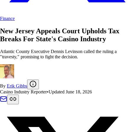
Finance
New Jersey Appeals Court Upholds Tax
Breaks For State's Casino Industry
Atlantic County Executive Dennis Levinson called the ruling a
"travesty," promising to fight the decision.
By
Erik Gibbs
Casino Industry Reporter
•
Updated
June 18, 2026