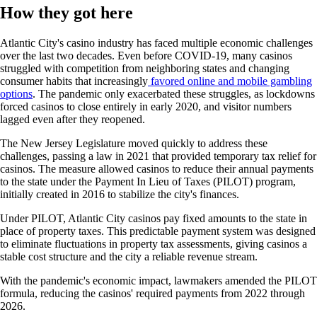
How they got here
Atlantic City's casino industry has faced multiple economic challenges
over the last two decades. Even before COVID-19, many casinos
struggled with competition from neighboring states and changing
consumer habits that increasingly
favored online and mobile gambling
options
. The pandemic only exacerbated these struggles, as lockdowns
forced casinos to close entirely in early 2020, and visitor numbers
lagged even after they reopened.
The New Jersey Legislature moved quickly to address these
challenges, passing a law in 2021 that provided temporary tax relief for
casinos. The measure allowed casinos to reduce their annual payments
to the state under the Payment In Lieu of Taxes (PILOT) program,
initially created in 2016 to stabilize the city's finances.
Under PILOT, Atlantic City casinos pay fixed amounts to the state in
place of property taxes. This predictable payment system was designed
to eliminate fluctuations in property tax assessments, giving casinos a
stable cost structure and the city a reliable revenue stream.
With the pandemic's economic impact, lawmakers amended the PILOT
formula, reducing the casinos' required payments from 2022 through
2026.