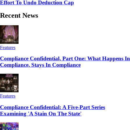
Effort To Undo Deduction Cap
Recent News
Features
Compliance Confidential, Part One: What Happens In
Compliance, Stays In Compliance
Features
Compliance Confidential: A Five-Part Series
Examining 'A Stain On The State'