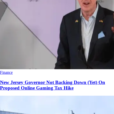
Finance
New Jersey Governor Not Backing Down (Yet) On
Proposed Online Gaming Tax Hike