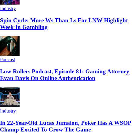
Industry
Spin Cycle: More Ws Than Ls For LNW Highlight
Week In Gambling
Podcast
Low Rollers Podcast, Episode 81: Gaming Attorney
Evan Davis On Online Authentication
Industry
In 22-Year-Old Lucas Jumalon, Poker Has A WSOP
Champ Excited To Grow The Game