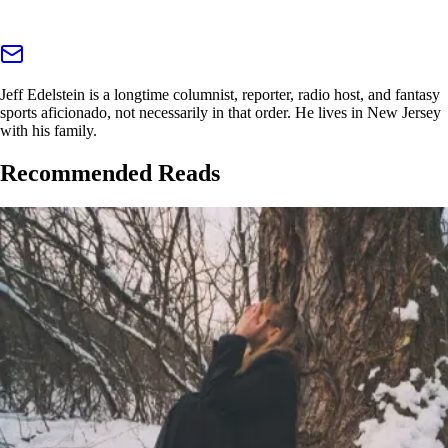
Jeff Edelstein is a longtime columnist, reporter, radio host, and fantasy
sports aficionado, not necessarily in that order. He lives in New Jersey
with his family.
Recommended Reads