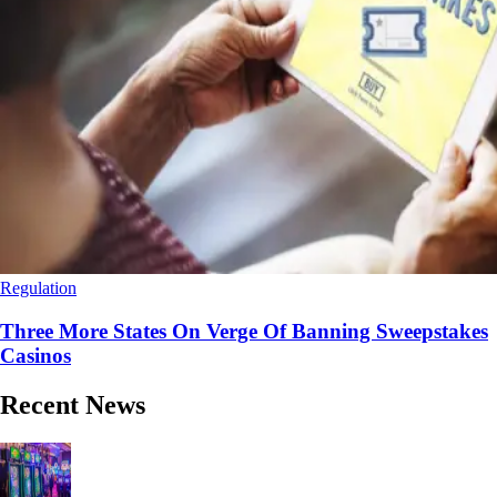
Regulation
Three More States On Verge Of Banning Sweepstakes
Casinos
Recent News