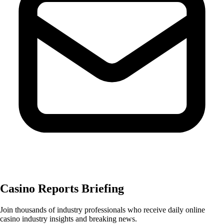
Casino Reports Briefing
Join thousands of industry professionals who receive daily online
casino industry insights and breaking news.