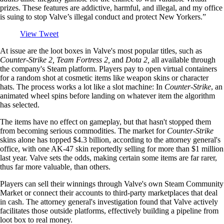
prizes. These features are addictive, harmful, and illegal, and my office
is suing to stop Valve’s illegal conduct and protect New Yorkers.”
View Tweet
At issue are the loot boxes in Valve's most popular titles, such as
Counter-Strike 2, Team Fortress 2,
and
Dota 2,
all available through
the company's Steam platform. Players pay to open virtual containers
for a random shot at cosmetic items like weapon skins or character
hats. The process works a lot like a slot machine: In
Counter-Strike
, an
animated wheel spins before landing on whatever item the algorithm
has selected.
The items have no effect on gameplay, but that hasn't stopped them
from becoming serious commodities. The market for
Counter-Strike
skins alone has topped $4.3 billion, according to the attorney general's
office, with one AK-47 skin reportedly selling for more than $1 million
last year. Valve sets the odds, making certain some items are far rarer,
thus far more valuable, than others.
Players can sell their winnings through Valve's own Steam Community
Market or connect their accounts to third-party marketplaces that deal
in cash. The attorney general's investigation found that Valve actively
facilitates those outside platforms, effectively building a pipeline from
loot box to real money.