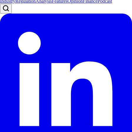
Industry
Regulation
Analysis
Features
Opinion
Finance
Podcast