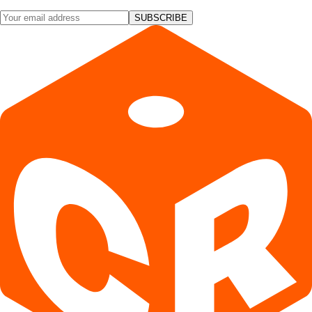
SUBSCRIBE