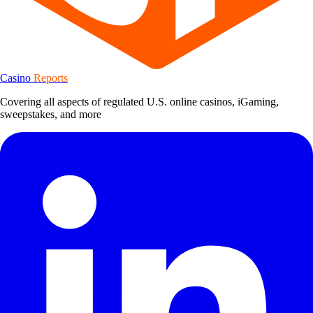
Casino
Reports
Covering all aspects of regulated U.S. online casinos, iGaming,
sweepstakes, and more