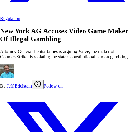
Regulation
New York AG Accuses Video Game Maker
Of Illegal Gambling
Attorney General Letitia James is arguing Valve, the maker of
Counter-Strike, is violating the state’s constitutional ban on gambling.
By
Jeff Edelstein
Follow on