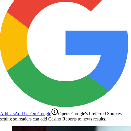
Add Us
Add Us On Google
Opens Google's Preferred Sources
setting so readers can add Casino Reports to news results.