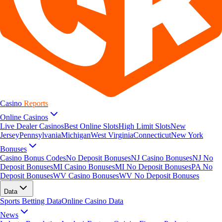
Casino
Reports
Online Casinos
Live Dealer Casinos
Best Online Slots
High Limit Slots
New
Jersey
Pennsylvania
Michigan
West Virginia
Connecticut
New York
Bonuses
Casino Bonus Codes
No Deposit Bonuses
NJ Casino Bonuses
NJ No
Deposit Bonuses
MI Casino Bonuses
MI No Deposit Bonuses
PA No
Deposit Bonuses
WV Casino Bonuses
WV No Deposit Bonuses
Data
Sports Betting Data
Online Casino Data
News