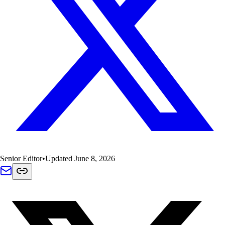
Senior Editor
•
Updated
June 8, 2026