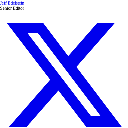
Jeff Edelstein
Senior Editor