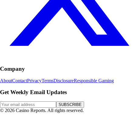
Company
About
Contact
Privacy
Terms
Disclosure
Responsible Gaming
Get Weekly Email Updates
SUBSCRIBE
©
2026
Casino Reports. All rights reserved.