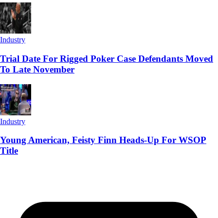
Industry
Trial Date For Rigged Poker Case Defendants Moved
To Late November
Industry
Young American, Feisty Finn Heads-Up For WSOP
Title