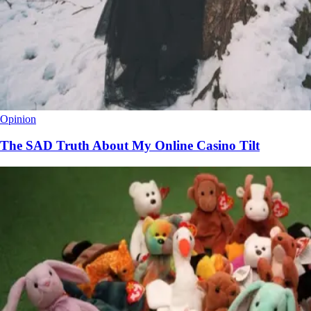
Opinion
The SAD Truth About My Online Casino Tilt