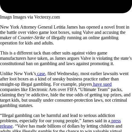
Imagn Images via Vecteezy.com
New York Attorney General Letitia James has opened a novel front in
the battle over video game loot boxes, suing Valve and accusing the
maker of
Counter-Strike
of illegally running an online gambling
operation for kids and adults.
This is a different tack than other suits against video game
manufacturers have taken, as James argues Valve is violating the state’s
constitutional ban on gambling and laws against promoting it.
Unlike New York’s
case
, filed Wednesday, most earlier lawsuits went
after loot boxes as a kind of sneaky business practice rather than
straight-up illegal gambling. For example, players
have sued
companies like Electronic Arts over FIFA “Ultimate Team” packs,
claiming they’re addictive, hide the true odds of getting top prizes, and
target kids, but usually under consumer-protection laws, not criminal
gambling statutes.
“Illegal gambling can be harmful and lead to serious addiction
problems, especially for our young people,” James said in a
press
release
. “Valve has made billions of dollars by letting children and
adults alike illegally gamble for the chance to win valuable virtual