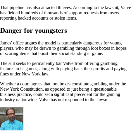
That pipeline has also attracted thieves. According to the lawsuit, Valve
has fielded hundreds of thousands of support requests from users
reporting hacked accounts or stolen items.
Danger for youngsters
James' office argues the model is particularly dangerous for young
players, who may be drawn to gambling through loot boxes in hopes
of scoring items that boost their social standing in-game.
The suit seeks to permanently bar Valve from offering gambling
features in its games, along with paying back their profits and paying
fines under New York law.
Whether a court agrees that loot boxes constitute gambling under the
New York Constitution, as opposed to just being a questionable
business practice, could set a significant precedent for the gaming
industry nationwide. Valve has not responded to the lawsuit.