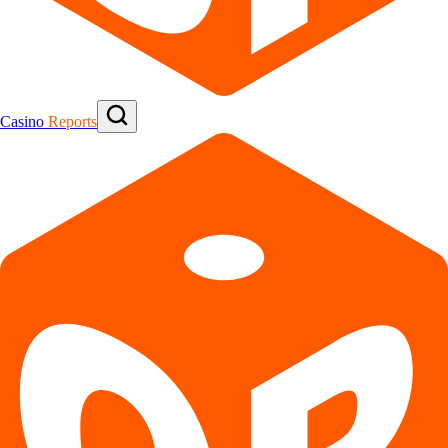
Casino
Reports