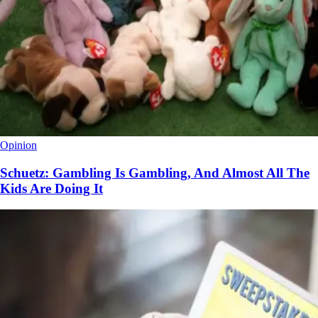
Opinion
Schuetz: Gambling Is Gambling, And Almost All The
Kids Are Doing It