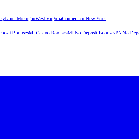
sylvania
Michigan
West Virginia
Connecticut
New York
posit Bonuses
MI Casino Bonuses
MI No Deposit Bonuses
PA No Depo