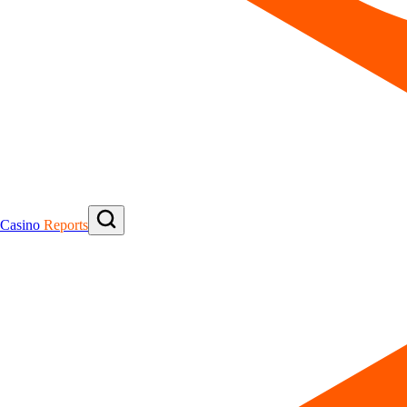
Casino
Reports