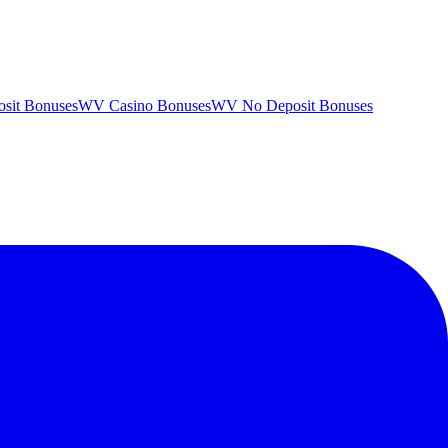
sit Bonuses
WV Casino Bonuses
WV No Deposit Bonuses