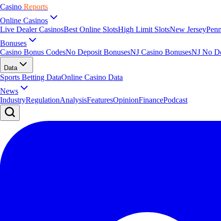
Casino
Reports
Online Casinos
Live Dealer Casinos
Best Online Slots
High Limit Slots
New Jersey
Penn
Bonuses
Casino Bonus Codes
No Deposit Bonuses
NJ Casino Bonuses
NJ No De
Data
Sports Betting Data
Online Casino Data
News
Industry
Regulation
Analysis
Features
Opinion
Finance
Podcast