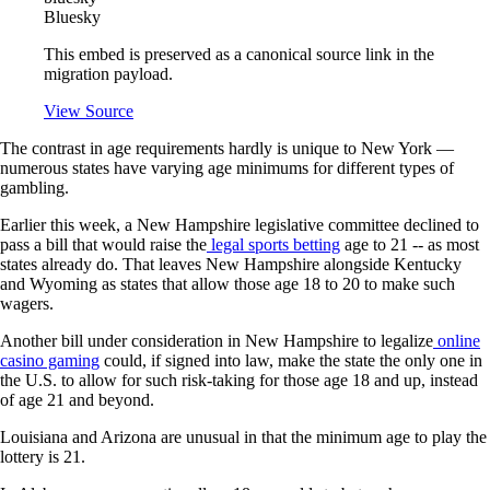
Bluesky
This embed is preserved as a canonical source link in the
migration payload.
View Source
The contrast in age requirements hardly is unique to New York —
numerous states have varying age minimums for different types of
gambling.
Earlier this week, a New Hampshire legislative committee declined to
pass a bill that would raise the
legal sports betting
age to 21 -- as most
states already do. That leaves New Hampshire alongside Kentucky
and Wyoming as states that allow those age 18 to 20 to make such
wagers.
Another bill under consideration in New Hampshire to legalize
online
casino gaming
could, if signed into law, make the state the only one in
the U.S. to allow for such risk-taking for those age 18 and up, instead
of age 21 and beyond.
Louisiana and Arizona are unusual in that the minimum age to play the
lottery is 21.