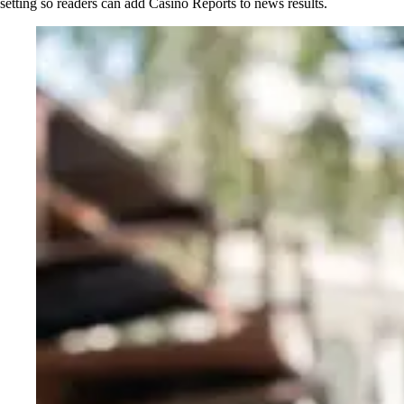
setting so readers can add Casino Reports to news results.