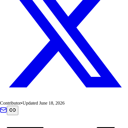
Contributor
•
Updated
June 18, 2026