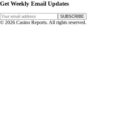
Get Weekly Email Updates
SUBSCRIBE
©
2026
Casino Reports. All rights reserved.