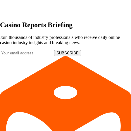
Casino Reports Briefing
Join thousands of industry professionals who receive daily online
casino industry insights and breaking news.
SUBSCRIBE