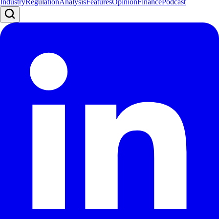
Industry
Regulation
Analysis
Features
Opinion
Finance
Podcast