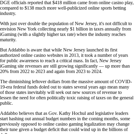
DGE officials reported that $418 million came from online casino play,
compared to $138 much more well-publicized online sports betting
industry.
With just over double the population of New Jersey, it's not difficult to
envision New York collecting nearly $1 billion in taxes annually from
iGaming (with a slightly higher tax rate) when the industry reaches
maturity.
But Addabbo is aware that while New Jersey launched its first
authorized online casino websites in 2013, it took a number of years
for public awareness to reach a critical mass. In fact, New Jersey
iGaming site revenues are still growing significantly — up more than
20% from 2022 to 2023 and again from 2023 to 2024.
The diminishing leftover dollars from the massive amount of COVID-
19-era federal funds doled out to states several years ago mean many
of those states inevitably will seek out new sources of revenue to
lessen the need for often politically toxic raising of taxes on the general
public.
Addabbo believes that as Gov. Kathy Hochul and legislative leaders
start hashing out annual budget numbers in the coming months, some
previously opposed to online casino gaming legalization may change
their tune given a budget deficit that could wind up in the billions of