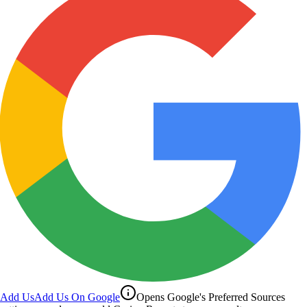
Add Us
Add Us On Google
Opens Google's Preferred Sources