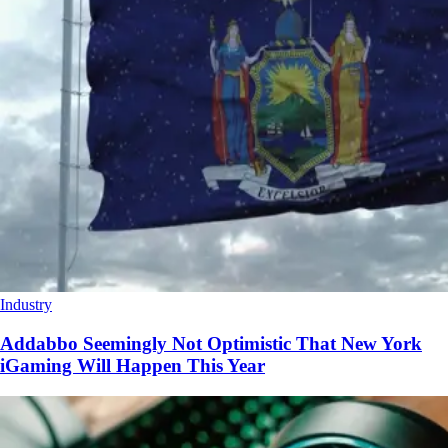
Industry
Addabbo Seemingly Not Optimistic That New York
iGaming Will Happen This Year