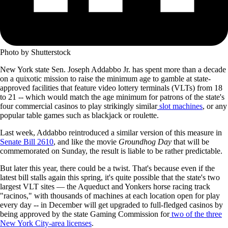
Photo by Shutterstock
New York state Sen. Joseph Addabbo Jr. has spent more than a decade
on a quixotic mission to raise the minimum age to gamble at state-
approved facilities that feature video lottery terminals (VLTs) from 18
to 21 -- which would match the age minimum for patrons of the state's
four commercial casinos to play strikingly similar
slot machines
, or any
popular table games such as blackjack or roulette.
Last week, Addabbo reintroduced a similar version of this measure in
Senate Bill 2610
, and like the movie
Groundhog Day
that will be
commemorated on Sunday, the result is liable to be rather predictable.
But later this year, there could be a twist. That's because even if the
latest bill stalls again this spring, it's quite possible that the state's two
largest VLT sites — the Aqueduct and Yonkers horse racing track
"racinos," with thousands of machines at each location open for play
every day -- in December will get upgraded to full-fledged casinos by
being approved by the state Gaming Commission for
two of the three
New York City-area licenses
.