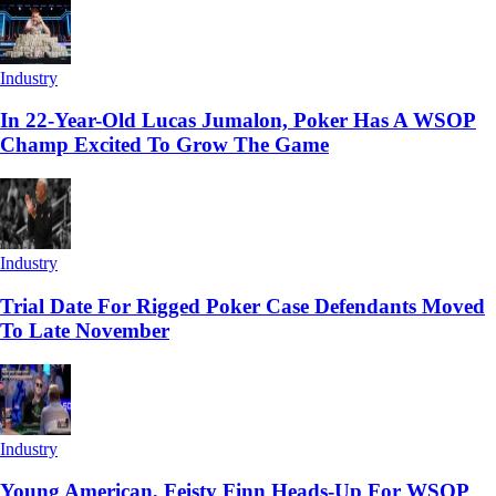
Industry
In 22-Year-Old Lucas Jumalon, Poker Has A WSOP
Champ Excited To Grow The Game
Industry
Trial Date For Rigged Poker Case Defendants Moved
To Late November
Industry
Young American, Feisty Finn Heads-Up For WSOP