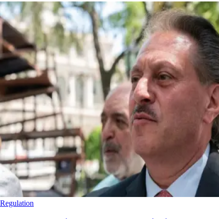
Regulation