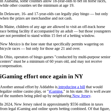
In Alabama, some counties allow 18-year-olds to bet on horse races,
while other counties set the minimum at age 19.
In Delaware, 16- and 17-year-olds can legally play bingo — but only
when the prizes are merchandise and not cash.
In Maine, children of any age are allowed to visit an off-track horse
race betting facility if accompanied by an adult — but those youngsters
are not permitted to stand within 15 feet of a betting window.
New Mexico is the lone state that specifically permits wagering on
bicycle races — but only for those age 21 and over.
In Ohio, operators of bingo games "conducted by multi-purpose senior
centers" must be a minimum of 60 years old, and may not receive
compensation.
iGaming effort once again in NY
Another annual effort by Addabbo is
introducing a bill
that would
legalize online casino play, or "
iGaming
," in his state. He is well aware
of the numbers being piled up by neighboring
New Jersey
.
In 2024, New Jersey raked in approximately $556 million in taxes
from legal iGaming and online sports betting combined. Of that figure,