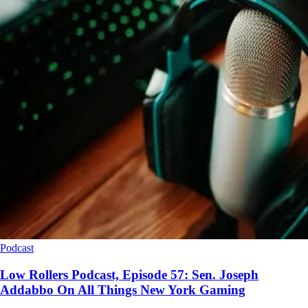
Podcast
Low Rollers Podcast, Episode 57: Sen. Joseph
Addabbo On All Things New York Gaming