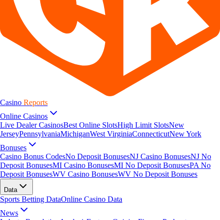
Casino
Reports
Online Casinos
Live Dealer Casinos
Best Online Slots
High Limit Slots
New
Jersey
Pennsylvania
Michigan
West Virginia
Connecticut
New York
Bonuses
Casino Bonus Codes
No Deposit Bonuses
NJ Casino Bonuses
NJ No
Deposit Bonuses
MI Casino Bonuses
MI No Deposit Bonuses
PA No
Deposit Bonuses
WV Casino Bonuses
WV No Deposit Bonuses
Data
Sports Betting Data
Online Casino Data
News