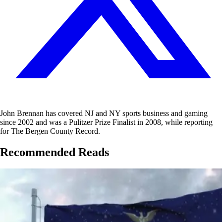
John Brennan has covered NJ and NY sports business and gaming
since 2002 and was a Pulitzer Prize Finalist in 2008, while reporting
for The Bergen County Record.
Recommended Reads