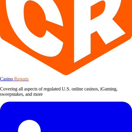
Casino
Reports
Covering all aspects of regulated U.S. online casinos, iGaming,
sweepstakes, and more