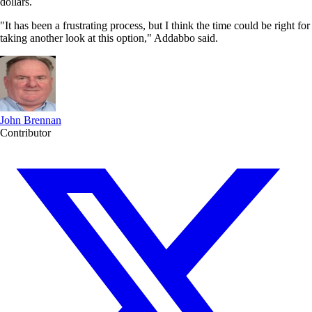
dollars.
"It has been a frustrating process, but I think the time could be right for
taking another look at this option," Addabbo said.
John Brennan
Contributor