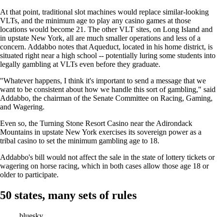
At that point, traditional slot machines would replace similar-looking
VLTs, and the minimum age to play any casino games at those
locations would become 21. The other VLT sites, on Long Island and
in upstate New York, all are much smaller operations and less of a
concern. Addabbo notes that Aqueduct, located in his home district, is
situated right near a high school -- potentially luring some students into
legally gambling at VLTs even before they graduate.
"Whatever happens, I think it's important to send a message that we
want to be consistent about how we handle this sort of gambling," said
Addabbo, the chairman of the Senate Committee on Racing, Gaming,
and Wagering.
Even so, the Turning Stone Resort Casino near the Adirondack
Mountains in upstate New York exercises its sovereign power as a
tribal casino to set the minimum gambling age to 18.
Addabbo's bill would not affect the sale in the state of lottery tickets or
wagering on horse racing, which in both cases allow those age 18 or
older to participate.
50 states, many sets of rules
bluesky