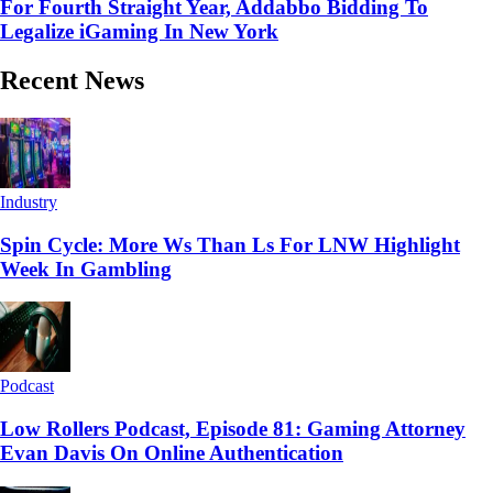
For Fourth Straight Year, Addabbo Bidding To
Legalize iGaming In New York
Recent News
Industry
Spin Cycle: More Ws Than Ls For LNW Highlight
Week In Gambling
Podcast
Low Rollers Podcast, Episode 81: Gaming Attorney
Evan Davis On Online Authentication