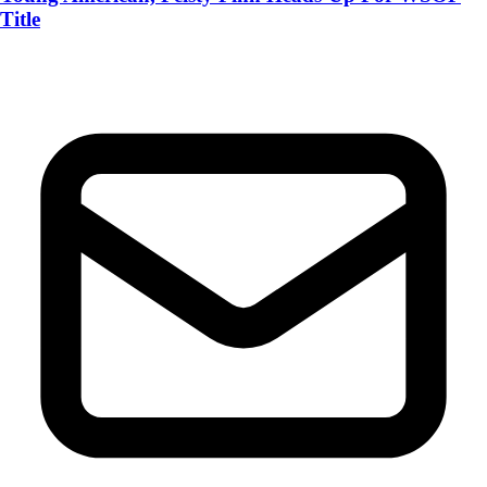
Title