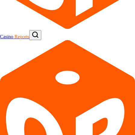
Casino
Reports