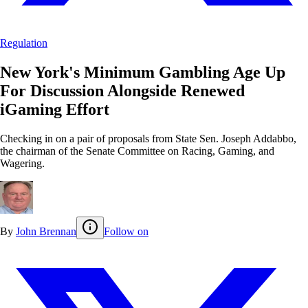
Regulation
New York's Minimum Gambling Age Up
For Discussion Alongside Renewed
iGaming Effort
Checking in on a pair of proposals from State Sen. Joseph Addabbo,
the chairman of the Senate Committee on Racing, Gaming, and
Wagering.
By
John Brennan
Follow on