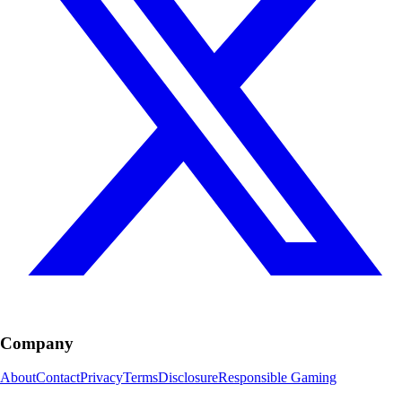
Company
About
Contact
Privacy
Terms
Disclosure
Responsible Gaming