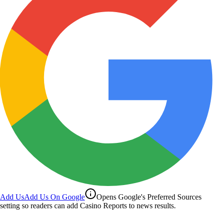
Add Us
Add Us On Google
Opens Google's Preferred Sources
setting so readers can add Casino Reports to news results.