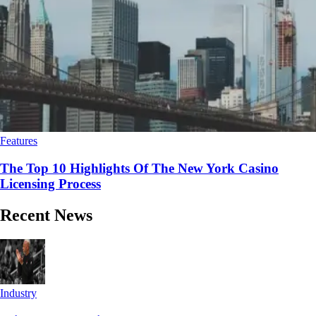
Features
The Top 10 Highlights Of The New York Casino
Licensing Process
Recent News
Industry