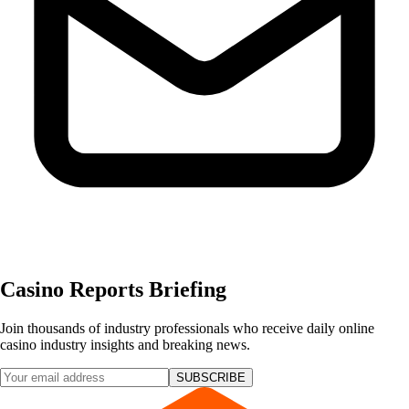
Casino Reports Briefing
Join thousands of industry professionals who receive daily online
casino industry insights and breaking news.
SUBSCRIBE