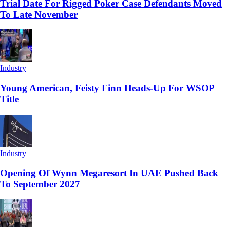
Trial Date For Rigged Poker Case Defendants Moved
To Late November
Industry
Young American, Feisty Finn Heads-Up For WSOP
Title
Industry
Opening Of Wynn Megaresort In UAE Pushed Back
To September 2027