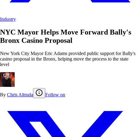
Industry
NYC Mayor Helps Move Forward Bally's
Bronx Casino Proposal
New York City Mayor Eric Adams provided public support for Bally's
casino proposal in the Bronx, helping move the process to the state
level
By
Chris Altruda
Follow on