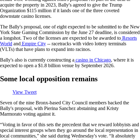
acquire the property in 2023, Bally's agreed to give the Trump
Organization $115 million if it lands one of the three coveted
downstate casino licenses.
The Bally's proposal, one of eight expected to be submitted to the New
York State Gaming Commission by the June 27 deadline, is considered
a longshot. Two of the licenses are expected to be awarded to
Resorts
World
and
Empire City
-- racetracks with video lottery terminals
(VLTs) that have plans to expand into racinos.
Bally's also is currently constructing a
casino in Chicago
, where it is
expected to open a $1.8 billion venue by September 2026.
Some local opposition remains
View Tweet
Seven of the nine Bronx-based City Council members backed the
Bally's proposal, with Pierina Sanchez abstaining and Kristy
Marmorato voting against it.
“Voting in favor of this sets the precedent that we reward lobbyists and
special interest groups when they go around the local representation in
local communities,” she said during Wednesday's vote. “It absolutely