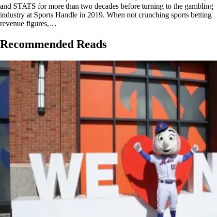
and STATS for more than two decades before turning to the gambling
industry at Sports Handle in 2019. When not crunching sports betting
revenue figures,…
Recommended Reads