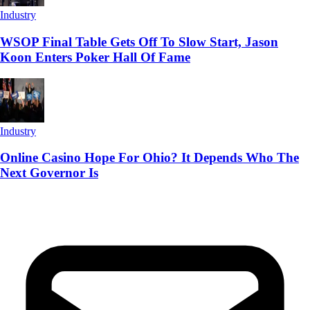
Industry
WSOP Final Table Gets Off To Slow Start, Jason
Koon Enters Poker Hall Of Fame
Industry
Online Casino Hope For Ohio? It Depends Who The
Next Governor Is