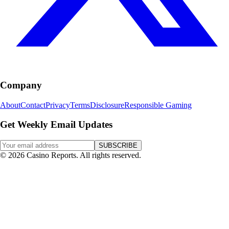
Company
About
Contact
Privacy
Terms
Disclosure
Responsible Gaming
Get Weekly Email Updates
SUBSCRIBE
©
2026
Casino Reports. All rights reserved.