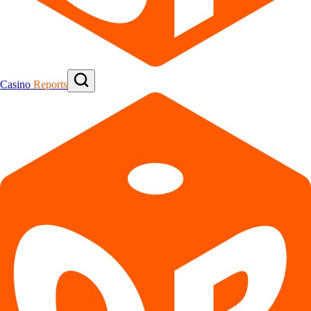
Casino
Reports