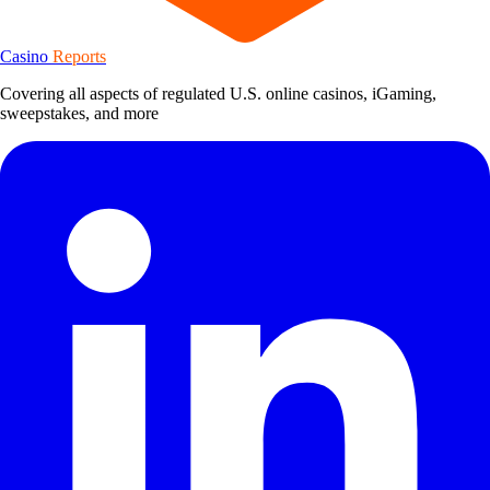
Casino
Reports
Covering all aspects of regulated U.S. online casinos, iGaming,
sweepstakes, and more