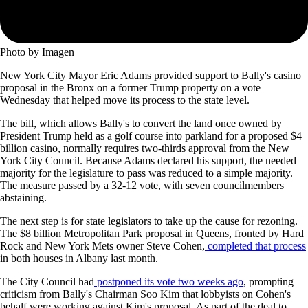
Photo by Imagen
New York City Mayor Eric Adams provided support to Bally's casino
proposal in the Bronx on a former Trump property on a vote
Wednesday that helped move its process to the state level.
The bill, which allows Bally's to convert the land once owned by
President Trump held as a golf course into parkland for a proposed $4
billion casino, normally requires two-thirds approval from the New
York City Council. Because Adams declared his support, the needed
majority for the legislature to pass was reduced to a simple majority.
The measure passed by a 32-12 vote, with seven councilmembers
abstaining.
The next step is for state legislators to take up the cause for rezoning.
The $8 billion Metropolitan Park proposal in Queens, fronted by Hard
Rock and New York Mets owner Steve Cohen,
completed that process
in both houses in Albany last month.
The City Council had
postponed its vote two weeks ago
, prompting
criticism from Bally's Chairman Soo Kim that lobbyists on Cohen's
behalf were working against Kim's proposal. As part of the deal to