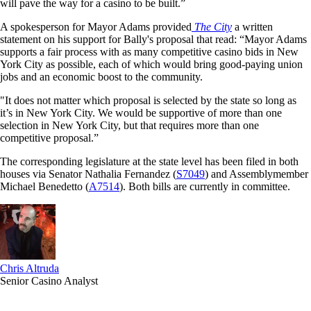
will pave the way for a casino to be built.”
A spokesperson for Mayor Adams provided
The City
a written
statement on his support for Bally's proposal that read: “Mayor Adams
supports a fair process with as many competitive casino bids in New
York City as possible, each of which would bring good-paying union
jobs and an economic boost to the community.
"It does not matter which proposal is selected by the state so long as
it’s in New York City. We would be supportive of more than one
selection in New York City, but that requires more than one
competitive proposal.”
The corresponding legislature at the state level has been filed in both
houses via Senator Nathalia Fernandez (
S7049
) and Assemblymember
Michael Benedetto (
A7514
). Both bills are currently in committee.
Chris Altruda
Senior Casino Analyst