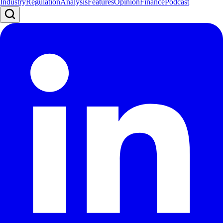
Industry
Regulation
Analysis
Features
Opinion
Finance
Podcast