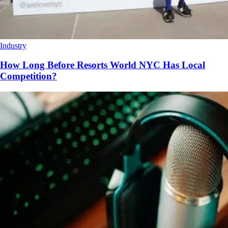
Industry
How Long Before Resorts World NYC Has Local
Competition?