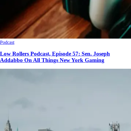
Podcast
Low Rollers Podcast, Episode 57: Sen. Joseph
Addabbo On All Things New York Gaming