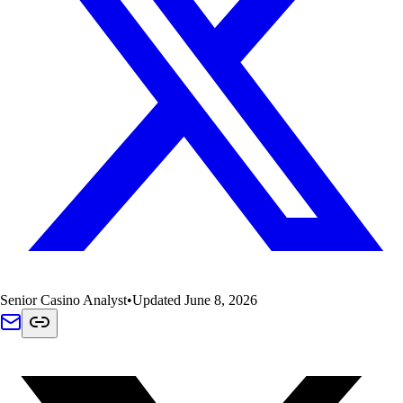
Senior Casino Analyst
•
Updated
June 8, 2026