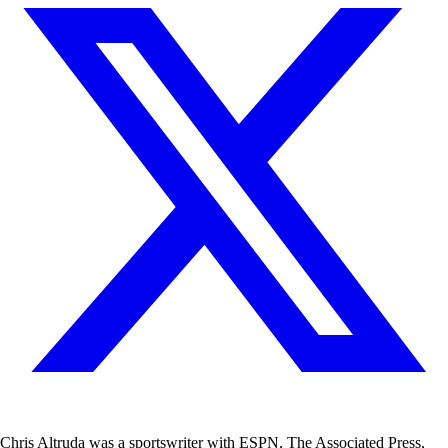
Chris Altruda was a sportswriter with ESPN, The Associated Press,