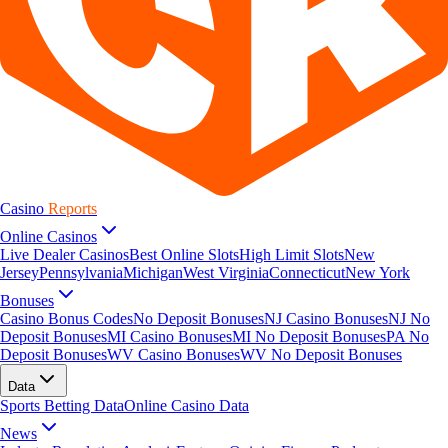
Casino
Reports
Online Casinos
Live Dealer Casinos
Best Online Slots
High Limit Slots
New
Jersey
Pennsylvania
Michigan
West Virginia
Connecticut
New York
Bonuses
Casino Bonus Codes
No Deposit Bonuses
NJ Casino Bonuses
NJ No
Deposit Bonuses
MI Casino Bonuses
MI No Deposit Bonuses
PA No
Deposit Bonuses
WV Casino Bonuses
WV No Deposit Bonuses
Data
Sports Betting Data
Online Casino Data
News