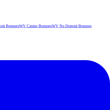
sit Bonuses
WV Casino Bonuses
WV No Deposit Bonuses