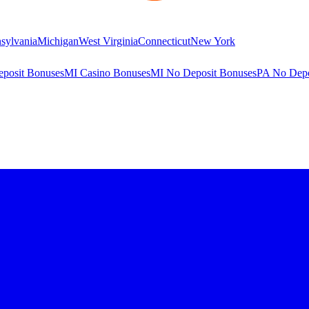
sylvania
Michigan
West Virginia
Connecticut
New York
posit Bonuses
MI Casino Bonuses
MI No Deposit Bonuses
PA No Depo