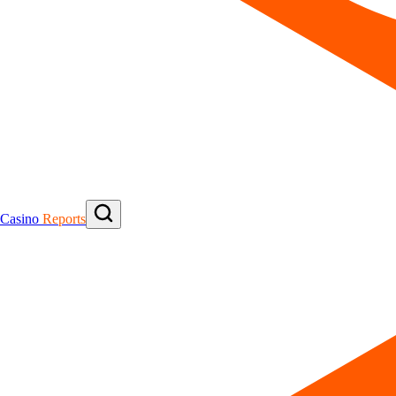
Casino
Reports