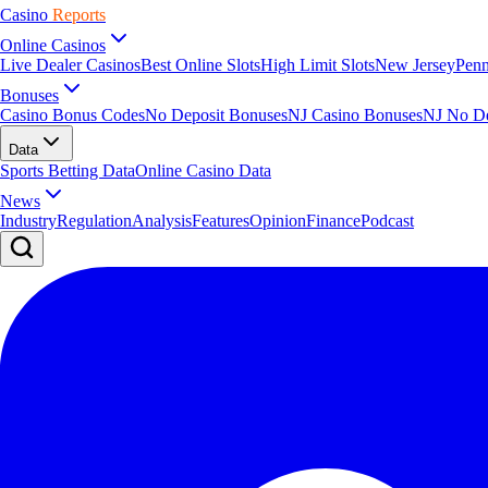
Casino
Reports
Online Casinos
Live Dealer Casinos
Best Online Slots
High Limit Slots
New Jersey
Penn
Bonuses
Casino Bonus Codes
No Deposit Bonuses
NJ Casino Bonuses
NJ No De
Data
Sports Betting Data
Online Casino Data
News
Industry
Regulation
Analysis
Features
Opinion
Finance
Podcast