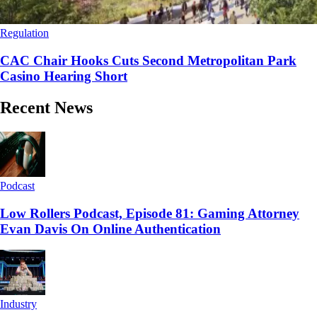
Regulation
CAC Chair Hooks Cuts Second Metropolitan Park
Casino Hearing Short
Recent News
Podcast
Low Rollers Podcast, Episode 81: Gaming Attorney
Evan Davis On Online Authentication
Industry