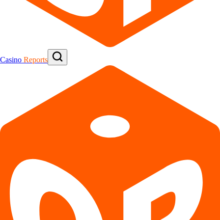
Casino
Reports