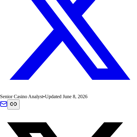
Senior Casino Analyst
•
Updated
June 8, 2026