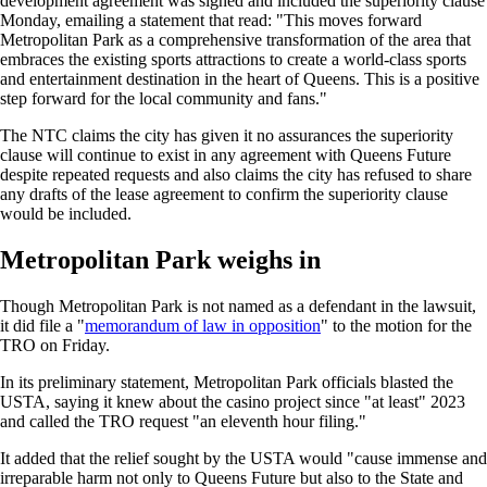
development agreement was signed and included the superiority clause
Monday, emailing a statement that read: "This moves forward
Metropolitan Park as a comprehensive transformation of the area that
embraces the existing sports attractions to create a world-class sports
and entertainment destination in the heart of Queens. This is a positive
step forward for the local community and fans."
The NTC claims the city has given it no assurances the superiority
clause will continue to exist in any agreement with Queens Future
despite repeated requests and also claims the city has refused to share
any drafts of the lease agreement to confirm the superiority clause
would be included.
Metropolitan Park weighs in
Though Metropolitan Park is not named as a defendant in the lawsuit,
it did file a "
memorandum of law in opposition
" to the motion for the
TRO on Friday.
In its preliminary statement, Metropolitan Park officials blasted the
USTA, saying it knew about the casino project since "at least" 2023
and called the TRO request "an eleventh hour filing."
It added that the relief sought by the USTA would "cause immense and
irreparable harm not only to Queens Future but also to the State and