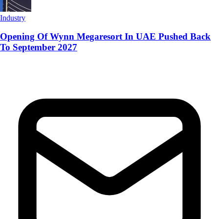
Industry
Opening Of Wynn Megaresort In UAE Pushed Back
To September 2027