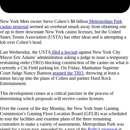
New York Mets owner Steve Cohen’s $8 billion
Metropolitan Park
casino proposal
seemed an overhead smash away from obtaining one
of up to three downstate New York casino licenses, but the United
States Tennis Association (USTA) has other ideas and is attempting a
lob over Cohen’s head.
Last Wednesday, the USTA
filed a lawsuit
against New York City
Mayor Eric Adams’ administration asking a judge to issue a temporary
restraining order (TRO) blocking construction of the casino on what is
currently a Citi Field parking lot. On Friday, Manhattan Supreme
Court Judge Nancy Bannon
granted the TRO
, throwing at least a
minor hiccup into the plans of Cohen and partner Hard Rock
Entertainment.
This development comes at a critical juncture in the process of
determining which proposals will receive casino licenses.
Over the course of the day Monday, the New York State Gaming
Commission’s Gaming Floor Location Board (GFLB) was scheduled
to tour the facilities and examine plans of the three remaining
contenders to make a variety of assessments. Metropolitan Park was
slated for a noon tour, preceded by a tour of the
Bally’s proposal
at