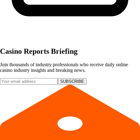
Casino Reports Briefing
Join thousands of industry professionals who receive daily online
casino industry insights and breaking news.
SUBSCRIBE