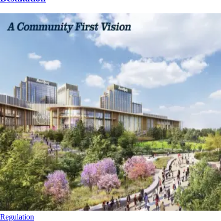
Regulation