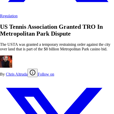
Regulation
US Tennis Association Granted TRO In
Metropolitan Park Dispute
The USTA was granted a temporary restraining order against the city
over land that is part of the $8 billion Metropolitan Park casino bid.
By
Chris Altruda
Follow on