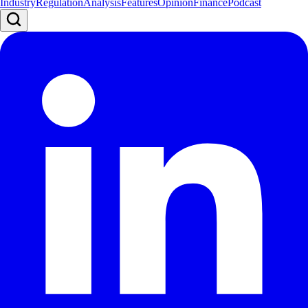
Industry
Regulation
Analysis
Features
Opinion
Finance
Podcast