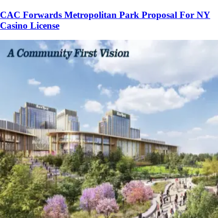
CAC Forwards Metropolitan Park Proposal For NY
Casino License