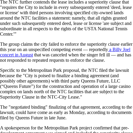
The NTC further contends the lease includes a superiority clause that
"requires the City to include in every subsequently entered 'deed, lease
or license' with third persons involving specified city-owned lands
around the NTC facilities a statement: namely, that all rights granted
under such subsequently entered deed, lease or license 'are subject and
subordinate in all respects to the rights of the USTA National Tennis
Center.'”
The group claims the city failed to enforce the superiority clause earlier
this year on an unspecified competing event — reportedly
a Billy Joel
concert in August
that was canceled when the singer fell ill — and has
not responded to repeated requests to enforce the clause.
Specific to the Metropolitan Park proposal, the NTC filed the lawsuit
because the "City is poised to finalize a binding agreement (and
possibly other agreements) with third party Queens Future, LLC
(“Queens Future”) for the construction and operation of a large casino
complex on lands north of the NTC facilities that are subject to the
Superiority Clause in the NTC-City Lease."
The "negotiated binding" finalizing of that agreement, according to the
lawsuit, could have come as early as Monday, according to documents
filed by Queens Future in late June.
A spokesperson for the Metropolitan Park project confirmed that pre-