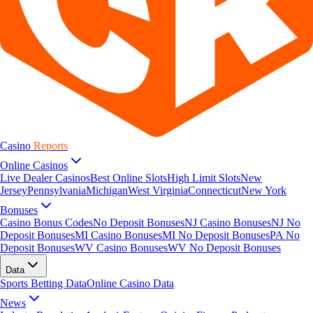
Casino
Reports
Online Casinos
Live Dealer Casinos
Best Online Slots
High Limit Slots
New
Jersey
Pennsylvania
Michigan
West Virginia
Connecticut
New York
Bonuses
Casino Bonus Codes
No Deposit Bonuses
NJ Casino Bonuses
NJ No
Deposit Bonuses
MI Casino Bonuses
MI No Deposit Bonuses
PA No
Deposit Bonuses
WV Casino Bonuses
WV No Deposit Bonuses
Data
Sports Betting Data
Online Casino Data
News