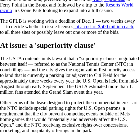
Ferry Point in the Bronx and followed by a trip to the
Resorts World
racino
in Ozone Park looking to expand into a full casino.
The GFLB is working with a deadline of Dec. 1 — two weeks away
— to decide whether to issue licenses,
at a cost of $500 million each
,
to all three sites or possibly leave out one or more of the bids.
At issue: a 'superiority clause'
The USTA contends in its lawsuit that a "superiority clause" negotiated
between itself — referred to as the National Tennis Center (NTC) in
court filings — and the city gives the organization first priority access
to land that is currently a parking lot adjacent to Citi Field for the
approximately three weeks every year the U.S. Open is held from mid-
August through early September. The USTA estimated more than 1.1
million fans attended the Grand Slam event this year.
Other terms of the lease designed to protect the commercial interests of
the NTC include special parking rights for U.S. Open patrons, a
requirement that the city prevent competing events outside of Mets
home games that would "materially and adversely affect the U.S.
Open," and the NTC receiving exclusive rights over concessions,
marketing, and hospitality offerings in the park.