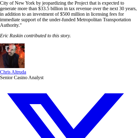
City of New York by jeopardizing the Project that is expected to
generate more than $33.5 billion in tax revenue over the next 30 years,
in addition to an investment of $500 million in licensing fees for
immediate support of the under-funded Metropolitan Transportation
Authority."
Eric Raskin contributed to this story.
Chris Altruda
Senior Casino Analyst