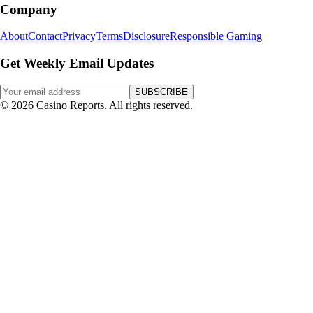
Company
About
Contact
Privacy
Terms
Disclosure
Responsible Gaming
Get Weekly Email Updates
SUBSCRIBE
©
2026
Casino Reports. All rights reserved.