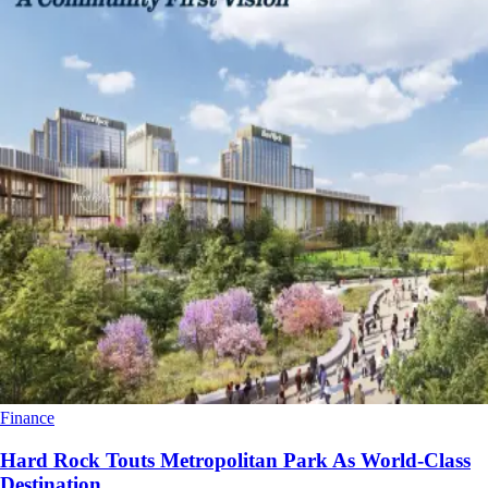
Finance
Hard Rock Touts Metropolitan Park As World-Class
Destination