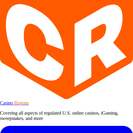
Casino
Reports
Covering all aspects of regulated U.S. online casinos, iGaming,
sweepstakes, and more