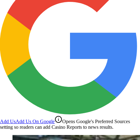
Add Us
Add Us On Google
Opens Google's Preferred Sources
setting so readers can add Casino Reports to news results.