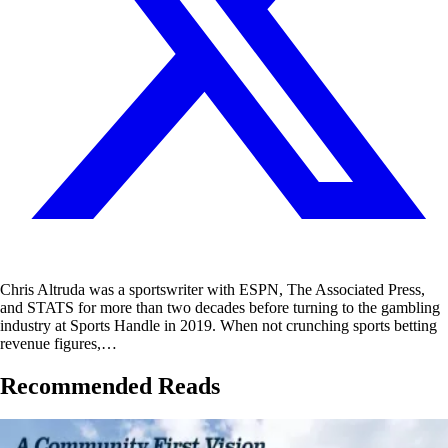
Chris Altruda was a sportswriter with ESPN, The Associated Press,
and STATS for more than two decades before turning to the gambling
industry at Sports Handle in 2019. When not crunching sports betting
revenue figures,…
Recommended Reads