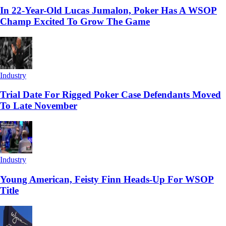
In 22-Year-Old Lucas Jumalon, Poker Has A WSOP
Champ Excited To Grow The Game
Industry
Trial Date For Rigged Poker Case Defendants Moved
To Late November
Industry
Young American, Feisty Finn Heads-Up For WSOP
Title