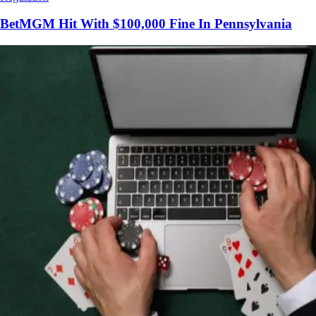
BetMGM Hit With $100,000 Fine In Pennsylvania