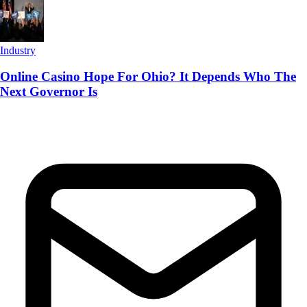
Industry
Online Casino Hope For Ohio? It Depends Who The
Next Governor Is