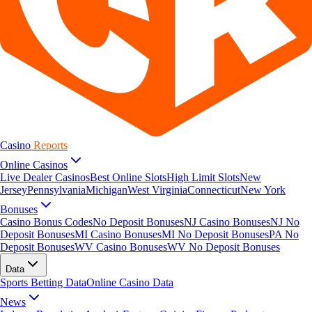
Casino
Reports
Online Casinos
Live Dealer Casinos
Best Online Slots
High Limit Slots
New
Jersey
Pennsylvania
Michigan
West Virginia
Connecticut
New York
Bonuses
Casino Bonus Codes
No Deposit Bonuses
NJ Casino Bonuses
NJ No
Deposit Bonuses
MI Casino Bonuses
MI No Deposit Bonuses
PA No
Deposit Bonuses
WV Casino Bonuses
WV No Deposit Bonuses
Data
Sports Betting Data
Online Casino Data
News