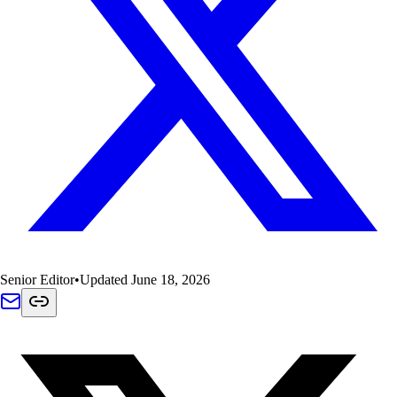
Senior Editor
•
Updated
June 18, 2026