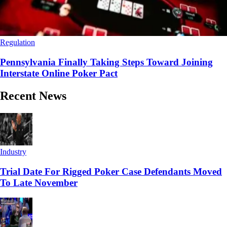
Regulation
Pennsylvania Finally Taking Steps Toward Joining
Interstate Online Poker Pact
Recent News
Industry
Trial Date For Rigged Poker Case Defendants Moved
To Late November