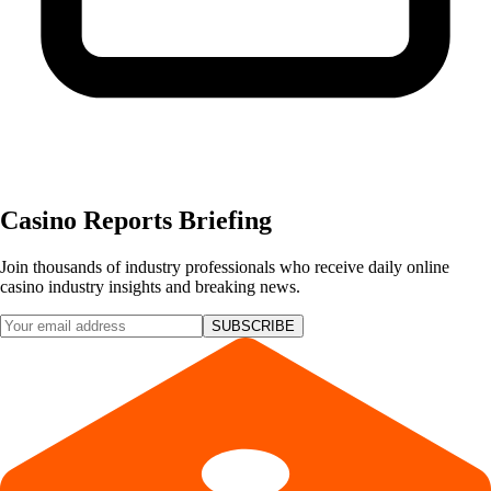
Casino Reports Briefing
Join thousands of industry professionals who receive daily online
casino industry insights and breaking news.
SUBSCRIBE