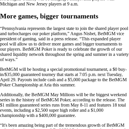
Michigan and New Jersey players at 9 a.m.
More games, bigger tournaments
“Pennsylvania represents the largest state to join the shared player pool
and turbocharges our poker platform,” Angus Nisbet, BetMGM vice
president of gaming, said in a press release. “This expanded player
pool will allow us to deliver more games and bigger tournaments to
our players. BetMGM Poker is ready to celebrate the growth of our
shared liquidity network throughout the spring and summer in a variety
of ways.”
BetMGM will be hosting a special promotional tournament, a $0 buy-
in/$35,000 guaranteed tourney that starts at 7:05 p.m. next Tuesday,
April 29. Payouts include cash and a $5,000 package to the BetMGM
Poker Championship at Aria this summer.
Additionally, the BetMGM May Millions will be the biggest weekend
series in the history of BetMGM Poker, according to the release. The
$1 million guaranteed series runs from May 8-11 and features 18 total
events, including a $2,500 super high roller and a $1,000
championship with a $400,000 guarantee.
“It's been amazing being part of the tremendous growth of BetMGM