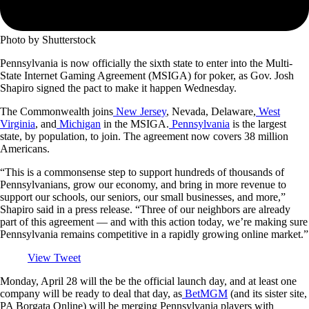
Photo by Shutterstock
Pennsylvania is now officially the sixth state to enter into the Multi-
State Internet Gaming Agreement (MSIGA) for poker, as Gov. Josh
Shapiro signed the pact to make it happen Wednesday.
The Commonwealth joins
New Jersey
, Nevada, Delaware,
West
Virginia
, and
Michigan
in the MSIGA.
Pennsylvania
is the largest
state, by population, to join. The agreement now covers 38 million
Americans.
“This is a commonsense step to support hundreds of thousands of
Pennsylvanians, grow our economy, and bring in more revenue to
support our schools, our seniors, our small businesses, and more,”
Shapiro said in a press release. “Three of our neighbors are already
part of this agreement — and with this action today, we’re making sure
Pennsylvania remains competitive in a rapidly growing online market.”
View Tweet
Monday, April 28 will the be the official launch day, and at least one
company will be ready to deal that day, as
BetMGM
(and its sister site,
PA Borgata Online) will be merging Pennsylvania players with