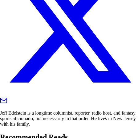
Jeff Edelstein is a longtime columnist, reporter, radio host, and fantasy
sports aficionado, not necessarily in that order. He lives in New Jersey
with his family.
Recommended Reads