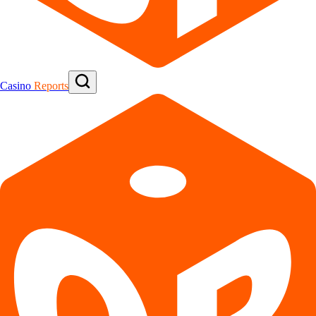
Casino
Reports