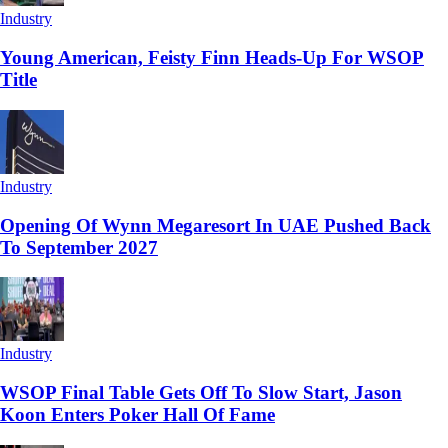
Industry
Young American, Feisty Finn Heads-Up For WSOP
Title
Industry
Opening Of Wynn Megaresort In UAE Pushed Back
To September 2027
Industry
WSOP Final Table Gets Off To Slow Start, Jason
Koon Enters Poker Hall Of Fame