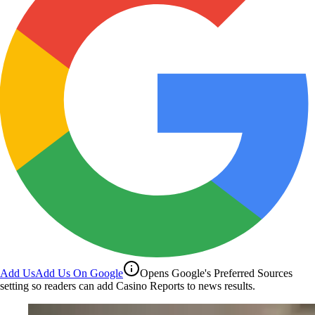
Add Us
Add Us On Google
Opens Google's Preferred Sources
setting so readers can add Casino Reports to news results.