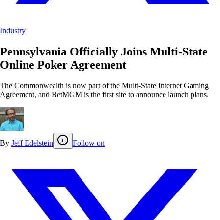
Industry
Pennsylvania Officially Joins Multi-State
Online Poker Agreement
The Commonwealth is now part of the Multi-State Internet Gaming
Agreement, and BetMGM is the first site to announce launch plans.
By
Jeff Edelstein
Follow on