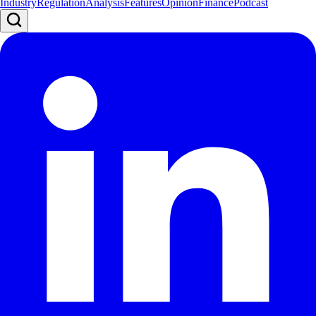
Industry
Regulation
Analysis
Features
Opinion
Finance
Podcast