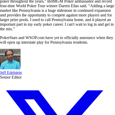
poker throughout the years,” BetMGM Poker ambassador and record
four-time World Poker Tour winner Darren Elias said. “Adding a large
market like Pennsylvania is a huge milestone in continued expansion
and provides the opportunity to compete against more players and for
larger prize pools. I used to call Pennsylvania home, and it played an
important part in my early poker career. I can't wait to log in and get in
the mix.”
PokerStars and WSOP.com have yet to officially announce when they
will open up interstate play for Pennsylvania residents.
Jeff Edelstein
Senior Editor