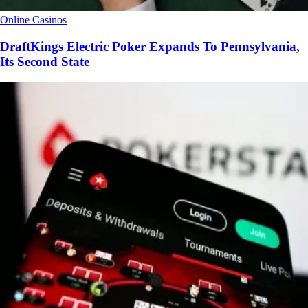
Online Casinos
DraftKings Electric Poker Expands To Pennsylvania,
Its Second State