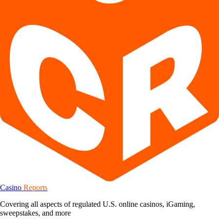
Casino
Reports
Covering all aspects of regulated U.S. online casinos, iGaming,
sweepstakes, and more