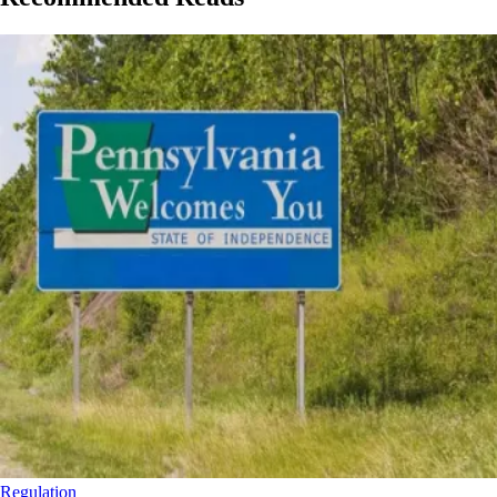
Regulation