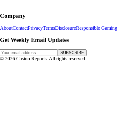
Company
About
Contact
Privacy
Terms
Disclosure
Responsible Gaming
Get Weekly Email Updates
SUBSCRIBE
©
2026
Casino Reports. All rights reserved.