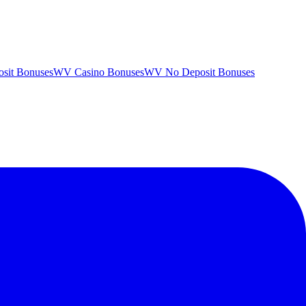
sit Bonuses
WV Casino Bonuses
WV No Deposit Bonuses