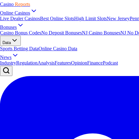
Casino
Reports
Online Casinos
Live Dealer Casinos
Best Online Slots
High Limit Slots
New Jersey
Penn
Bonuses
Casino Bonus Codes
No Deposit Bonuses
NJ Casino Bonuses
NJ No De
Data
Sports Betting Data
Online Casino Data
News
Industry
Regulation
Analysis
Features
Opinion
Finance
Podcast