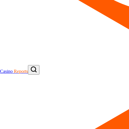
Casino
Reports