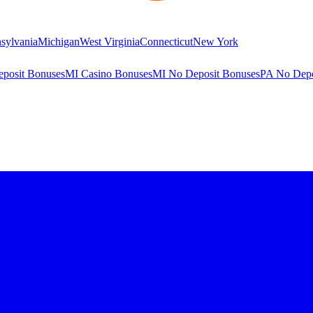
sylvania
Michigan
West Virginia
Connecticut
New York
posit Bonuses
MI Casino Bonuses
MI No Deposit Bonuses
PA No Depo