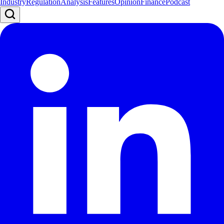
Industry
Regulation
Analysis
Features
Opinion
Finance
Podcast