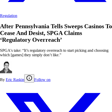
Regulation
After Pennsylvania Tells Sweeps Casinos To
Cease And Desist, SPGA Claims
‘Regulatory Overreach’
SPGA's take: “It’s regulatory overreach to start picking and choosing
which [games] they simply don’t like.”
By
Eric Raskin
Follow on