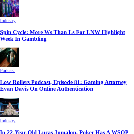
Industry
Spin Cycle: More Ws Than Ls For LNW Highlight
Week In Gambling
Podcast
Low Rollers Podcast, Episode 81: Gaming Attorney
Evan Davis On Online Authentication
Industry
In 22-Year-Old Lucas Jumalon, Poker Has A WSOP