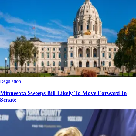
Regulation
Minnesota Sweeps Bill Likely To Move Forward In
Senate