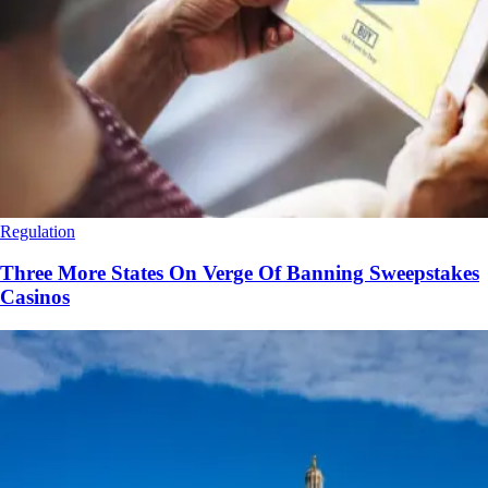
Regulation
Three More States On Verge Of Banning Sweepstakes
Casinos