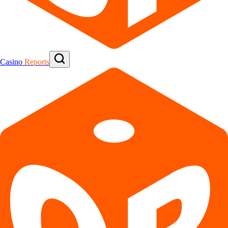
Casino
Reports