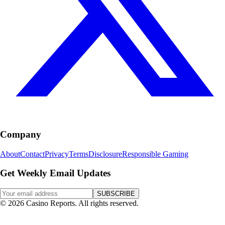
Company
About
Contact
Privacy
Terms
Disclosure
Responsible Gaming
Get Weekly Email Updates
SUBSCRIBE
©
2026
Casino Reports. All rights reserved.