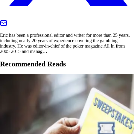
Eric has been a professional editor and writer for more than 25 years,
including nearly 20 years of experience covering the gambling
industry. He was editor-in-chief of the poker magazine All In from
2005-2015 and manag…
Recommended Reads