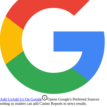
Add Us
Add Us On Google
Opens Google's Preferred Sources
setting so readers can add Casino Reports to news results.