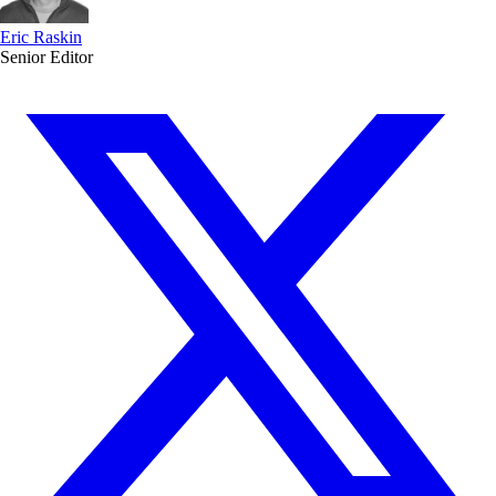
Eric Raskin
Senior Editor