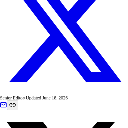
Senior Editor
•
Updated
June 18, 2026