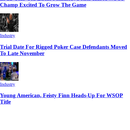
Champ Excited To Grow The Game
Industry
Trial Date For Rigged Poker Case Defendants Moved
To Late November
Industry
Young American, Feisty Finn Heads-Up For WSOP
Title