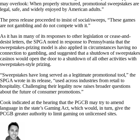
may overlook: When properly structured, promotional sweepstakes are
legal, safe, and widely enjoyed by American adults.”
The press release proceeded to insist of social/sweeps, “These games
are not gambling and do not compete with it.”
As it has in many of its responses to other legislation or cease-and-
desist letters, the SPGA noted in response to Pennsylvania that the
sweepstakes-prizing model is also applied in circumstances having no
connection to gambling, and suggested that a shutdown of sweepstakes
casinos would open the door to a shutdown of all other activities with
sweepstakes-style prizing.
“Sweepstakes have long served as a legitimate promotional tool,” the
SPGA wrote in its release, “used across industries from retail to
hospitality. Challenging their legality now raises broader questions
about the future of consumer promotions.”
Cook indicated at the hearing that the PGCB may try to amend
language in the state’s Gaming Act, which would, in turn, give the
PCGB greater authority to limit gaming on unlicensed sites.