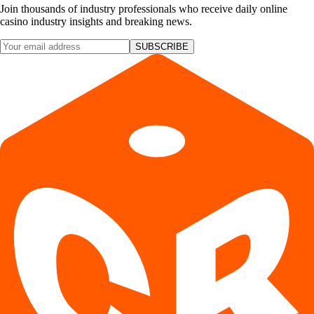
Join thousands of industry professionals who receive daily online
casino industry insights and breaking news.
SUBSCRIBE