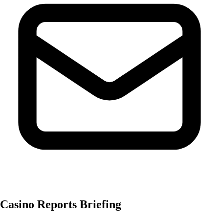
Casino Reports Briefing