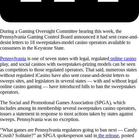
During a Gaming Oversight Committee hearing this week, the
Pennsylvania Gaming Control Board announced it had sent cease-and-
desist letters to 18 sweepstakes-model casino operators available to
consumers in the Keystone State.
Pennsylvania
is one of seven states with legal, regulated
online casino
play, and social casinos with sweepstakes-prizing models can be seen
as competitors to those regulated operators. That said, numerous states
without regulated iCasino have also sent cease-and-desist letters to
sweeps sites, and legislators in several states — with and without legal
online casino gaming — have introduced bills to ban the sweepstakes
operators.
The Social and Promotional Games Association (SPGA), which
includes among its membership several sweepstakes casino operators,
issues a statement in response to most actions taken by states against
sweeps. Pennsylvania was no exception.
“What games are Pennsylvania regulators going to ban next — Candy
Crush? Solitaire?” an SPGA spokesperson said in
the release
, posted