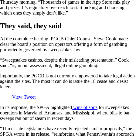
Thursday morning. “Thousands of games in the App Store mix play
and prizes. It’s regulatory overreach to start picking and choosing
which ones they simply don’t like.”
They said, they said
At the committee hearing, PGCB Chief Counsel Steve Cook made
clear the board’s position on operators offering a form of gambling
purportedly governed by sweepstakes law:
“Sweepstakes casinos, despite their misleading presentation,” Cook
said, “is, in our assessment, illegal online gambling.”
Importantly, the PGCB is not currently empowered to take legal action
against the sites. The most it can do is issue the 18 cease-and-desist
letters.
View Tweet
In its response, the SPGA highlighted
wins of sorts
for sweepstakes
operators in Maryland, Arkansas, and Mississippi, where bills to ban
sweeps ran out of steam in recent days.
“Three state legislatures have recently rejected similar proposals,” the
SPGA wrote in its release, “reinforcing what Pennsylvania’s approach