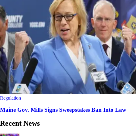
Regulation
Maine Gov. Mills Signs Sweepstakes Ban Into Law
Recent News