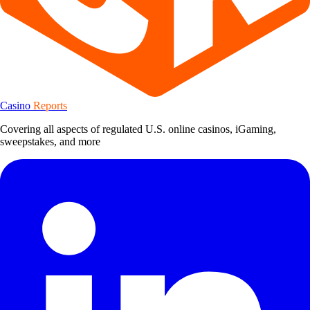
Casino
Reports
Covering all aspects of regulated U.S. online casinos, iGaming,
sweepstakes, and more