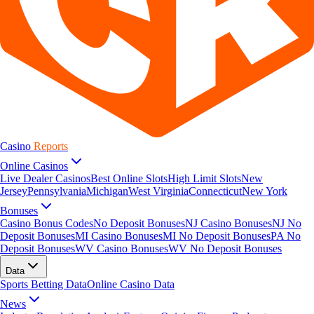
Casino
Reports
Online Casinos
Live Dealer Casinos
Best Online Slots
High Limit Slots
New
Jersey
Pennsylvania
Michigan
West Virginia
Connecticut
New York
Bonuses
Casino Bonus Codes
No Deposit Bonuses
NJ Casino Bonuses
NJ No
Deposit Bonuses
MI Casino Bonuses
MI No Deposit Bonuses
PA No
Deposit Bonuses
WV Casino Bonuses
WV No Deposit Bonuses
Data
Sports Betting Data
Online Casino Data
News