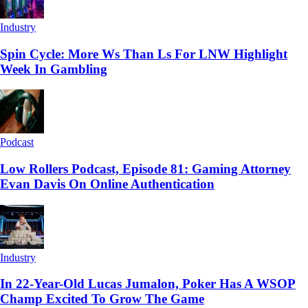
Industry
Spin Cycle: More Ws Than Ls For LNW Highlight
Week In Gambling
Podcast
Low Rollers Podcast, Episode 81: Gaming Attorney
Evan Davis On Online Authentication
Industry
In 22-Year-Old Lucas Jumalon, Poker Has A WSOP
Champ Excited To Grow The Game