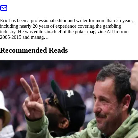
Eric has been a professional editor and writer for more than 25 years,
including nearly 20 years of experience covering the gambling
industry. He was editor-in-chief of the poker magazine All In from
2005-2015 and manag…
Recommended Reads