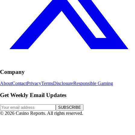
Company
About
Contact
Privacy
Terms
Disclosure
Responsible Gaming
Get Weekly Email Updates
SUBSCRIBE
©
2026
Casino Reports. All rights reserved.