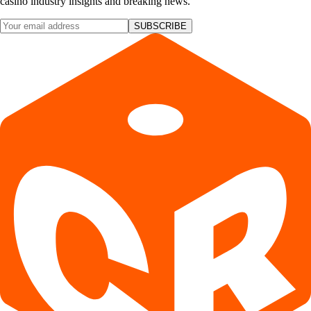
casino industry insights and breaking news.
SUBSCRIBE