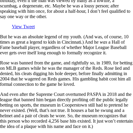
birthday, even if the man was viewed by many as a lowlife, a
scumbag, a degenerate, etc. Maybe he was a lousy person; after
speaking with him once, for about a half-hour, I don’t feel qualified to
say one way or the other.
View Tweet
But he was an absolute legend of my youth. (And was, of course, 10
times as great a legend to kids in Cincinnati.) And he
was
a Hall of
Fame baseball player, regardless of whether Major League Baseball
ever gets over itself long enough to formally recognize it.
Rose was banned from the game, and rightfully so, in 1989, for betting
on MLB games while he was the manager of the Reds. Rose lied and
denied, his cleats digging his hole deeper, before finally admitting in
2004 that he wagered on Reds games. His gambling habit cost him all
formal connection to the game he loved.
And even after the Supreme Court overturned PASPA in 2018 and the
league that banned him began directly profiting off the public legally
betting on sports, the museum in Cooperstown still had to pretend he
never existed. (Well, that’s not true. It houses a bat he swung and a
helmet and a pair of cleats he wore. So, the museum recognizes that
this person who recorded 4,256 base hits existed. It just won’t entertain
the idea of a plaque with his name and face on it.)