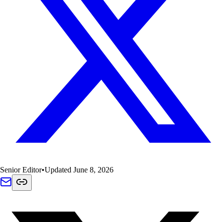
Senior Editor
•
Updated
June 8, 2026