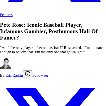
Features
Pete Rose: Iconic Baseball Player,
Infamous Gambler, Posthumous Hall Of
Famer?
"Am I the only player to bet on baseball?" Rose asked. "I’m not naïve
enough to believe that. I’m the only one that got caught.”
By
Eric Raskin
Follow on