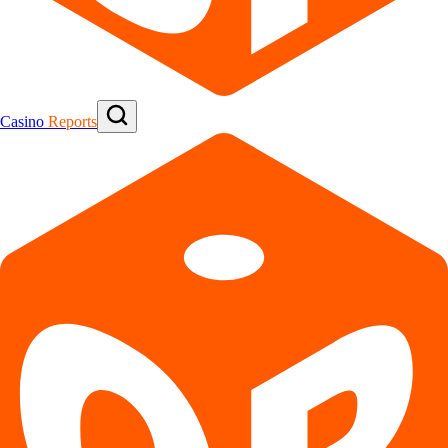
Casino
Reports