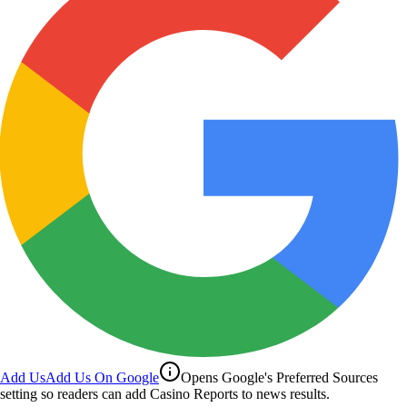
Add Us
Add Us On Google
Opens Google's Preferred Sources
setting so readers can add Casino Reports to news results.