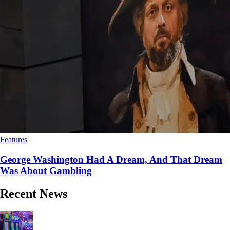
Features
George Washington Had A Dream, And That Dream
Was About Gambling
Recent News