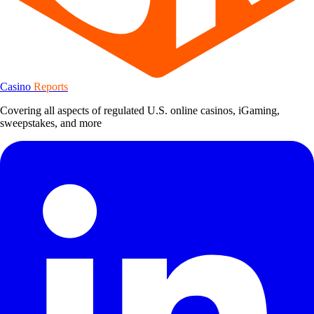
Casino
Reports
Covering all aspects of regulated U.S. online casinos, iGaming,
sweepstakes, and more