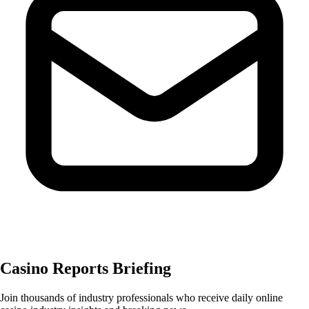
Casino Reports Briefing
Join thousands of industry professionals who receive daily online