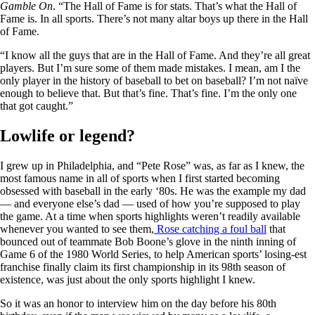
Gamble On
. “The Hall of Fame is for stats. That’s what the Hall of
Fame is. In all sports. There’s not many altar boys up there in the Hall
of Fame.
“I know all the guys that are in the Hall of Fame. And they’re all great
players. But I’m sure some of them made mistakes. I mean, am I the
only player in the history of baseball to bet on baseball? I’m not naïve
enough to believe that. But that’s fine. That’s fine. I’m the only one
that got caught.”
Lowlife or legend?
I grew up in Philadelphia, and “Pete Rose” was, as far as I knew, the
most famous name in all of sports when I first started becoming
obsessed with baseball in the early ‘80s. He was the example my dad
— and everyone else’s dad — used of how you’re supposed to play
the game. At a time when sports highlights weren’t readily available
whenever you wanted to see them,
Rose catching a foul ball
that
bounced out of teammate Bob Boone’s glove in the ninth inning of
Game 6 of the 1980 World Series, to help American sports’ losing-est
franchise finally claim its first championship in its 98th season of
existence, was just about the only sports highlight I knew.
So it was an honor to interview him on the day before his 80th