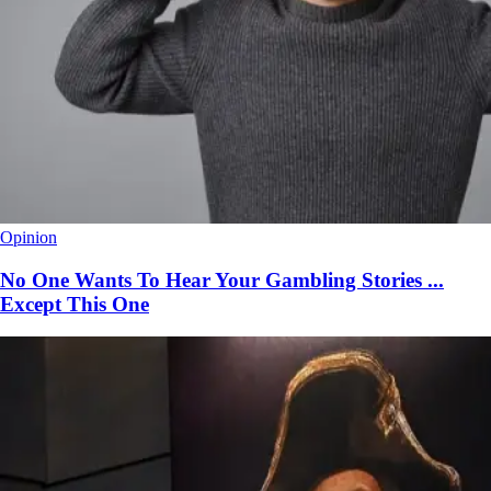
Opinion
No One Wants To Hear Your Gambling Stories ...
Except This One