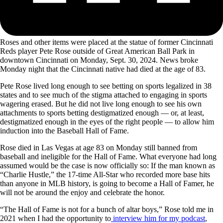
Roses and other items were placed at the statue of former Cincinnati
Reds player Pete Rose outside of Great American Ball Park in
downtown Cincinnati on Monday, Sept. 30, 2024. News broke
Monday night that the Cincinnati native had died at the age of 83.
Pete Rose lived long enough to see betting on sports legalized in 38
states and to see much of the stigma attached to engaging in sports
wagering erased. But he did not live long enough to see his own
attachments to sports betting destigmatized enough — or, at least,
destigmatized enough in the eyes of the right people — to allow him
induction into the Baseball Hall of Fame.
Rose died in Las Vegas at age 83 on Monday still banned from
baseball and ineligible for the Hall of Fame. What everyone had long
assumed would be the case is now officially so: If the man known as
“Charlie Hustle,” the 17-time All-Star who recorded more base hits
than anyone in MLB history, is going to become a Hall of Famer, he
will not be around the enjoy and celebrate the honor.
“The Hall of Fame is not for a bunch of altar boys,” Rose told me in
2021 when I had the opportunity to
interview him for my podcast
,