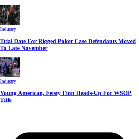
Industry
Trial Date For Rigged Poker Case Defendants Moved
To Late November
Industry
Young American, Feisty Finn Heads-Up For WSOP
Title