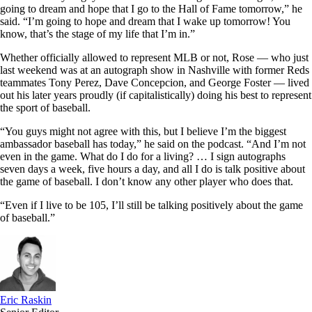
going to dream and hope that I go to the Hall of Fame tomorrow,” he
said. “I’m going to hope and dream that I wake up tomorrow! You
know, that’s the stage of my life that I’m in.”
Whether officially allowed to represent MLB or not, Rose — who just
last weekend was at an autograph show in Nashville with former Reds
teammates Tony Perez, Dave Concepcion, and George Foster — lived
out his later years proudly (if capitalistically) doing his best to represent
the sport of baseball.
“You guys might not agree with this, but I believe I’m the biggest
ambassador baseball has today,” he said on the podcast. “And I’m not
even in the game. What do I do for a living? … I sign autographs
seven days a week, five hours a day, and all I do is talk positive about
the game of baseball. I don’t know any other player who does that.
“Even if I live to be 105, I’ll still be talking positively about the game
of baseball.”
Eric Raskin