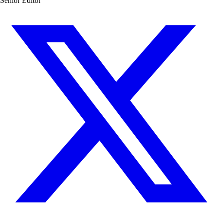
Senior Editor