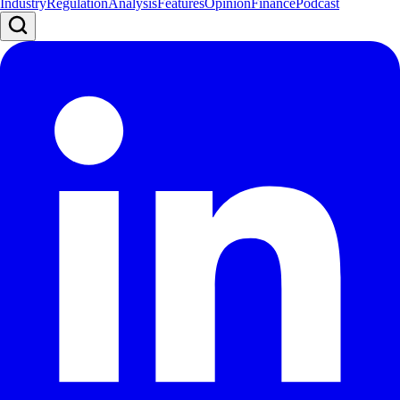
Industry
Regulation
Analysis
Features
Opinion
Finance
Podcast