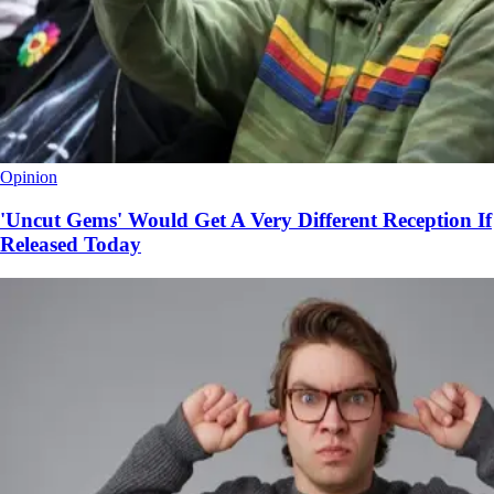
Opinion
'Uncut Gems' Would Get A Very Different Reception If
Released Today