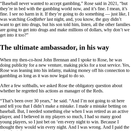
“Baseball never wanted to accept gambling,” Rose said in 2021, “but
they’re in bed with the gambling world now, and it’s fine. I mean, it’s
fine. I see no harm in it. If they’re going to do something — just like, I
was watching
Godfather
last night, and, you know, the guy didn’t
want to get into drugs, but his son told him, listen, all the other families
are going to get into drugs and make millions of dollars, why don’t we
get into it too?”
The ultimate ambassador, in his way
When my then-co-host John Brennan and I spoke to Rose, he was
doing publicity for a new venture, making picks for a tout service. Yes,
Rose was leaning into his infamy, making money off his connection to
gambling as long as it was now legal to do so.
After a few softballs, we asked Rose the obligatory question about
whether he regretted his actions as manager of the Reds.
“That’s been over 30 years,” he said. “And I’m not going to sit here
and tell you that I didn’t make a mistake. I made a mistake betting on
baseball. But, I needed something else when I was retired as an active
player, and I believed in my players so much, I had so many good
young players, so I just bet on ‘em every night to win. Because I
thought they would win every night. And I was wrong. And I paid the