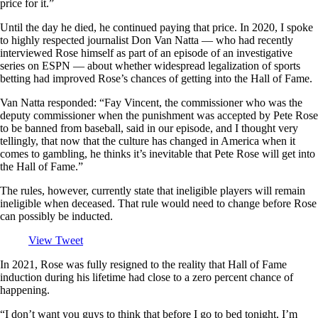
price for it.”
Until the day he died, he continued paying that price. In 2020, I spoke
to highly respected journalist Don Van Natta — who had recently
interviewed Rose himself as part of an episode of an investigative
series on ESPN — about whether widespread legalization of sports
betting had improved Rose’s chances of getting into the Hall of Fame.
Van Natta responded: “Fay Vincent, the commissioner who was the
deputy commissioner when the punishment was accepted by Pete Rose
to be banned from baseball, said in our episode, and I thought very
tellingly, that now that the culture has changed in America when it
comes to gambling, he thinks it’s inevitable that Pete Rose will get into
the Hall of Fame.”
The rules, however, currently state that ineligible players will remain
ineligible when deceased. That rule would need to change before Rose
can possibly be inducted.
View Tweet
In 2021, Rose was fully resigned to the reality that Hall of Fame
induction during his lifetime had close to a zero percent chance of
happening.
“I don’t want you guys to think that before I go to bed tonight, I’m