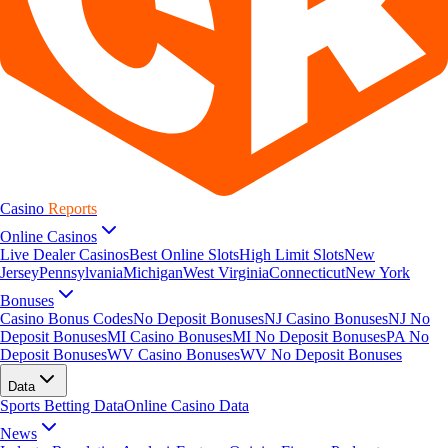
Casino
Reports
Online Casinos
Live Dealer Casinos
Best Online Slots
High Limit Slots
New
Jersey
Pennsylvania
Michigan
West Virginia
Connecticut
New York
Bonuses
Casino Bonus Codes
No Deposit Bonuses
NJ Casino Bonuses
NJ No
Deposit Bonuses
MI Casino Bonuses
MI No Deposit Bonuses
PA No
Deposit Bonuses
WV Casino Bonuses
WV No Deposit Bonuses
Data
Sports Betting Data
Online Casino Data
News