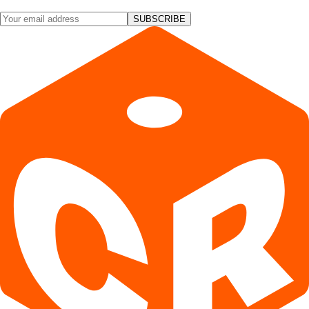
SUBSCRIBE