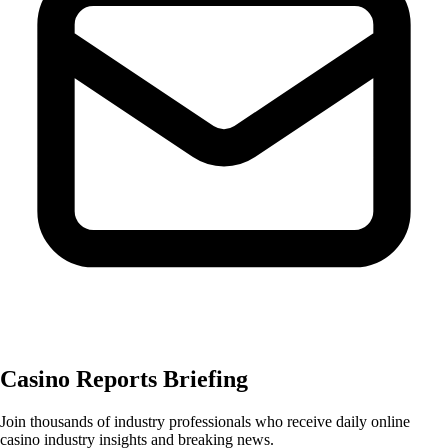
Casino Reports Briefing
Join thousands of industry professionals who receive daily online
casino industry insights and breaking news.