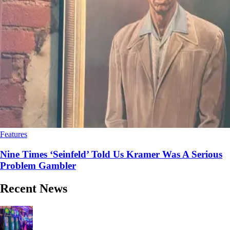
Features
Nine Times ‘Seinfeld’ Told Us Kramer Was A Serious
Problem Gambler
Recent News