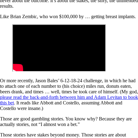
never about the outcome. It’s about the stakes, the story, the unintended
results.
Like Brian Zembic, who won $100,000 by … getting breast implants.
Or more recently, Jason Bales’ 6-12-18-24 challenge, in which he had
to attach one of each number to (his choice) miles run, donuts eaten,
beers drank, and times … well, times he took care of himself. (My god,
please read the back-and-forth between him and Adam Levitan to book
this bet
. It reads like Abbott and Costello, assuming Abbott and
Costello were insane.)
Those are good gambling stories. You know why? Because they are
actually stories, not “I almost won a bet.”
Those stories have stakes beyond money. Those stories are about