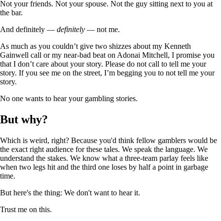
Not your friends. Not your spouse. Not the guy sitting next to you at
the bar.
And definitely —
definitely
— not me.
As much as you couldn’t give two shizzes about my Kenneth
Gainwell call or my near-bad beat on Adonai Mitchell, I promise you
that I don’t care about your story. Please do not call to tell me your
story. If you see me on the street, I’m begging you to not tell me your
story.
No one wants to hear your gambling stories.
But why?
Which is weird, right? Because you'd think fellow gamblers would be
the exact right audience for these tales. We speak the language. We
understand the stakes. We know what a three-team parlay feels like
when two legs hit and the third one loses by half a point in garbage
time.
But here's the thing: We don't want to hear it.
Trust me on this.