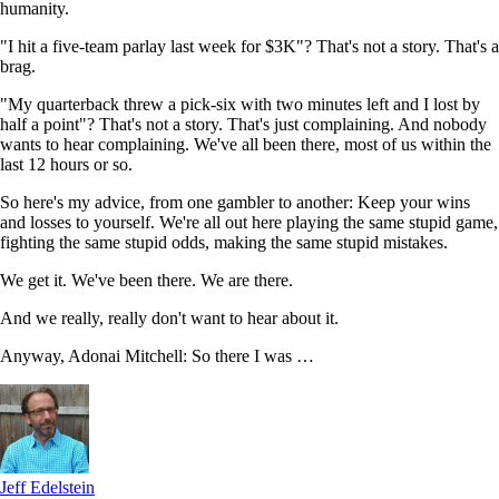
humanity.
"I hit a five-team parlay last week for $3K"? That's not a story. That's a
brag.
"My quarterback threw a pick-six with two minutes left and I lost by
half a point"? That's not a story. That's just complaining. And nobody
wants to hear complaining. We've all been there, most of us within the
last 12 hours or so.
So here's my advice, from one gambler to another: Keep your wins
and losses to yourself. We're all out here playing the same stupid game,
fighting the same stupid odds, making the same stupid mistakes.
We get it. We've been there. We are there.
And we really, really don't want to hear about it.
Anyway, Adonai Mitchell: So there I was …
Jeff Edelstein