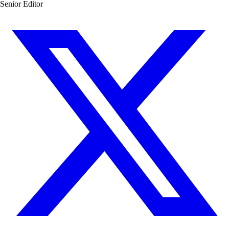
Senior Editor