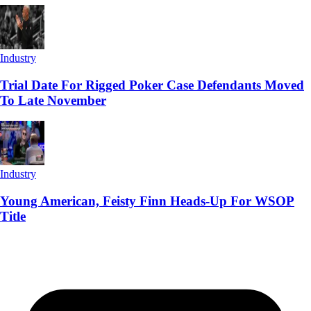
Industry
Trial Date For Rigged Poker Case Defendants Moved
To Late November
Industry
Young American, Feisty Finn Heads-Up For WSOP
Title