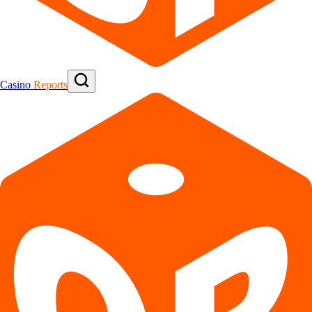
Casino
Reports