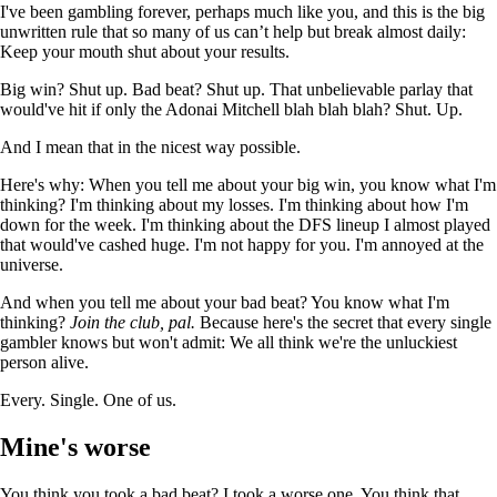
I've been gambling forever, perhaps much like you, and this is the big
unwritten rule that so many of us can’t help but break almost daily:
Keep your mouth shut about your results.
Big win? Shut up. Bad beat? Shut up. That unbelievable parlay that
would've hit if only the Adonai Mitchell blah blah blah? Shut. Up.
And I mean that in the nicest way possible.
Here's why: When you tell me about your big win, you know what I'm
thinking? I'm thinking about my losses. I'm thinking about how I'm
down for the week. I'm thinking about the DFS lineup I almost played
that would've cashed huge. I'm not happy for you. I'm annoyed at the
universe.
And when you tell me about your bad beat? You know what I'm
thinking?
Join the club, pal.
Because here's the secret that every single
gambler knows but won't admit: We all think we're the unluckiest
person alive.
Every. Single. One of us.
Mine's worse
You think you took a bad beat? I took a worse one. You think that