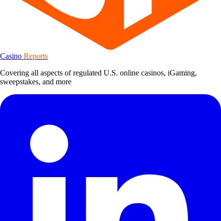
Casino
Reports
Covering all aspects of regulated U.S. online casinos, iGaming,
sweepstakes, and more