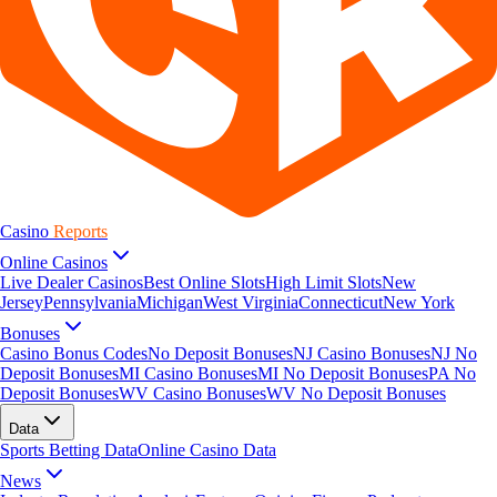
Casino
Reports
Online Casinos
Live Dealer Casinos
Best Online Slots
High Limit Slots
New
Jersey
Pennsylvania
Michigan
West Virginia
Connecticut
New York
Bonuses
Casino Bonus Codes
No Deposit Bonuses
NJ Casino Bonuses
NJ No
Deposit Bonuses
MI Casino Bonuses
MI No Deposit Bonuses
PA No
Deposit Bonuses
WV Casino Bonuses
WV No Deposit Bonuses
Data
Sports Betting Data
Online Casino Data
News