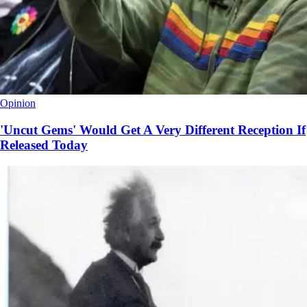
Opinion
'Uncut Gems' Would Get A Very Different Reception If
Released Today