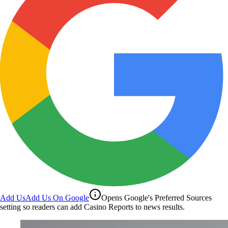
Add Us
Add Us On Google
Opens Google's Preferred Sources
setting so readers can add Casino Reports to news results.