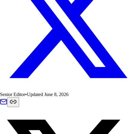
Senior Editor
•
Updated
June 8, 2026