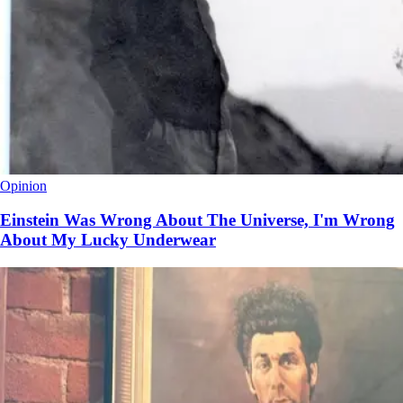
Opinion
Einstein Was Wrong About The Universe, I'm Wrong
About My Lucky Underwear