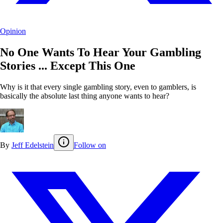
Opinion
No One Wants To Hear Your Gambling
Stories ... Except This One
Why is it that every single gambling story, even to gamblers, is
basically the absolute last thing anyone wants to hear?
By
Jeff Edelstein
Follow on