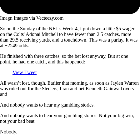
Imagn Images via Vecteezy.com
So on the Sunday of the NFL's Week 4, I put down a little $5 wager
on the Colts' Adonai Mitchell to have fewer than 2.5 catches, more
than 29.5 receiving yards, and a touchdown. This was a parlay. It was
at +2549 odds.
He finished with three catches, so the bet lost anyway, But at one
point, he had one catch, and this happened:
View Tweet
All wasn’t lost, though. Earlier that morning, as soon as Jaylen Warren
was ruled out for the Steelers, I ran and bet Kenneth Gainwall overs
and —
And nobody wants to hear my gambling stories.
And nobody wants to hear your gambling stories. Not your big win,
not your bad beat.
Nobody.