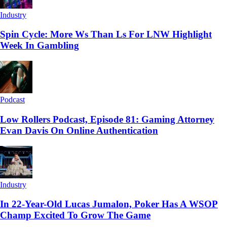
Industry
Spin Cycle: More Ws Than Ls For LNW Highlight
Week In Gambling
Podcast
Low Rollers Podcast, Episode 81: Gaming Attorney
Evan Davis On Online Authentication
Industry
In 22-Year-Old Lucas Jumalon, Poker Has A WSOP
Champ Excited To Grow The Game