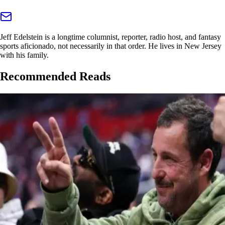
Jeff Edelstein is a longtime columnist, reporter, radio host, and fantasy
sports aficionado, not necessarily in that order. He lives in New Jersey
with his family.
Recommended Reads