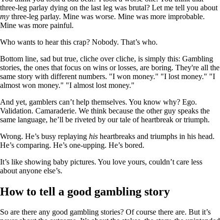
three-leg parlay dying on the last leg was brutal? Let me tell you about
my
three-leg parlay. Mine was worse. Mine was more improbable.
Mine was more painful.
Who wants to hear this crap? Nobody. That’s who.
Bottom line, sad but true, cliche over cliche, is simply this: Gambling
stories, the ones that focus on wins or losses, are boring. They're all the
same story with different numbers. "I won money." "I lost money." "I
almost won money." "I almost lost money."
And yet, gamblers can’t help themselves. You know why? Ego.
Validation. Camaraderie. We think because the other guy speaks the
same language, he’ll be riveted by our tale of heartbreak or triumph.
Wrong. He’s busy replaying
his
heartbreaks and triumphs in his head.
He’s comparing. He’s one-upping. He’s bored.
It’s like showing baby pictures. You love yours, couldn’t care less
about anyone else’s.
How to tell a good gambling story
So are there any good gambling stories? Of course there are. But it’s