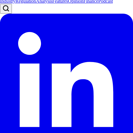
Industry
Regulation
Analysis
Features
Opinion
Finance
Podcast