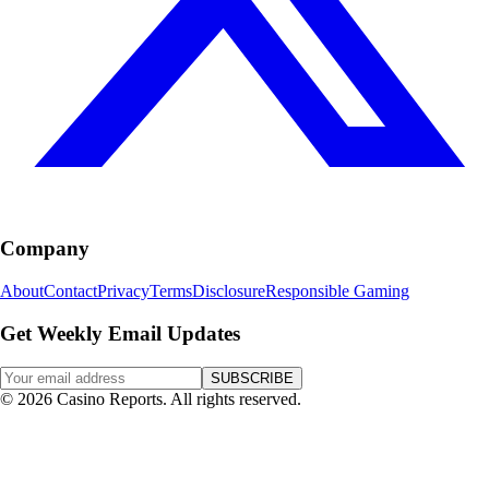
Company
About
Contact
Privacy
Terms
Disclosure
Responsible Gaming
Get Weekly Email Updates
SUBSCRIBE
©
2026
Casino Reports. All rights reserved.