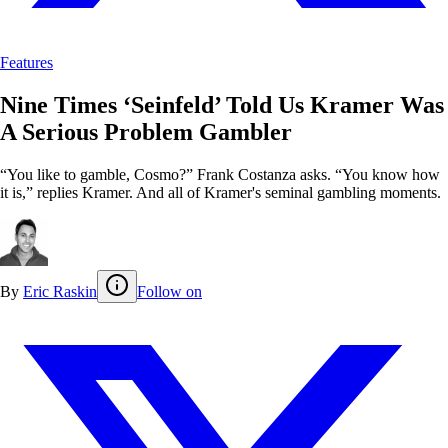
Features
Nine Times ‘Seinfeld’ Told Us Kramer Was
A Serious Problem Gambler
“You like to gamble, Cosmo?” Frank Costanza asks. “You know how
it is,” replies Kramer. And all of Kramer's seminal gambling moments.
By
Eric Raskin
Follow on