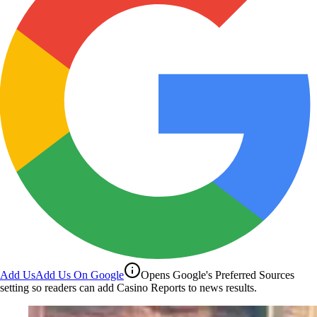
Add Us
Add Us On Google
Opens Google's Preferred Sources
setting so readers can add Casino Reports to news results.