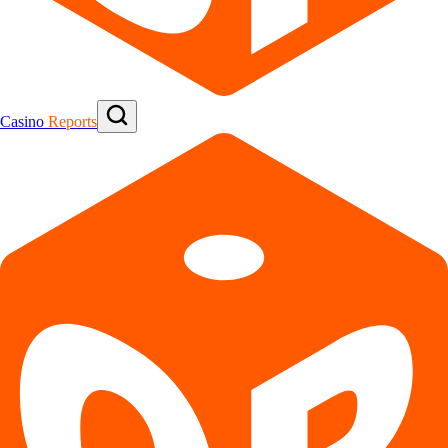
Casino
Reports