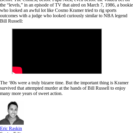
the “levels,” in an episode of TV that aired on March 7, 1986, a bookie
who looked an awful lot like Cosmo Kramer tried to rig sports
outcomes with a judge who looked curiously similar to NBA legend
Bill Russell:
The ‘80s were a truly bizarre time. But the important thing is Kramer
survived that attempted murder at the hands of Bill Russell to enjoy
many more years of sweet action.
Eric Raskin