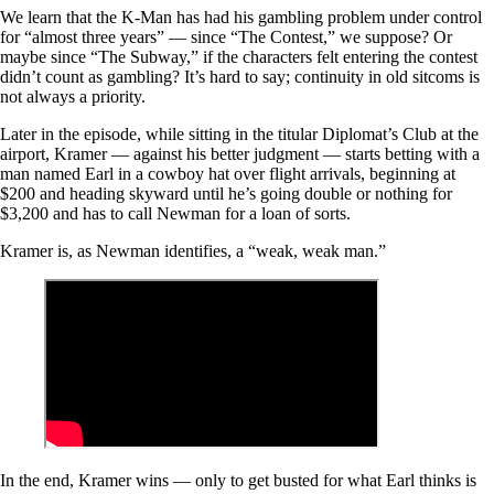
We learn that the K-Man has had his gambling problem under control
for “almost three years” — since “The Contest,” we suppose? Or
maybe since “The Subway,” if the characters felt entering the contest
didn’t count as gambling? It’s hard to say; continuity in old sitcoms is
not always a priority.
Later in the episode, while sitting in the titular Diplomat’s Club at the
airport, Kramer — against his better judgment — starts betting with a
man named Earl in a cowboy hat over flight arrivals, beginning at
$200 and heading skyward until he’s going double or nothing for
$3,200 and has to call Newman for a loan of sorts.
Kramer is, as Newman identifies, a “weak, weak man.”
In the end, Kramer wins — only to get busted for what Earl thinks is