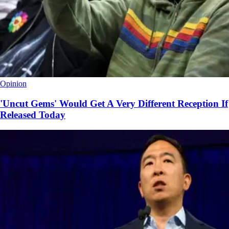
Opinion
'Uncut Gems' Would Get A Very Different Reception If
Released Today