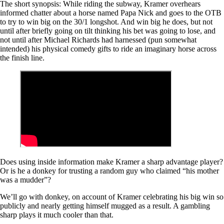
The short synopsis: While riding the subway, Kramer overhears
informed chatter about a horse named Papa Nick and goes to the OTB
to try to win big on the 30/1 longshot. And win big he does, but not
until after briefly going on tilt thinking his bet was going to lose, and
not until after Michael Richards had harnessed (pun somewhat
intended) his physical comedy gifts to ride an imaginary horse across
the finish line.
Does using inside information make Kramer a sharp advantage player?
Or is he a donkey for trusting a random guy who claimed “his mother
was a mudder”?
We’ll go with donkey, on account of Kramer celebrating his big win so
publicly and nearly getting himself mugged as a result. A gambling
sharp plays it much cooler than that.