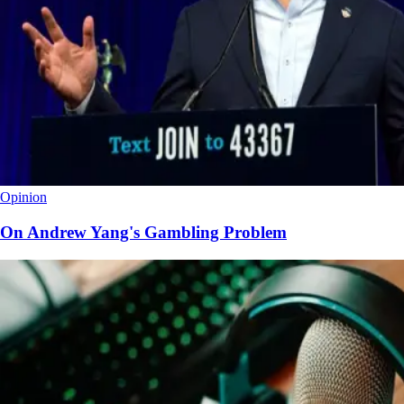
Opinion
On Andrew Yang's Gambling Problem