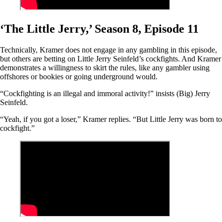
‘The Little Jerry,’ Season 8, Episode 11
Technically, Kramer does not engage in any gambling in this episode,
but others are betting on Little Jerry Seinfeld’s cockfights. And Kramer
demonstrates a willingness to skirt the rules, like any gambler using
offshores or bookies or going underground would.
“Cockfighting is an illegal and immoral activity!” insists (Big) Jerry
Seinfeld.
“Yeah, if you got a loser,” Kramer replies. “But Little Jerry was born to
cockfight.”