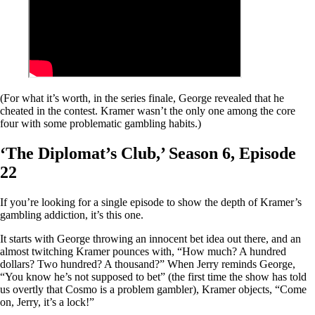
(For what it’s worth, in the series finale, George revealed that he
cheated in the contest. Kramer wasn’t the only one among the core
four with some problematic gambling habits.)
‘The Diplomat’s Club,’ Season 6, Episode
22
If you’re looking for a single episode to show the depth of Kramer’s
gambling addiction, it’s this one.
It starts with George throwing an innocent bet idea out there, and an
almost twitching Kramer pounces with, “How much? A hundred
dollars? Two hundred? A thousand?” When Jerry reminds George,
“You know he’s not supposed to bet” (the first time the show has told
us overtly that Cosmo is a problem gambler), Kramer objects, “Come
on, Jerry, it’s a lock!”