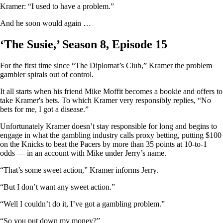
Kramer: “I used to have a problem.”
And he soon would again …
‘The Susie,’ Season 8, Episode 15
For the first time since “The Diplomat’s Club,” Kramer the problem
gambler spirals out of control.
It all starts when his friend Mike Moffit becomes a bookie and offers to
take Kramer's bets. To which Kramer very responsibly replies, “No
bets for me, I got a disease.”
Unfortunately Kramer doesn’t stay responsible for long and begins to
engage in what the gambling industry calls proxy betting, putting $100
on the Knicks to beat the Pacers by more than 35 points at 10-to-1
odds — in an account with Mike under Jerry’s name.
“That’s some sweet action,” Kramer informs Jerry.
“But I don’t want any sweet action.”
“Well I couldn’t do it, I’ve got a gambling problem.”
“So you put down my money?”