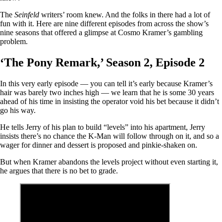
The
Seinfeld
writers’ room knew. And the folks in there had a lot of
fun with it. Here are nine different episodes from across the show’s
nine seasons that offered a glimpse at Cosmo Kramer’s gambling
problem.
‘The Pony Remark,’ Season 2, Episode 2
In this very early episode — you can tell it’s early because Kramer’s
hair was barely two inches high — we learn that he is some 30 years
ahead of his time in insisting the operator void his bet because it didn’t
go his way.
He tells Jerry of his plan to build “levels” into his apartment, Jerry
insists there’s no chance the K-Man will follow through on it, and so a
wager for dinner and dessert is proposed and pinkie-shaken on.
But when Kramer abandons the levels project without even starting it,
he argues that there is no bet to grade.