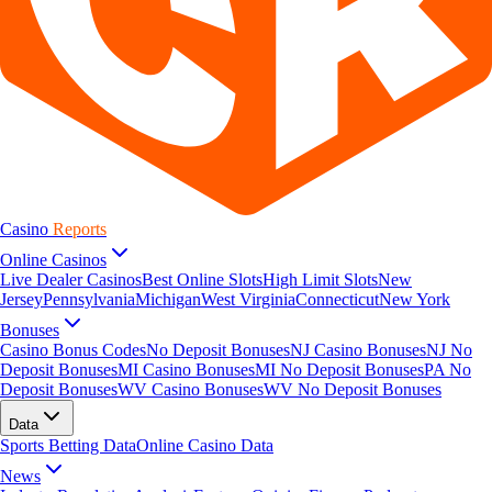
Casino
Reports
Online Casinos
Live Dealer Casinos
Best Online Slots
High Limit Slots
New
Jersey
Pennsylvania
Michigan
West Virginia
Connecticut
New York
Bonuses
Casino Bonus Codes
No Deposit Bonuses
NJ Casino Bonuses
NJ No
Deposit Bonuses
MI Casino Bonuses
MI No Deposit Bonuses
PA No
Deposit Bonuses
WV Casino Bonuses
WV No Deposit Bonuses
Data
Sports Betting Data
Online Casino Data
News