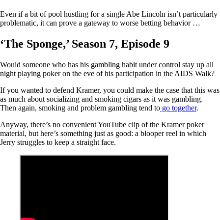
Even if a bit of pool hustling for a single Abe Lincoln isn’t particularly
problematic, it can prove a gateway to worse betting behavior …
‘The Sponge,’ Season 7, Episode 9
Would someone who has his gambling habit under control stay up all
night playing poker on the eve of his participation in the AIDS Walk?
If you wanted to defend Kramer, you could make the case that this was
as much about socializing and smoking cigars as it was gambling.
Then again, smoking and problem gambling tend to
go together
.
Anyway, there’s no convenient YouTube clip of the Kramer poker
material, but here’s something just as good: a blooper reel in which
Jerry struggles to keep a straight face.