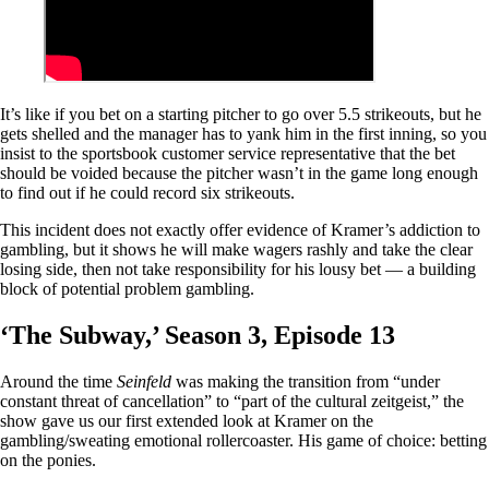
It’s like if you bet on a starting pitcher to go over 5.5 strikeouts, but he
gets shelled and the manager has to yank him in the first inning, so you
insist to the sportsbook customer service representative that the bet
should be voided because the pitcher wasn’t in the game long enough
to find out if he could record six strikeouts.
This incident does not exactly offer evidence of Kramer’s addiction to
gambling, but it shows he will make wagers rashly and take the clear
losing side, then not take responsibility for his lousy bet — a building
block of potential problem gambling.
‘The Subway,’ Season 3, Episode 13
Around the time
Seinfeld
was making the transition from “under
constant threat of cancellation” to “part of the cultural zeitgeist,” the
show gave us our first extended look at Kramer on the
gambling/sweating emotional rollercoaster. His game of choice: betting
on the ponies.