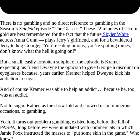
There is no gambling and no direct reference to gambling in the
Season 5
Seinfeld
episode “The Glasses.” These 22 minutes of sitcom
gold are best remembered for the fact that the future
Skyler White
—
actress Anna Gunn — plays Jerry’s girlfriend, and for a bewildered
Jerry telling George, “You’re eating onions, you’re spotting dimes, I
don’t know what the hell is going on!”
But a small, easily forgotten subplot of the episode is Kramer
expecting his friend Dwayne the optician to give George a discount on
eyeglasses because, years earlier, Kramer helped Dwayne kick his
addiction to sugar.
And of course Kramer was able to help an addict … because he, too,
was an addict.
Not to sugar. Rather, as the show told and showed us on numerous
occasions, to gambling.
Yeah, it turns out problem gambling existed long before the fall of
PASPA, long before we were inundated with commercials in which
Jamie Foxx instructed the masses to "put some skin in the game." Who
knew?