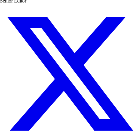
Senior Editor