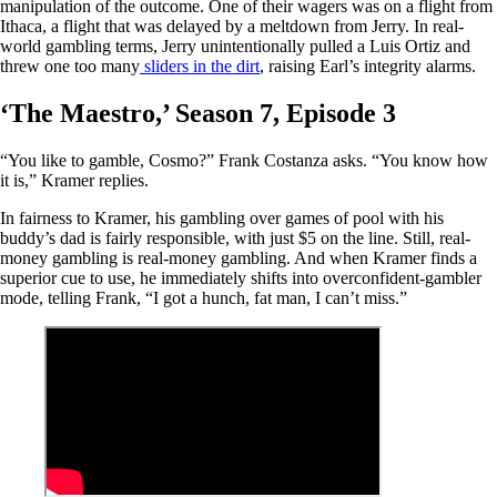
manipulation of the outcome. One of their wagers was on a flight from
Ithaca, a flight that was delayed by a meltdown from Jerry. In real-
world gambling terms, Jerry unintentionally pulled a Luis Ortiz and
threw one too many
sliders in the dirt
, raising Earl’s integrity alarms.
‘The Maestro,’ Season 7, Episode 3
“You like to gamble, Cosmo?” Frank Costanza asks. “You know how
it is,” Kramer replies.
In fairness to Kramer, his gambling over games of pool with his
buddy’s dad is fairly responsible, with just $5 on the line. Still, real-
money gambling is real-money gambling. And when Kramer finds a
superior cue to use, he immediately shifts into overconfident-gambler
mode, telling Frank, “I got a hunch, fat man, I can’t miss.”