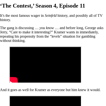
‘The Contest,’ Season 4, Episode 11
It’s the most famous wager in
Seinfeld
history, and possibly all of TV
history.
The gang is discussing …
you know
… and before long, George asks
Jerry, “Care to make it interesting?” Kramer wants in immediately,
repeating his propensity from the “levels” situation for gambling
without thinking.
And it goes as well for Kramer as everyone but him knew it would.