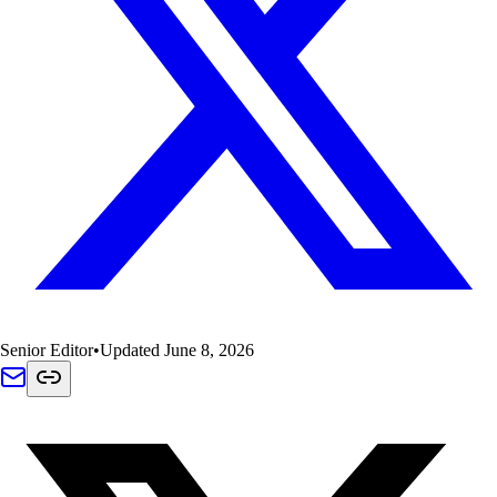
Senior Editor
•
Updated
June 8, 2026