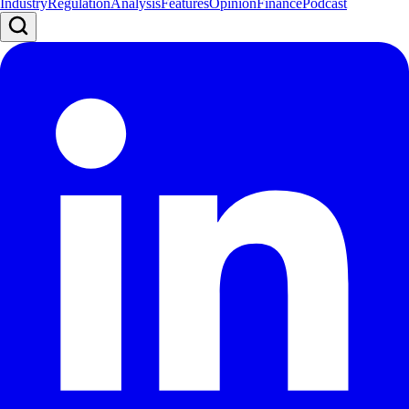
Industry
Regulation
Analysis
Features
Opinion
Finance
Podcast