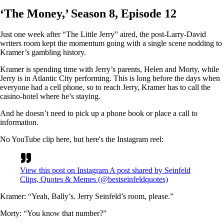
‘The Money,’ Season 8, Episode 12
Just one week after “The Little Jerry” aired, the post-Larry-David
writers room kept the momentum going with a single scene nodding to
Kramer’s gambling history.
Kramer is spending time with Jerry’s parents, Helen and Morty, while
Jerry is in Atlantic City performing. This is long before the days when
everyone had a cell phone, so to reach Jerry, Kramer has to call the
casino-hotel where he’s staying.
And he doesn’t need to pick up a phone book or place a call to
information.
No YouTube clip here, but here's the Instagram reel:
View this post on Instagram
A post shared by Seinfeld
Clips, Quotes & Memes (@bestseinfeldquotes)
Kramer: “Yeah, Bally’s. Jerry Seinfeld’s room, please.”
Morty: “You know that number?”