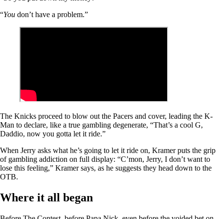
“
You
don’t have a problem.”
The Knicks proceed to blow out the Pacers and cover, leading the K-
Man to declare, like a true gambling degenerate, “That’s a cool G,
Daddio, now you gotta let it ride.”
When Jerry asks what he’s going to let it ride on, Kramer puts the grip
of gambling addiction on full display: “C’mon, Jerry, I don’t want to
lose this feeling,” Kramer says, as he suggests they head down to the
OTB.
Where it all began
Before The Contest, before Papa Nick, even before the voided bet on