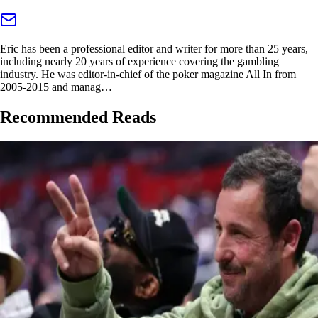
Eric has been a professional editor and writer for more than 25 years,
including nearly 20 years of experience covering the gambling
industry. He was editor-in-chief of the poker magazine All In from
2005-2015 and manag…
Recommended Reads