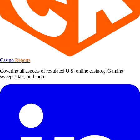
Casino
Reports
Covering all aspects of regulated U.S. online casinos, iGaming,
sweepstakes, and more