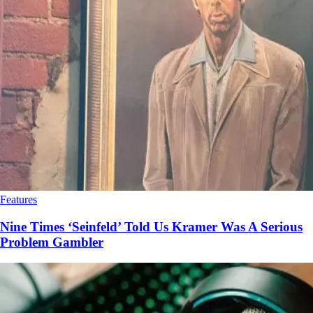
Features
Nine Times ‘Seinfeld’ Told Us Kramer Was A Serious
Problem Gambler