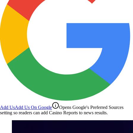
Add Us
Add Us On Google
Opens Google's Preferred Sources
setting so readers can add Casino Reports to news results.