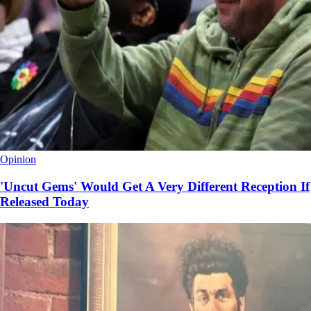
Opinion
'Uncut Gems' Would Get A Very Different Reception If
Released Today