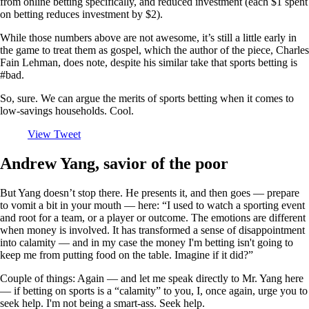
from online betting specifically, and reduced investment (each $1 spent
on betting reduces investment by $2).
While those numbers above are not awesome, it’s still a little early in
the game to treat them as gospel, which the author of the piece, Charles
Fain Lehman, does note, despite his similar take that sports betting is
#bad.
So, sure. We can argue the merits of sports betting when it comes to
low-savings households. Cool.
View Tweet
Andrew Yang, savior of the poor
But Yang doesn’t stop there. He presents it, and then goes — prepare
to vomit a bit in your mouth — here: “I used to watch a sporting event
and root for a team, or a player or outcome. The emotions are different
when money is involved. It has transformed a sense of disappointment
into calamity — and in my case the money I'm betting isn't going to
keep me from putting food on the table. Imagine if it did?”
Couple of things: Again — and let me speak directly to Mr. Yang here
— if betting on sports is a “calamity” to you, I, once again, urge you to
seek help. I'm not being a smart-ass. Seek help.