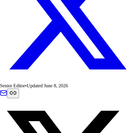
Senior Editor
•
Updated
June 8, 2026