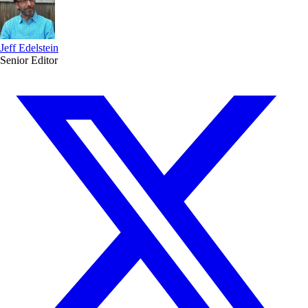
Jeff Edelstein
Senior Editor