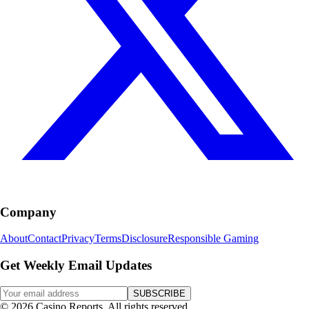
Company
About
Contact
Privacy
Terms
Disclosure
Responsible Gaming
Get Weekly Email Updates
SUBSCRIBE
©
2026
Casino Reports. All rights reserved.