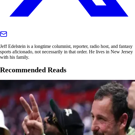
Jeff Edelstein is a longtime columnist, reporter, radio host, and fantasy
sports aficionado, not necessarily in that order. He lives in New Jersey
with his family.
Recommended Reads