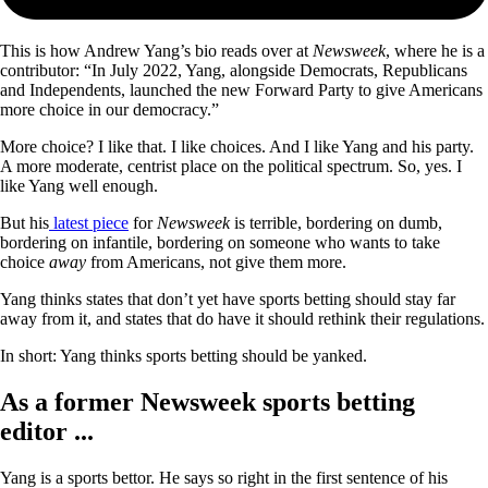
This is how Andrew Yang’s bio reads over at
Newsweek
, where he is a
contributor: “In July 2022, Yang, alongside Democrats, Republicans
and Independents, launched the new Forward Party to give Americans
more choice in our democracy.”
More choice? I like that. I like choices. And I like Yang and his party.
A more moderate, centrist place on the political spectrum. So, yes. I
like Yang well enough.
But his
latest piece
for
Newsweek
is terrible, bordering on dumb,
bordering on infantile, bordering on someone who wants to take
choice
away
from Americans, not give them more.
Yang thinks states that don’t yet have sports betting should stay far
away from it, and states that do have it should rethink their regulations.
In short: Yang thinks sports betting should be yanked.
As a former Newsweek sports betting
editor ...
Yang is a sports bettor. He says so right in the first sentence of his