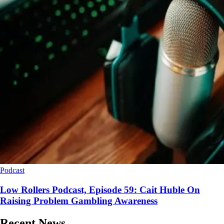
Podcast
Low Rollers Podcast, Episode 59: Cait Huble On
Raising Problem Gambling Awareness
Recent News