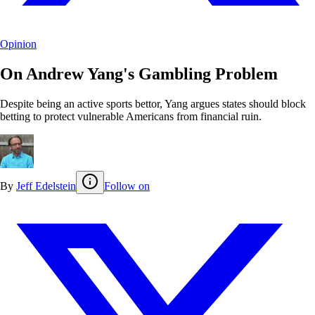
Opinion
On Andrew Yang's Gambling Problem
Despite being an active sports bettor, Yang argues states should block
betting to protect vulnerable Americans from financial ruin.
By
Jeff Edelstein
Follow on