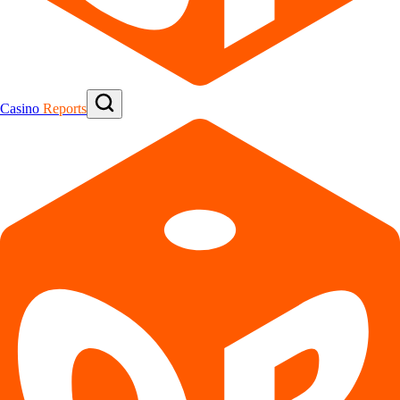
Casino
Reports