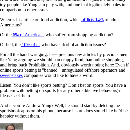
toy people like Yang can play with, and one that legitimately pales in
comparison to other issues.
Where’s his article on food addiction, which
afflicts 14%
of adult
Americans?
Or the
6% of Americans
who suffer from shopping addiction?
Or hell, the
10% of us
who have alcohol addiction issues?
For all the hand-wringing, I see precious few articles by precious men
like Yang arguing we should ban crappy food, ban online shopping,
and bring back Prohibition. And, obviously worth noting here: Even if
online sports betting is "banned," unregulated offshore operators and
sweepstakes
companies would like to have a word.
Listen: You don’t like sports betting? Don’t bet on sports. You have a
problem with betting on sports (or any other addictive behaviors)?
Please seek help.
And if you’re Andrew Yang? Well, he should start by deleting the
sportsbook apps on his phone, because it sure does sound like he’d be
happier without them.