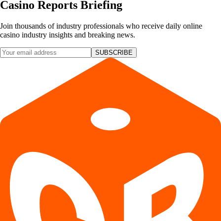
Casino Reports Briefing
Join thousands of industry professionals who receive daily online
casino industry insights and breaking news.
SUBSCRIBE