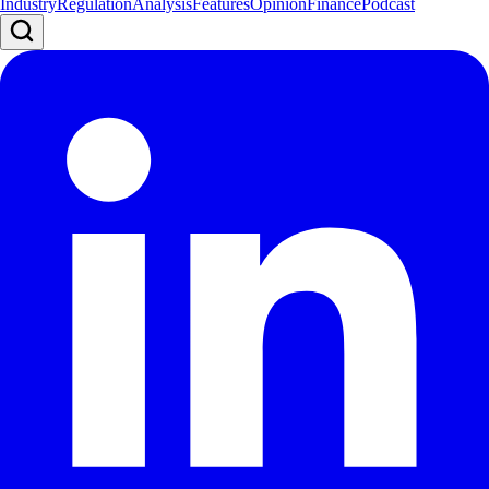
Industry
Regulation
Analysis
Features
Opinion
Finance
Podcast