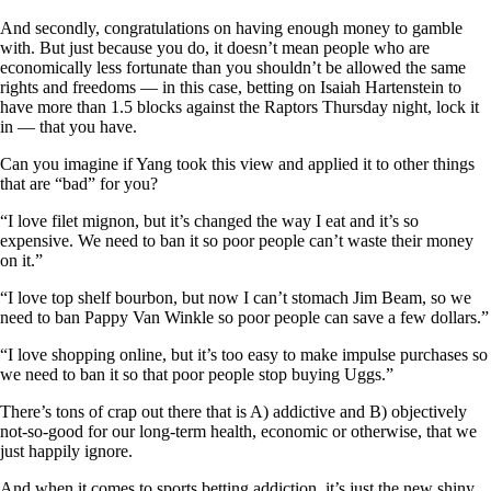
And secondly, congratulations on having enough money to gamble
with. But just because you do, it doesn’t mean people who are
economically less fortunate than you shouldn’t be allowed the same
rights and freedoms — in this case, betting on Isaiah Hartenstein to
have more than 1.5 blocks against the Raptors Thursday night, lock it
in — that you have.
Can you imagine if Yang took this view and applied it to other things
that are “bad” for you?
“I love filet mignon, but it’s changed the way I eat and it’s so
expensive. We need to ban it so poor people can’t waste their money
on it.”
“I love top shelf bourbon, but now I can’t stomach Jim Beam, so we
need to ban Pappy Van Winkle so poor people can save a few dollars.”
“I love shopping online, but it’s too easy to make impulse purchases so
we need to ban it so that poor people stop buying Uggs.”
There’s tons of crap out there that is A) addictive and B) objectively
not-so-good for our long-term health, economic or otherwise, that we
just happily ignore.
And when it comes to sports betting addiction, it’s just the new shiny