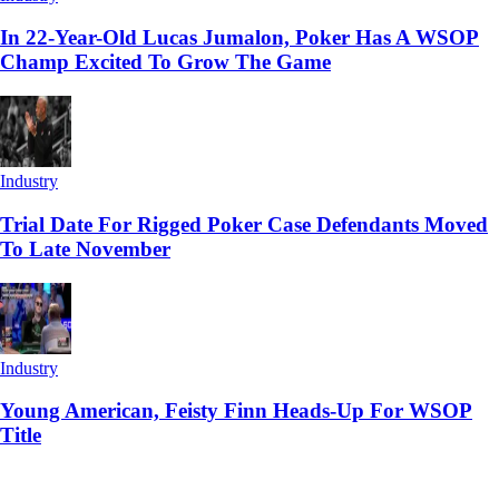
In 22-Year-Old Lucas Jumalon, Poker Has A WSOP
Champ Excited To Grow The Game
Industry
Trial Date For Rigged Poker Case Defendants Moved
To Late November
Industry
Young American, Feisty Finn Heads-Up For WSOP
Title