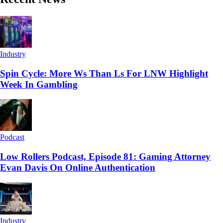
Industry
Spin Cycle: More Ws Than Ls For LNW Highlight
Week In Gambling
Podcast
Low Rollers Podcast, Episode 81: Gaming Attorney
Evan Davis On Online Authentication
Industry