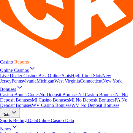
Casino
Reports
Online Casinos
Live Dealer Casinos
Best Online Slots
High Limit Slots
New
Jersey
Pennsylvania
Michigan
West Virginia
Connecticut
New York
Bonuses
Casino Bonus Codes
No Deposit Bonuses
NJ Casino Bonuses
NJ No
Deposit Bonuses
MI Casino Bonuses
MI No Deposit Bonuses
PA No
Deposit Bonuses
WV Casino Bonuses
WV No Deposit Bonuses
Data
Sports Betting Data
Online Casino Data
News