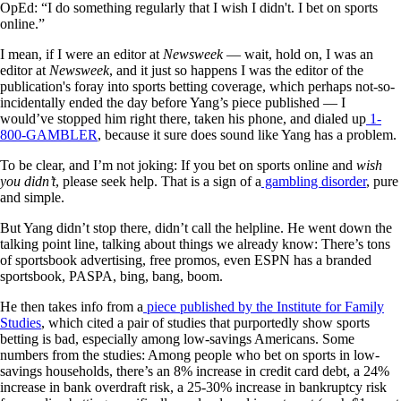
OpEd: “I do something regularly that I wish I didn't. I bet on sports
online.”
I mean, if I were an editor at
Newsweek
— wait, hold on, I was an
editor at
Newsweek
, and it just so happens I was the editor of the
publication's foray into sports betting coverage, which perhaps not-so-
incidentally ended the day before Yang’s piece published — I
would’ve stopped him right there, taken his phone, and dialed up
1-
800-GAMBLER
, because it sure does sound like Yang has a problem.
To be clear, and I’m not joking: If you bet on sports online and
wish
you didn’t
, please seek help. That is a sign of a
gambling disorder
, pure
and simple.
But Yang didn’t stop there, didn’t call the helpline. He went down the
talking point line, talking about things we already know: There’s tons
of sportsbook advertising, free promos, even ESPN has a branded
sportsbook, PASPA, bing, bang, boom.
He then takes info from a
piece published by the Institute for Family
Studies
, which cited a pair of studies that purportedly show sports
betting is bad, especially among low-savings Americans. Some
numbers from the studies: Among people who bet on sports in low-
savings households, there’s an 8% increase in credit card debt, a 24%
increase in bank overdraft risk, a 25-30% increase in bankruptcy risk