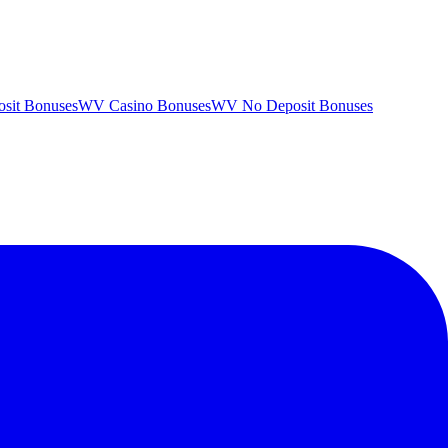
sit Bonuses
WV Casino Bonuses
WV No Deposit Bonuses