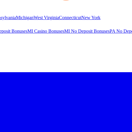
sylvania
Michigan
West Virginia
Connecticut
New York
posit Bonuses
MI Casino Bonuses
MI No Deposit Bonuses
PA No Depo