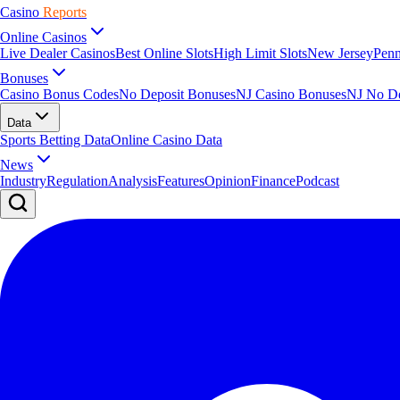
Casino
Reports
Online Casinos
Live Dealer Casinos
Best Online Slots
High Limit Slots
New Jersey
Penn
Bonuses
Casino Bonus Codes
No Deposit Bonuses
NJ Casino Bonuses
NJ No De
Data
Sports Betting Data
Online Casino Data
News
Industry
Regulation
Analysis
Features
Opinion
Finance
Podcast