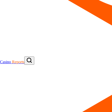
Casino
Reports