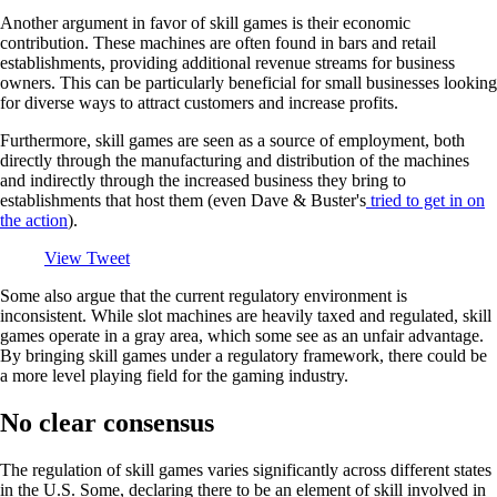
Another argument in favor of skill games is their economic
contribution. These machines are often found in bars and retail
establishments, providing additional revenue streams for business
owners. This can be particularly beneficial for small businesses looking
for diverse ways to attract customers and increase profits.
Furthermore, skill games are seen as a source of employment, both
directly through the manufacturing and distribution of the machines
and indirectly through the increased business they bring to
establishments that host them (even Dave & Buster's
tried to get in on
the action
).
View Tweet
Some also argue that the current regulatory environment is
inconsistent. While slot machines are heavily taxed and regulated, skill
games operate in a gray area, which some see as an unfair advantage.
By bringing skill games under a regulatory framework, there could be
a more level playing field for the gaming industry.
No clear consensus
The regulation of skill games varies significantly across different states
in the U.S. Some, declaring there to be an element of skill involved in