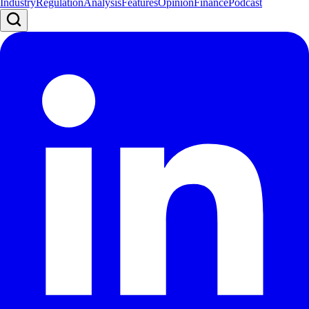
Industry
Regulation
Analysis
Features
Opinion
Finance
Podcast