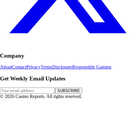
Company
About
Contact
Privacy
Terms
Disclosure
Responsible Gaming
Get Weekly Email Updates
SUBSCRIBE
©
2026
Casino Reports. All rights reserved.