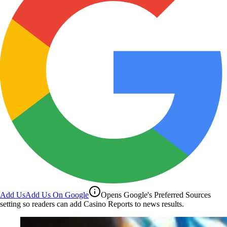
Add Us
Add Us On Google
Opens Google's Preferred Sources
setting so readers can add Casino Reports to news results.