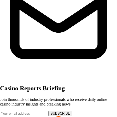
Casino Reports Briefing
Join thousands of industry professionals who receive daily online
casino industry insights and breaking news.
SUBSCRIBE