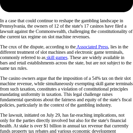
In a case that could continue to reshape the gambling landscape in
Pennsylvania, the owners of 12 of the state's 17 casinos have filed a
lawsuit against the Commonwealth, challenging the constitutionality of
the current tax regime on slot machine revenues.
The crux of the dispute, according to the
Associated Press
, lies in the
different treatment of slot machines and electronic game terminals,
commonly referred to as
skill games
. These are widely available in
bars and retail establishments across the state, but are not subject to the
same tax rules.
The casino owners argue that the imposition of a 54% tax on their slot
machine revenue, while simultaneously exempting skill game terminals
from such taxation, constitutes a violation of constitutional principles
mandating uniformity in taxation. This legal challenge raises
fundamental questions about the fairness and equity of the state's fiscal
policies, particularly in the context of the gambling industry.
The lawsuit, initiated on July 29, has far-reaching implications, not
only for the parties directly involved but also for the state's financial
health. At stake is over $1 billion in annual tax revenue that currently
funds property tax rebates and various economic development