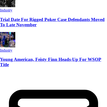
Industry
Trial Date For Rigged Poker Case Defendants Moved
To Late November
Industry
Young American, Feisty Finn Heads-Up For WSOP
Title