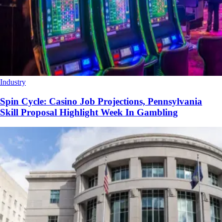
Industry
Spin Cycle: Casino Job Projections, Pennsylvania
Skill Proposal Highlight Week In Gambling