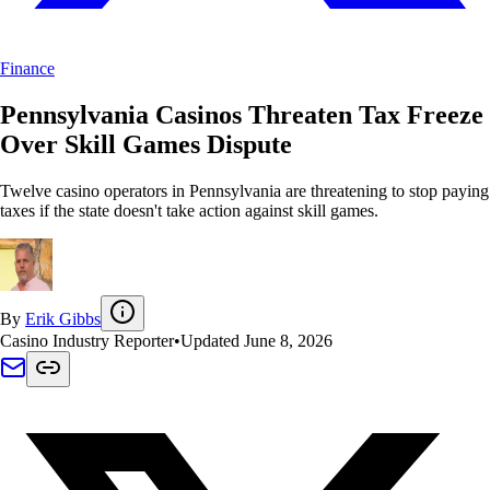
Finance
Pennsylvania Casinos Threaten Tax Freeze
Over Skill Games Dispute
Twelve casino operators in Pennsylvania are threatening to stop paying
taxes if the state doesn't take action against skill games.
By
Erik Gibbs
Casino Industry Reporter
•
Updated
June 8, 2026