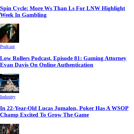
Spin Cycle: More Ws Than Ls For LNW Highlight
Week In Gambling
Podcast
Low Rollers Podcast, Episode 81: Gaming Attorney
Evan Davis On Online Authentication
Industry
In 22-Year-Old Lucas Jumalon, Poker Has A WSOP
Champ Excited To Grow The Game