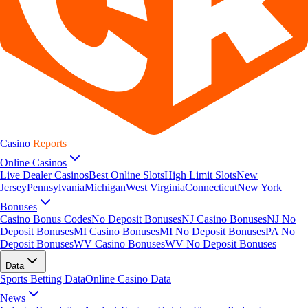
Casino
Reports
Online Casinos
Live Dealer Casinos
Best Online Slots
High Limit Slots
New
Jersey
Pennsylvania
Michigan
West Virginia
Connecticut
New York
Bonuses
Casino Bonus Codes
No Deposit Bonuses
NJ Casino Bonuses
NJ No
Deposit Bonuses
MI Casino Bonuses
MI No Deposit Bonuses
PA No
Deposit Bonuses
WV Casino Bonuses
WV No Deposit Bonuses
Data
Sports Betting Data
Online Casino Data
News