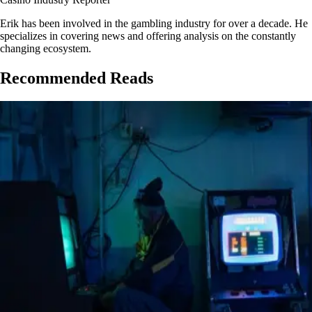
Erik has been involved in the gambling industry for over a decade. He
specializes in covering news and offering analysis on the constantly
changing ecosystem.
Recommended Reads