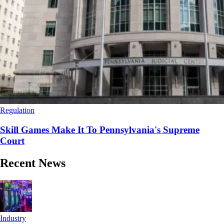
Regulation
Skill Games Make It To Pennsylvania's Supreme
Court
Recent News
Industry