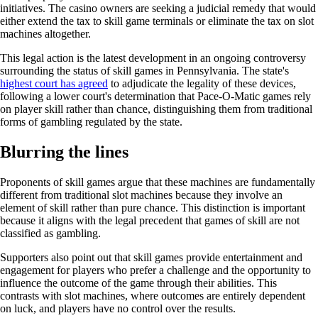
initiatives. The casino owners are seeking a judicial remedy that would
either extend the tax to skill game terminals or eliminate the tax on slot
machines altogether.
This legal action is the latest development in an ongoing controversy
surrounding the status of skill games in Pennsylvania. The state's
highest court has agreed
to adjudicate the legality of these devices,
following a lower court's determination that Pace-O-Matic games rely
on player skill rather than chance, distinguishing them from traditional
forms of gambling regulated by the state.
Blurring the lines
Proponents of skill games argue that these machines are fundamentally
different from traditional slot machines because they involve an
element of skill rather than pure chance. This distinction is important
because it aligns with the legal precedent that games of skill are not
classified as gambling.
Supporters also point out that skill games provide entertainment and
engagement for players who prefer a challenge and the opportunity to
influence the outcome of the game through their abilities. This
contrasts with slot machines, where outcomes are entirely dependent
on luck, and players have no control over the results.