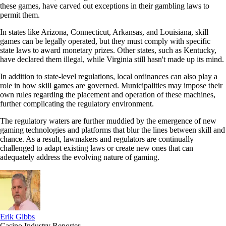
these games, have carved out exceptions in their gambling laws to
permit them.
In states like Arizona, Connecticut, Arkansas, and Louisiana, skill
games can be legally operated, but they must comply with specific
state laws to award monetary prizes. Other states, such as Kentucky,
have declared them illegal, while Virginia still hasn't made up its mind.
In addition to state-level regulations, local ordinances can also play a
role in how skill games are governed. Municipalities may impose their
own rules regarding the placement and operation of these machines,
further complicating the regulatory environment.
The regulatory waters are further muddied by the emergence of new
gaming technologies and platforms that blur the lines between skill and
chance. As a result, lawmakers and regulators are continually
challenged to adapt existing laws or create new ones that can
adequately address the evolving nature of gaming.
Erik Gibbs
Casino Industry Reporter