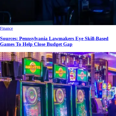
Finance
Sources: Pennsylvania Lawmakers Eye Skill-Based
Games To Help Close Budget Gap