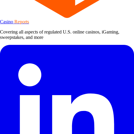
Casino
Reports
Covering all aspects of regulated U.S. online casinos, iGaming,
sweepstakes, and more