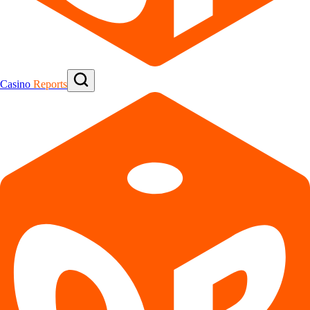
Casino
Reports