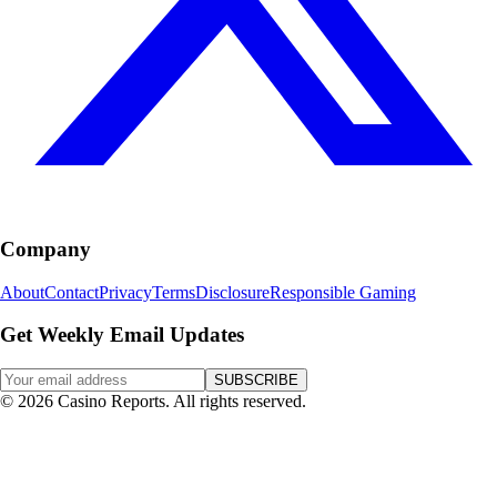
Company
About
Contact
Privacy
Terms
Disclosure
Responsible Gaming
Get Weekly Email Updates
SUBSCRIBE
©
2026
Casino Reports. All rights reserved.