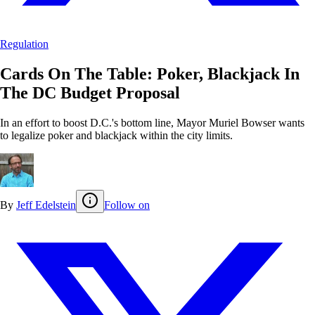
Regulation
Cards On The Table: Poker, Blackjack In
The DC Budget Proposal
In an effort to boost D.C.'s bottom line, Mayor Muriel Bowser wants
to legalize poker and blackjack within the city limits.
By
Jeff Edelstein
Follow on