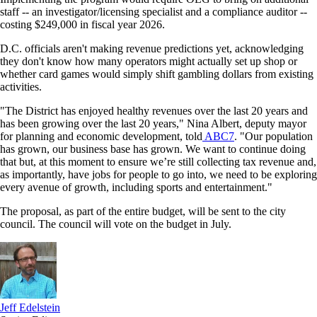
staff -- an investigator/licensing specialist and a compliance auditor --
costing $249,000 in fiscal year 2026.
D.C. officials aren't making revenue predictions yet, acknowledging
they don't know how many operators might actually set up shop or
whether card games would simply shift gambling dollars from existing
activities.
"The District has enjoyed healthy revenues over the last 20 years and
has been growing over the last 20 years," Nina Albert, deputy mayor
for planning and economic development, told
ABC7
. "Our population
has grown, our business base has grown. We want to continue doing
that but, at this moment to ensure we’re still collecting tax revenue and,
as importantly, have jobs for people to go into, we need to be exploring
every avenue of growth, including sports and entertainment."
The proposal, as part of the entire budget, will be sent to the city
council. The council will vote on the budget in July.
Jeff Edelstein