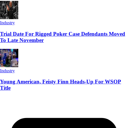
Industry
Trial Date For Rigged Poker Case Defendants Moved
To Late November
Industry
Young American, Feisty Finn Heads-Up For WSOP
Title