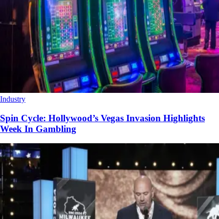
Industry
Spin Cycle: Hollywood’s Vegas Invasion Highlights
Week In Gambling