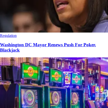
Regulation
Washington DC Mayor Renews Push For Poker,
Blackjack