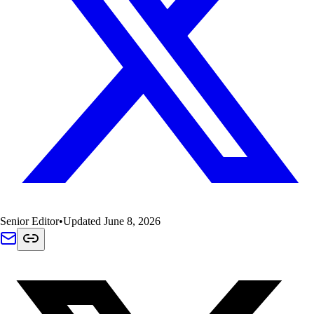
Senior Editor
•
Updated
June 8, 2026