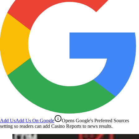
Add Us
Add Us On Google
Opens Google's Preferred Sources
setting so readers can add Casino Reports to news results.