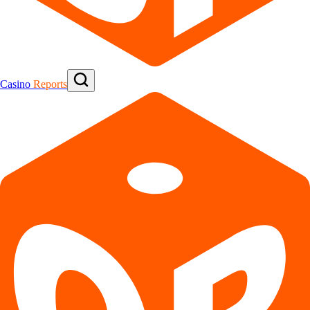
Casino
Reports