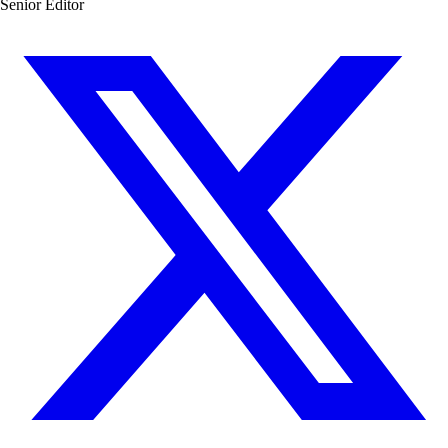
Senior Editor