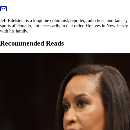
Jeff Edelstein is a longtime columnist, reporter, radio host, and fantasy
sports aficionado, not necessarily in that order. He lives in New Jersey
with his family.
Recommended Reads