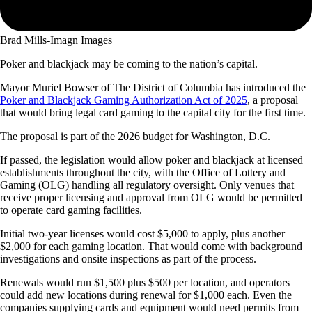
Brad Mills-Imagn Images
Poker and blackjack may be coming to the nation’s capital.
Mayor Muriel Bowser of The District of Columbia has introduced the
Poker and Blackjack Gaming Authorization Act of 2025
, a proposal
that would bring legal card gaming to the capital city for the first time.
The proposal is part of the 2026 budget for Washington, D.C.
If passed, the legislation would allow poker and blackjack at licensed
establishments throughout the city, with the Office of Lottery and
Gaming (OLG) handling all regulatory oversight. Only venues that
receive proper licensing and approval from OLG would be permitted
to operate card gaming facilities.
Initial two-year licenses would cost $5,000 to apply, plus another
$2,000 for each gaming location. That would come with background
investigations and onsite inspections as part of the process.
Renewals would run $1,500 plus $500 per location, and operators
could add new locations during renewal for $1,000 each. Even the
companies supplying cards and equipment would need permits from