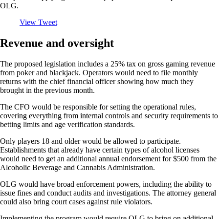
OLG.
View Tweet
Revenue and oversight
The proposed legislation includes a 25% tax on gross gaming revenue
from poker and blackjack. Operators would need to file monthly
returns with the chief financial officer showing how much they
brought in the previous month.
The CFO would be responsible for setting the operational rules,
covering everything from internal controls and security requirements to
betting limits and age verification standards.
Only players 18 and older would be allowed to participate.
Establishments that already have certain types of alcohol licenses
would need to get an additional annual endorsement for $500 from the
Alcoholic Beverage and Cannabis Administration.
OLG would have broad enforcement powers, including the ability to
issue fines and conduct audits and investigations. The attorney general
could also bring court cases against rule violators.
Implementing the program would require OLG to bring on additional