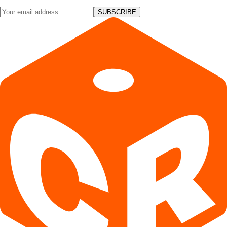
SUBSCRIBE