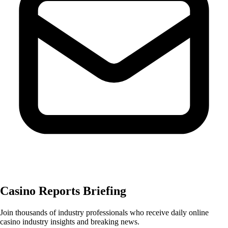
Casino Reports Briefing
Join thousands of industry professionals who receive daily online
casino industry insights and breaking news.