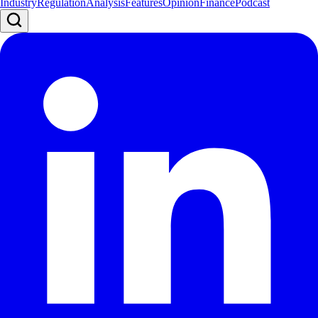
Industry
Regulation
Analysis
Features
Opinion
Finance
Podcast