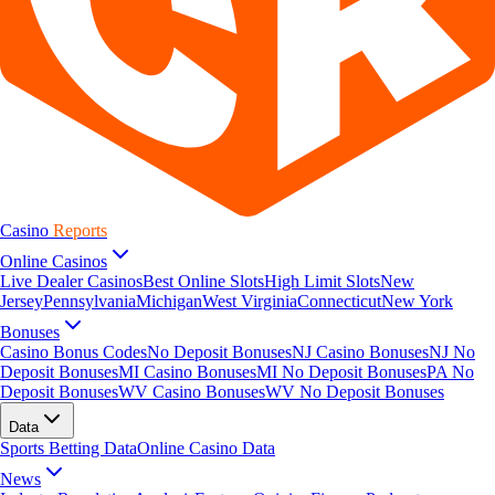
Casino
Reports
Online Casinos
Live Dealer Casinos
Best Online Slots
High Limit Slots
New
Jersey
Pennsylvania
Michigan
West Virginia
Connecticut
New York
Bonuses
Casino Bonus Codes
No Deposit Bonuses
NJ Casino Bonuses
NJ No
Deposit Bonuses
MI Casino Bonuses
MI No Deposit Bonuses
PA No
Deposit Bonuses
WV Casino Bonuses
WV No Deposit Bonuses
Data
Sports Betting Data
Online Casino Data
News