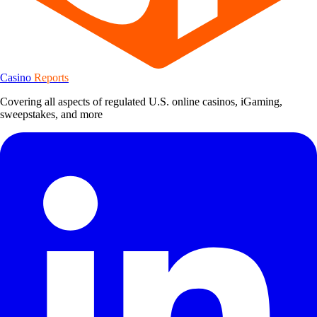
Casino
Reports
Covering all aspects of regulated U.S. online casinos, iGaming,
sweepstakes, and more