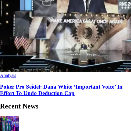
Analysis
Poker Pro Seidel: Dana White ‘Important Voice’ In
Effort To Undo Deduction Cap
Recent News