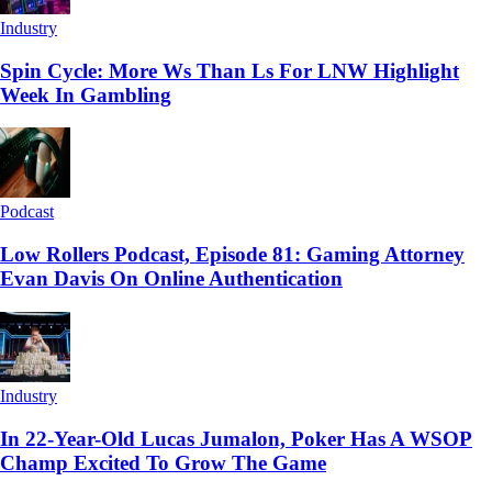
Industry
Spin Cycle: More Ws Than Ls For LNW Highlight
Week In Gambling
Podcast
Low Rollers Podcast, Episode 81: Gaming Attorney
Evan Davis On Online Authentication
Industry
In 22-Year-Old Lucas Jumalon, Poker Has A WSOP
Champ Excited To Grow The Game