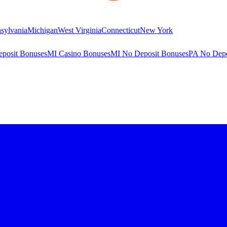
sylvania
Michigan
West Virginia
Connecticut
New York
posit Bonuses
MI Casino Bonuses
MI No Deposit Bonuses
PA No Depo