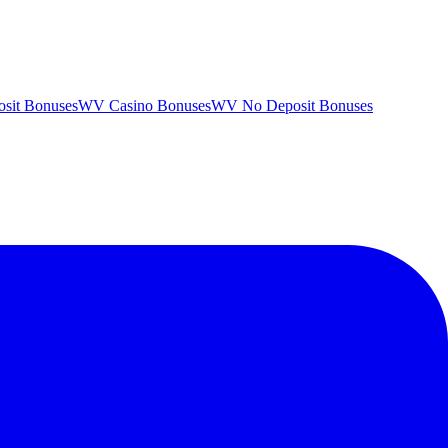
sit Bonuses
WV Casino Bonuses
WV No Deposit Bonuses