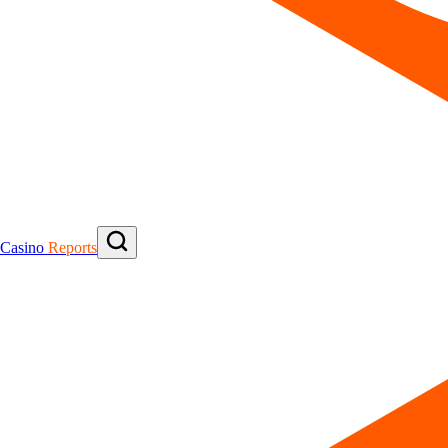
Casino
Reports