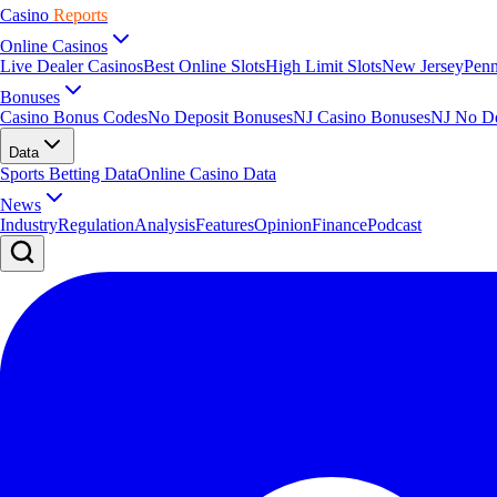
Casino
Reports
Online Casinos
Live Dealer Casinos
Best Online Slots
High Limit Slots
New Jersey
Penn
Bonuses
Casino Bonus Codes
No Deposit Bonuses
NJ Casino Bonuses
NJ No De
Data
Sports Betting Data
Online Casino Data
News
Industry
Regulation
Analysis
Features
Opinion
Finance
Podcast