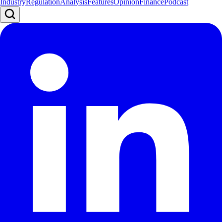
Industry
Regulation
Analysis
Features
Opinion
Finance
Podcast