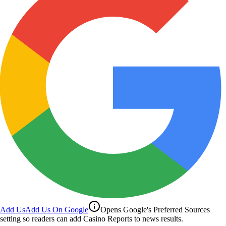
Add Us
Add Us On Google
Opens Google's Preferred Sources
setting so readers can add Casino Reports to news results.