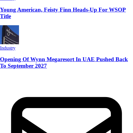
Young American, Feisty Finn Heads-Up For WSOP
Title
Industry
Opening Of Wynn Megaresort In UAE Pushed Back
To September 2027