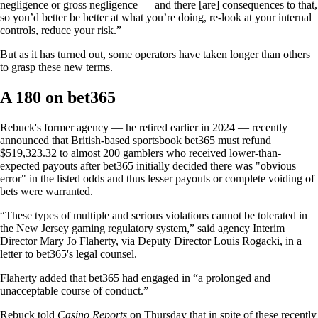
negligence or gross negligence — and there [are] consequences to that,
so you’d better be better at what you’re doing, re-look at your internal
controls, reduce your risk.”
But as it has turned out, some operators have taken longer than others
to grasp these new terms.
A 180 on bet365
Rebuck's former agency — he retired earlier in 2024 — recently
announced that British-based sportsbook bet365 must refund
$519,323.32 to almost 200 gamblers who received lower-than-
expected payouts after bet365 initially decided there was "obvious
error" in the listed odds and thus lesser payouts or complete voiding of
bets were warranted.
“These types of multiple and serious violations cannot be tolerated in
the New Jersey gaming regulatory system,” said agency Interim
Director Mary Jo Flaherty, via Deputy Director Louis Rogacki, in a
letter to bet365's legal counsel.
Flaherty added that bet365 had engaged in “a prolonged and
unacceptable course of conduct.”
Rebuck told
Casino Reports
on Thursday that in spite of these recently