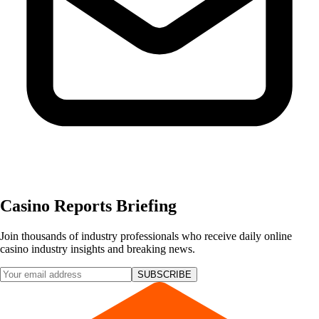
Casino Reports Briefing
Join thousands of industry professionals who receive daily online
casino industry insights and breaking news.
SUBSCRIBE