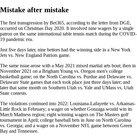
Mistake after mistake
The first transgression by Bet365, according to the letter from DGE,
occurred on Christmas Day 2020. It involved nine wagers by a single
patron on the same international table tennis match during the COVID-
19 pandemic era.
Just five days later, nine bettors had the winning side in a New York
Jets vs. New England Patriots game.
The same issue arose with a May 2021 mixed martial arts bout; then in
November 2021 on a Brigham Young vs. Oregon men's college
basketball game; on the North Carolina vs. Purdue and Delaware vs.
Delaware State games that each took place just three days later; and
later that same month on Southern Utah vs. Yale and UMass vs. Utah
State contests.
The violations continued into 2022: Louisiana-Lafayette vs. Arkansas-
Little Rock in February; a wager on whether Gonzaga would win its
March Madness region; eight winning wagers on The Masters golf
tournament in April; college baseball bets in June on North Carolina
vs. Georgia; and a wager on a November NFL game between Green
Bay and Tennessee.