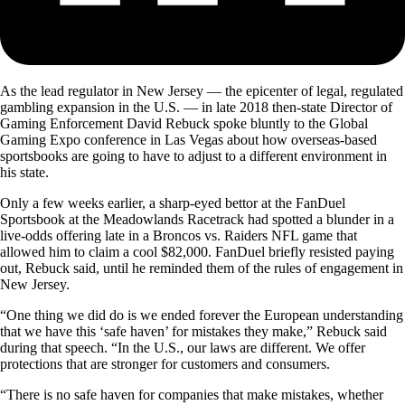
As the lead regulator in New Jersey — the epicenter of legal, regulated
gambling expansion in the U.S. — in late 2018 then-state Director of
Gaming Enforcement David Rebuck spoke bluntly to the Global
Gaming Expo conference in Las Vegas about how overseas-based
sportsbooks are going to have to adjust to a different environment in
his state.
Only a few weeks earlier, a sharp-eyed bettor at the FanDuel
Sportsbook at the Meadowlands Racetrack had spotted a blunder in a
live-odds offering late in a Broncos vs. Raiders NFL game that
allowed him to claim a cool $82,000. FanDuel briefly resisted paying
out, Rebuck said, until he reminded them of the rules of engagement in
New Jersey.
“One thing we did do is we ended forever the European understanding
that we have this ‘safe haven’ for mistakes they make,” Rebuck said
during that speech. “In the U.S., our laws are different. We offer
protections that are stronger for customers and consumers.
“There is no safe haven for companies that make mistakes, whether