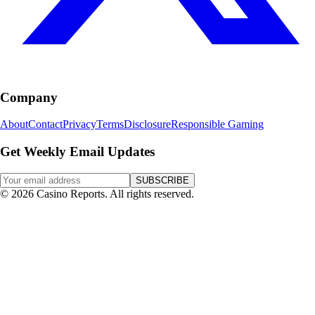
Company
About
Contact
Privacy
Terms
Disclosure
Responsible Gaming
Get Weekly Email Updates
SUBSCRIBE
©
2026
Casino Reports. All rights reserved.