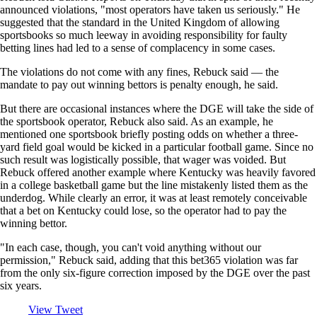
announced violations, "most operators have taken us seriously." He
suggested that the standard in the United Kingdom of allowing
sportsbooks so much leeway in avoiding responsibility for faulty
betting lines had led to a sense of complacency in some cases.
The violations do not come with any fines, Rebuck said — the
mandate to pay out winning bettors is penalty enough, he said.
But there are occasional instances where the DGE will take the side of
the sportsbook operator, Rebuck also said. As an example, he
mentioned one sportsbook briefly posting odds on whether a three-
yard field goal would be kicked in a particular football game. Since no
such result was logistically possible, that wager was voided. But
Rebuck offered another example where Kentucky was heavily favored
in a college basketball game but the line mistakenly listed them as the
underdog. While clearly an error, it was at least remotely conceivable
that a bet on Kentucky could lose, so the operator had to pay the
winning bettor.
"In each case, though, you can't void anything without our
permission," Rebuck said, adding that this bet365 violation was far
from the only six-figure correction imposed by the DGE over the past
six years.
View Tweet