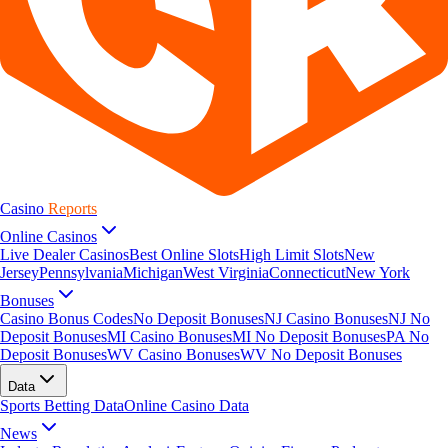
Casino
Reports
Online Casinos
Live Dealer Casinos
Best Online Slots
High Limit Slots
New
Jersey
Pennsylvania
Michigan
West Virginia
Connecticut
New York
Bonuses
Casino Bonus Codes
No Deposit Bonuses
NJ Casino Bonuses
NJ No
Deposit Bonuses
MI Casino Bonuses
MI No Deposit Bonuses
PA No
Deposit Bonuses
WV Casino Bonuses
WV No Deposit Bonuses
Data
Sports Betting Data
Online Casino Data
News