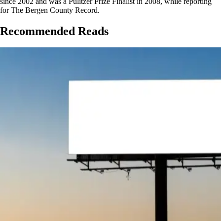
since 2002 and was a Pulitzer Prize Finalist in 2008, while reporting
for The Bergen County Record.
Recommended Reads