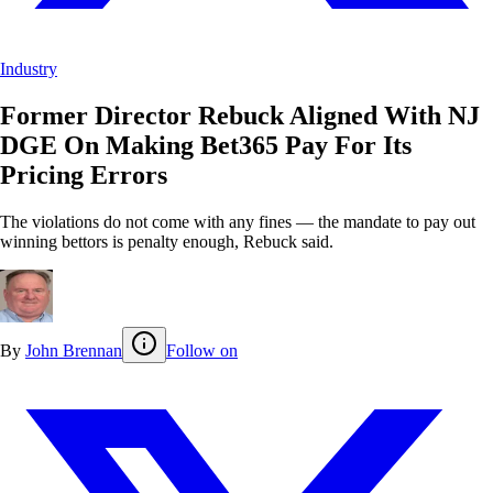
Industry
Former Director Rebuck Aligned With NJ
DGE On Making Bet365 Pay For Its
Pricing Errors
The violations do not come with any fines — the mandate to pay out
winning bettors is penalty enough, Rebuck said.
By
John Brennan
Follow on