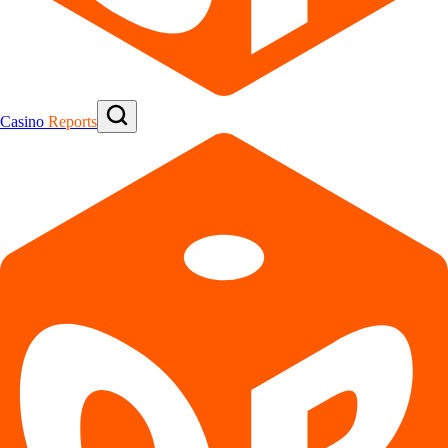
Casino
Reports