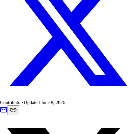
Contributor
•
Updated
June 8, 2026