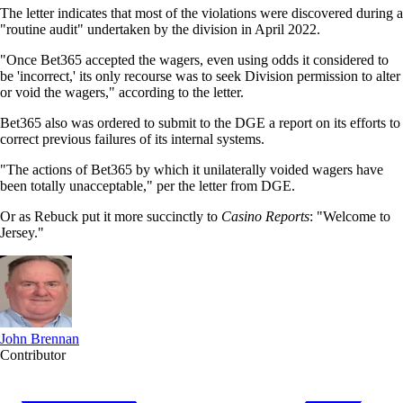
The letter indicates that most of the violations were discovered during a
"routine audit" undertaken by the division in April 2022.
"Once Bet365 accepted the wagers, even using odds it considered to
be 'incorrect,' its only recourse was to seek Division permission to alter
or void the wagers," according to the letter.
Bet365 also was ordered to submit to the DGE a report on its efforts to
correct previous failures of its internal systems.
"The actions of Bet365 by which it unilaterally voided wagers have
been totally unacceptable," per the letter from DGE.
Or as Rebuck put it more succinctly to
Casino Reports
: "Welcome to
Jersey."
John Brennan
Contributor