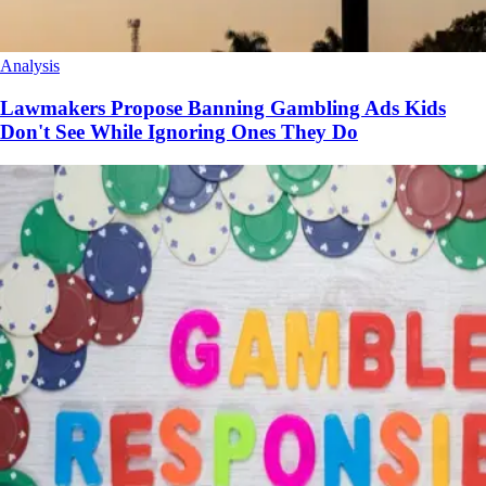
Analysis
Lawmakers Propose Banning Gambling Ads Kids
Don't See While Ignoring Ones They Do