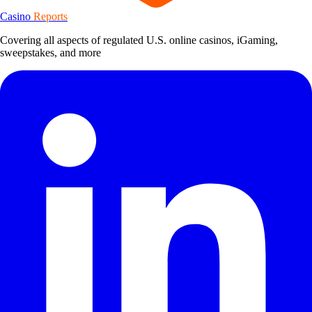
Casino
Reports
Covering all aspects of regulated U.S. online casinos, iGaming,
sweepstakes, and more