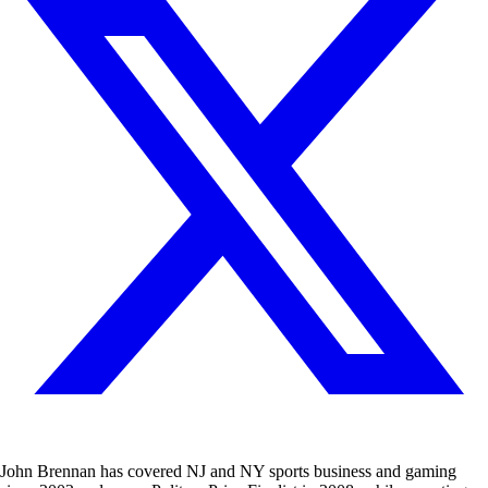
John Brennan has covered NJ and NY sports business and gaming