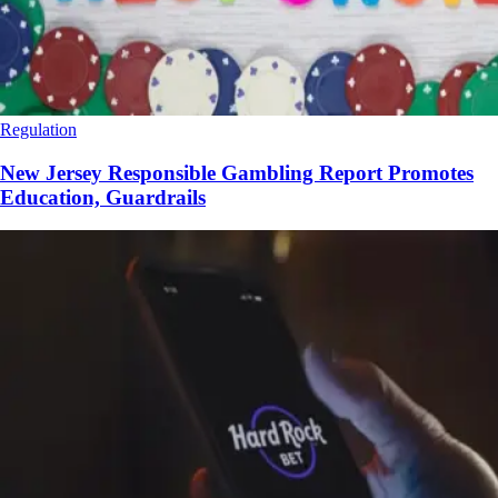
Regulation
New Jersey Responsible Gambling Report Promotes
Education, Guardrails