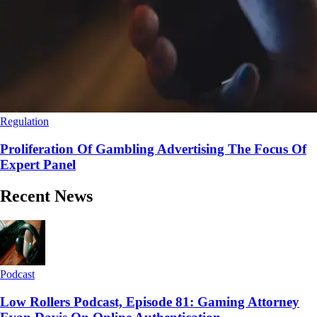
Regulation
Proliferation Of Gambling Advertising The Focus Of
Expert Panel
Recent News
Podcast
Low Rollers Podcast, Episode 81: Gaming Attorney