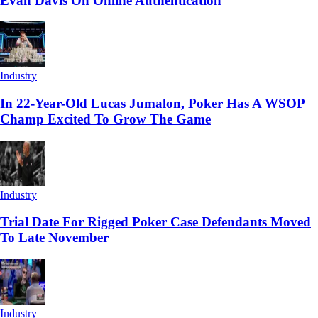
Evan Davis On Online Authentication
Industry
In 22-Year-Old Lucas Jumalon, Poker Has A WSOP
Champ Excited To Grow The Game
Industry
Trial Date For Rigged Poker Case Defendants Moved
To Late November
Industry