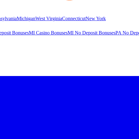
sylvania
Michigan
West Virginia
Connecticut
New York
posit Bonuses
MI Casino Bonuses
MI No Deposit Bonuses
PA No Depo