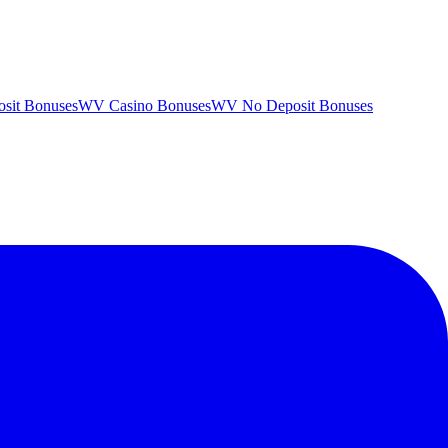
sit Bonuses
WV Casino Bonuses
WV No Deposit Bonuses