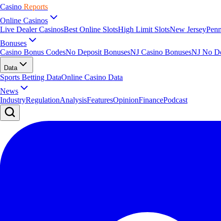
Casino
Reports
Online Casinos
Live Dealer Casinos
Best Online Slots
High Limit Slots
New Jersey
Penn
Bonuses
Casino Bonus Codes
No Deposit Bonuses
NJ Casino Bonuses
NJ No De
Data
Sports Betting Data
Online Casino Data
News
Industry
Regulation
Analysis
Features
Opinion
Finance
Podcast