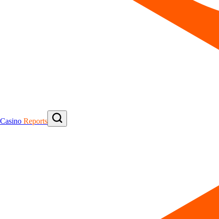
Casino
Reports