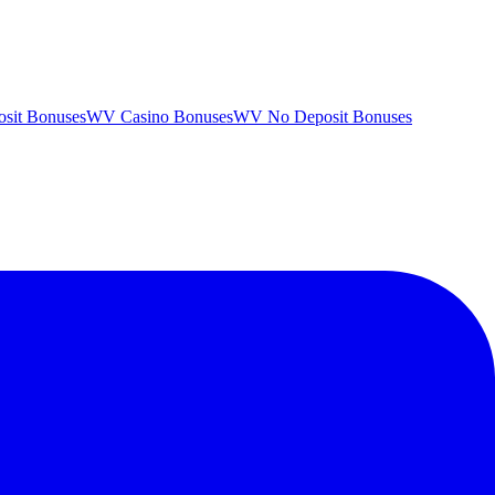
sit Bonuses
WV Casino Bonuses
WV No Deposit Bonuses