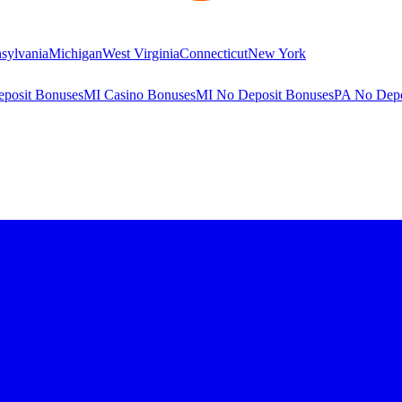
sylvania
Michigan
West Virginia
Connecticut
New York
posit Bonuses
MI Casino Bonuses
MI No Deposit Bonuses
PA No Depo