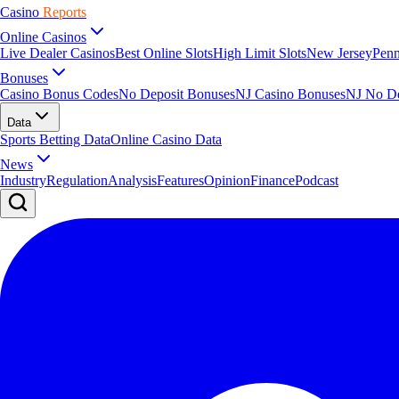
Casino
Reports
Online Casinos
Live Dealer Casinos
Best Online Slots
High Limit Slots
New Jersey
Penn
Bonuses
Casino Bonus Codes
No Deposit Bonuses
NJ Casino Bonuses
NJ No De
Data
Sports Betting Data
Online Casino Data
News
Industry
Regulation
Analysis
Features
Opinion
Finance
Podcast