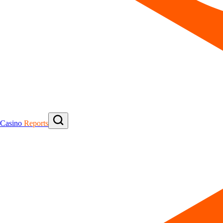
Casino
Reports