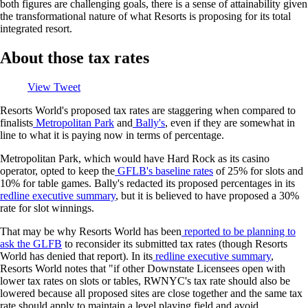
both figures are challenging goals, there is a sense of attainability given
the transformational nature of what Resorts is proposing for its total
integrated resort.
About those tax rates
View Tweet
Resorts World's proposed tax rates are staggering when compared to
finalists
Metropolitan Park
and
Bally's
, even if they are somewhat in
line to what it is paying now in terms of percentage.
Metropolitan Park, which would have Hard Rock as its casino
operator, opted to keep the
GFLB's baseline rates
of 25% for slots and
10% for table games. Bally's redacted its proposed percentages in its
redline executive summary
, but it is believed to have proposed a 30%
rate for slot winnings.
That may be why Resorts World has been
reported to be planning to
ask the GLFB
to reconsider its submitted tax rates (though Resorts
World has denied that report). In its
redline executive summary
,
Resorts World notes that "if other Downstate Licensees open with
lower tax rates on slots or tables, RWNYC's tax rate should also be
lowered because all proposed sites are close together and the same tax
rate should apply to maintain a level playing field and avoid