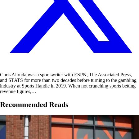
Chris Altruda was a sportswriter with ESPN, The Associated Press,
and STATS for more than two decades before turning to the gambling
industry at Sports Handle in 2019. When not crunching sports betting
revenue figures,…
Recommended Reads