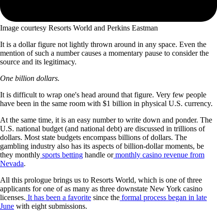
Image courtesy Resorts World and Perkins Eastman
It is a dollar figure not lightly thrown around in any space. Even the
mention of such a number causes a momentary pause to consider the
source and its legitimacy.
One billion dollars.
It is difficult to wrap one's head around that figure. Very few people
have been in the same room with $1 billion in physical U.S. currency.
At the same time, it is an easy number to write down and ponder. The
U.S. national budget (and national debt) are discussed in trillions of
dollars. Most state budgets encompass billions of dollars. The
gambling industry also has its aspects of billion-dollar moments, be
they monthly
sports betting
handle or
monthly casino revenue from
Nevada
.
All this prologue brings us to Resorts World, which is one of three
applicants for one of as many as three downstate New York casino
licenses.
It has been a favorite
since the
formal process began in late
June
with eight submissions.