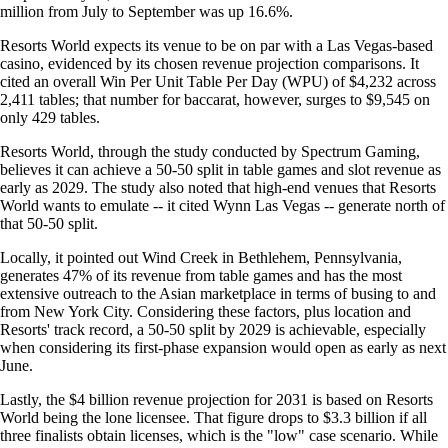
million from July to September was up 16.6%.
Resorts World expects its venue to be on par with a Las Vegas-based
casino, evidenced by its chosen revenue projection comparisons. It
cited an overall Win Per Unit Table Per Day (WPU) of $4,232 across
2,411 tables; that number for baccarat, however, surges to $9,545 on
only 429 tables.
Resorts World, through the study conducted by Spectrum Gaming,
believes it can achieve a 50-50 split in table games and slot revenue as
early as 2029. The study also noted that high-end venues that Resorts
World wants to emulate -- it cited Wynn Las Vegas -- generate north of
that 50-50 split.
Locally, it pointed out Wind Creek in Bethlehem, Pennsylvania,
generates 47% of its revenue from table games and has the most
extensive outreach to the Asian marketplace in terms of busing to and
from New York City. Considering these factors, plus location and
Resorts' track record, a 50-50 split by 2029 is achievable, especially
when considering its first-phase expansion would open as early as next
June.
Lastly, the $4 billion revenue projection for 2031 is based on Resorts
World being the lone licensee. That figure drops to $3.3 billion if all
three finalists obtain licenses, which is the "low" case scenario. While