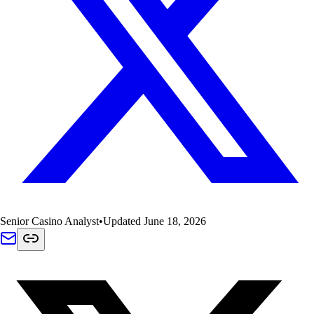
Senior Casino Analyst
•
Updated
June 18, 2026