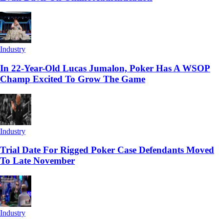
Industry
In 22-Year-Old Lucas Jumalon, Poker Has A WSOP
Champ Excited To Grow The Game
Industry
Trial Date For Rigged Poker Case Defendants Moved
To Late November
Industry