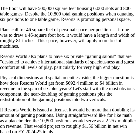
The floor will have 500,000 square feet housing 6,000 slots and 800
table games. Despite the 10,800 total gaming positions when equating
six positions to one table game, Resorts is promoting personal space.
Plans call for 46 square feet of personal space per position — if one
was to draw a 46-square foot box, it would have a length and width of
roughly 81 inches. This space, however, will apply more to slot
machines.
Resorts World also plans to have six private "gaming salons" that are
"designed to achieve international standards of spaciousness and guest
comfort at all levels of play, particularly for very high-end play."
Physical dimensions and spatial amenities aside, the bigger question is
how does Resorts World get from $692.4 million to $4 billion in
revenue in the span of six-plus years? Let's start with the most obvious
component, the near-doubling of gaming positions plus the
redistribution of the gaming positions into two verticals.
If Resorts World is issued a license, it would be more than doubling its
amount of gaming positions. Using straightforward like-for-like math
as a placeholder, the 10,800 positions would serve as a 2.25x multiplier
on revenue. That would project to roughly $1.56 billion in net win
based on FY 2024-25 totals.