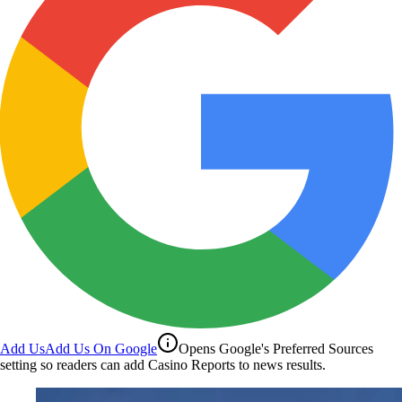
Add Us
Add Us On Google
Opens Google's Preferred Sources
setting so readers can add Casino Reports to news results.