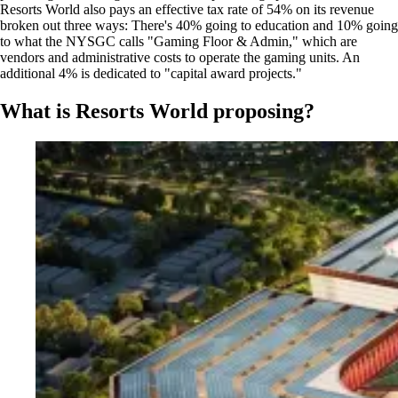
Resorts World also pays an effective tax rate of 54% on its revenue
broken out three ways: There's 40% going to education and 10% going
to what the NYSGC calls "Gaming Floor & Admin," which are
vendors and administrative costs to operate the gaming units. An
additional 4% is dedicated to "capital award projects."
What is Resorts World proposing?