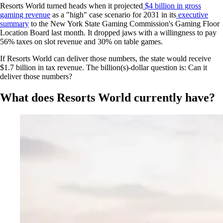
Resorts World turned heads when it projected
$4 billion in gross
gaming revenue
as a "high" case scenario for 2031 in its
executive
summary
to the New York State Gaming Commission's Gaming Floor
Location Board last month. It dropped jaws with a willingness to pay
56% taxes on slot revenue and 30% on table games.
If Resorts World can deliver those numbers, the state would receive
$1.7 billion in tax revenue. The billion(s)-dollar question is: Can it
deliver those numbers?
What does Resorts World currently have?