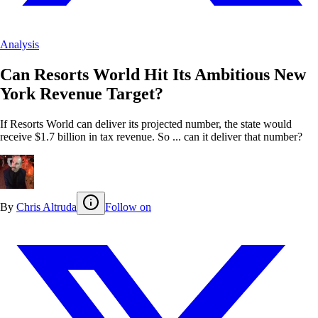
Analysis
Can Resorts World Hit Its Ambitious New
York Revenue Target?
If Resorts World can deliver its projected number, the state would
receive $1.7 billion in tax revenue. So ... can it deliver that number?
By
Chris Altruda
Follow on