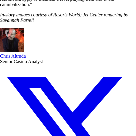
cannibalization."
In-story images courtesy of Resorts World; Jet Center rendering by
Savannah Farrell
Chris Altruda
Senior Casino Analyst