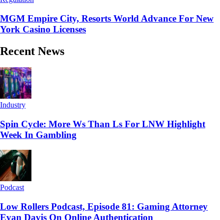
MGM Empire City, Resorts World Advance For New
York Casino Licenses
Recent News
Industry
Spin Cycle: More Ws Than Ls For LNW Highlight
Week In Gambling
Podcast
Low Rollers Podcast, Episode 81: Gaming Attorney
Evan Davis On Online Authentication