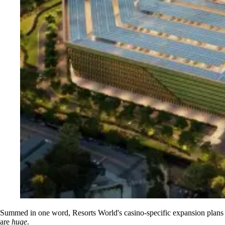
Summed in one word, Resorts World's casino-specific expansion plans
are
huge
.