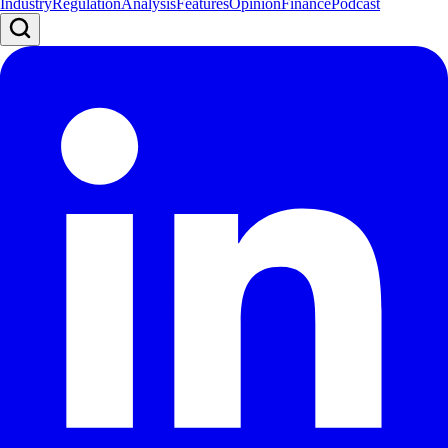
Industry
Regulation
Analysis
Features
Opinion
Finance
Podcast