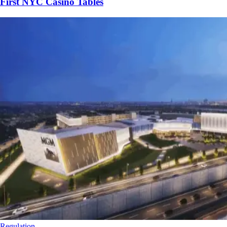
First NYC Casino Tables
Regulation