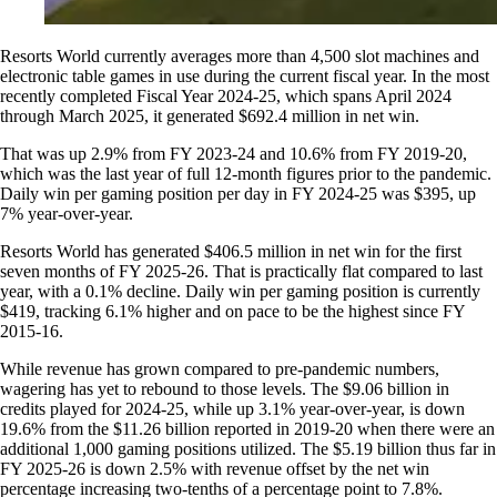
Resorts World currently averages more than 4,500 slot machines and
electronic table games in use during the current fiscal year. In the most
recently completed Fiscal Year 2024-25, which spans April 2024
through March 2025, it generated $692.4 million in net win.
That was up 2.9% from FY 2023-24 and 10.6% from FY 2019-20,
which was the last year of full 12-month figures prior to the pandemic.
Daily win per gaming position per day in FY 2024-25 was $395, up
7% year-over-year.
Resorts World has generated $406.5 million in net win for the first
seven months of FY 2025-26. That is practically flat compared to last
year, with a 0.1% decline. Daily win per gaming position is currently
$419, tracking 6.1% higher and on pace to be the highest since FY
2015-16.
While revenue has grown compared to pre-pandemic numbers,
wagering has yet to rebound to those levels. The $9.06 billion in
credits played for 2024-25, while up 3.1% year-over-year, is down
19.6% from the $11.26 billion reported in 2019-20 when there were an
additional 1,000 gaming positions utilized. The $5.19 billion thus far in
FY 2025-26 is down 2.5% with revenue offset by the net win
percentage increasing two-tenths of a percentage point to 7.8%.