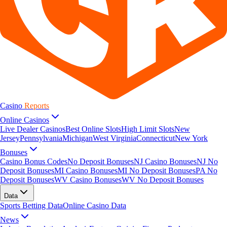
Casino
Reports
Online Casinos
Live Dealer Casinos
Best Online Slots
High Limit Slots
New
Jersey
Pennsylvania
Michigan
West Virginia
Connecticut
New York
Bonuses
Casino Bonus Codes
No Deposit Bonuses
NJ Casino Bonuses
NJ No
Deposit Bonuses
MI Casino Bonuses
MI No Deposit Bonuses
PA No
Deposit Bonuses
WV Casino Bonuses
WV No Deposit Bonuses
Data
Sports Betting Data
Online Casino Data
News