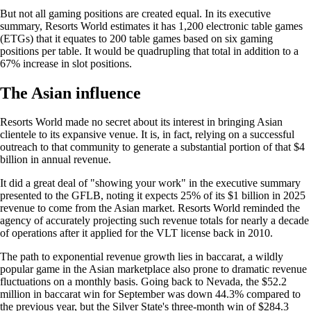
But not all gaming positions are created equal. In its executive
summary, Resorts World estimates it has 1,200 electronic table games
(ETGs) that it equates to 200 table games based on six gaming
positions per table. It would be quadrupling that total in addition to a
67% increase in slot positions.
The Asian influence
Resorts World made no secret about its interest in bringing Asian
clientele to its expansive venue. It is, in fact, relying on a successful
outreach to that community to generate a substantial portion of that $4
billion in annual revenue.
It did a great deal of "showing your work" in the executive summary
presented to the GFLB, noting it expects 25% of its $1 billion in 2025
revenue to come from the Asian market. Resorts World reminded the
agency of accurately projecting such revenue totals for nearly a decade
of operations after it applied for the VLT license back in 2010.
The path to exponential revenue growth lies in baccarat, a wildly
popular game in the Asian marketplace also prone to dramatic revenue
fluctuations on a monthly basis. Going back to Nevada, the $52.2
million in baccarat win for September was down 44.3% compared to
the previous year, but the Silver State's three-month win of $284.3