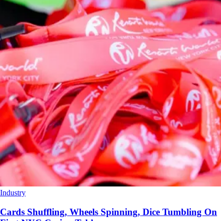
Industry
Cards Shuffling, Wheels Spinning, Dice Tumbling On