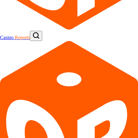
Casino
Reports