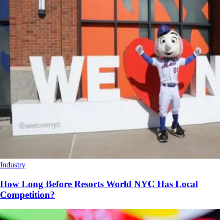
Industry
How Long Before Resorts World NYC Has Local
Competition?