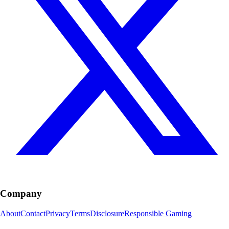
Company
About
Contact
Privacy
Terms
Disclosure
Responsible Gaming