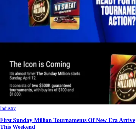
Industry
First Sunday Million Tournaments Of New Era Arrive
This Weekend