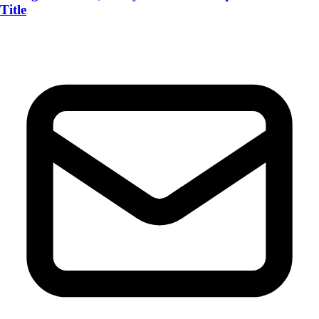
Title