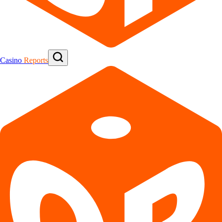
Casino
Reports