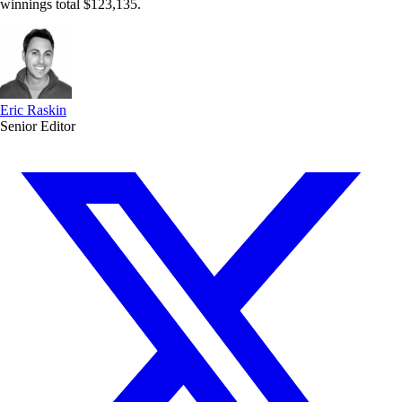
winnings total $123,135.
Eric Raskin
Senior Editor