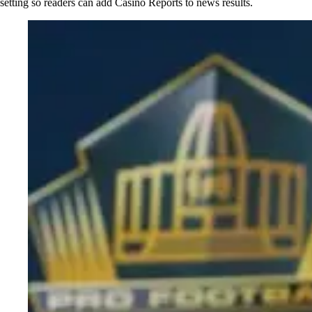
setting so readers can add Casino Reports to news results.