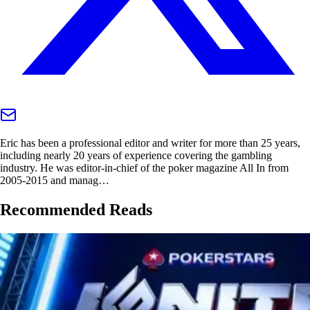
Eric has been a professional editor and writer for more than 25 years,
including nearly 20 years of experience covering the gambling
industry. He was editor-in-chief of the poker magazine All In from
2005-2015 and manag…
Recommended Reads