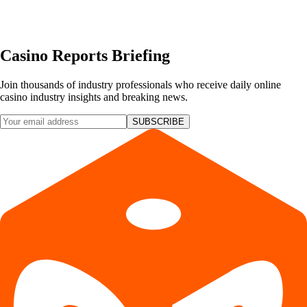
Casino Reports Briefing
Join thousands of industry professionals who receive daily online
casino industry insights and breaking news.
SUBSCRIBE