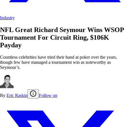
Industry
NFL Great Richard Seymour Wins WSOP
Tournament For Circuit Ring, $106K
Payday
Countless celebrities have tried their hand at poker over the years,
though few have managed a tournament win as noteworthy as
Seymour’s.
By
Eric Raskin
Follow on