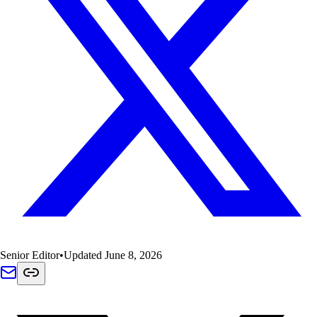
Senior Editor
•
Updated
June 8, 2026