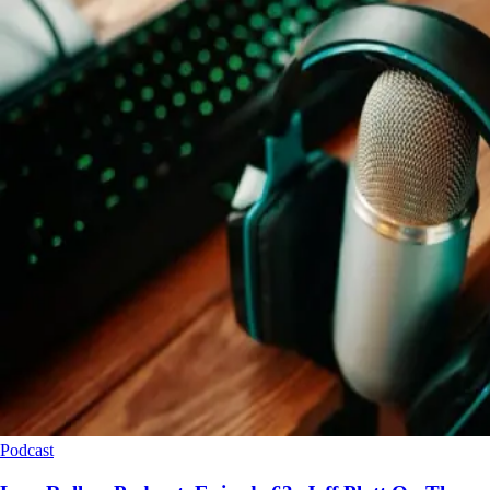
Podcast