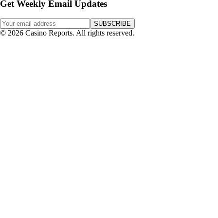
Get Weekly Email Updates
SUBSCRIBE
©
2026
Casino Reports. All rights reserved.