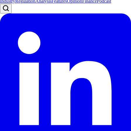
Industry
Regulation
Analysis
Features
Opinion
Finance
Podcast