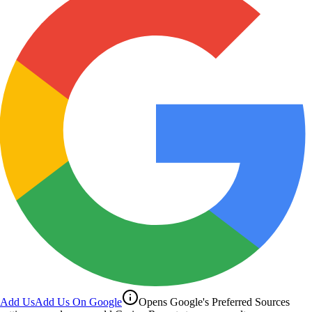
Add Us
Add Us On Google
Opens Google's Preferred Sources