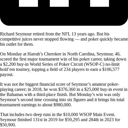
Richard Seymour retired from the NFL 13 years ago. But his
competitive juices never stopped flowing — and poker quickly became
his outlet for them.
On Monday at Harrah’s Cherokee in North Carolina, Seymour, 46,
scored the first major tournament win of his poker career, taking down
a $2,200 buy-in World Series of Poker Circuit (WSOP-C) no-limit
hold’em tourney, topping a field of 234 players to earn a $106,577
payout.
It was not the biggest financial score of Seymour’s amateur poker-
playing career; in 2018, he won $376,360 in a $25,000 buy-in event in
the Bahamas with a third-place finish. But Monday’s win was only
Seymour’s second time crossing into six figures and it brings his total
tournament earnings to about $980,000.
That includes two deep runs in the $10,000 WSOP Main Event.
Seymour finished 131st in 2019 for $59,295 and 284th in 2023 for
$50,900.