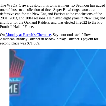
The WSOP-C awards gold rings to its winners, so Seymour has added
one of those to a collection of three Super Bowl rings, won as a
defensive end for the New England Patriots at the conclusions of the
2001, 2003, and 2004 seasons. He played eight years in New England
and four for the Oakland Raiders, and was elected in 2022 to the Pro
Football Hall of Fame.
On
Monday at Harrah’s Cherokee
, Seymour outlasted fellow
American Bradley Butcher in heads-up play. Butcher’s payout for
second place was $71,039.