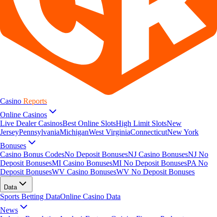
Casino
Reports
Online Casinos
Live Dealer Casinos
Best Online Slots
High Limit Slots
New
Jersey
Pennsylvania
Michigan
West Virginia
Connecticut
New York
Bonuses
Casino Bonus Codes
No Deposit Bonuses
NJ Casino Bonuses
NJ No
Deposit Bonuses
MI Casino Bonuses
MI No Deposit Bonuses
PA No
Deposit Bonuses
WV Casino Bonuses
WV No Deposit Bonuses
Data
Sports Betting Data
Online Casino Data
News