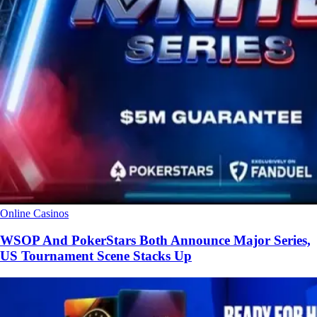
Online Casinos
WSOP And PokerStars Both Announce Major Series,
US Tournament Scene Stacks Up