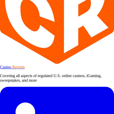
Casino
Reports
Covering all aspects of regulated U.S. online casinos, iGaming,
sweepstakes, and more