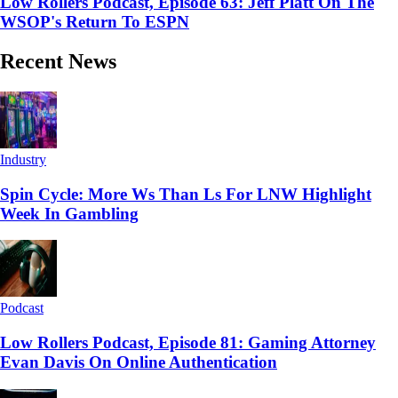
Low Rollers Podcast, Episode 63: Jeff Platt On The
WSOP's Return To ESPN
Recent News
Industry
Spin Cycle: More Ws Than Ls For LNW Highlight
Week In Gambling
Podcast
Low Rollers Podcast, Episode 81: Gaming Attorney
Evan Davis On Online Authentication