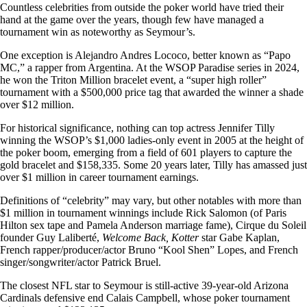
Countless celebrities from outside the poker world have tried their
hand at the game over the years, though few have managed a
tournament win as noteworthy as Seymour’s.
One exception is Alejandro Andres Lococo, better known as “Papo
MC,” a rapper from Argentina. At the WSOP Paradise series in 2024,
he won the Triton Million bracelet event, a “super high roller”
tournament with a $500,000 price tag that awarded the winner a shade
over $12 million.
For historical significance, nothing can top actress Jennifer Tilly
winning the WSOP’s $1,000 ladies-only event in 2005 at the height of
the poker boom, emerging from a field of 601 players to capture the
gold bracelet and $158,335. Some 20 years later, Tilly has amassed just
over $1 million in career tournament earnings.
Definitions of “celebrity” may vary, but other notables with more than
$1 million in tournament winnings include Rick Salomon (of Paris
Hilton sex tape and Pamela Anderson marriage fame), Cirque du Soleil
founder Guy Laliberté,
Welcome Back, Kotter
star Gabe Kaplan,
French rapper/producer/actor Bruno “Kool Shen” Lopes, and French
singer/songwriter/actor Patrick Bruel.
The closest NFL star to Seymour is still-active 39-year-old Arizona
Cardinals defensive end Calais Campbell, whose poker tournament