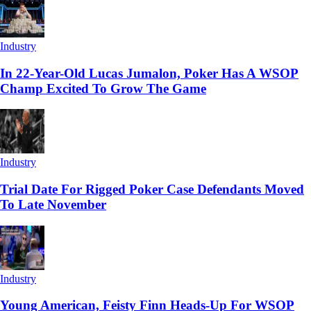
Industry
In 22-Year-Old Lucas Jumalon, Poker Has A WSOP
Champ Excited To Grow The Game
Industry
Trial Date For Rigged Poker Case Defendants Moved
To Late November
Industry
Young American, Feisty Finn Heads-Up For WSOP