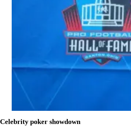
Celebrity poker showdown