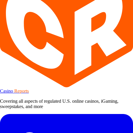
Casino
Reports
Covering all aspects of regulated U.S. online casinos, iGaming,
sweepstakes, and more