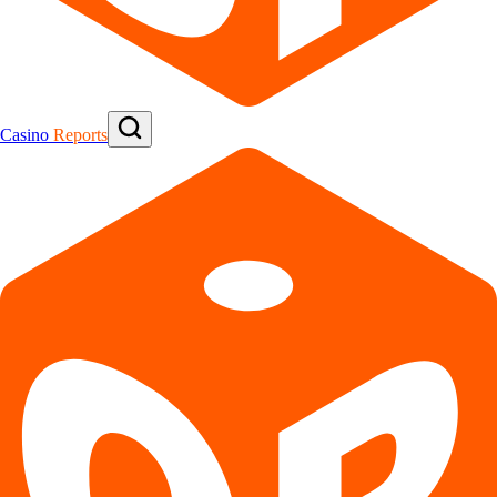
Casino
Reports