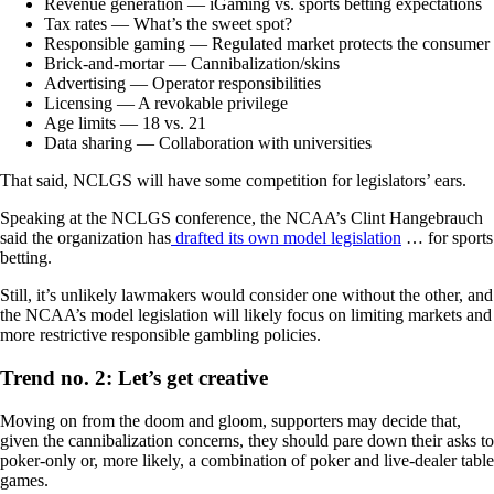
Revenue generation — iGaming vs. sports betting expectations
Tax rates — What’s the sweet spot?
Responsible gaming — Regulated market protects the consumer
Brick-and-mortar — Cannibalization/skins
Advertising — Operator responsibilities
Licensing — A revokable privilege
Age limits — 18 vs. 21
Data sharing — Collaboration with universities
That said, NCLGS will have some competition for legislators’ ears.
Speaking at the NCLGS conference, the NCAA’s Clint Hangebrauch
said the organization has
drafted its own model legislation
… for sports
betting.
Still, it’s unlikely lawmakers would consider one without the other, and
the NCAA’s model legislation will likely focus on limiting markets and
more restrictive responsible gambling policies.
Trend no. 2: Let’s get creative
Moving on from the doom and gloom, supporters may decide that,
given the cannibalization concerns, they should pare down their asks to
poker-only or, more likely, a combination of poker and live-dealer table
games.