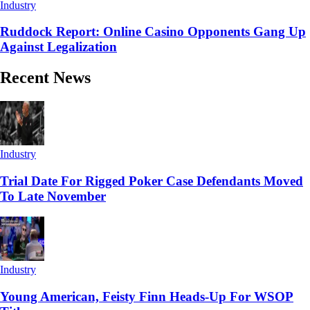
Industry
Ruddock Report: Online Casino Opponents Gang Up
Against Legalization
Recent News
Industry
Trial Date For Rigged Poker Case Defendants Moved
To Late November
Industry
Young American, Feisty Finn Heads-Up For WSOP