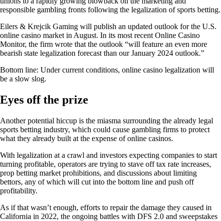
unions to a rapidly growing blowback on the marketing and
responsible gambling fronts following the legalization of sports betting.
Eilers & Krejcik Gaming will publish an updated outlook for the U.S.
online casino market in August. In its most recent Online Casino
Monitor, the firm wrote that the outlook “will feature an even more
bearish state legalization forecast than our January 2024 outlook.”
Bottom line: Under current conditions, online casino legalization will
be a slow slog.
Eyes off the prize
Another potential hiccup is the miasma surrounding the already legal
sports betting industry, which could cause gambling firms to protect
what they already built at the expense of online casinos.
With legalization at a crawl and investors expecting companies to start
turning profitable, operators are trying to stave off tax rate increases,
prop betting market prohibitions, and discussions about limiting
bettors, any of which will cut into the bottom line and push off
profitability.
As if that wasn’t enough, efforts to repair the damage they caused in
California in 2022, the ongoing battles with DFS 2.0 and sweepstakes