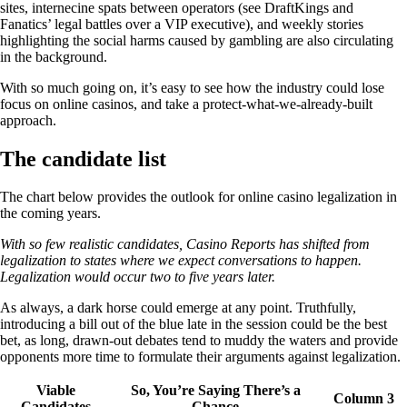
sites, internecine spats between operators (see DraftKings and
Fanatics’ legal battles over a VIP executive), and weekly stories
highlighting the social harms caused by gambling are also circulating
in the background.
With so much going on, it’s easy to see how the industry could lose
focus on online casinos, and take a protect-what-we-already-built
approach.
The candidate list
The chart below provides the outlook for online casino legalization in
the coming years.
With so few realistic candidates, Casino Reports has shifted from
legalization to states where we expect conversations to happen.
Legalization would occur two to five years later.
As always, a dark horse could emerge at any point. Truthfully,
introducing a bill out of the blue late in the session could be the best
bet, as long, drawn-out debates tend to muddy the waters and provide
opponents more time to formulate their arguments against legalization.
Viable
So, You’re Saying There’s a
Column 3
Candidates
Chance