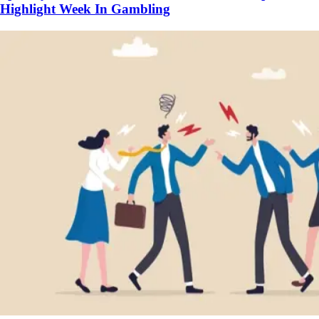
Highlight Week In Gambling