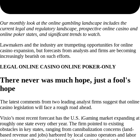
Our monthly look at the online gambling landscape includes the
current legal and regulatory landscape, prospective online casino and
online poker states, and significant trends to watch.
Lawmakers and the industry are trumpeting opportunities for online
casino expansion, but forecasts from analysts and firms are becoming
increasingly bearish on such efforts.
LEGAL ONLINE CASINO ONLINE POKER-ONLY
There never was much hope, just a fool's
hope
The latest comments from two leading analyst firms suggest that online
casino legislation will face a rough road ahead.
Vixio’s most recent forecast has the U.S. iGaming market expanding at
roughly one state every other year. The firm pointed to existing
obstacles in key states, ranging from cannibalization concerns (land-
based revenue and jobs) harbored by local casino operators and labor