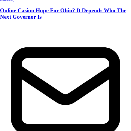
Online Casino Hope For Ohio? It Depends Who The
Next Governor Is