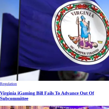
Regulation
Virginia iGaming Bill Fails To Advance Out Of
Subcommittee