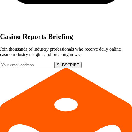
Casino Reports Briefing
Join thousands of industry professionals who receive daily online
casino industry insights and breaking news.
SUBSCRIBE