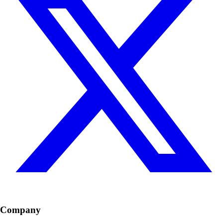
Company