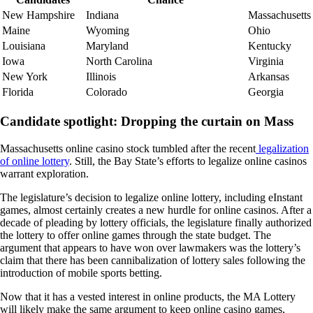
New Hampshire
Indiana
Massachusetts
Maine
Wyoming
Ohio
Louisiana
Maryland
Kentucky
Iowa
North Carolina
Virginia
New York
Illinois
Arkansas
Florida
Colorado
Georgia
Candidate spotlight: Dropping the curtain on Mass
Massachusetts online casino stock tumbled after the recent
legalization
of online lottery
. Still, the Bay State’s efforts to legalize online casinos
warrant exploration.
The legislature’s decision to legalize online lottery, including eInstant
games, almost certainly creates a new hurdle for online casinos. After a
decade of pleading by lottery officials, the legislature finally authorized
the lottery to offer online games through the state budget. The
argument that appears to have won over lawmakers was the lottery’s
claim that there has been cannibalization of lottery sales following the
introduction of mobile sports betting.
Now that it has a vested interest in online products, the MA Lottery
will likely make the same argument to keep online casino games,