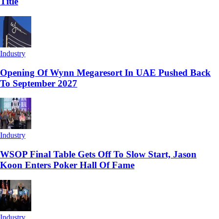
Title
Industry
Opening Of Wynn Megaresort In UAE Pushed Back
To September 2027
Industry
WSOP Final Table Gets Off To Slow Start, Jason
Koon Enters Poker Hall Of Fame
Industry