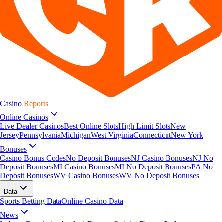
Casino
Reports
Online Casinos
Live Dealer Casinos
Best Online Slots
High Limit Slots
New
Jersey
Pennsylvania
Michigan
West Virginia
Connecticut
New York
Bonuses
Casino Bonus Codes
No Deposit Bonuses
NJ Casino Bonuses
NJ No
Deposit Bonuses
MI Casino Bonuses
MI No Deposit Bonuses
PA No
Deposit Bonuses
WV Casino Bonuses
WV No Deposit Bonuses
Data
Sports Betting Data
Online Casino Data
News