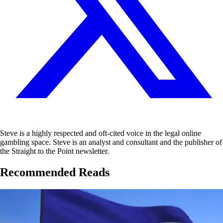
Steve is a highly respected and oft-cited voice in the legal online
gambling space. Steve is an analyst and consultant and the publisher of
the Straight to the Point newsletter.
Recommended Reads