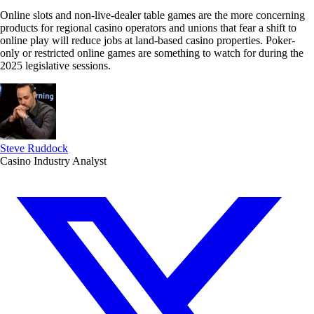
Online slots and non-live-dealer table games are the more concerning
products for regional casino operators and unions that fear a shift to
online play will reduce jobs at land-based casino properties. Poker-
only or restricted online games are something to watch for during the
2025 legislative sessions.
Steve Ruddock
Casino Industry Analyst