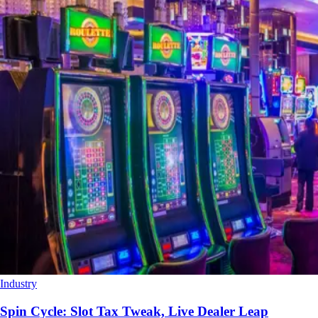
Industry
Spin Cycle: Slot Tax Tweak, Live Dealer Leap