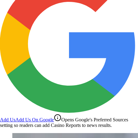
Add Us
Add Us On Google
Opens Google's Preferred Sources
setting so readers can add Casino Reports to news results.