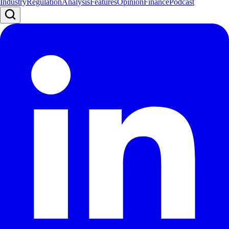
Industry
Regulation
Analysis
Features
Opinion
Finance
Podcast