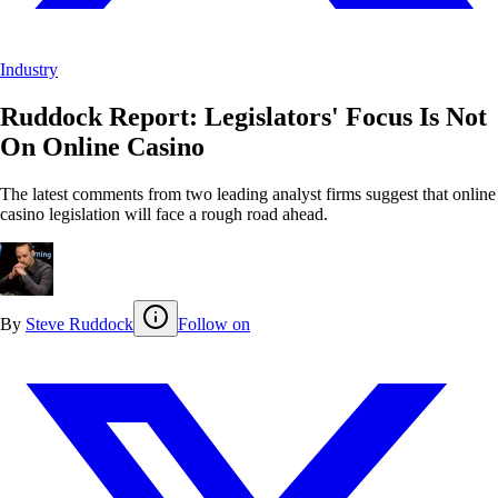
Industry
Ruddock Report: Legislators' Focus Is Not
On Online Casino
The latest comments from two leading analyst firms suggest that online
casino legislation will face a rough road ahead.
By
Steve Ruddock
Follow on