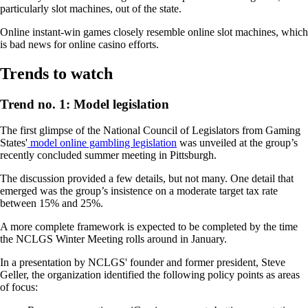
particularly slot machines, out of the state.
Online instant-win games closely resemble online slot machines, which
is bad news for online casino efforts.
Trends to watch
Trend no. 1: Model legislation
The first glimpse of the National Council of Legislators from Gaming
States'
model online gambling legislation
was unveiled at the group’s
recently concluded summer meeting in Pittsburgh.
The discussion provided a few details, but not many. One detail that
emerged was the group’s insistence on a moderate target tax rate
between 15% and 25%.
A more complete framework is expected to be completed by the time
the NCLGS Winter Meeting rolls around in January.
In a presentation by NCLGS' founder and former president, Steve
Geller, the organization identified the following policy points as areas
of focus: