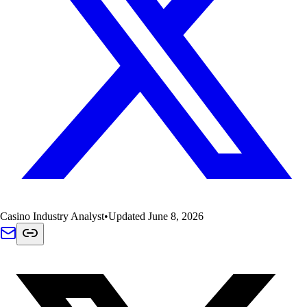
Casino Industry Analyst
•
Updated
June 8, 2026