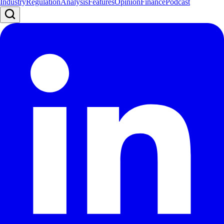
Industry
Regulation
Analysis
Features
Opinion
Finance
Podcast