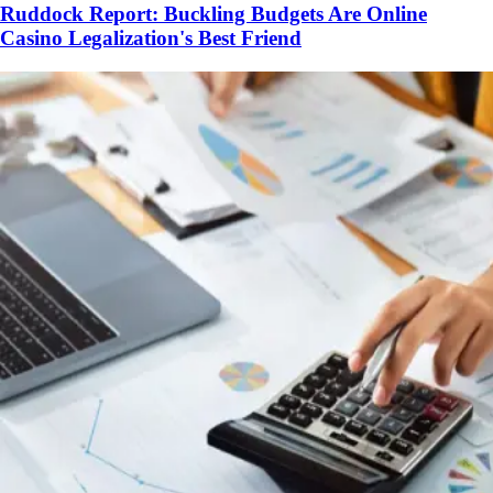
Ruddock Report: Buckling Budgets Are Online
Casino Legalization's Best Friend