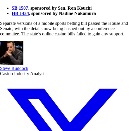
SB 1507
, sponsored by Sen. Ron Kouchi
HB 1434
, sponsored by Nadine Nakamura
Separate versions of a mobile sports betting bill passed the House and
Senate, with the details now being hashed out by a conference
committee. The state’s online casino bills failed to gain any support.
Steve Ruddock
Casino Industry Analyst