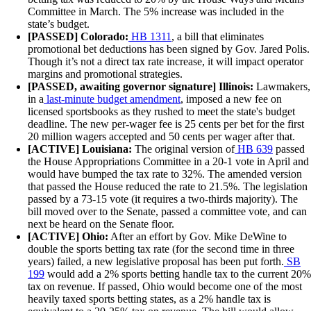
Committee in March. The 5% increase was included in the
state’s budget.
[PASSED] Colorado:
HB 1311
, a bill that eliminates
promotional bet deductions has been signed by Gov. Jared Polis.
Though it’s not a direct tax rate increase, it will impact operator
margins and promotional strategies.
[PASSED, awaiting governor signature] Illinois:
Lawmakers,
in a
last-minute budget amendment
, imposed a new fee on
licensed sportsbooks as they rushed to meet the state's budget
deadline. The new per-wager fee is 25 cents per bet for the first
20 million wagers accepted and 50 cents per wager after that.
[ACTIVE] Louisiana:
The original version of
HB 639
passed
the House Appropriations Committee in a 20-1 vote in April and
would have bumped the tax rate to 32%. The amended version
that passed the House reduced the rate to 21.5%. The legislation
passed by a 73-15 vote (it requires a two-thirds majority). The
bill moved over to the Senate, passed a committee vote, and can
next be heard on the Senate floor.
[ACTIVE] Ohio:
After an effort by Gov. Mike DeWine to
double the sports betting tax rate (for the second time in three
years) failed, a new legislative proposal has been put forth.
SB
199
would add a 2% sports betting handle tax to the current 20%
tax on revenue. If passed, Ohio would become one of the most
heavily taxed sports betting states, as a 2% handle tax is