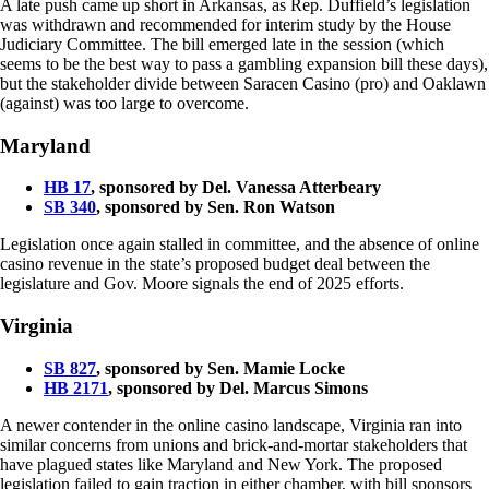
A late push came up short in Arkansas, as Rep. Duffield’s legislation
was withdrawn and recommended for interim study by the House
Judiciary Committee. The bill emerged late in the session (which
seems to be the best way to pass a gambling expansion bill these days),
but the stakeholder divide between Saracen Casino (pro) and Oaklawn
(against) was too large to overcome.
Maryland
HB 17
, sponsored by Del. Vanessa Atterbeary
SB 340
, sponsored by Sen. Ron Watson
Legislation once again stalled in committee, and the absence of online
casino revenue in the state’s proposed budget deal between the
legislature and Gov. Moore signals the end of 2025 efforts.
Virginia
SB 827
, sponsored by Sen. Mamie Locke
HB 2171
, sponsored by Del. Marcus Simons
A newer contender in the online casino landscape, Virginia ran into
similar concerns from unions and brick-and-mortar stakeholders that
have plagued states like Maryland and New York. The proposed
legislation failed to gain traction in either chamber, with bill sponsors