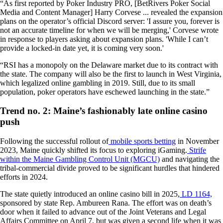
“As first reported by Poker Industry PRO, [BetRivers Poker Social
Media and Content Manager] Harry Corvese ... revealed the expansion
plans on the operator’s official Discord server: 'I assure you, forever is
not an accurate timeline for when we will be merging,' Corvese wrote
in response to players asking about expansion plans. 'While I can’t
provide a locked-in date yet, it is coming very soon.'
“RSI has a monopoly on the Delaware market due to its contract with
the state. The company will also be the first to launch in West Virginia,
which legalized online gambling in 2019. Still, due to its small
population, poker operators have eschewed launching in the state.”
Trend no. 2: Maine’s fashionably late online casino
push
Following the successful rollout of
mobile sports betting
in November
2023, Maine quickly shifted its focus to exploring iGaming.
Strife
within the Maine Gambling Control Unit (MGCU)
and navigating the
tribal-commercial divide proved to be significant hurdles that hindered
efforts in 2024.
The state quietly introduced an online casino bill in 2025,
LD 1164,
sponsored by state Rep. Ambureen Rana. The effort was on death’s
door when it failed to advance out of the Joint Veterans and Legal
Affairs Committee on April 7, but was given a second life when it was