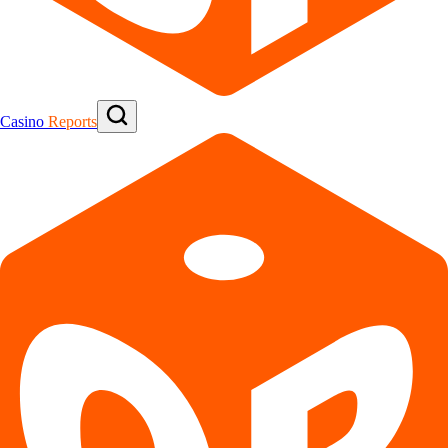
Casino
Reports