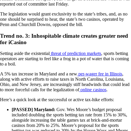
reported out of committee last Friday.
The legislation would grant exclusivity to the state’s tribes, and, as no
one should be surprised to hear, the state’s two casinos, operated by
Penn and Churchill Downs, opposed the bill.
Trend no. 3: Inhospitable climate creates greater need
for iCasino
Setting aside the existential
threat of prediction markets
, sports betting
operators are starting to feel like a frog in a pot of water that is coming
to a boil.
A 5% tax increase in Maryland and a new
per-wager fee in Illinois
,
along with active efforts to raise taxes in North Carolina, Louisiana,
Ohio, and New Jersey, are increasingly stiff headwinds that could lead
to more forceful calls for the legalization of
online casinos
.
Here’s a quick look at the successful or active tax-hike efforts:
[PASSED] Maryland:
Gov. Wes Moore’s budget proposal
included doubling the sports betting tax rate from 15% to 30%,
alongside increasing the table games tax at brick-and-mortar
casinos from 20% to 25%. Moore’s proposal for the sports
betting tax was reduced to 20% by the House Ways and Means