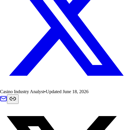
Casino Industry Analyst
•
Updated
June 18, 2026