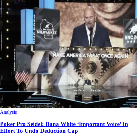
Analysis
Poker Pro Seidel: Dana White ‘Important Voice’ In
Effort To Undo Deduction Cap