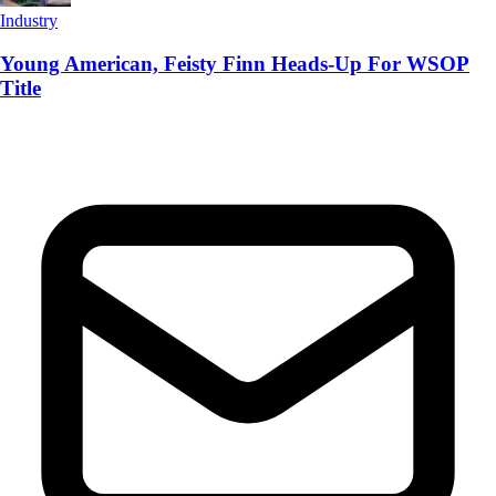
Industry
Young American, Feisty Finn Heads-Up For WSOP
Title