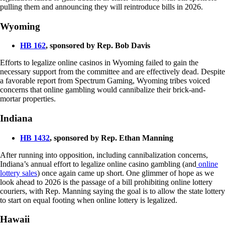
pulling them and announcing they will reintroduce bills in 2026.
Wyoming
HB 162
, sponsored by Rep. Bob Davis
Efforts to legalize online casinos in Wyoming failed to gain the
necessary support from the committee and are effectively dead. Despite
a favorable report from Spectrum Gaming, Wyoming tribes voiced
concerns that online gambling would cannibalize their brick-and-
mortar properties.
Indiana
HB 1432
, sponsored by Rep. Ethan Manning
After running into opposition, including cannibalization concerns,
Indiana’s annual effort to legalize online casino gambling (and
online
lottery sales
) once again came up short. One glimmer of hope as we
look ahead to 2026 is the passage of a bill prohibiting online lottery
couriers, with Rep. Manning saying the goal is to allow the state lottery
to start on equal footing when online lottery is legalized.
Hawaii