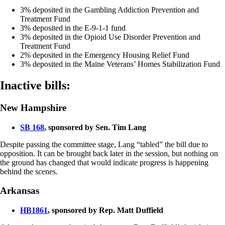
3% deposited in the Gambling Addiction Prevention and
Treatment Fund
3% deposited in the E-9-1-1 fund
3% deposited in the Opioid Use Disorder Prevention and
Treatment Fund
2% deposited in the Emergency Housing Relief Fund
3% deposited in the Maine Veterans’ Homes Stabilization Fund
Inactive bills:
New Hampshire
SB 168
, sponsored by Sen. Tim Lang
Despite passing the committee stage, Lang “tabled” the bill due to
opposition. It can be brought back later in the session, but nothing on
the ground has changed that would indicate progress is happening
behind the scenes.
Arkansas
HB1861
, sponsored by Rep. Matt Duffield