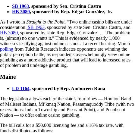
SB 1963
, sponsored by Sen. Cristina Castro
HB 3080
, sponsored by Rep. Edgar González, Jr.
As I wrote in
Straight to the Point
, “Two online casino bills are under
consideration:
SB 1963
, sponsored by state Sen. Cristina Castro, and
HB 3080
, sponsored by state Rep. Edgar Gonzalez. … The problem
is, (almost) no one wants it.” This is evidenced by nearly 1,000
witnesses testifying against online casinos at a recent hearing. March
polling
from Tulchin Research indicates opponents are winning the
public perception battle, as respondents overwhelmingly view online
gambling as a more addictive product that will lead to increased rates
of problem and underage gambling.
Maine
LD 1164,
sponsored by Rep. Ambureen Rana
The legislation allows each of the state’s four tribes — Houlton Band
of Maliseet Indians, Mi’kmaq Nation, Passamaquoddy Tribe (with two
reservations: Indian Township and Pleasant Point), and Penobscot
Nation — to offer online casino gambling.
The bill calls for a $50,000 licensing fee and a 16% tax rate, with
funds distributed as follows: