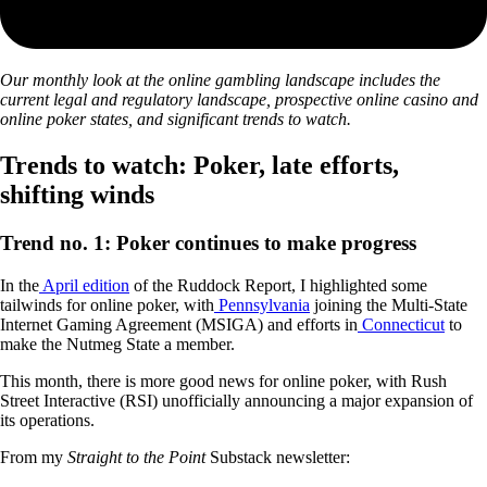
Our monthly look at the online gambling landscape includes the
current legal and regulatory landscape, prospective online casino and
online poker states, and significant trends to watch.
Trends to watch: Poker, late efforts,
shifting winds
Trend no. 1: Poker continues to make progress
In the
April edition
of the Ruddock Report, I highlighted some
tailwinds for online poker, with
Pennsylvania
joining the Multi-State
Internet Gaming Agreement (MSIGA) and efforts in
Connecticut
to
make the Nutmeg State a member.
This month, there is more good news for online poker, with Rush
Street Interactive (RSI) unofficially announcing a major expansion of
its operations.
From my
Straight to the Point
Substack newsletter: