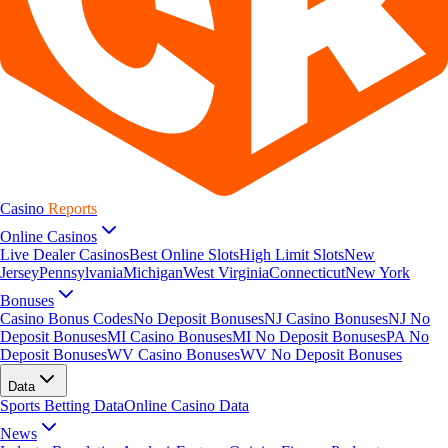
Casino
Reports
Online Casinos
Live Dealer Casinos
Best Online Slots
High Limit Slots
New
Jersey
Pennsylvania
Michigan
West Virginia
Connecticut
New York
Bonuses
Casino Bonus Codes
No Deposit Bonuses
NJ Casino Bonuses
NJ No
Deposit Bonuses
MI Casino Bonuses
MI No Deposit Bonuses
PA No
Deposit Bonuses
WV Casino Bonuses
WV No Deposit Bonuses
Data
Sports Betting Data
Online Casino Data
News