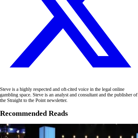
Steve is a highly respected and oft-cited voice in the legal online
gambling space. Steve is an analyst and consultant and the publisher of
the Straight to the Point newsletter.
Recommended Reads