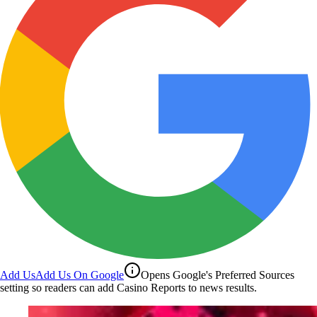
Add Us
Add Us On Google
Opens Google's Preferred Sources
setting so readers can add Casino Reports to news results.