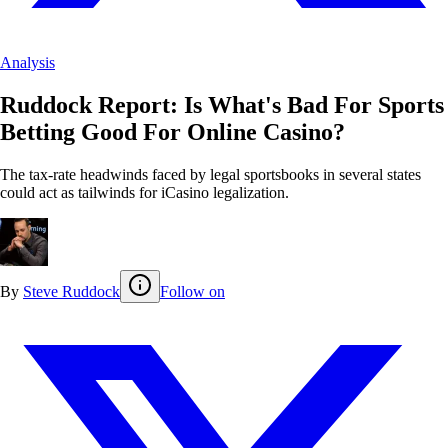
Analysis
Ruddock Report: Is What's Bad For Sports
Betting Good For Online Casino?
The tax-rate headwinds faced by legal sportsbooks in several states
could act as tailwinds for iCasino legalization.
By
Steve Ruddock
Follow on