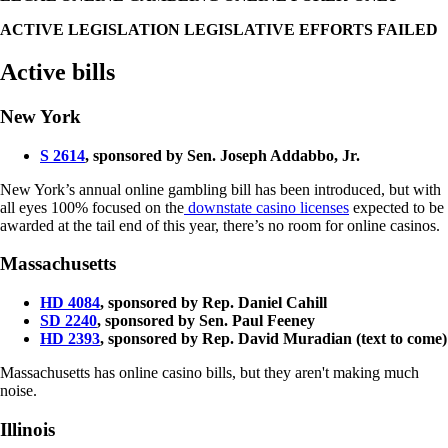
ACTIVE LEGISLATION LEGISLATIVE EFFORTS FAILED
Active bills
New York
S 2614
, sponsored by Sen. Joseph Addabbo, Jr.
New York’s annual online gambling bill has been introduced, but with
all eyes 100% focused on the
downstate casino licenses
expected to be
awarded at the tail end of this year, there’s no room for online casinos.
Massachusetts
HD 4084
, sponsored by Rep. Daniel Cahill
SD 2240
, sponsored by Sen. Paul Feeney
HD 2393
, sponsored by Rep. David Muradian (text to come)
Massachusetts has online casino bills, but they aren't making much
noise.
Illinois