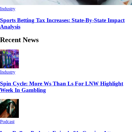
Industry
Sports Betting Tax Increases: State-By-State Impact
Analysis
Recent News
Industry
Spin Cycle: More Ws Than Ls For LNW Highlight
Week In Gambling
Podcast