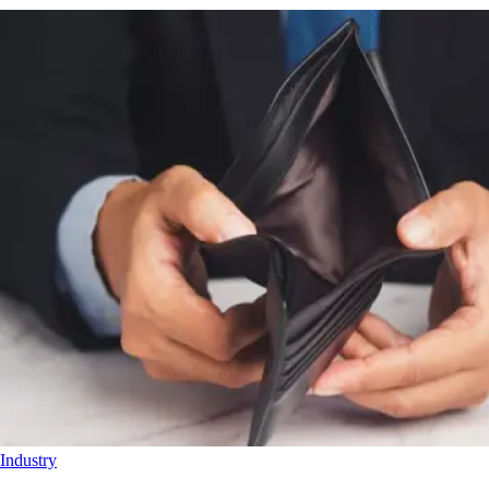
Industry