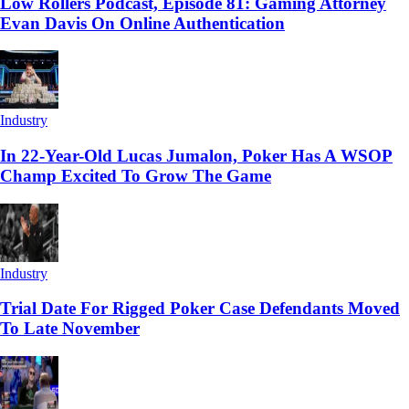
Low Rollers Podcast, Episode 81: Gaming Attorney
Evan Davis On Online Authentication
Industry
In 22-Year-Old Lucas Jumalon, Poker Has A WSOP
Champ Excited To Grow The Game
Industry
Trial Date For Rigged Poker Case Defendants Moved
To Late November