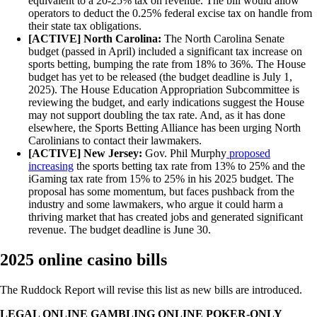
equivalent to a 20-25% tax on revenue. The bill would allow
operators to deduct the 0.25% federal excise tax on handle from
their state tax obligations.
[ACTIVE] North Carolina:
The North Carolina Senate
budget (passed in April) included a significant tax increase on
sports betting, bumping the rate from 18% to 36%. The House
budget has yet to be released (the budget deadline is July 1,
2025). The House Education Appropriation Subcommittee is
reviewing the budget, and early indications suggest the House
may not support doubling the tax rate. And, as it has done
elsewhere, the Sports Betting Alliance has been urging North
Carolinians to contact their lawmakers.
[ACTIVE] New Jersey:
Gov. Phil Murphy
proposed
increasing
the sports betting tax rate from 13% to 25% and the
iGaming tax rate from 15% to 25% in his 2025 budget. The
proposal has some momentum, but faces pushback from the
industry and some lawmakers, who argue it could harm a
thriving market that has created jobs and generated significant
revenue. The budget deadline is June 30.
2025 online casino bills
The Ruddock Report will revise this list as new bills are introduced.
LEGAL ONLINE GAMBLING ONLINE POKER-ONLY