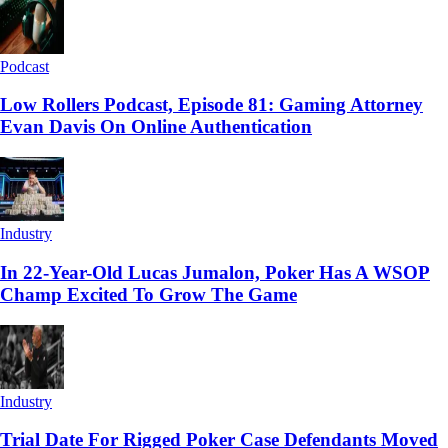
Podcast
Low Rollers Podcast, Episode 81: Gaming Attorney
Evan Davis On Online Authentication
Industry
In 22-Year-Old Lucas Jumalon, Poker Has A WSOP
Champ Excited To Grow The Game
Industry
Trial Date For Rigged Poker Case Defendants Moved