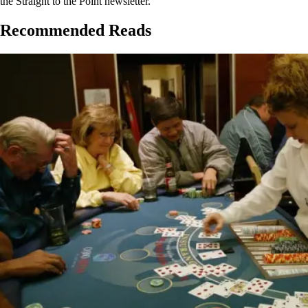
the Straight to the Point newsletter.
Recommended Reads