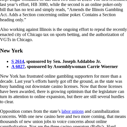
last year’s effort, HB 3080, while the second is an online poker-only
bill that has no text and simply reads, “Amends the Illinois Gambling
Act. Adds a Section concerning online poker. Contains a Section
heading only.”
Also working against Illinois is the ongoing effort to repeal the recently
enacted city of Chicago tax on sports betting, and the authorization of
VGTs in Chicago.
New York
S 2614
, sponsored by Sen. Joseph Addabbo Jr.
A 6027
, sponsored by Assemblywoman Carrie Woerner
New York has frustrated online gambling supporters for more than a
decade. Last year’s efforts barely got off the ground, as the state was
busy handing out downstate casino licenses. Now that those licenses
have been awarded, there is growing optimism that the legislature can
turn its attention to online expansion, but there are still several hurdles
to clear.
Opposition comes from the state’s
labor unions
and cannibalization
concerns. With one new casino here and two more coming, that means
thousands of new union jobs to voice concerns about online
cannibalization. Nor are the three casino operators (Bally’s, Hard