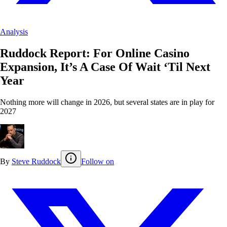
Analysis
Ruddock Report: For Online Casino
Expansion, It’s A Case Of Wait ‘Til Next
Year
Nothing more will change in 2026, but several states are in play for
2027
By
Steve Ruddock
Follow on