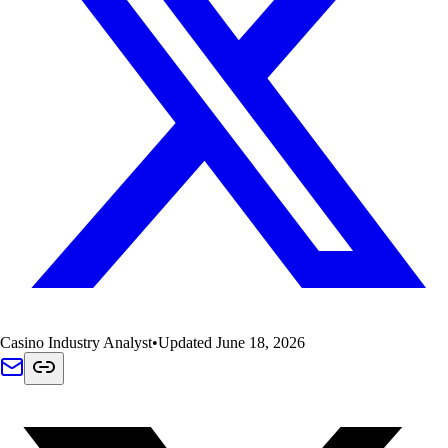
Casino Industry Analyst
•
Updated
June 18, 2026