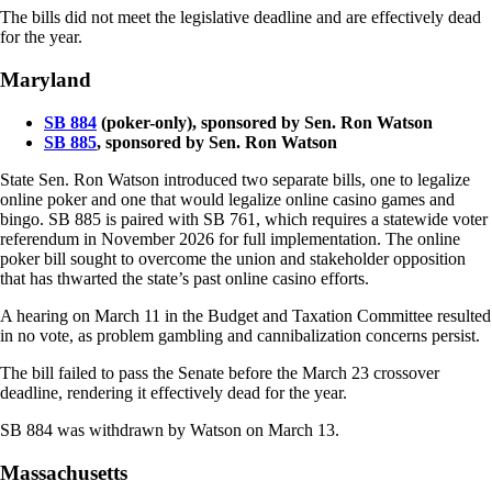
The bills did not meet the legislative deadline and are effectively dead
for the year.
Maryland
SB 884
(poker-only), sponsored by Sen. Ron Watson
SB 885
, sponsored by Sen. Ron Watson
State Sen. Ron Watson introduced two separate bills, one to legalize
online poker and one that would legalize online casino games and
bingo. SB 885 is paired with SB 761, which requires a statewide voter
referendum in November 2026 for full implementation. The online
poker bill sought to overcome the union and stakeholder opposition
that has thwarted the state’s past online casino efforts.
A hearing on March 11 in the Budget and Taxation Committee resulted
in no vote, as problem gambling and cannibalization concerns persist.
The bill failed to pass the Senate before the March 23 crossover
deadline, rendering it effectively dead for the year.
SB 884 was withdrawn by Watson on March 13.
Massachusetts