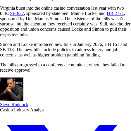
Virginia burst into the online casino conversation last year with two
bills:
SB 827
, sponsored by state Sen. Mamie Locke, and
HB 2171
,
sponsored by Del. Marcus Simon. The existence of the bills wasn’t a
surprise, but the attention they received certainly was. Still, stakeholder
opposition and union concerns caused Locke and Simon to pull their
respective bills.
Simon and Locke introduced new bills in January 2026, HB 161 and
SB 118. The new bills include policies to address lottery and job
concerns, as well as higher problem gambling funding.
The bills progressed to a conference committee, where they failed to
receive approval.
Steve Ruddock
Casino Industry Analyst