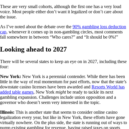
These are very small cohorts, although the first one has a very loud
voice. Most people either don’t want it legalized or don’t care about
the issue.
As I’ve noted about the debate over the
90% gambling loss deduction
cap
, whenever it comes up in non-gambling circles, most comments
fall somewhere in between “Who cares?” and “It should be 0%!”
Looking ahead to 2027
There will be several states to keep an eye on in 2027, including these
four:
New York:
New York is a perennial contender. While there has been
little in the way of real momentum for past efforts, now that the state’s
downstate casino licenses have been awarded and
Resorts World has
added table games
, New York
might
be ready to tackle its next
gambling expansion. Challenges include union opposition and a
governor who doesn’t seem very interested in the topic.
Illinois:
This is another state that seems to consider online casino
legalization every year, but like in New York, these efforts have gone
virtually nowhere. On the plus side, the state is running out of ways to
pump existing gambling for revenue, having raised taxes on sports