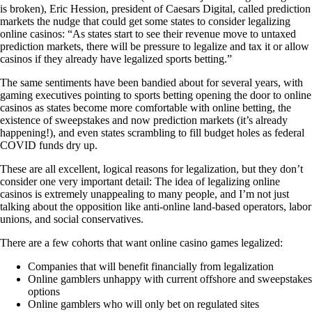
is broken), Eric Hession, president of Caesars Digital, called prediction
markets the nudge that could get some states to consider legalizing
online casinos: “As states start to see their revenue move to untaxed
prediction markets, there will be pressure to legalize and tax it or allow
casinos if they already have legalized sports betting.”
The same sentiments have been bandied about for several years, with
gaming executives pointing to sports betting opening the door to online
casinos as states become more comfortable with online betting, the
existence of sweepstakes and now prediction markets (it’s already
happening!), and even states scrambling to fill budget holes as federal
COVID funds dry up.
These are all excellent, logical reasons for legalization, but they don’t
consider one very important detail: The idea of legalizing online
casinos is extremely unappealing to many people, and I’m not just
talking about the opposition like anti-online land-based operators, labor
unions, and social conservatives.
There are a few cohorts that want online casino games legalized:
Companies that will benefit financially from legalization
Online gamblers unhappy with current offshore and sweepstakes
options
Online gamblers who will only bet on regulated sites