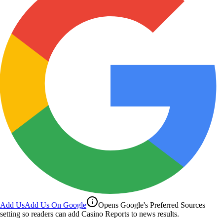
Add Us
Add Us On Google
Opens Google's Preferred Sources
setting so readers can add Casino Reports to news results.