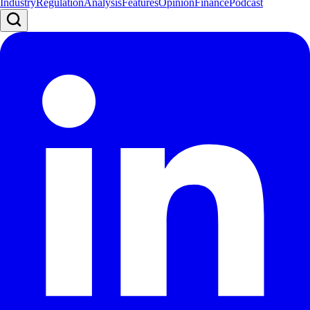
Industry
Regulation
Analysis
Features
Opinion
Finance
Podcast