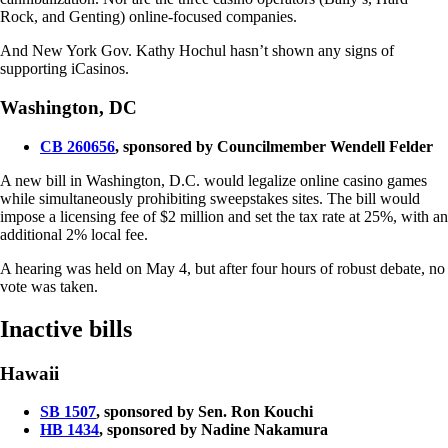
Rock, and Genting) online-focused companies.
And New York Gov. Kathy Hochul hasn’t shown any signs of
supporting iCasinos.
Washington, DC
CB 260656
, sponsored by Councilmember Wendell Felder
A new bill in Washington, D.C. would legalize online casino games
while simultaneously prohibiting sweepstakes sites. The bill would
impose a licensing fee of $2 million and set the tax rate at 25%, with an
additional 2% local fee.
A hearing was held on May 4, but after four hours of robust debate, no
vote was taken.
Inactive bills
Hawaii
SB 1507
, sponsored by Sen. Ron Kouchi
HB 1434
, sponsored by Nadine Nakamura