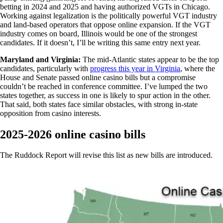
betting in 2024 and 2025 and having authorized VGTs in Chicago.
Working against legalization is the politically powerful VGT industry
and land-based operators that oppose online expansion. If the VGT
industry comes on board, Illinois would be one of the strongest
candidates. If it doesn’t, I’ll be writing this same entry next year.
Maryland and Virginia:
The mid-Atlantic states appear to be the top
candidates, particularly with
progress this year in Virginia
, where the
House and Senate passed online casino bills but a compromise
couldn’t be reached in conference committee. I’ve lumped the two
states together, as success in one is likely to spur action in the other.
That said, both states face similar obstacles, with strong in-state
opposition from casino interests.
2025-2026 online casino bills
The Ruddock Report will revise this list as new bills are introduced.