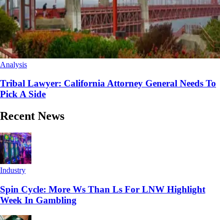
Analysis
Tribal Lawyer: California Attorney General Needs To
Pick A Side
Recent News
Industry
Spin Cycle: More Ws Than Ls For LNW Highlight
Week In Gambling