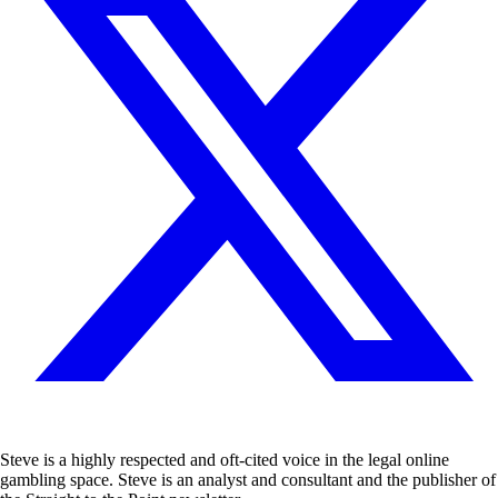
Steve is a highly respected and oft-cited voice in the legal online
gambling space. Steve is an analyst and consultant and the publisher of