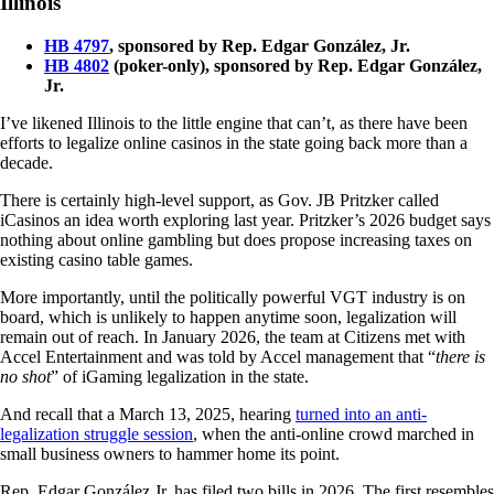
Illinois
HB 4797
, sponsored by Rep. Edgar González, Jr.
HB 4802
(poker-only), sponsored by Rep. Edgar González,
Jr.
I’ve likened Illinois to the little engine that can’t, as there have been
efforts to legalize online casinos in the state going back more than a
decade.
There is certainly high-level support, as Gov. JB Pritzker called
iCasinos an idea worth exploring last year. Pritzker’s 2026 budget says
nothing about online gambling but does propose increasing taxes on
existing casino table games.
More importantly, until the politically powerful VGT industry is on
board, which is unlikely to happen anytime soon, legalization will
remain out of reach. In January 2026, the team at Citizens met with
Accel Entertainment and was told by Accel management that “
there is
no shot
” of iGaming legalization in the state.
And recall that a March 13, 2025, hearing
turned into an anti-
legalization struggle session
, when the anti-online crowd marched in
small business owners to hammer home its point.
Rep. Edgar González Jr. has filed two bills in 2026. The first resembles