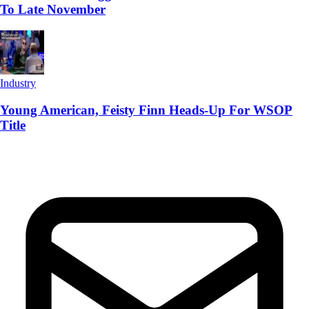
To Late November
Industry
Young American, Feisty Finn Heads-Up For WSOP
Title