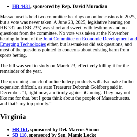
HB 4431
, sponsored by Rep. David Muradian
Massachusetts held two committee hearings on online casinos in 2025,
but a vote was never taken. A June 23, 2025, legislative hearing (on
HB 332 and SB 235) was short and sweet, with testimony and no
questions from the committee. No vote was taken at the November
hearing in front of the
Joint Committee on Economic Development and
Emerging Technologies
either, but lawmakers did ask questions, and
most of the questions pointed to concerns about existing harm from
sports betting.
The bill was sent to study on March 23, effectively killing it for the
remainder of the year.
The upcoming launch of online lottery products will also make further
expansion difficult, as state Treasurer Deborah Goldberg said in
December: “I, right now, am firmly against iGaming. They may not
like me for that, but I gotta think about the people of Massachusetts,
and that’s my top priority.”
Virginia
HB 161
, sponsored by Del. Marcus Simon
SB 118
, sponsored by Sen. Mamie Locke