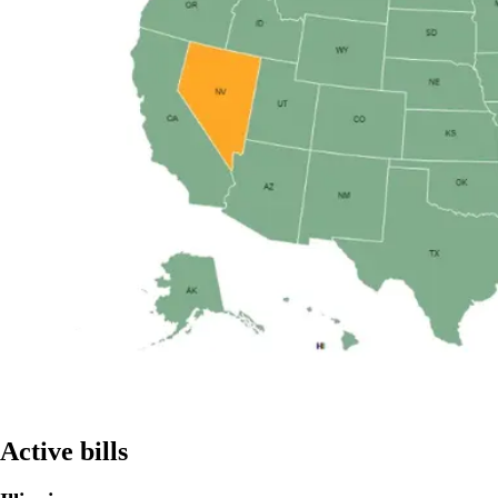
Active bills