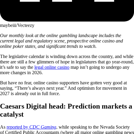
maybeiii/Vecteezy
Our monthly look at the online gambling landscape includes the
current legal and regulatory scene, prospective online casino and
online poker states, and significant trends to watch.
The legislative calendar is winding down across the country, and while
there are still a few glimmers of hope in legislatures that go year-round,
it’s safe to say the
legal online casino
map isn’t going to undergo any
more changes in 2026.
But have no fear, online casino supporters have gotten very good at
saying, “There’s always next year.” And optimism for movement in
2027 is already out in full force.
Caesars Digital head: Prediction markets a
catalyst
As
reported by
CDC Gaming
, while speaking to the Nevada Society
of Certified Public Accountants (where all major online gambling news