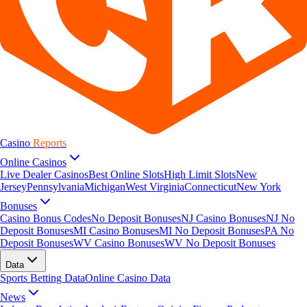
Casino
Reports
Online Casinos
Live Dealer Casinos
Best Online Slots
High Limit Slots
New
Jersey
Pennsylvania
Michigan
West Virginia
Connecticut
New York
Bonuses
Casino Bonus Codes
No Deposit Bonuses
NJ Casino Bonuses
NJ No
Deposit Bonuses
MI Casino Bonuses
MI No Deposit Bonuses
PA No
Deposit Bonuses
WV Casino Bonuses
WV No Deposit Bonuses
Data
Sports Betting Data
Online Casino Data
News