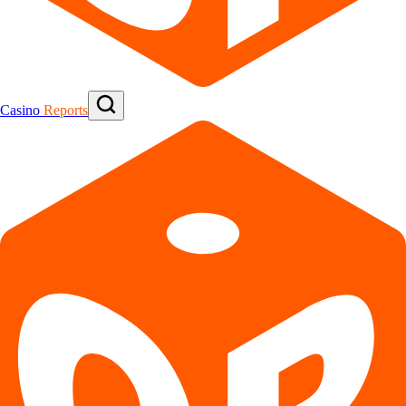
Casino
Reports