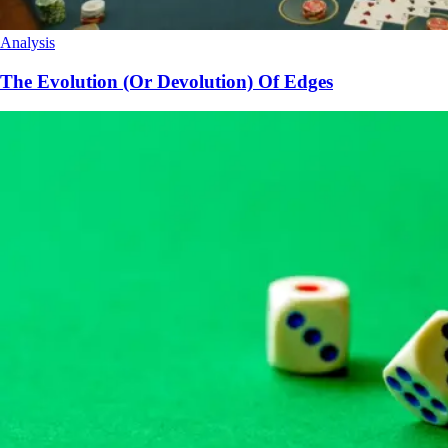
Analysis
The Evolution (Or Devolution) Of Edges