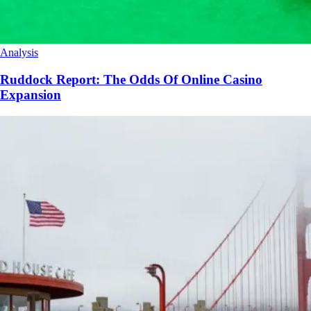
Analysis
Ruddock Report: The Odds Of Online Casino
Expansion