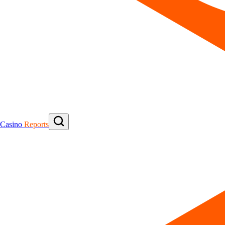
Casino
Reports