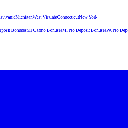
sylvania
Michigan
West Virginia
Connecticut
New York
posit Bonuses
MI Casino Bonuses
MI No Deposit Bonuses
PA No Depo