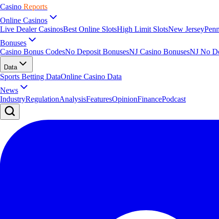
Casino
Reports
Online Casinos
Live Dealer Casinos
Best Online Slots
High Limit Slots
New Jersey
Penn
Bonuses
Casino Bonus Codes
No Deposit Bonuses
NJ Casino Bonuses
NJ No De
Data
Sports Betting Data
Online Casino Data
News
Industry
Regulation
Analysis
Features
Opinion
Finance
Podcast