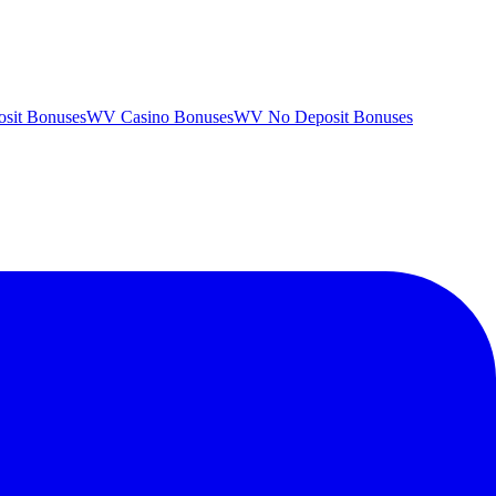
sit Bonuses
WV Casino Bonuses
WV No Deposit Bonuses