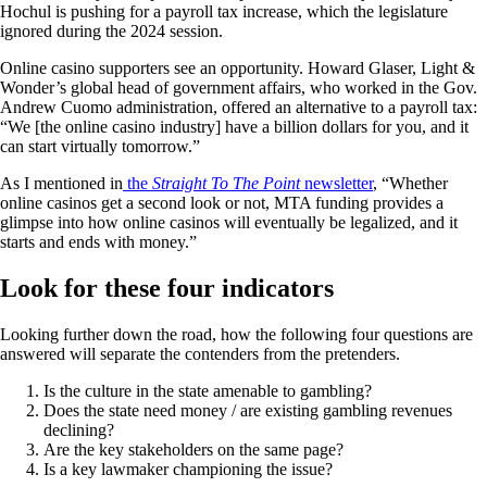
Hochul is pushing for a payroll tax increase, which the legislature
ignored during the 2024 session.
Online casino supporters see an opportunity. Howard Glaser, Light &
Wonder’s global head of government affairs, who worked in the Gov.
Andrew Cuomo administration, offered an alternative to a payroll tax:
“We [the online casino industry] have a billion dollars for you, and it
can start virtually tomorrow.”
As I mentioned in
the
Straight To The Point
newsletter
, “Whether
online casinos get a second look or not, MTA funding provides a
glimpse into how online casinos will eventually be legalized, and it
starts and ends with money.”
Look for these four indicators
Looking further down the road, how the following four questions are
answered will separate the contenders from the pretenders.
Is the culture in the state amenable to gambling?
Does the state need money / are existing gambling revenues
declining?
Are the key stakeholders on the same page?
Is a key lawmaker championing the issue?