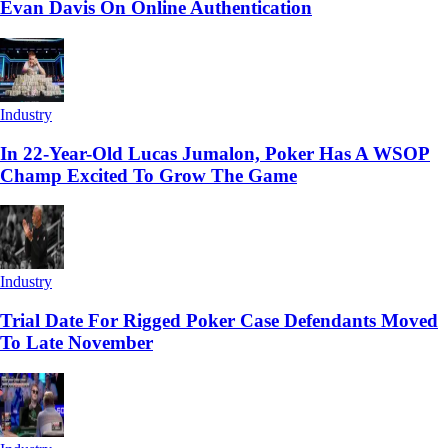
Evan Davis On Online Authentication
Industry
In 22-Year-Old Lucas Jumalon, Poker Has A WSOP
Champ Excited To Grow The Game
Industry
Trial Date For Rigged Poker Case Defendants Moved
To Late November