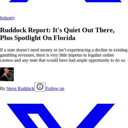
Industry
Ruddock Report: It's Quiet Out There,
Plus Spotlight On Florida
If a state doesn’t need money or isn’t experiencing a decline in existing
gambling revenues, there is very little impetus to legalize online
casinos and any state that would have had ample opportunity to do so.
By
Steve Ruddock
Follow on