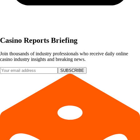
Casino Reports Briefing
Join thousands of industry professionals who receive daily online
casino industry insights and breaking news.
SUBSCRIBE