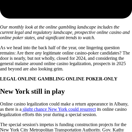
Our monthly look at the online gambling landscape includes the
current legal and regulatory landscape, prospective online casino and
online poker states, and significant trends to watch.
As we head into the back half of the year, one lingering question
remains: Are there
any
legitimate online casino-poker candidates? The
door is nearly, but not wholly, closed for 2024, and considering the
general malaise around online casino legalization, prospects in 2025
and beyond are also looking grim.
LEGAL ONLINE GAMBLING ONLINE POKER-ONLY
New York still in play
Online casino legalization could make a return appearance in Albany,
as there is a
slight chance New York could resurrect
its online casino
legalization efforts this year during a special session.
The special session's impetus is funding construction projects for the
New York City Metropolitan Transportation Authority. Gov. Kathy