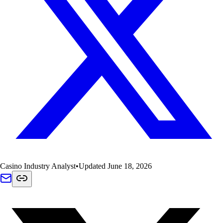
Casino Industry Analyst
•
Updated
June 18, 2026