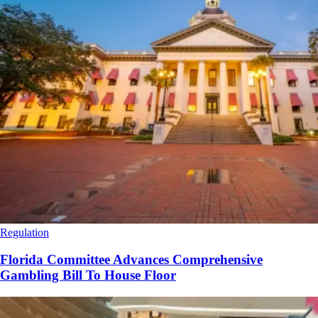
Regulation
Florida Committee Advances Comprehensive
Gambling Bill To House Floor