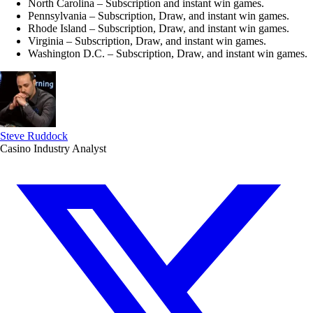
North Carolina – Subscription and instant win games.
Pennsylvania – Subscription, Draw, and instant win games.
Rhode Island – Subscription, Draw, and instant win games.
Virginia – Subscription, Draw, and instant win games.
Washington D.C. – Subscription, Draw, and instant win games.
Steve Ruddock
Casino Industry Analyst