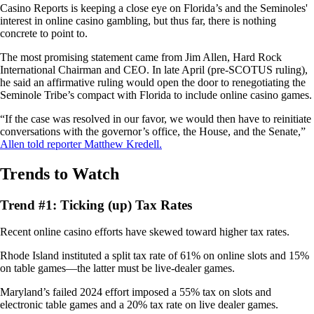
Casino Reports is keeping a close eye on Florida’s and the Seminoles'
interest in online casino gambling, but thus far, there is nothing
concrete to point to.
The most promising statement came from Jim Allen, Hard Rock
International Chairman and CEO. In late April (pre-SCOTUS ruling),
he said an affirmative ruling would open the door to renegotiating the
Seminole Tribe’s compact with Florida to include online casino games.
“If the case was resolved in our favor, we would then have to reinitiate
conversations with the governor’s office, the House, and the Senate,”
Allen told reporter Matthew Kredell.
Trends to Watch
Trend #1: Ticking (up) Tax Rates
Recent online casino efforts have skewed toward higher tax rates.
Rhode Island instituted a split tax rate of 61% on online slots and 15%
on table games—the latter must be live-dealer games.
Maryland’s failed 2024 effort imposed a 55% tax on slots and
electronic table games and a 20% tax rate on live dealer games.