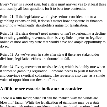
Every “yes” is a good sign, but a state must answer yes to at least three
and usually all four questions for it to be a true contender.
Point #1:
If the legislature won’t give serious consideration to a
gambling expansion bill, it doesn’t matter how desperate its finances
are or how vehemently stakeholders argue for legalization.
Point #2:
If a state doesn’t need money or isn’t experiencing a decline
in existing gambling revenues, there is very little impetus to legalize
online casinos and any state that would have had ample opportunity to
do so.
Point #3
: As we’ve seen in state after state if there are stakeholder
divisions, legislative efforts are doomed to fail.
Point #4
: Every movement needs a leader, which is doubly true when
it comes to gambling legislation. Someone needs to push it forward
and convince skeptical colleagues. The reverse is also true, as a single
voice of opposition can thwart efforts.
A fifth, more esoteric indicator to consider
There is a fifth factor, what I’ll call the “which way the winds are
blowing” factor. While the legalization of gambling may be a state-
level issue with unique considerations in each locale, regional and