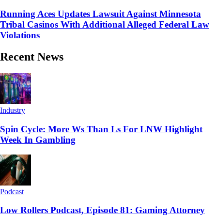
Running Aces Updates Lawsuit Against Minnesota
Tribal Casinos With Additional Alleged Federal Law
Violations
Recent News
Industry
Spin Cycle: More Ws Than Ls For LNW Highlight
Week In Gambling
Podcast
Low Rollers Podcast, Episode 81: Gaming Attorney