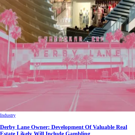
Industry
Derby Lane Owner: Development Of Valuable Real
Estate Likely Will Include Gambling