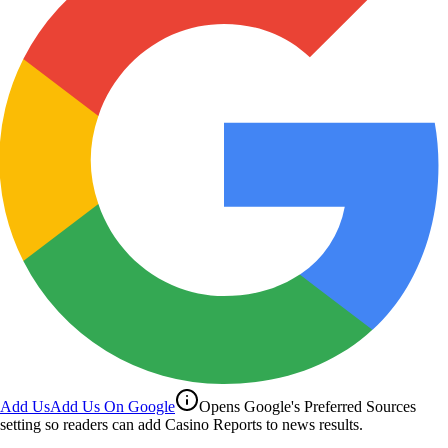
Add Us
Add Us On Google
Opens Google's Preferred Sources
setting so readers can add Casino Reports to news results.