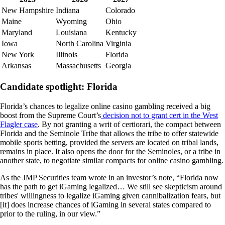
New Hampshire
Indiana
Colorado
Maine
Wyoming
Ohio
Maryland
Louisiana
Kentucky
Iowa
North Carolina
Virginia
New York
Illinois
Florida
Arkansas
Massachusetts
Georgia
Candidate spotlight: Florida
Florida’s chances to legalize online casino gambling received a big
boost from the Supreme Court’s
decision not to grant cert in the West
Flagler case
. By not granting a writ of certiorari, the compact between
Florida and the Seminole Tribe that allows the tribe to offer statewide
mobile sports betting, provided the servers are located on tribal lands,
remains in place. It also opens the door for the Seminoles, or a tribe in
another state, to negotiate similar compacts for online casino gambling.
As the JMP Securities team wrote in an investor’s note, “Florida now
has the path to get iGaming legalized… We still see skepticism around
tribes' willingness to legalize iGaming given cannibalization fears, but
[it] does increase chances of iGaming in several states compared to
prior to the ruling, in our view.”