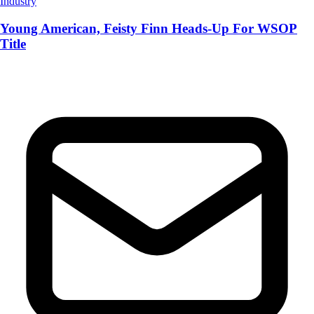
Industry
Young American, Feisty Finn Heads-Up For WSOP
Title