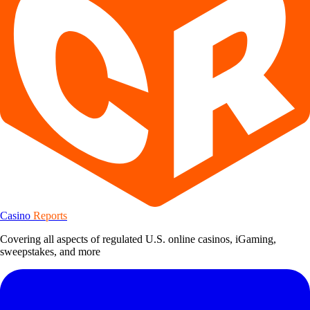
Casino
Reports
Covering all aspects of regulated U.S. online casinos, iGaming,
sweepstakes, and more