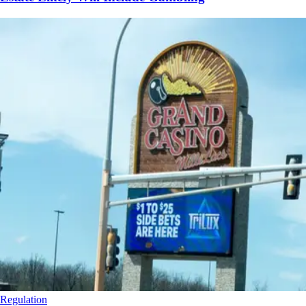
Regulation