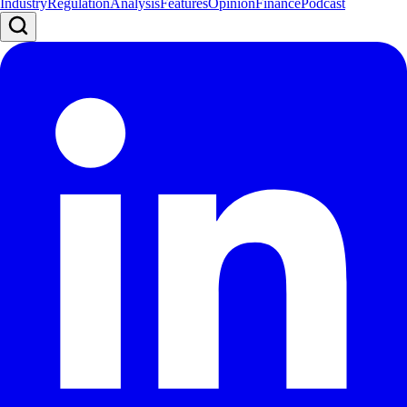
Industry
Regulation
Analysis
Features
Opinion
Finance
Podcast