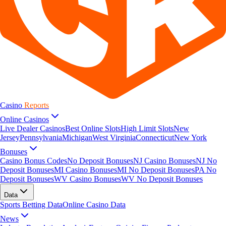
Casino
Reports
Online Casinos
Live Dealer Casinos
Best Online Slots
High Limit Slots
New
Jersey
Pennsylvania
Michigan
West Virginia
Connecticut
New York
Bonuses
Casino Bonus Codes
No Deposit Bonuses
NJ Casino Bonuses
NJ No
Deposit Bonuses
MI Casino Bonuses
MI No Deposit Bonuses
PA No
Deposit Bonuses
WV Casino Bonuses
WV No Deposit Bonuses
Data
Sports Betting Data
Online Casino Data
News