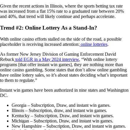
Given the recent actions in Illinois, where the sports betting tax rate
was increased from a flat 15% rate to a graduated rate between 20%
and 40%, that trend will likely continue and perhaps accelerate.
Trend #2: Online Lottery As a Stand-In?
With online casino efforts stalled on the side of the road, a possible
placeholder is receiving increased attention:
online lotteries
.
As former New Jersey Division of Gaming Enforcement David
Rebuck
told EGR in a May 2024 interview
, “With online lottery
programs [that offer instant win games], they are nothing more than
online casino gambling. Some states that don’t allow online gambling
have online lottery sales, so it’s about states deciding what’s important
to them to regulate.”
Instant win games have been authorized in nine states and Washington
DC.
Georgia – Subscription, Draw, and instant win games.
Illinois – Subscription, draw, and instant win games.
Kentucky – Subscription, Draw, and instant win games.
Michigan – Subscription, Draw, and instant win games.
New Hampshire – Subscription, Draw, and instant win games.