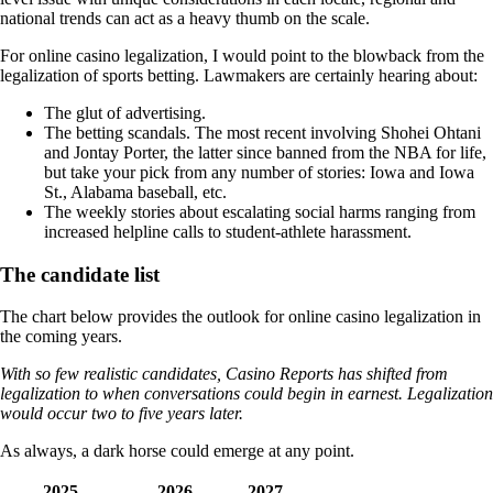
national trends can act as a heavy thumb on the scale.
For online casino legalization, I would point to the blowback from the
legalization of sports betting. Lawmakers are certainly hearing about:
The glut of advertising.
The betting scandals. The most recent involving Shohei Ohtani
and Jontay Porter, the latter since banned from the NBA for life,
but take your pick from any number of stories: Iowa and Iowa
St., Alabama baseball, etc.
The weekly stories about escalating social harms ranging from
increased helpline calls to student-athlete harassment.
The candidate list
The chart below provides the outlook for online casino legalization in
the coming years.
With so few realistic candidates, Casino Reports has shifted from
legalization to when conversations could begin in earnest. Legalization
would occur two to five years later.
As always, a dark horse could emerge at any point.
2025
2026
2027