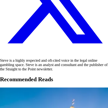
Steve is a highly respected and oft-cited voice in the legal online
gambling space. Steve is an analyst and consultant and the publisher of
the Straight to the Point newsletter.
Recommended Reads