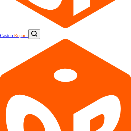
Casino
Reports