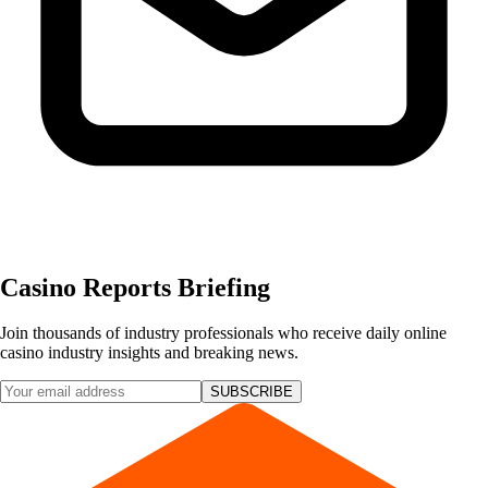
Casino Reports Briefing
Join thousands of industry professionals who receive daily online
casino industry insights and breaking news.
SUBSCRIBE