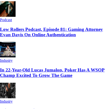
Podcast
Low Rollers Podcast, Episode 81: Gaming Attorney
Evan Davis On Online Authentication
Industry
In 22-Year-Old Lucas Jumalon, Poker Has A WSOP
Champ Excited To Grow The Game
Industry