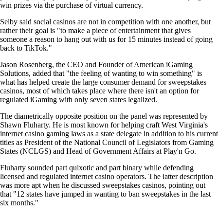
win prizes via the purchase of virtual currency.
Selby said social casinos are not in competition with one another, but
rather their goal is "to make a piece of entertainment that gives
someone a reason to hang out with us for 15 minutes instead of going
back to TikTok."
Jason Rosenberg, the CEO and Founder of American iGaming
Solutions, added that "the feeling of wanting to win something" is
what has helped create the large consumer demand for sweepstakes
casinos, most of which takes place where there isn't an option for
regulated iGaming with only seven states legalized.
The diametrically opposite position on the panel was represented by
Shawn Fluharty. He is most known for helping craft West Virginia's
internet casino gaming laws as a state delegate in addition to his current
titles as President of the National Council of Legislators from Gaming
States (NCLGS) and Head of Government Affairs at Play'n Go.
Fluharty sounded part quixotic and part binary while defending
licensed and regulated internet casino operators. The latter description
was more apt when he discussed sweepstakes casinos, pointing out
that "12 states have jumped in wanting to ban sweepstakes in the last
six months."