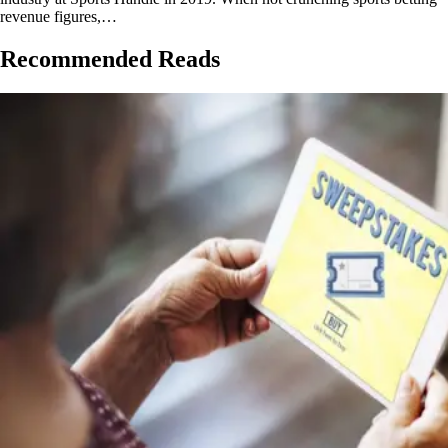
revenue figures,…
Recommended Reads