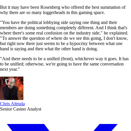
But it may have been Rosenberg who offered the best summation of
why there are so many loggerheads in this gaming space.
"You have the political lobbying side saying one thing and their
members are doing something completely different. And I think that's
where there's some real confusion on the industry side," he explained.
"To answer the question of where do we see this going, I don't know,
but right now there just seems to be a hypocrisy between what one
hand is saying and then what the other hand is doing.
"And there needs to be a unified (front), whichever way it goes. It has
to be unified; otherwise, we're going to have the same conversation
next year."
Chris Altruda
Senior Casino Analyst