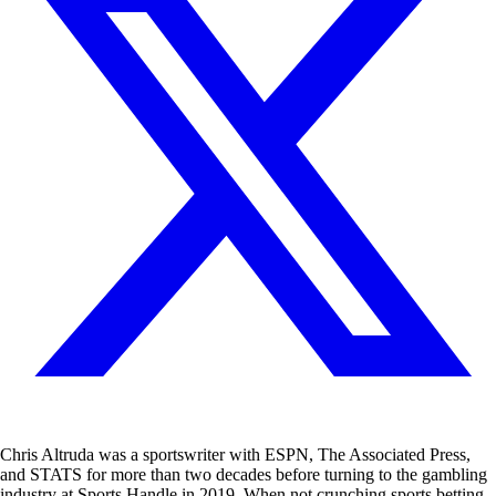
Chris Altruda was a sportswriter with ESPN, The Associated Press,
and STATS for more than two decades before turning to the gambling
industry at Sports Handle in 2019. When not crunching sports betting