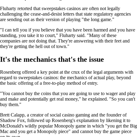
Fluharty retorted that sweepstakes casinos are often not legally
challenging the cease-and-desist letters that state regulatory agencies
are sending out as their version of playing "the long game."
"I can tell you if you believe that you have been harmed and you have
standing, you take it to court," Fluharty said. "Many of these
companies are not doing that. They're answering with their feet and
they're getting the hell out of town."
It's the mechanics that's the issue
Rosenberg offered a key point at the crux of the legal arguments with
regard to sweepstakes casinos: the mechanics of actual play, beyond
the basic offering of a free-to-play method of entry.
"You cannot buy the coins that you are going to use to wager and play
and make and potentially get real money," he explained. "So you can't
buy them."
Brett Calapp, a creator of social casino gaming and the founder of
Shadow Fox, followed up Rosenberg's explanation by likening it to
McDonald's wildly popular Monopoly game in which "you get the Big
Mac and you get a Monopoly piece" and cannot buy the game piece
on its own.