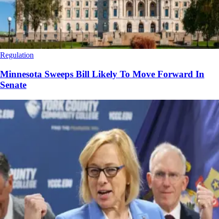
Regulation
Minnesota Sweeps Bill Likely To Move Forward In
Senate