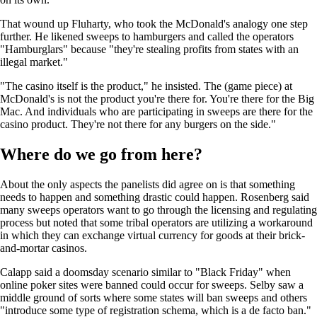
That wound up Fluharty, who took the McDonald's analogy one step
further. He likened sweeps to hamburgers and called the operators
"Hamburglars" because "they're stealing profits from states with an
illegal market."
"The casino itself is the product," he insisted. The (game piece) at
McDonald's is not the product you're there for. You're there for the Big
Mac. And individuals who are participating in sweeps are there for the
casino product. They're not there for any burgers on the side."
Where do we go from here?
About the only aspects the panelists did agree on is that something
needs to happen and something drastic could happen. Rosenberg said
many sweeps operators want to go through the licensing and regulating
process but noted that some tribal operators are utilizing a workaround
in which they can exchange virtual currency for goods at their brick-
and-mortar casinos.
Calapp said a doomsday scenario similar to "Black Friday" when
online poker sites were banned could occur for sweeps. Selby saw a
middle ground of sorts where some states will ban sweeps and others
"introduce some type of registration schema, which is a de facto ban."