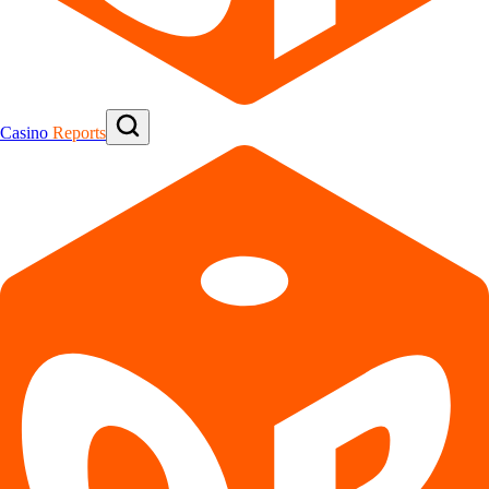
Casino
Reports