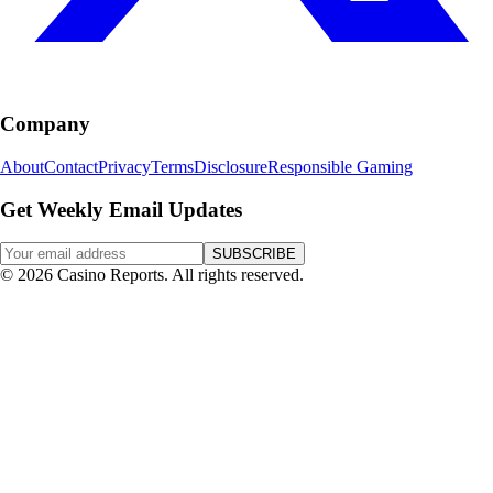
Company
About
Contact
Privacy
Terms
Disclosure
Responsible Gaming
Get Weekly Email Updates
SUBSCRIBE
©
2026
Casino Reports. All rights reserved.