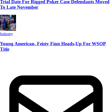
Trial Date For Rigged Poker Case Defendants Moved
To Late November
Industry
Young American, Feisty Finn Heads-Up For WSOP
Title