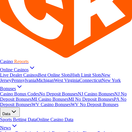
Casino
Reports
Online Casinos
Live Dealer Casinos
Best Online Slots
High Limit Slots
New
Jersey
Pennsylvania
Michigan
West Virginia
Connecticut
New York
Bonuses
Casino Bonus Codes
No Deposit Bonuses
NJ Casino Bonuses
NJ No
Deposit Bonuses
MI Casino Bonuses
MI No Deposit Bonuses
PA No
Deposit Bonuses
WV Casino Bonuses
WV No Deposit Bonuses
Data
Sports Betting Data
Online Casino Data
News