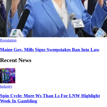
Regulation
Maine Gov. Mills Signs Sweepstakes Ban Into Law
Recent News
Industry
Spin Cycle: More Ws Than Ls For LNW Highlight
Week In Gambling