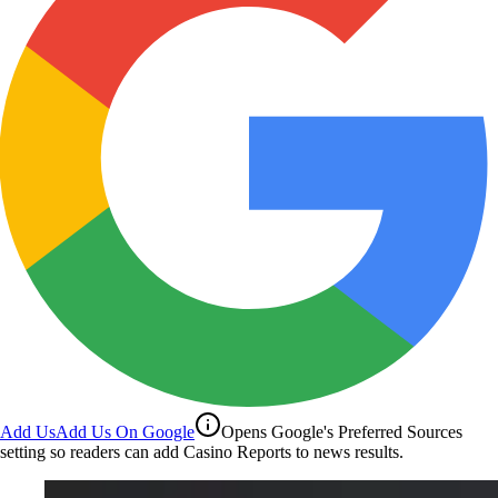
Add Us
Add Us On Google
Opens Google's Preferred Sources
setting so readers can add Casino Reports to news results.