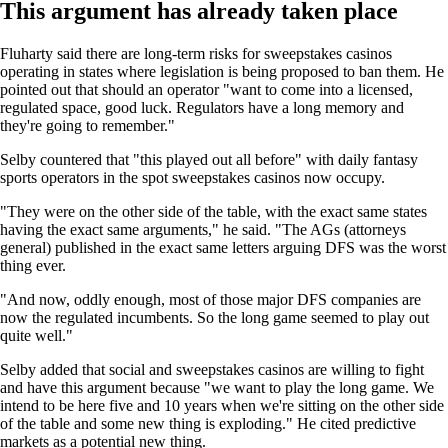
This argument has already taken place
Fluharty said there are long-term risks for sweepstakes casinos
operating in states where legislation is being proposed to ban them. He
pointed out that should an operator "want to come into a licensed,
regulated space, good luck. Regulators have a long memory and
they're going to remember."
Selby countered that "this played out all before" with daily fantasy
sports operators in the spot sweepstakes casinos now occupy.
"They were on the other side of the table, with the exact same states
having the exact same arguments," he said. "The AGs (attorneys
general) published in the exact same letters arguing DFS was the worst
thing ever.
"And now, oddly enough, most of those major DFS companies are
now the regulated incumbents. So the long game seemed to play out
quite well."
Selby added that social and sweepstakes casinos are willing to fight
and have this argument because "we want to play the long game. We
intend to be here five and 10 years when we're sitting on the other side
of the table and some new thing is exploding." He cited predictive
markets as a potential new thing.