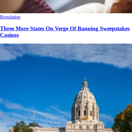
Regulation
Three More States On Verge Of Banning Sweepstakes
Casinos