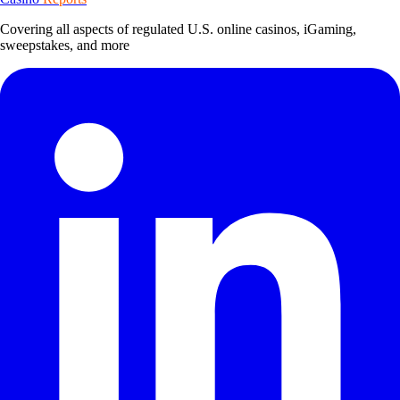
Covering all aspects of regulated U.S. online casinos, iGaming,
sweepstakes, and more