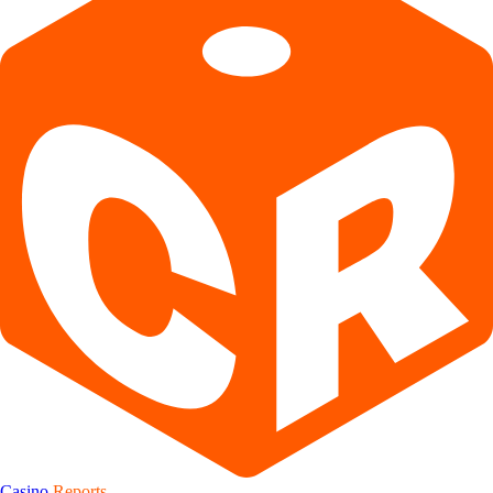
Casino
Reports