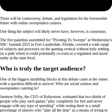
There will be controversy, debate, and legislation for the foreseeable
future with online sweepstakes casinos.
One thing the subject will likely never have, however, is consensus.
The five panelists assembled for "Pivoting To Sweeps" at Wednesday's
SBC Summit 2025 in Fort Lauderdale, Florida, covered a wide range
of subjects and processes on the gaming vertical without truly settling
on a path where it could potentially co-exist as a regulated and taxed
entity at the state level.
Who is truly the target audience?
One of the biggest stumbling blocks in this debate came at the outset
with a question difficult to answer: Who are social casinos and
sweepstakes catering to?
Jamison Selby, the CEO of Rubystone, estimated that two-thirds of
people who play such games "play completely for free and never
engage with any type of spending" while noting there is a small
percentage of players who "play all the time" as a means of trying to