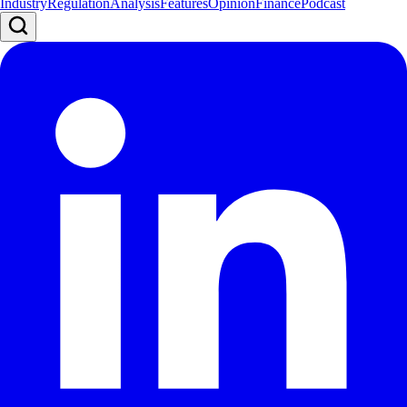
Industry
Regulation
Analysis
Features
Opinion
Finance
Podcast