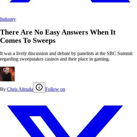
Industry
There Are No Easy Answers When It
Comes To Sweeps
It was a lively discussion and debate by panelists at the SBC Summit
regarding sweepstakes casinos and their place in gaming.
By
Chris Altruda
Follow on