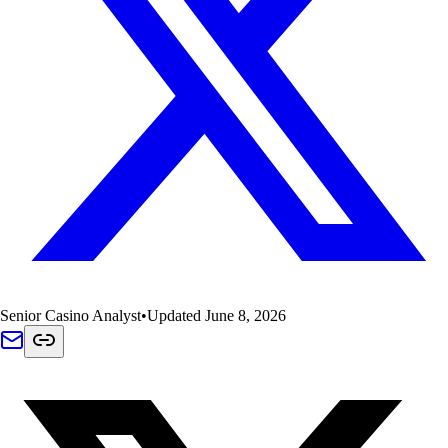
Senior Casino Analyst
•
Updated
June 8, 2026