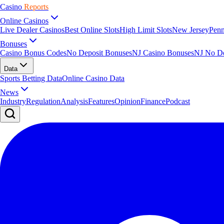
Casino
Reports
Online Casinos
Live Dealer Casinos
Best Online Slots
High Limit Slots
New Jersey
Penn
Bonuses
Casino Bonus Codes
No Deposit Bonuses
NJ Casino Bonuses
NJ No De
Data
Sports Betting Data
Online Casino Data
News
Industry
Regulation
Analysis
Features
Opinion
Finance
Podcast