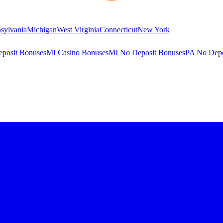
sylvania
Michigan
West Virginia
Connecticut
New York
posit Bonuses
MI Casino Bonuses
MI No Deposit Bonuses
PA No Depo