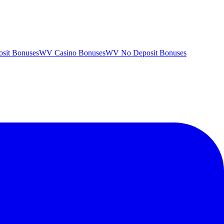
sit Bonuses
WV Casino Bonuses
WV No Deposit Bonuses