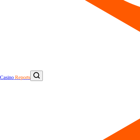
Casino
Reports