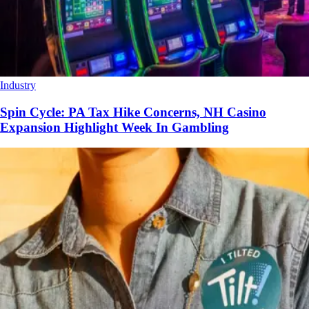
Industry
Spin Cycle: PA Tax Hike Concerns, NH Casino
Expansion Highlight Week In Gambling