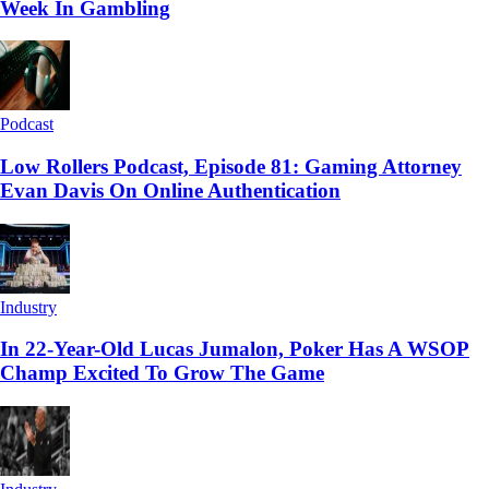
Week In Gambling
Podcast
Low Rollers Podcast, Episode 81: Gaming Attorney
Evan Davis On Online Authentication
Industry
In 22-Year-Old Lucas Jumalon, Poker Has A WSOP
Champ Excited To Grow The Game