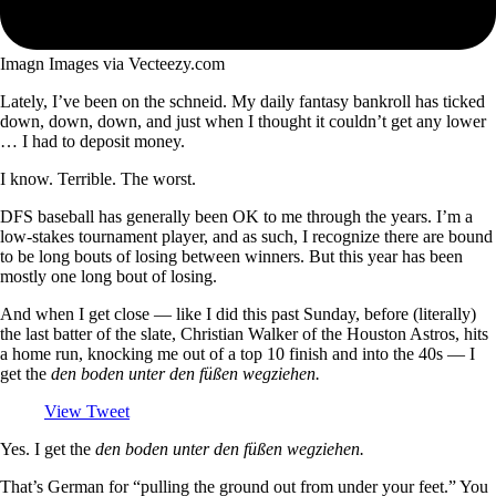
Imagn Images via Vecteezy.com
Lately, I’ve been on the schneid. My daily fantasy bankroll has ticked
down, down, down, and just when I thought it couldn’t get any lower
… I had to deposit money.
I know. Terrible. The worst.
DFS baseball has generally been OK to me through the years. I’m a
low-stakes tournament player, and as such, I recognize there are bound
to be long bouts of losing between winners. But this year has been
mostly one long bout of losing.
And when I get close — like I did this past Sunday, before (literally)
the last batter of the slate, Christian Walker of the Houston Astros, hits
a home run, knocking me out of a top 10 finish and into the 40s — I
get the
den boden unter den füßen wegziehen.
View Tweet
Yes. I get the
den boden unter den füßen wegziehen.
That’s German for “pulling the ground out from under your feet.” You