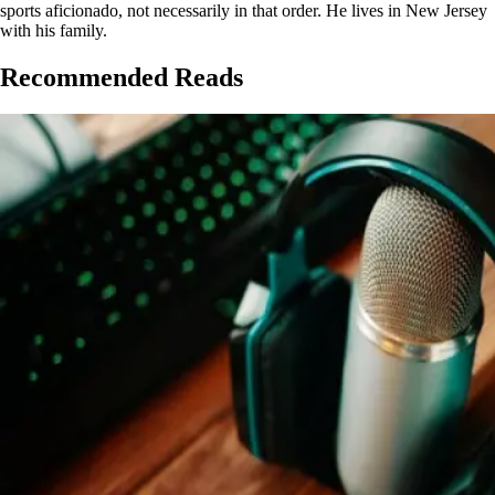
sports aficionado, not necessarily in that order. He lives in New Jersey
with his family.
Recommended Reads