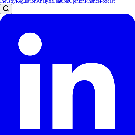
Industry
Regulation
Analysis
Features
Opinion
Finance
Podcast