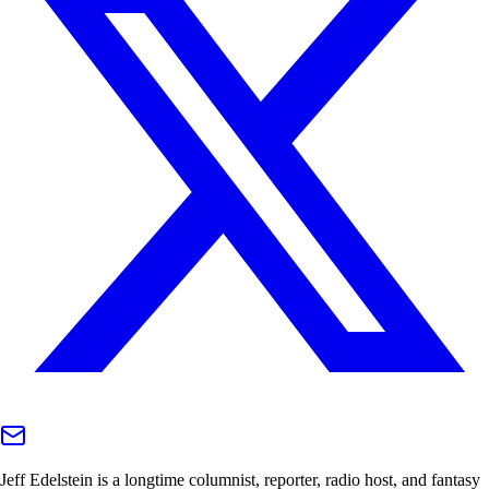
Jeff Edelstein is a longtime columnist, reporter, radio host, and fantasy