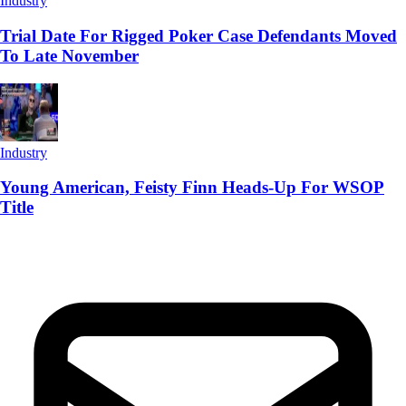
Industry
Trial Date For Rigged Poker Case Defendants Moved
To Late November
Industry
Young American, Feisty Finn Heads-Up For WSOP
Title