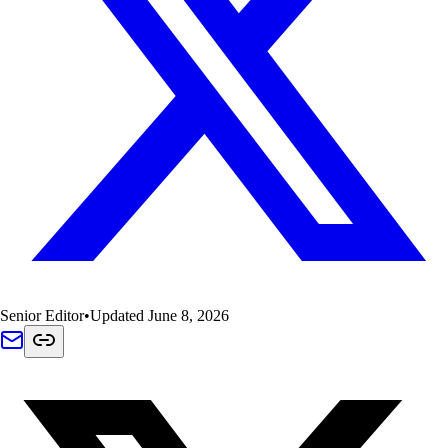
Senior Editor
•
Updated
June 8, 2026