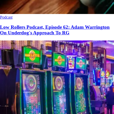
Podcast
Low Rollers Podcast, Episode 62: Adam Warrington
On Underdog's Approach To RG