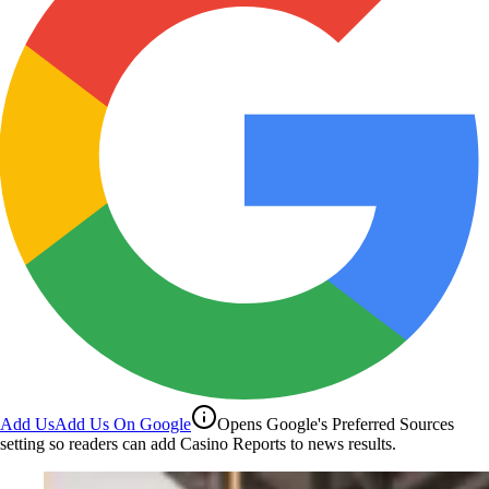
Add Us
Add Us On Google
Opens Google's Preferred Sources
setting so readers can add Casino Reports to news results.