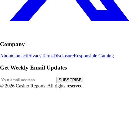
Company
About
Contact
Privacy
Terms
Disclosure
Responsible Gaming
Get Weekly Email Updates
SUBSCRIBE
©
2026
Casino Reports. All rights reserved.