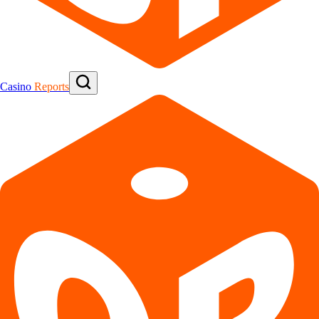
Casino
Reports