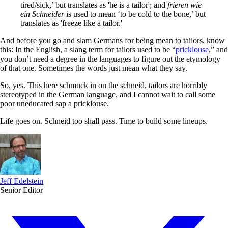
tired/sick,’ but translates as 'he is a tailor'; and
frieren wie
ein Schneider
is used to mean ‘to be cold to the bone,’ but
translates as 'freeze like a tailor.'
And before you go and slam Germans for being mean to tailors, know
this: In the English, a slang term for tailors used to be “
pricklouse
,” and
you don’t need a degree in the languages to figure out the etymology
of that one. Sometimes the words just mean what they say.
So, yes. This here schmuck in on the schneid, tailors are horribly
stereotyped in the German language, and I cannot wait to call some
poor uneducated sap a pricklouse.
Life goes on. Schneid too shall pass. Time to build some lineups.
Jeff Edelstein
Senior Editor