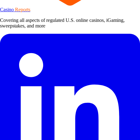
Casino
Reports
Covering all aspects of regulated U.S. online casinos, iGaming,
sweepstakes, and more