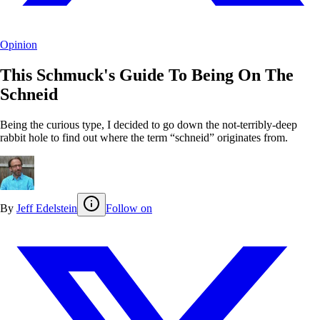
Opinion
This Schmuck's Guide To Being On The
Schneid
Being the curious type, I decided to go down the not-terribly-deep
rabbit hole to find out where the term “schneid” originates from.
By
Jeff Edelstein
Follow on