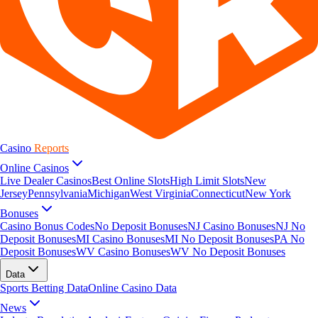
Casino
Reports
Online Casinos
Live Dealer Casinos
Best Online Slots
High Limit Slots
New
Jersey
Pennsylvania
Michigan
West Virginia
Connecticut
New York
Bonuses
Casino Bonus Codes
No Deposit Bonuses
NJ Casino Bonuses
NJ No
Deposit Bonuses
MI Casino Bonuses
MI No Deposit Bonuses
PA No
Deposit Bonuses
WV Casino Bonuses
WV No Deposit Bonuses
Data
Sports Betting Data
Online Casino Data
News