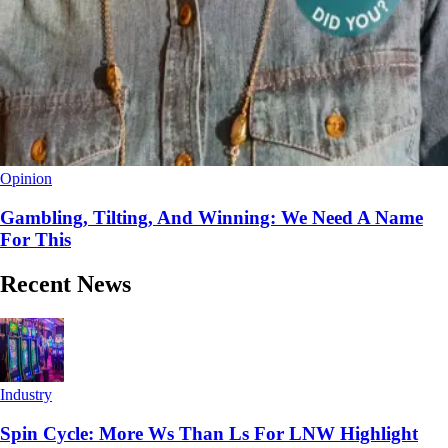
Opinion
Gambling, Tilting, And Winning: We Need A Name
For This
Recent News
Industry
Spin Cycle: More Ws Than Ls For LNW Highlight