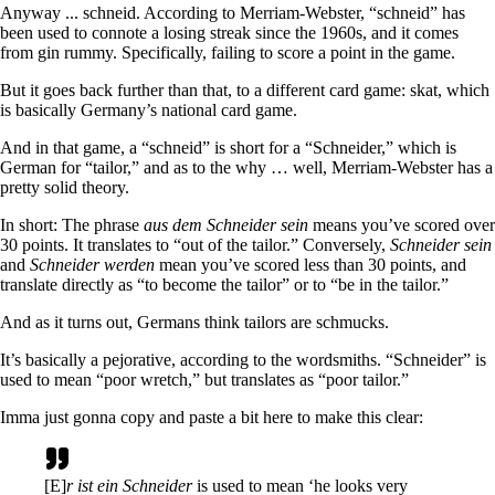
Anyway ... schneid. According to Merriam-Webster, “schneid” has
been used to connote a losing streak since the 1960s, and it comes
from gin rummy. Specifically, failing to score a point in the game.
But it goes back further than that, to a different card game: skat, which
is basically Germany’s national card game.
And in that game, a “schneid” is short for a “Schneider,” which is
German for “tailor,” and as to the why … well, Merriam-Webster has a
pretty solid theory.
In short: The phrase
aus dem Schneider sein
means you’ve scored over
30 points. It translates to “out of the tailor.” Conversely,
Schneider sein
and
Schneider werden
mean you’ve scored less than 30 points, and
translate directly as “to become the tailor” or to “be in the tailor.”
And as it turns out, Germans think tailors are schmucks.
It’s basically a pejorative, according to the wordsmiths. “Schneider” is
used to mean “poor wretch,” but translates as “poor tailor.”
Imma just gonna copy and paste a bit here to make this clear:
[E]
r ist ein Schneider
is used to mean ‘he looks very