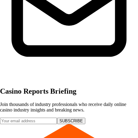
Casino Reports Briefing
Join thousands of industry professionals who receive daily online
casino industry insights and breaking news.
SUBSCRIBE