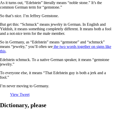
As it turns out, “Edelstein” literally means “noble stone.” It’s the
common German term for “gemstone.”
So that’s nice. I’m Jeffrey Gemstone.
But get this: “Schmuck” means jewelry in German. In English and
Yiddish, it means something completely different. It means both a fool
and a not-nice term for the male member.
So in Germany, as “Edelstein” means “gemstone” and “schmuck”
means “jewelry,” you’ll often see
the two words together on signs like
this
.
Edelstein schmuck. To a native German speaker, it means “gemstone
jewelry.”
To everyone else, it means “That Edelstein guy is both a jerk and a
fool.”
I’m never moving to Germany.
View Tweet
Dictionary, please