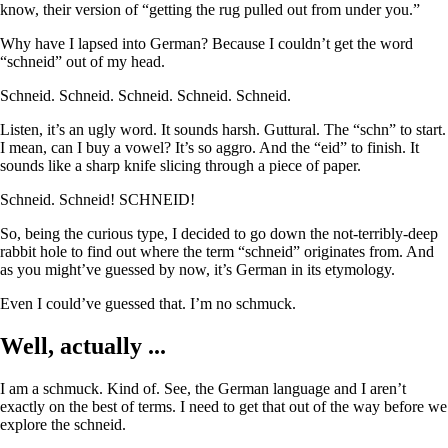
know, their version of “getting the rug pulled out from under you.”
Why have I lapsed into German? Because I couldn’t get the word
“schneid” out of my head.
Schneid. Schneid. Schneid. Schneid. Schneid.
Listen, it’s an ugly word. It sounds harsh. Guttural. The “schn” to start.
I mean, can I buy a vowel? It’s so aggro. And the “eid” to finish. It
sounds like a sharp knife slicing through a piece of paper.
Schneid. Schneid! SCHNEID!
So, being the curious type, I decided to go down the not-terribly-deep
rabbit hole to find out where the term “schneid” originates from. And
as you might’ve guessed by now, it’s German in its etymology.
Even I could’ve guessed that. I’m no schmuck.
Well, actually ...
I am a schmuck. Kind of. See, the German language and I aren’t
exactly on the best of terms. I need to get that out of the way before we
explore the schneid.