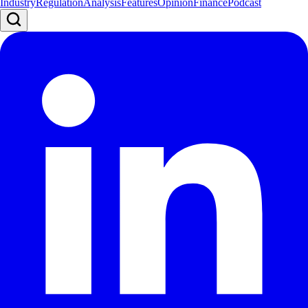
Industry
Regulation
Analysis
Features
Opinion
Finance
Podcast