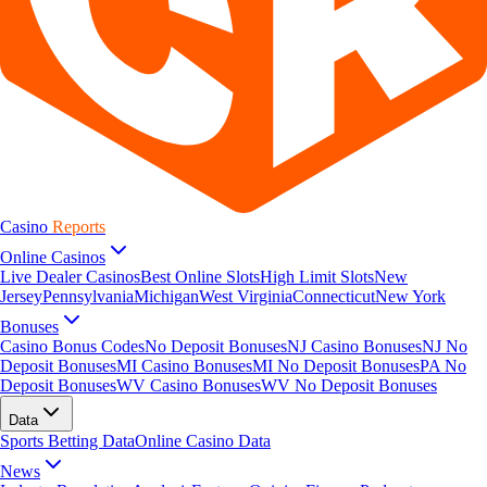
Casino
Reports
Online Casinos
Live Dealer Casinos
Best Online Slots
High Limit Slots
New
Jersey
Pennsylvania
Michigan
West Virginia
Connecticut
New York
Bonuses
Casino Bonus Codes
No Deposit Bonuses
NJ Casino Bonuses
NJ No
Deposit Bonuses
MI Casino Bonuses
MI No Deposit Bonuses
PA No
Deposit Bonuses
WV Casino Bonuses
WV No Deposit Bonuses
Data
Sports Betting Data
Online Casino Data
News