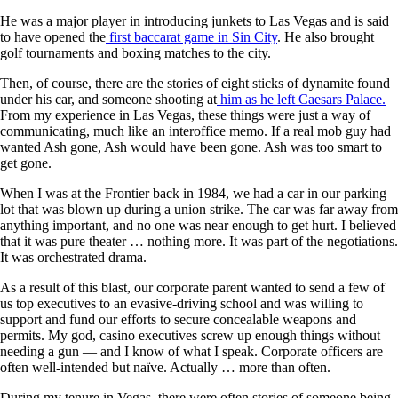
He was a major player in introducing junkets to Las Vegas and is said
to have opened the
first baccarat game in Sin City
. He also brought
golf tournaments and boxing matches to the city.
Then, of course, there are the stories of eight sticks of dynamite found
under his car, and someone shooting at
him as he left Caesars Palace.
From my experience in Las Vegas, these things were just a way of
communicating, much like an interoffice memo. If a real mob guy had
wanted Ash gone, Ash would have been gone. Ash was too smart to
get gone.
When I was at the Frontier back in 1984, we had a car in our parking
lot that was blown up during a union strike. The car was far away from
anything important, and no one was near enough to get hurt. I believed
that it was pure theater … nothing more. It was part of the negotiations.
It was orchestrated drama.
As a result of this blast, our corporate parent wanted to send a few of
us top executives to an evasive-driving school and was willing to
support and fund our efforts to secure concealable weapons and
permits. My god, casino executives screw up enough things without
needing a gun — and I know of what I speak. Corporate officers are
often well-intended but naïve. Actually … more than often.
During my tenure in Vegas, there were often stories of someone being