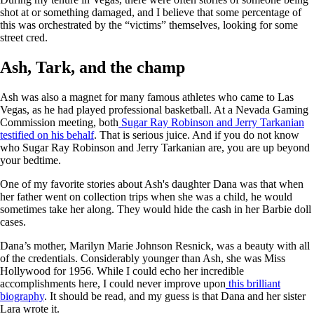
shot at or something damaged, and I believe that some percentage of
this was orchestrated by the “victims” themselves, looking for some
street cred.
Ash, Tark, and the champ
Ash was also a magnet for many famous athletes who came to Las
Vegas, as he had played professional basketball. At a Nevada Gaming
Commission meeting, both
Sugar Ray Robinson and Jerry Tarkanian
testified on his behalf
. That is serious juice. And if you do not know
who Sugar Ray Robinson and Jerry Tarkanian are, you are up beyond
your bedtime.
One of my favorite stories about Ash's daughter Dana was that when
her father went on collection trips when she was a child, he would
sometimes take her along. They would hide the cash in her Barbie doll
cases.
Dana’s mother, Marilyn Marie Johnson Resnick, was a beauty with all
of the credentials. Considerably younger than Ash, she was Miss
Hollywood for 1956. While I could echo her incredible
accomplishments here, I could never improve upon
this brilliant
biography
. It should be read, and my guess is that Dana and her sister
Lara wrote it.