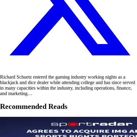
Richard Schuetz entered the gaming industry working nights as a
blackjack and dice dealer while attending college and has since served
in many capacities within the industry, including operations, finance,
and marketing…
Recommended Reads