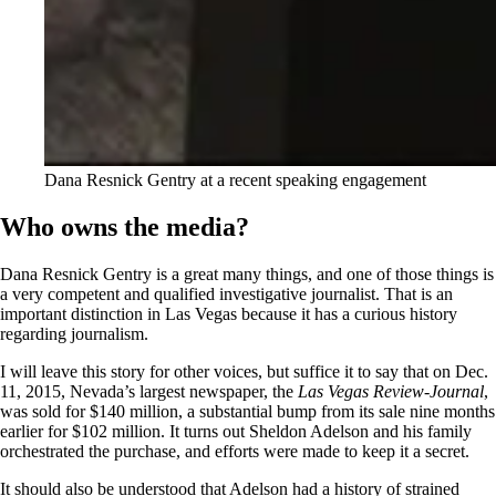
Dana Resnick Gentry at a recent speaking engagement
Who owns the media?
Dana Resnick Gentry is a great many things, and one of those things is
a very competent and qualified investigative journalist. That is an
important distinction in Las Vegas because it has a curious history
regarding journalism.
I will leave this story for other voices, but suffice it to say that on Dec.
11, 2015, Nevada’s largest newspaper, the
Las Vegas Review-Journal
,
was sold for $140 million, a substantial bump from its sale nine months
earlier for $102 million. It turns out Sheldon Adelson and his family
orchestrated the purchase, and efforts were made to keep it a secret.
It should also be understood that Adelson had a history of strained