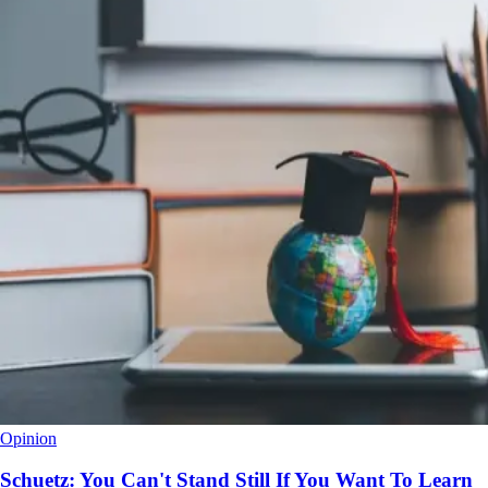
Opinion
Schuetz: You Can't Stand Still If You Want To Learn