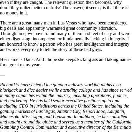
even if they are caught. The relevant question then becomes, why
don’t they utilize better controls? The answer, it seems, is that there is
no money in it.
There are a great many men in Las Vegas who have been considered
big deals and apparently warranted great community adoration.
Through time, we have found many of them had feet of clay and were
either disgusting, incompetent, or fundamentally lacking in integrity. I
am honored to know a person who has great intelligence and integrity
and works every day to tell the story of these bad guys.
Her name is Dana. And I hope she keeps kicking ass and taking names
for a great many years.
—
Richard Schuetz entered the gaming industry working nights as a
blackjack and dice dealer while attending college and has since served
in many capacities within the industry, including operations, finance,
and marketing. He has held senior executive positions up to and
including CEO in jurisdictions across the United States, including the
gaming markets of Las Vegas, Atlantic City, Reno/Tahoe, Laughlin,
Minnesota, Mississippi, and Louisiana. In addition, he has consulted
and taught around the globe and served as a member of the California
Gambling Control Commission and executive director of the Bermuda