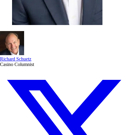
Richard Schuetz
Casino Columnist