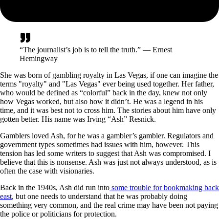
“The journalist’s job is to tell the truth.” — Ernest
Hemingway
She was born of gambling royalty in Las Vegas, if one can imagine the
terms "royalty" and "Las Vegas" ever being used together. Her father,
who would be defined as “colorful” back in the day, knew not only
how Vegas worked, but also how it didn’t. He was a legend in his
time, and it was best not to cross him. The stories about him have only
gotten better. His name was Irving “Ash” Resnick.
Gamblers loved Ash, for he was a gambler’s gambler. Regulators and
government types sometimes had issues with him, however. This
tension has led some writers to suggest that Ash was compromised. I
believe that this is nonsense. Ash was just not always understood, as is
often the case with visionaries.
Back in the 1940s, Ash did run into
some trouble for bookmaking back
east
, but one needs to understand that he was probably doing
something very common, and the real crime may have been not paying
the police or politicians for protection.