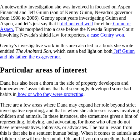
A noteworthy investigation she was involved in focused on Aspen
Financial and Jeff Guinn (son of Kenny Guinn, Nevada’s governor
from 1998 to 2006). Gentry spent years investigating Guinn and
Aspen, and let’s just say that it
did not end well
for either
Guinn or
Aspen.
This morphed into a case before the Nevada Supreme Court
involving Nevada's shield law for reporters,
a case Gentry won
.
Gentry’s investigative work in this area also led to a book she wrote
entitled
The Anointed Son
, which cast a bad light on both
Jeff Guinn
and his father, the ex-governor.
Particular areas of interest
Dana has also been a thorn in the side of property developers and
homeowners’ associations that had seemingly developed some bad
habits in
how or who they were protecting
.
There are a few areas where Dana may expand her role beyond strict
investigative reporting, and that is when she addresses issues involving
children and animals. In these instances, she sometimes gives a hint of
representing, lobbying, and advocating for those who often do not
have representatives, lobbyists, or advocates. The main lesson from
this is that she is a sentient human being. When it comes to animals and
children, she will use her pulpit. Oh, and if you do something bad to an