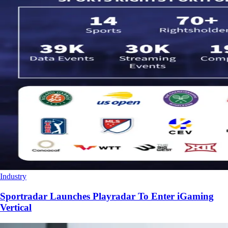
Industry
Sportradar Launches Playradar To Enter iGaming
Vertical