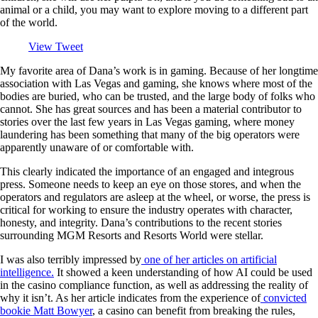
animal or a child, you may want to explore moving to a different part
of the world.
View Tweet
My favorite area of Dana’s work is in gaming. Because of her longtime
association with Las Vegas and gaming, she knows where most of the
bodies are buried, who can be trusted, and the large body of folks who
cannot. She has great sources and has been a material contributor to
stories over the last few years in Las Vegas gaming, where money
laundering has been something that many of the big operators were
apparently unaware of or comfortable with.
This clearly indicated the importance of an engaged and integrous
press. Someone needs to keep an eye on those stores, and when the
operators and regulators are asleep at the wheel, or worse, the press is
critical for working to ensure the industry operates with character,
honesty, and integrity. Dana’s contributions to the recent stories
surrounding MGM Resorts and Resorts World were stellar.
I was also terribly impressed by
one of her articles on artificial
intelligence.
It showed a keen understanding of how AI could be used
in the casino compliance function, as well as addressing the reality of
why it isn’t. As her article indicates from the experience of
convicted
bookie Matt Bowyer
, a casino can benefit from breaking the rules,