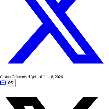
Casino Columnist
•
Updated
June 8, 2026