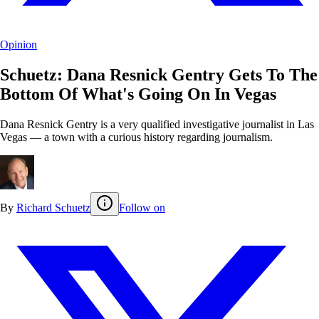
Opinion
Schuetz: Dana Resnick Gentry Gets To The
Bottom Of What's Going On In Vegas
Dana Resnick Gentry is a very qualified investigative journalist in Las
Vegas — a town with a curious history regarding journalism.
By
Richard Schuetz
Follow on