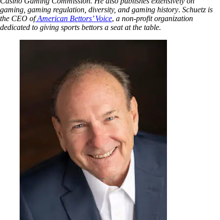
Casino Gaming Commission. He also publishes extensively on
gaming, gaming regulation, diversity, and gaming history
.
Schuetz is
the CEO of
American Bettors’ Voice
,
a non-profit organization
dedicated to giving sports bettors a seat at the table.