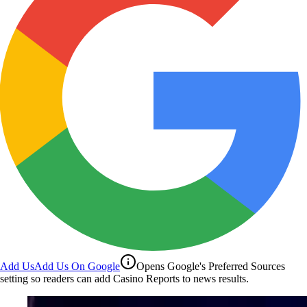
Add Us
Add Us On Google
Opens Google's Preferred Sources
setting so readers can add Casino Reports to news results.