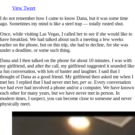
View Tweet
I do not remember how I came to know Dana, but it was some time
ago. Sometimes my mind is like a steel trap — totally rusted shut.
Once, while visiting Las Vegas, I called her to see if she would like to
have breakfast. We had talked about such a meeting a few weeks
earlier on the phone, but on this trip, she had to decline, for she was
under a deadline, or some such thing.
Dana and I then talked on the phone for about 10 minutes. I was with
my girlfriend, and after the call, my girlfriend suggested it sounded like
a fun conversation, with lots of banter and laughter. I said that I
thought of Dana as a good friend. My girlfriend then asked me when I
met her. I replied that I had never met her,
per se.
Every conversation
we had ever had involved a phone and/or a computer. We have known
each other for many years, but we have never met in person. In
modern times, I suspect, you can become close to someone and never
physically meet.