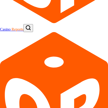
Casino
Reports