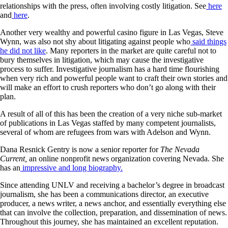
relationships with the press, often involving costly litigation. See
here
and
here
.
Another very wealthy and powerful casino figure in Las Vegas, Steve
Wynn, was also not shy about litigating against people who
said things
he did not like
. Many reporters in the market are quite careful not to
bury themselves in litigation, which may cause the investigative
process to suffer. Investigative journalism has a hard time flourishing
when very rich and powerful people want to craft their own stories and
will make an effort to crush reporters who don’t go along with their
plan.
A result of all of this has been the creation of a very niche sub-market
of publications in Las Vegas staffed by many competent journalists,
several of whom are refugees from wars with Adelson and Wynn.
Dana Resnick Gentry is now a senior reporter for
The Nevada
Current,
an online nonprofit news organization covering Nevada. She
has an
impressive and long biography.
Since attending UNLV and receiving a bachelor’s degree in broadcast
journalism, she has been a communications director, an executive
producer, a news writer, a news anchor, and essentially everything else
that can involve the collection, preparation, and dissemination of news.
Throughout this journey, she has maintained an excellent reputation.