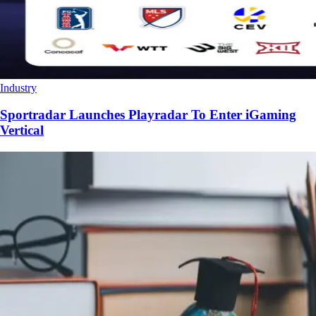
Industry
Sportradar Launches Playradar To Enter iGaming
Vertical