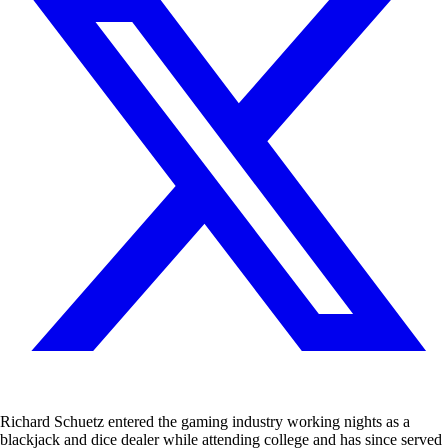
Richard Schuetz entered the gaming industry working nights as a
blackjack and dice dealer while attending college and has since served