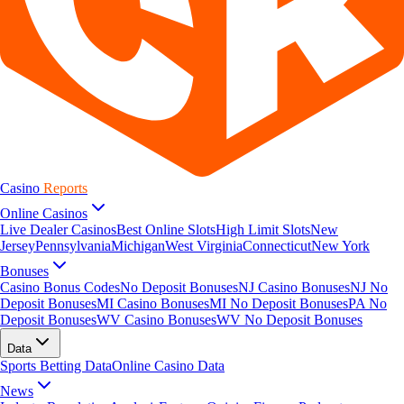
Casino
Reports
Online Casinos
Live Dealer Casinos
Best Online Slots
High Limit Slots
New
Jersey
Pennsylvania
Michigan
West Virginia
Connecticut
New York
Bonuses
Casino Bonus Codes
No Deposit Bonuses
NJ Casino Bonuses
NJ No
Deposit Bonuses
MI Casino Bonuses
MI No Deposit Bonuses
PA No
Deposit Bonuses
WV Casino Bonuses
WV No Deposit Bonuses
Data
Sports Betting Data
Online Casino Data
News