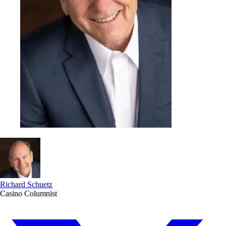
Richard Schuetz
Casino Columnist