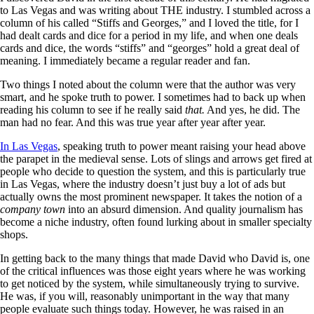
to Las Vegas and was writing about THE industry. I stumbled across a
column of his called “Stiffs and Georges,” and I loved the title, for I
had dealt cards and dice for a period in my life, and when one deals
cards and dice, the words “stiffs” and “georges” hold a great deal of
meaning. I immediately became a regular reader and fan.
Two things I noted about the column were that the author was very
smart, and he spoke truth to power. I sometimes had to back up when
reading his column to see if he really said
that.
And yes, he did. The
man had no fear. And this was true year after year after year.
In Las Vegas
, speaking truth to power meant raising your head above
the parapet in the medieval sense. Lots of slings and arrows get fired at
people who decide to question the system, and this is particularly true
in Las Vegas, where the industry doesn’t just buy a lot of ads but
actually owns the most prominent newspaper. It takes the notion of a
company town
into an absurd dimension. And quality journalism has
become a niche industry, often found lurking about in smaller specialty
shops.
In getting back to the many things that made David who David is, one
of the critical influences was those eight years where he was working
to get noticed by the system, while simultaneously trying to survive.
He was, if you will, reasonably unimportant in the way that many
people evaluate such things today. However, he was raised in an