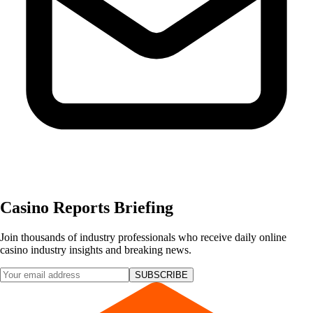
Casino Reports Briefing
Join thousands of industry professionals who receive daily online
casino industry insights and breaking news.
SUBSCRIBE