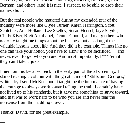
Berman, and others. And it is nice, I suspect, to be able to drop their
names about.
But the real people who mattered during my extended tour of the
industry were those like Clyde Turner, Karen Harrington, Scott
Schlettler, Ann Holland, Lee Skelley, Susan Hensel, Jaye Snyder,
Cindy Kiser, Brett Abarbanel, Dennis Conrad, and many others who
not only taught me things about the business but also taught me
valuable lessons about life. And they did it by example. Things like no
one can take your honor, you have to allow it to be sacrificed — and
never, ever, forget who you are. And most importantly, f*** ’em if
they can’t take a joke.
I mention this because, back in the early part of the 21st century, I
started reading a column with the great name of “Stiffs and Georges,”
written by David McKee, and it taught me the importance of having
the courage to always work toward telling the truth. I certainly have
not lived up to his standards, but it gave me something to strive toward,
and that was to work hard to be who you are and never fear the
nonsense from the madding crowd.
Thanks, David, for the great example.
—