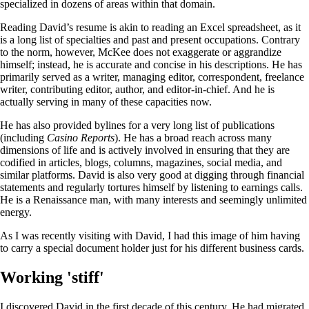
specialized in dozens of areas within that domain.
Reading David’s resume is akin to reading an Excel spreadsheet, as it
is a long list of specialties and past and present occupations. Contrary
to the norm, however, McKee does not exaggerate or aggrandize
himself; instead, he is accurate and concise in his descriptions. He has
primarily served as a writer, managing editor, correspondent, freelance
writer, contributing editor, author, and editor-in-chief. And he is
actually serving in many of these capacities now.
He has also provided bylines for a very long list of publications
(including
Casino Reports
). He has a broad reach across many
dimensions of life and is actively involved in ensuring that they are
codified in articles, blogs, columns, magazines, social media, and
similar platforms. David is also very good at digging through financial
statements and regularly tortures himself by listening to earnings calls.
He is a Renaissance man, with many interests and seemingly unlimited
energy.
As I was recently visiting with David, I had this image of him having
to carry a special document holder just for his different business cards.
Working 'stiff'
I discovered David in the first decade of this century. He had migrated