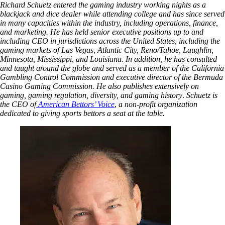
Richard Schuetz entered the gaming industry working nights as a
blackjack and dice dealer while attending college and has since served
in many capacities within the industry, including operations, finance,
and marketing. He has held senior executive positions up to and
including CEO in jurisdictions across the United States, including the
gaming markets of Las Vegas, Atlantic City, Reno/Tahoe, Laughlin,
Minnesota, Mississippi, and Louisiana. In addition, he has consulted
and taught around the globe and served as a member of the California
Gambling Control Commission and executive director of the Bermuda
Casino Gaming Commission. He also publishes extensively on
gaming, gaming regulation, diversity, and gaming history
.
Schuetz is
the CEO of
American Bettors’ Voice
,
a non-profit organization
dedicated to giving sports bettors a seat at the table.