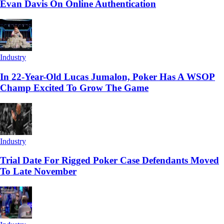
Evan Davis On Online Authentication
Industry
In 22-Year-Old Lucas Jumalon, Poker Has A WSOP
Champ Excited To Grow The Game
Industry
Trial Date For Rigged Poker Case Defendants Moved
To Late November