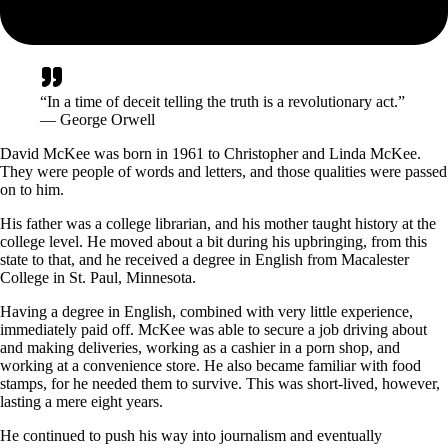
“In a time of deceit telling the truth is a revolutionary act.”
— George Orwell
David McKee was born in 1961 to Christopher and Linda McKee.
They were people of words and letters, and those qualities were passed
on to him.
His father was a college librarian, and his mother taught history at the
college level. He moved about a bit during his upbringing, from this
state to that, and he received a degree in English from Macalester
College in St. Paul, Minnesota.
Having a degree in English, combined with very little experience,
immediately paid off. McKee was able to secure a job driving about
and making deliveries, working as a cashier in a porn shop, and
working at a convenience store. He also became familiar with food
stamps, for he needed them to survive. This was short-lived, however,
lasting a mere eight years.
He continued to push his way into journalism and eventually