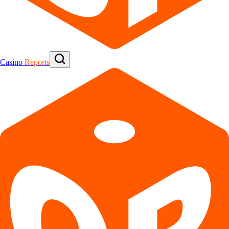
Casino
Reports