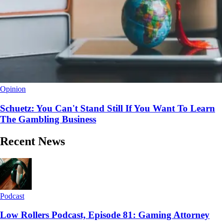
Opinion
Schuetz: You Can't Stand Still If You Want To Learn
The Gambling Business
Recent News
Podcast
Low Rollers Podcast, Episode 81: Gaming Attorney