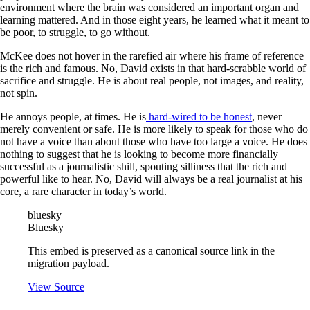
environment where the brain was considered an important organ and
learning mattered. And in those eight years, he learned what it meant to
be poor, to struggle, to go without.
McKee does not hover in the rarefied air where his frame of reference
is the rich and famous. No, David exists in that hard-scrabble world of
sacrifice and struggle. He is about real people, not images, and reality,
not spin.
He annoys people, at times. He is
hard-wired to be honest
, never
merely convenient or safe. He is more likely to speak for those who do
not have a voice than about those who have too large a voice. He does
nothing to suggest that he is looking to become more financially
successful as a journalistic shill, spouting silliness that the rich and
powerful like to hear. No, David will always be a real journalist at his
core, a rare character in today’s world.
bluesky
Bluesky
This embed is preserved as a canonical source link in the
migration payload.
View Source