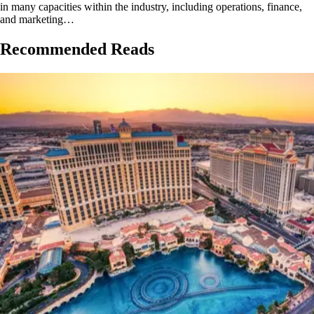
in many capacities within the industry, including operations, finance,
and marketing…
Recommended Reads