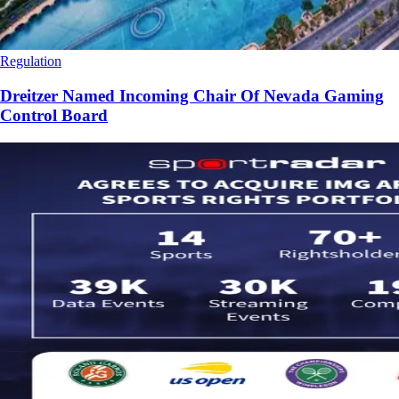
Regulation
Dreitzer Named Incoming Chair Of Nevada Gaming
Control Board