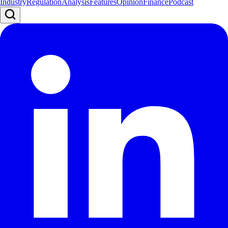
Industry
Regulation
Analysis
Features
Opinion
Finance
Podcast