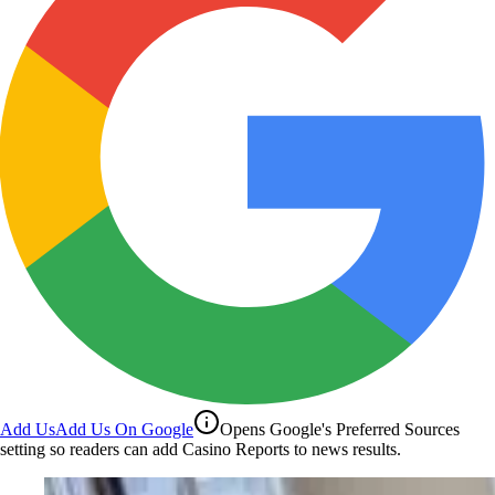
Add Us
Add Us On Google
Opens Google's Preferred Sources
setting so readers can add Casino Reports to news results.