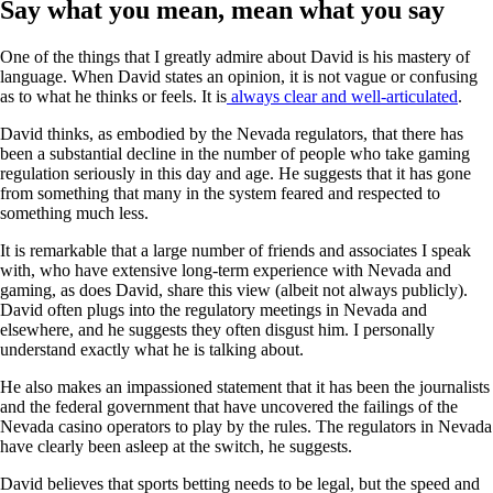
Say what you mean, mean what you say
One of the things that I greatly admire about David is his mastery of
language. When David states an opinion, it is not vague or confusing
as to what he thinks or feels. It is
always clear and well-articulated
.
David thinks, as embodied by the Nevada regulators, that there has
been a substantial decline in the number of people who take gaming
regulation seriously in this day and age. He suggests that it has gone
from something that many in the system feared and respected to
something much less.
It is remarkable that a large number of friends and associates I speak
with, who have extensive long-term experience with Nevada and
gaming, as does David, share this view (albeit not always publicly).
David often plugs into the regulatory meetings in Nevada and
elsewhere, and he suggests they often disgust him. I personally
understand exactly what he is talking about.
He also makes an impassioned statement that it has been the journalists
and the federal government that have uncovered the failings of the
Nevada casino operators to play by the rules. The regulators in Nevada
have clearly been asleep at the switch, he suggests.
David believes that sports betting needs to be legal, but the speed and