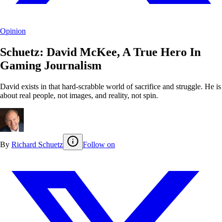
Opinion
Schuetz: David McKee, A True Hero In
Gaming Journalism
David exists in that hard-scrabble world of sacrifice and struggle. He is
about real people, not images, and reality, not spin.
By
Richard Schuetz
Follow on