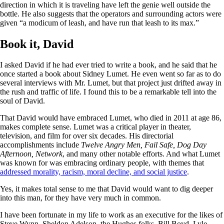
direction in which it is traveling have left the genie well outside the
bottle. He also suggests that the operators and surrounding actors were
given “a modicum of leash, and have run that leash to its max.”
Book it, David
I asked David if he had ever tried to write a book, and he said that he
once started a book about Sidney Lumet. He even went so far as to do
several interviews with Mr. Lumet, but that project just drifted away in
the rush and traffic of life. I found this to be a remarkable tell into the
soul of David.
That David would have embraced Lumet, who died in 2011 at age 86,
makes complete sense. Lumet was a critical player in theater,
television, and film for over six decades. His directorial
accomplishments include
Twelve Angry Men, Fail Safe, Dog Day
Afternoon, Network
, and many other notable efforts. And what Lumet
was known for was embracing ordinary people, with themes that
addressed morality, racism, moral decline, and social justice
.
Yes, it makes total sense to me that David would want to dig deeper
into this man, for they have very much in common.
I have been fortunate in my life to work as an executive for the likes of
Steve Wynn, Sheldon Adelson, the Hughes folks, Bill Boyd, Lyle