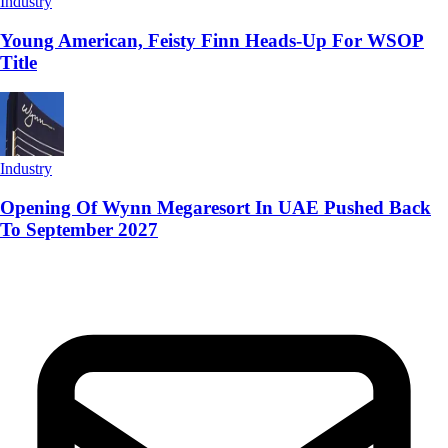
Industry
Young American, Feisty Finn Heads-Up For WSOP
Title
Industry
Opening Of Wynn Megaresort In UAE Pushed Back
To September 2027