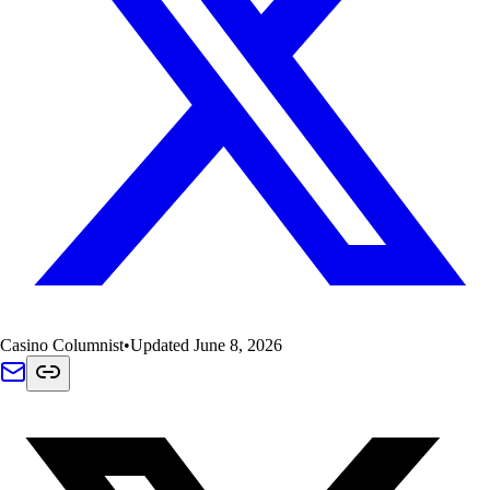
Casino Columnist
•
Updated
June 8, 2026