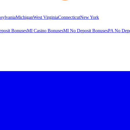
sylvania
Michigan
West Virginia
Connecticut
New York
posit Bonuses
MI Casino Bonuses
MI No Deposit Bonuses
PA No Depo