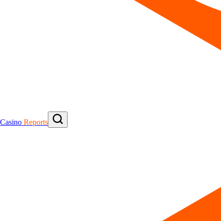
Casino
Reports