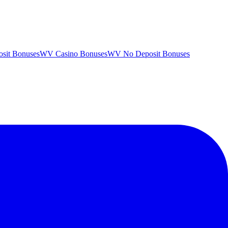
sit Bonuses
WV Casino Bonuses
WV No Deposit Bonuses