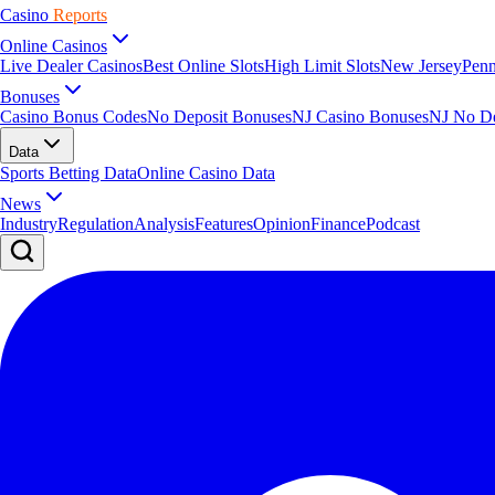
Casino
Reports
Online Casinos
Live Dealer Casinos
Best Online Slots
High Limit Slots
New Jersey
Penn
Bonuses
Casino Bonus Codes
No Deposit Bonuses
NJ Casino Bonuses
NJ No De
Data
Sports Betting Data
Online Casino Data
News
Industry
Regulation
Analysis
Features
Opinion
Finance
Podcast