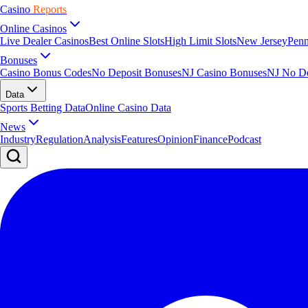
Casino
Reports
Online Casinos
Live Dealer Casinos
Best Online Slots
High Limit Slots
New Jersey
Penn
Bonuses
Casino Bonus Codes
No Deposit Bonuses
NJ Casino Bonuses
NJ No De
Data
Sports Betting Data
Online Casino Data
News
Industry
Regulation
Analysis
Features
Opinion
Finance
Podcast