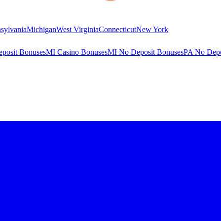
sylvania
Michigan
West Virginia
Connecticut
New York
posit Bonuses
MI Casino Bonuses
MI No Deposit Bonuses
PA No Depo