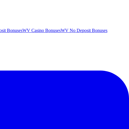
sit Bonuses
WV Casino Bonuses
WV No Deposit Bonuses