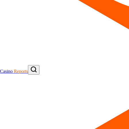
Casino
Reports