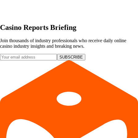
Casino Reports Briefing
Join thousands of industry professionals who receive daily online
casino industry insights and breaking news.
SUBSCRIBE