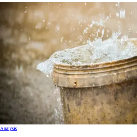
Analysis