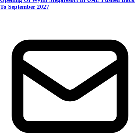
To September 2027