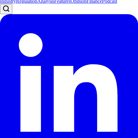
Industry
Regulation
Analysis
Features
Opinion
Finance
Podcast