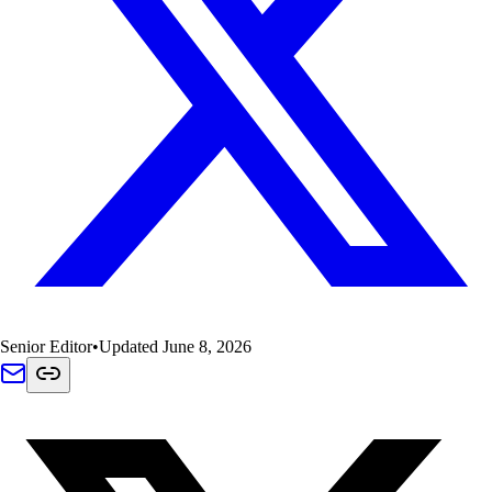
Senior Editor
•
Updated
June 8, 2026