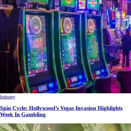
Industry
Spin Cycle: Hollywood’s Vegas Invasion Highlights
Week In Gambling