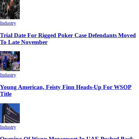
Industry
Trial Date For Rigged Poker Case Defendants Moved
To Late November
Industry
Young American, Feisty Finn Heads-Up For WSOP
Title
Industry
Opening Of Wynn Megaresort In UAE Pushed Back