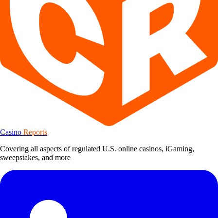
Casino
Reports
Covering all aspects of regulated U.S. online casinos, iGaming,
sweepstakes, and more