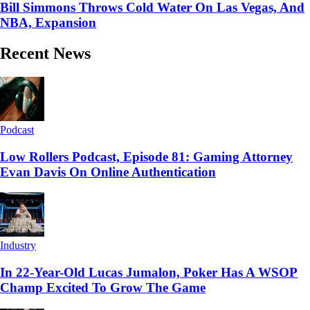
Bill Simmons Throws Cold Water On Las Vegas, And
NBA, Expansion
Recent News
Podcast
Low Rollers Podcast, Episode 81: Gaming Attorney
Evan Davis On Online Authentication
Industry
In 22-Year-Old Lucas Jumalon, Poker Has A WSOP
Champ Excited To Grow The Game