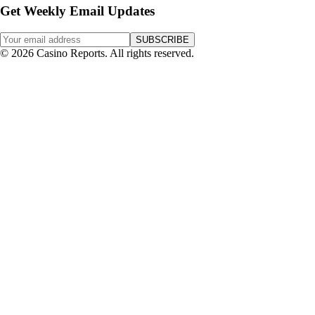
Get Weekly Email Updates
SUBSCRIBE
©
2026
Casino Reports. All rights reserved.