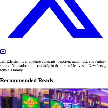
Jeff Edelstein is a longtime columnist, reporter, radio host, and fantasy
sports aficionado, not necessarily in that order. He lives in New Jersey
with his family.
Recommended Reads