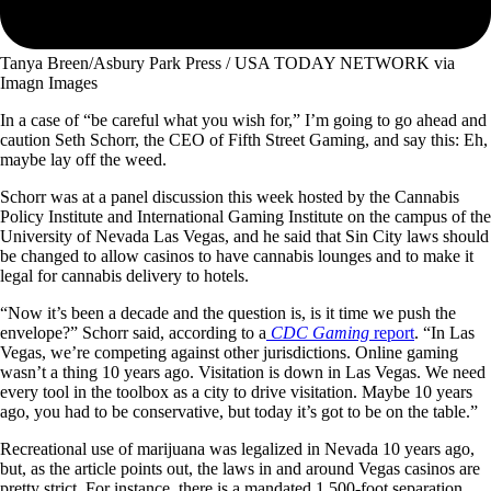
Tanya Breen/Asbury Park Press / USA TODAY NETWORK via
Imagn Images
In a case of “be careful what you wish for,” I’m going to go ahead and
caution Seth Schorr, the CEO of Fifth Street Gaming, and say this: Eh,
maybe lay off the weed.
Schorr was at a panel discussion this week hosted by the Cannabis
Policy Institute and International Gaming Institute on the campus of the
University of Nevada Las Vegas, and he said that Sin City laws should
be changed to allow casinos to have cannabis lounges and to make it
legal for cannabis delivery to hotels.
“Now it’s been a decade and the question is, is it time we push the
envelope?” Schorr said, according to a
CDC Gaming
report
. “In Las
Vegas, we’re competing against other jurisdictions. Online gaming
wasn’t a thing 10 years ago. Visitation is down in Las Vegas. We need
every tool in the toolbox as a city to drive visitation. Maybe 10 years
ago, you had to be conservative, but today it’s got to be on the table.”
Recreational use of marijuana was legalized in Nevada 10 years ago,
but, as the article points out, the laws in and around Vegas casinos are
pretty strict. For instance, there is a mandated 1,500-foot separation