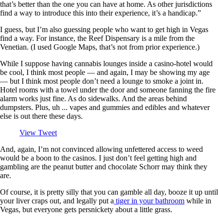
that’s better than the one you can have at home. As other jurisdictions
find a way to introduce this into their experience, it’s a handicap.”
I guess, but I’m also guessing people who want to get high in Vegas
find a way. For instance, the Reef Dispensary is a mile from the
Venetian. (I used Google Maps, that’s not from prior experience.)
While I suppose having cannabis lounges inside a casino-hotel would
be cool, I think most people — and again, I may be showing my age
— but I think most people don’t need a lounge to smoke a joint in.
Hotel rooms with a towel under the door and someone fanning the fire
alarm works just fine. As do sidewalks. And the areas behind
dumpsters. Plus, uh ... vapes and gummies and edibles and whatever
else is out there these days.
View Tweet
And, again, I’m not convinced allowing unfettered access to weed
would be a boon to the casinos. I just don’t feel getting high and
gambling are the peanut butter and chocolate Schorr may think they
are.
Of course, it is pretty silly that you can gamble all day, booze it up until
your liver craps out, and legally put a
tiger in your bathroom
while in
Vegas, but everyone gets persnickety about a little grass.