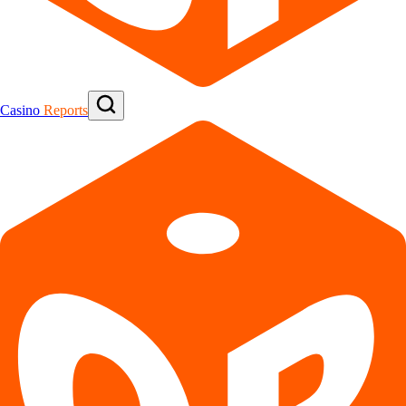
Casino
Reports