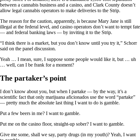
between a cannabis business and a casino, and Clark County doesn’t
allow legal cannabis operators to make deliveries to the Strip.
The reason for the caution, apparently, is because Mary Jane is still
illegal at the federal level, and casino operators don’t want to tempt fate
— and federal banking laws — by inviting it to the Strip.
“I think there is a market, but you don’t know until you try it,” Schorr
said on the panel discussion.
Yeah … I mean, sure, I suppose some people would like it, but … uh
… well, can I be frank for a moment?
The partaker’s point
I don’t know about you, but when I partake — by the way, it’s a
scientific fact that only marijuana aficionados use the word “partake”
— pretty much the absolute last thing I want to do is gamble.
Put a few beers in me? I want to gamble.
Put me on the casino floor, straight-up sober? I want to gamble.
Give me some, shall we say, party drugs (in my youth)? Yeah, I want