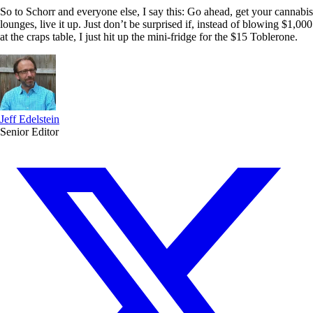
So to Schorr and everyone else, I say this: Go ahead, get your cannabis
lounges, live it up. Just don’t be surprised if, instead of blowing $1,000
at the craps table, I just hit up the mini-fridge for the $15 Toblerone.
Jeff Edelstein
Senior Editor