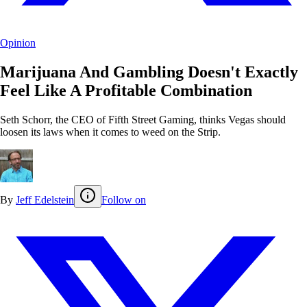
Opinion
Marijuana And Gambling Doesn't Exactly
Feel Like A Profitable Combination
Seth Schorr, the CEO of Fifth Street Gaming, thinks Vegas should
loosen its laws when it comes to weed on the Strip.
By
Jeff Edelstein
Follow on