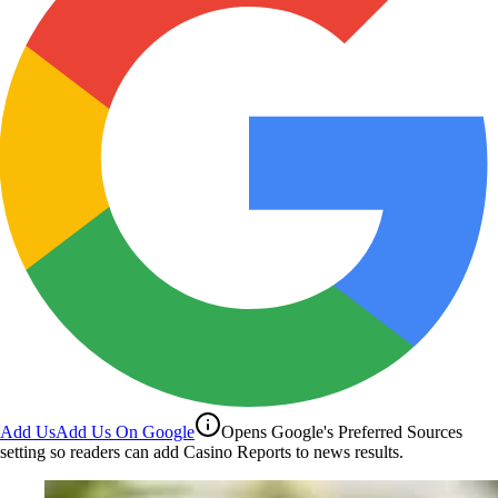
Add Us
Add Us On Google
Opens Google's Preferred Sources
setting so readers can add Casino Reports to news results.