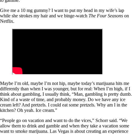
to gamble.
Give me a 10 mg gummy? I want to put my head in my wife’s lap
while she strokes my hair and we binge-watch
The Four Seasons
on
Netflix.
Maybe I’m old, maybe I’m not hip, maybe today’s marijuana hits me
differently than when I was younger, but for real: When I’m high, if I
think about gambling, I usually think, “Man, gambling is pretty dumb.
Kind of a waste of time, and probably money. Do we have any ice
cream left? And pretzels. I could eat some pretzels. Why am I in the
kitchen? Oh yeah. Ice cream.”
“People go on vacation and want to do the vices,” Schorr said. “We
allow them to drink and gamble and when they take a vacation some
want to smoke marijuana. Las Vegas is about creating an experience