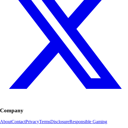
Company
About
Contact
Privacy
Terms
Disclosure
Responsible Gaming