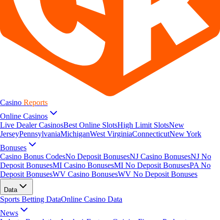
Casino
Reports
Online Casinos
Live Dealer Casinos
Best Online Slots
High Limit Slots
New
Jersey
Pennsylvania
Michigan
West Virginia
Connecticut
New York
Bonuses
Casino Bonus Codes
No Deposit Bonuses
NJ Casino Bonuses
NJ No
Deposit Bonuses
MI Casino Bonuses
MI No Deposit Bonuses
PA No
Deposit Bonuses
WV Casino Bonuses
WV No Deposit Bonuses
Data
Sports Betting Data
Online Casino Data
News