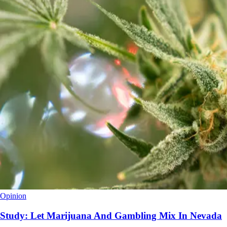
Opinion
Study: Let Marijuana And Gambling Mix In Nevada