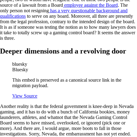
source of a lawsuit from a Board
employee against the Board
. The
only person not resigning
has a very questionable background and
qualifications
to serve on any board. Moreover, all three are presently
from the legal profession, contrary to the intended design of the board.
It is as if someone was testing the notion as to how many lawyers does
it take to totally screw up a gaming control board? It seems the answer
is three.
Deeper dimensions and a revolving door
bluesky
Bluesky
This embed is preserved as a canonical source link in the
migration payload.
View Source
Another reality is that the federal government is knee-deep in Nevada
gaming, and it has to do with a bunch of California bookies, money
launderers, athletes, and whatnot that the Nevada Gaming Control
Board seems to have missed, overlooked, or ignored (pick one or
more). And there are, I would argue, more boots to fall in those
investigations. Sorry, Nevada, the embarrassment has not yet ended.