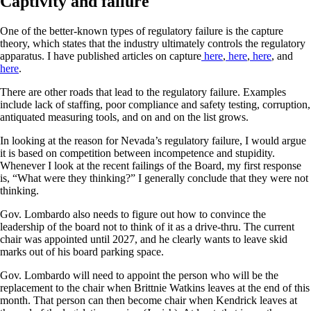
Captivity and failure
One of the better-known types of regulatory failure is the capture
theory, which states that the industry ultimately controls the regulatory
apparatus. I have published articles on capture
here
,
here
,
here
, and
here
.
There are other roads that lead to the regulatory failure. Examples
include lack of staffing, poor compliance and safety testing, corruption,
antiquated measuring tools, and on and on the list grows.
In looking at the reason for Nevada’s regulatory failure, I would argue
it is based on competition between incompetence and stupidity.
Whenever I look at the recent failings of the Board, my first response
is, “What were they thinking?” I generally conclude that they were not
thinking.
Gov. Lombardo also needs to figure out how to convince the
leadership of the board not to think of it as a drive-thru. The current
chair was appointed until 2027, and he clearly wants to leave skid
marks out of his board parking space.
Gov. Lombardo will need to appoint the person who will be the
replacement to the chair when Brittnie Watkins leaves at the end of this
month. That person can then become chair when Kendrick leaves at