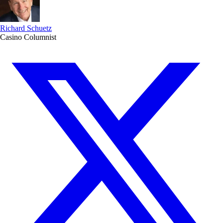
Richard Schuetz
Casino Columnist