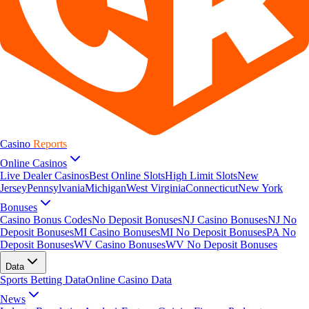
Casino
Reports
Online Casinos
Live Dealer Casinos
Best Online Slots
High Limit Slots
New
Jersey
Pennsylvania
Michigan
West Virginia
Connecticut
New York
Bonuses
Casino Bonus Codes
No Deposit Bonuses
NJ Casino Bonuses
NJ No
Deposit Bonuses
MI Casino Bonuses
MI No Deposit Bonuses
PA No
Deposit Bonuses
WV Casino Bonuses
WV No Deposit Bonuses
Data
Sports Betting Data
Online Casino Data
News