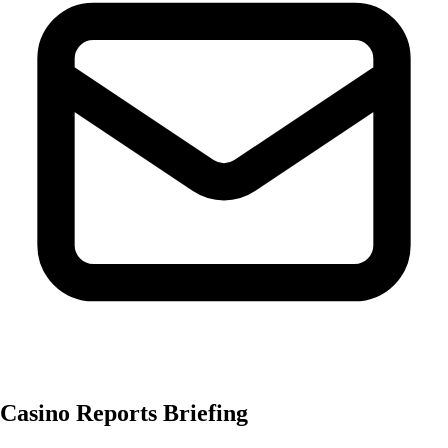
Casino Reports Briefing