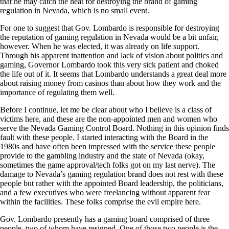
that he may catch the heat for destroying the brand of gaming
regulation in Nevada, which is no small event.
For one to suggest that Gov. Lombardo is responsible for destroying
the reputation of gaming regulation in Nevada would be a bit unfair,
however. When he was elected, it was already on life support.
Through his apparent inattention and lack of vision about politics and
gaming, Governor Lombardo took this very sick patient and choked
the life out of it. It seems that Lombardo understands a great deal more
about raising money from casinos than about how they work and the
importance of regulating them well.
Before I continue, let me be clear about who I believe is a class of
victims here, and these are the non-appointed men and women who
serve the Nevada Gaming Control Board. Nothing in this opinion finds
fault with these people. I started interacting with the Board in the
1980s and have often been impressed with the service these people
provide to the gambling industry and the state of Nevada (okay,
sometimes the game approval/tech folks got on my last nerve). The
damage to Nevada’s gaming regulation brand does not rest with these
people but rather with the appointed Board leadership, the politicians,
and a few executives who were freelancing without apparent fear
within the facilities. These folks comprise the evil empire here.
Gov. Lombardo presently has a gaming board comprised of three
people, two of whom have resigned. One of those two people is the