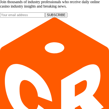
Join thousands of industry professionals who receive daily online
casino industry insights and breaking news.
SUBSCRIBE