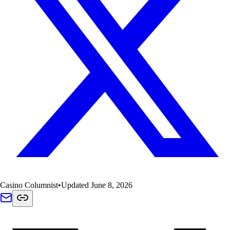
Casino Columnist
•
Updated
June 8, 2026