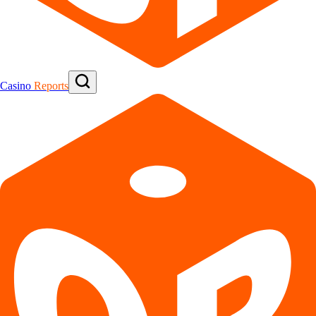
Casino
Reports