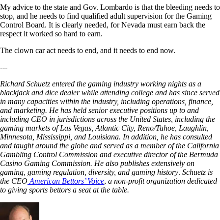
My advice to the state and Gov. Lombardo is that the bleeding needs to
stop, and he needs to find qualified adult supervision for the Gaming
Control Board. It is clearly needed, for Nevada must earn back the
respect it worked so hard to earn.
The clown car act needs to end, and it needs to end now.
---
Richard Schuetz entered the gaming industry working nights as a
blackjack and dice dealer while attending college and has since served
in many capacities within the industry, including operations, finance,
and marketing. He has held senior executive positions up to and
including CEO in jurisdictions across the United States, including the
gaming markets of Las Vegas, Atlantic City, Reno/Tahoe, Laughlin,
Minnesota, Mississippi, and Louisiana. In addition, he has consulted
and taught around the globe and served as a member of the California
Gambling Control Commission and executive director of the Bermuda
Casino Gaming Commission. He also publishes extensively on
gaming, gaming regulation, diversity, and gaming history
.
Schuetz is
the CEO
American Bettors’ Voice
,
a non-profit organization dedicated
to giving sports bettors a seat at the table.