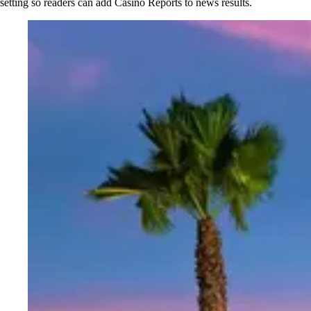
setting so readers can add Casino Reports to news results.