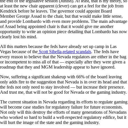
the end of the legislative session (Junish). At least, that is my theory, so
at least the new chair apparent (clever) can get a feel for the job from
Kendrick before he leaves. The governor could appoint Board
Member George Assad to the chair, but that would make little sense,
and provide Lombardo with even more problems. The main advantage
of Assad being appointed chair is that it would give me another
opportunity to write an opinion piece detailing that Lombardo has now
clearly lost his mind.
All this matters because the feds have already set up camp in Las
Vegas because of the
Scott Sibella-related scandals
. The feds have
every reason to believe that the Nevada regulators are either in the bag
or incompetent to miss all of that — especially after they were given a
roadmap that they and MGM leadership appear to have ignored.
Now, suffering a significant shakeup with 66% of the board leaving
only adds fire to the suggestion that Nevada is in over its head and that
the feds not only need to stay involved — but increase their presence.
And trust me, that will not be good for Nevada or the gaming industry.
The current situation in Nevada regarding its efforts to regulate gaming
will become case studies for regulatory failure for future economists.
Not only will this destroy the efforts of many generations of Nevadans
who worked so hard to build a well-respected regulatory edifice, but it
will hurt the image of the state and the gaming industry.