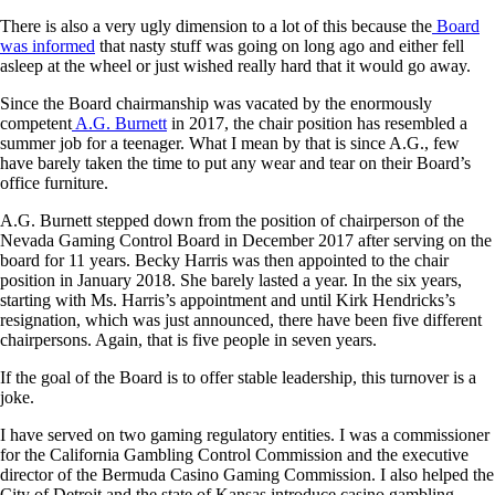
There is also a very ugly dimension to a lot of this because the
Board
was informed
that nasty stuff was going on long ago and either fell
asleep at the wheel or just wished really hard that it would go away.
Since the Board chairmanship was vacated by the enormously
competent
A.G. Burnett
in 2017, the chair position has resembled a
summer job for a teenager. What I mean by that is since A.G., few
have barely taken the time to put any wear and tear on their Board’s
office furniture.
A.G. Burnett stepped down from the position of chairperson of the
Nevada Gaming Control Board in December 2017 after serving on the
board for 11 years. Becky Harris was then appointed to the chair
position in January 2018. She barely lasted a year. In the six years,
starting with Ms. Harris’s appointment and until Kirk Hendricks’s
resignation, which was just announced, there have been five different
chairpersons. Again, that is five people in seven years.
If the goal of the Board is to offer stable leadership, this turnover is a
joke.
I have served on two gaming regulatory entities. I was a commissioner
for the California Gambling Control Commission and the executive
director of the Bermuda Casino Gaming Commission. I also helped the
City of Detroit and the state of Kansas introduce casino gambling.