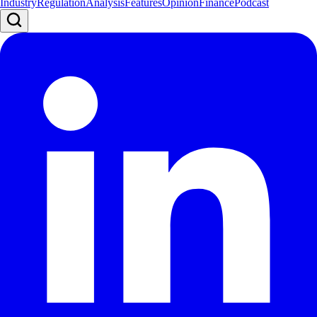
Industry
Regulation
Analysis
Features
Opinion
Finance
Podcast