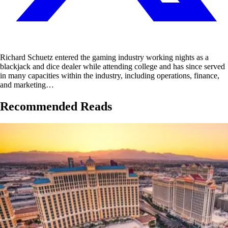
Richard Schuetz entered the gaming industry working nights as a
blackjack and dice dealer while attending college and has since served
in many capacities within the industry, including operations, finance,
and marketing…
Recommended Reads