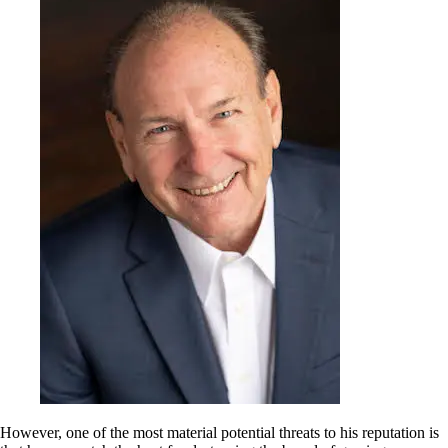
However, one of the most material potential threats to his reputation is