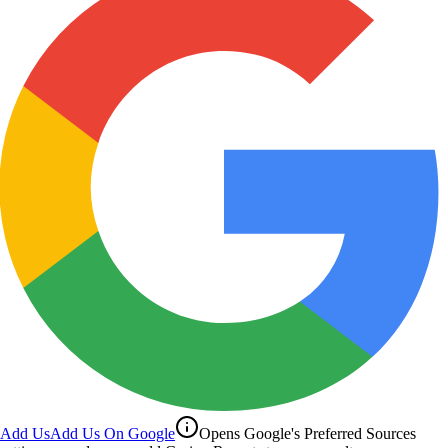
Add Us
Add Us On Google
Opens Google's Preferred Sources