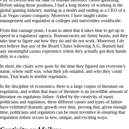
Before taking those positions, I had a long history of working in the
global gaming industry, starting as a dealer and ending as a CEO of a
Las Vegas casino company. Moreover, I have taught casino
management and regulation at colleges and universities worldwide.
From that vantage point, I want to attest that it takes time to get up to
speed in a regulatory agency. Bureaucracies are funny beasts, and they
take time to figure out how they do and do not work. Moreover, I do
not believe that any of the Board Chairs following A.G. Burnett had
any meaningful casino experience where they actually got their hands
dirty in a casino.
In short, the chairs were gone by the time they figured out everyone’s
name, where stuff was, what their job entailed, and who they could
trust. That leads to terrible regulation.
In the discipline of economics, there is a large corpus of literature on
regulation, and within that mass of literature is an incredible amount of
literature on regulatory failure. Aided by the creativity of many
politicians and regulators, these different causes and types of failure
have exhibited dramatic growth over time, proving that, given enough
time, politicians and regulators can be most inventive in ensuring that
regulation failure occurs in new, unique, and exciting ways.