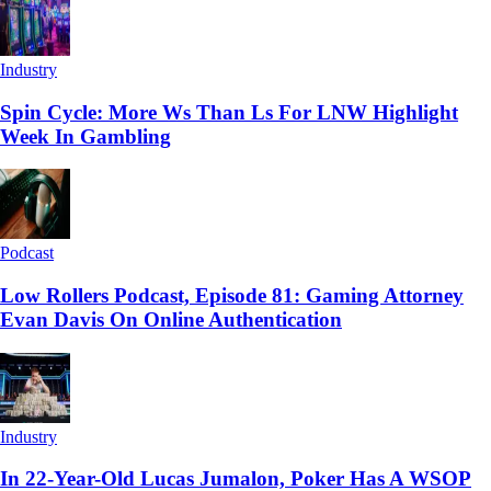
Industry
Spin Cycle: More Ws Than Ls For LNW Highlight
Week In Gambling
Podcast
Low Rollers Podcast, Episode 81: Gaming Attorney
Evan Davis On Online Authentication
Industry
In 22-Year-Old Lucas Jumalon, Poker Has A WSOP