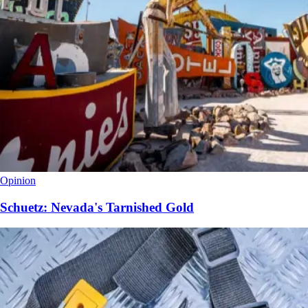
Opinion
Schuetz: Nevada's Tarnished Gold