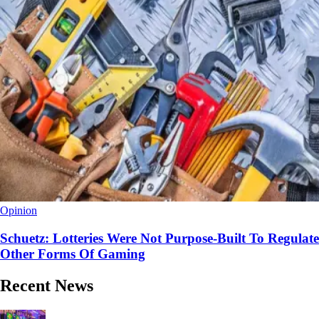
Opinion
Schuetz: Lotteries Were Not Purpose-Built To Regulate
Other Forms Of Gaming
Recent News