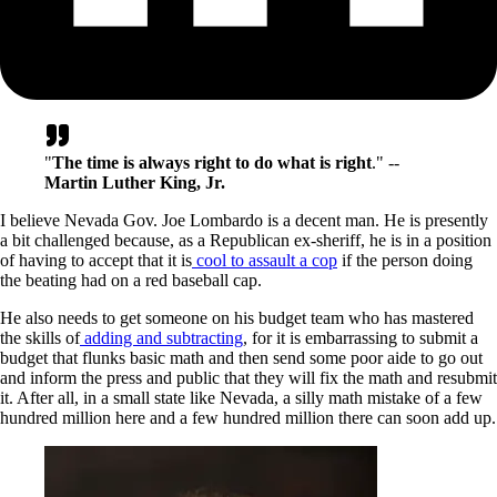
"
The time is always right to do what is right
." --
Martin Luther King, Jr.
I believe Nevada Gov. Joe Lombardo is a decent man. He is presently
a bit challenged because, as a Republican ex-sheriff, he is in a position
of having to accept that it is
cool to assault a cop
if the person doing
the beating had on a red baseball cap.
He also needs to get someone on his budget team who has mastered
the skills of
adding and subtracting
, for it is embarrassing to submit a
budget that flunks basic math and then send some poor aide to go out
and inform the press and public that they will fix the math and resubmit
it. After all, in a small state like Nevada, a silly math mistake of a few
hundred million here and a few hundred million there can soon add up.