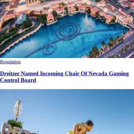
Regulation
Dreitzer Named Incoming Chair Of Nevada Gaming
Control Board