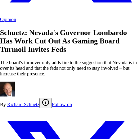
Opinion
Schuetz: Nevada's Governor Lombardo
Has Work Cut Out As Gaming Board
Turmoil Invites Feds
The board's turnover only adds fire to the suggestion that Nevada is in
over its head and that the feds not only need to stay involved – but
increase their presence.
By
Richard Schuetz
Follow on