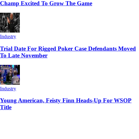
Champ Excited To Grow The Game
Industry
Trial Date For Rigged Poker Case Defendants Moved
To Late November
Industry
Young American, Feisty Finn Heads-Up For WSOP
Title