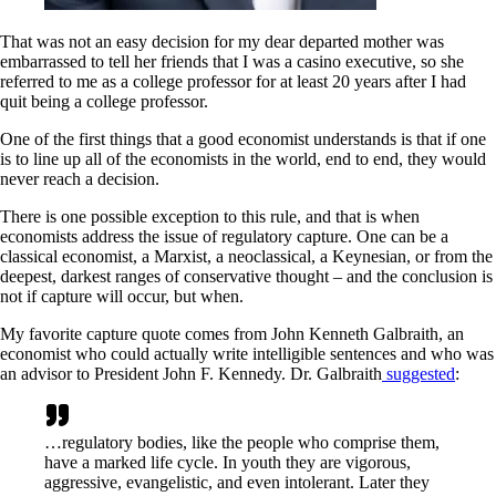
That was not an easy decision for my dear departed mother was
embarrassed to tell her friends that I was a casino executive, so she
referred to me as a college professor for at least 20 years after I had
quit being a college professor.
One of the first things that a good economist understands is that if one
is to line up all of the economists in the world, end to end, they would
never reach a decision.
There is one possible exception to this rule, and that is when
economists address the issue of regulatory capture. One can be a
classical economist, a Marxist, a neoclassical, a Keynesian, or from the
deepest, darkest ranges of conservative thought – and the conclusion is
not if capture will occur, but when.
My favorite capture quote comes from John Kenneth Galbraith, an
economist who could actually write intelligible sentences and who was
an advisor to President John F. Kennedy. Dr. Galbraith
suggested
:
…regulatory bodies, like the people who comprise them,
have a marked life cycle. In youth they are vigorous,
aggressive, evangelistic, and even intolerant. Later they