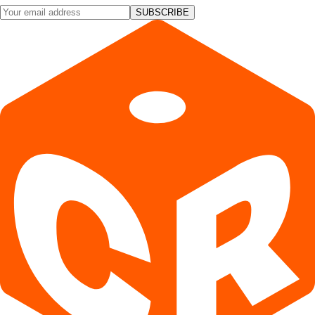
SUBSCRIBE