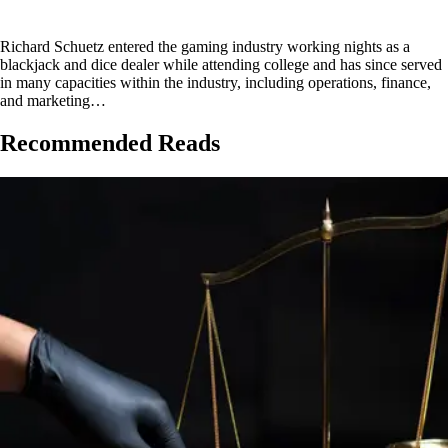
Richard Schuetz entered the gaming industry working nights as a
blackjack and dice dealer while attending college and has since served
in many capacities within the industry, including operations, finance,
and marketing…
Recommended Reads