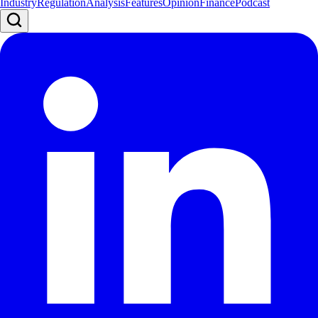
Industry
Regulation
Analysis
Features
Opinion
Finance
Podcast