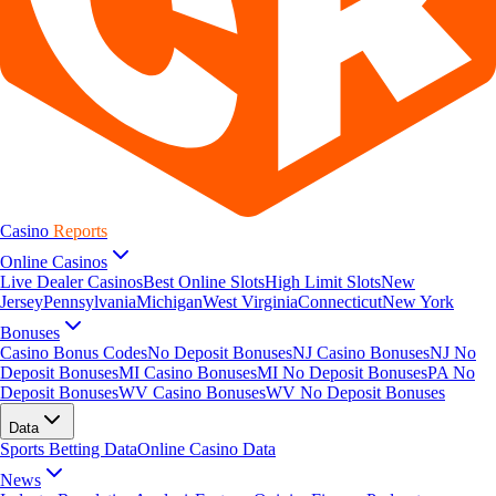
Casino
Reports
Online Casinos
Live Dealer Casinos
Best Online Slots
High Limit Slots
New
Jersey
Pennsylvania
Michigan
West Virginia
Connecticut
New York
Bonuses
Casino Bonus Codes
No Deposit Bonuses
NJ Casino Bonuses
NJ No
Deposit Bonuses
MI Casino Bonuses
MI No Deposit Bonuses
PA No
Deposit Bonuses
WV Casino Bonuses
WV No Deposit Bonuses
Data
Sports Betting Data
Online Casino Data
News