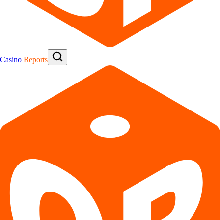
Casino
Reports