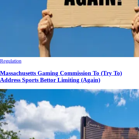
Regulation
Massachusetts Gaming Commission To (Try To)
Address Sports Bettor Limiting (Again)