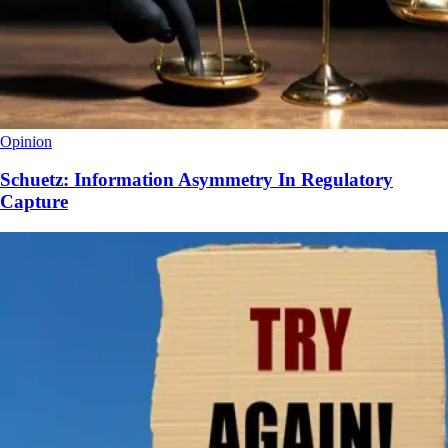
Opinion
Schuetz: Information Asymmetry In Regulatory
Capture