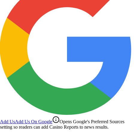
Add Us
Add Us On Google
Opens Google's Preferred Sources
setting so readers can add Casino Reports to news results.