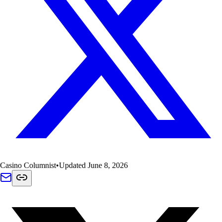
Casino Columnist
•
Updated
June 8, 2026