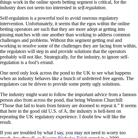
things work in the online sports betting segment is critical, for the
industry does not seem too interested in
self-regulation
.
Self-regulation is a powerful tool to avoid onerous regulatory
intervention. Unfortunately, it seems that the egos within the online
betting operators are such that they are more adept at getting into
pissing matches with one another than working to address common
challenges and problems. Without this segment getting real and
working to resolve some of the challenges they are facing from within,
the regulators will step in and provide solutions that the operators
probably will not like. Strategically, for the industry, to ignore self-
regulation is a fool’s errand.
One need only look across the pond to the UK to see what happens
when an industry behaves like a bunch of unfettered free agents. The
regulators can be driven to provide some pretty ugly solutions.
The industry might want to follow the important advice from a famous
person also from across the pond, that being Winston Churchill:
“Those that fail to learn from history are doomed to repeat it.” It seems
that here in the good old U.S. of A, the industry is hell-bent on
repeating the UK regulatory experience. I doubt few will like the
result.
If you are troubled by what I say, you may not need to worry too