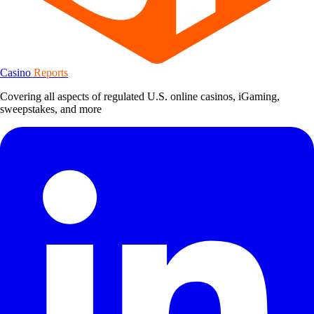
Casino
Reports
Covering all aspects of regulated U.S. online casinos, iGaming,
sweepstakes, and more