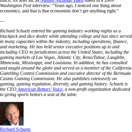
much, for after all, as
Nassim Nicholas Taleb
stated in a 2009
Washington Post
interview: “Years ago, I noticed one thing about
economics, and that is that economists don’t get anything right.”
—
Richard Schuetz entered the gaming industry working nights as a
blackjack and dice dealer while attending college and has since served
in many capacities within the industry, including operations, finance,
and marketing. He has held senior executive positions up to and
including CEO in jurisdictions across the United States, including the
gaming markets of Las Vegas, Atlantic City, Reno/Tahoe, Laughlin,
Minnesota, Mississippi, and Louisiana. In addition, he has consulted
and taught around the globe and served as a member of the California
Gambling Control Commission and executive director of the Bermuda
Casino Gaming Commission. He also publishes extensively on
gaming, gaming regulation, diversity, and gaming history
.
Schuetz is
the CEO
American Bettors’ Voice
,
a non-profit organization dedicated
to giving sports bettors a seat at the table.
Richard Schuetz