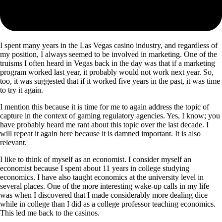
I spent many years in the Las Vegas casino industry, and regardless of
my position, I always seemed to be involved in marketing. One of the
truisms I often heard in Vegas back in the day was that if a marketing
program worked last year, it probably would not work next year. So,
too, it was suggested that if it worked five years in the past, it was time
to try it again.
I mention this because it is time for me to again address the topic of
capture in the context of gaming regulatory agencies. Yes, I know; you
have probably heard me rant about this topic over the last decade. I
will repeat it again here because it is damned important. It is also
relevant.
I like to think of myself as an economist. I consider myself an
economist because I spent about 11 years in college studying
economics. I have also taught economics at the university level in
several places. One of the more interesting wake-up calls in my life
was when I discovered that I made considerably more dealing dice
while in college than I did as a college professor teaching economics.
This led me back to the casinos.