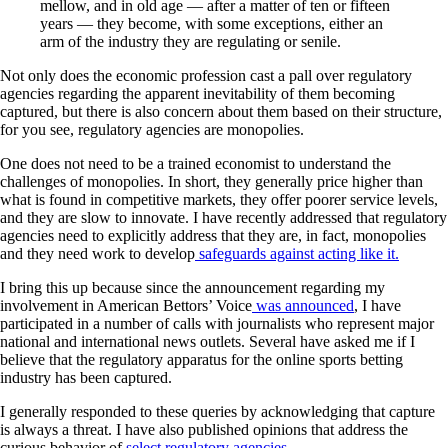
mellow, and in old age — after a matter of ten or fifteen
years — they become, with some exceptions, either an
arm of the industry they are regulating or senile.
Not only does the economic profession cast a pall over regulatory
agencies regarding the apparent inevitability of them becoming
captured, but there is also concern about them based on their structure,
for you see, regulatory agencies are monopolies.
One does not need to be a trained economist to understand the
challenges of monopolies. In short, they generally price higher than
what is found in competitive markets, they offer poorer service levels,
and they are slow to innovate. I have recently addressed that regulatory
agencies need to explicitly address that they are, in fact, monopolies
and they need work to develop
safeguards against acting like it.
I bring this up because since the announcement regarding my
involvement in American Bettors’ Voice
was announced
, I have
participated in a number of calls with journalists who represent major
national and international news outlets. Several have asked me if I
believe that the regulatory apparatus for the online sports betting
industry has been captured.
I generally responded to these queries by acknowledging that capture
is always a threat. I have also published opinions that address the
curious behavior of
select regulatory agencies.