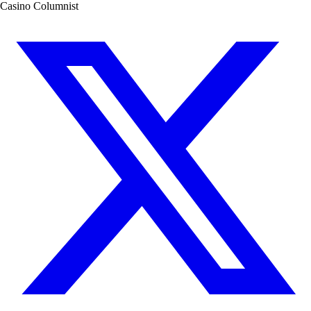
Casino Columnist