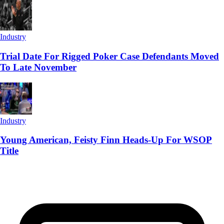
Industry
Trial Date For Rigged Poker Case Defendants Moved
To Late November
Industry
Young American, Feisty Finn Heads-Up For WSOP
Title