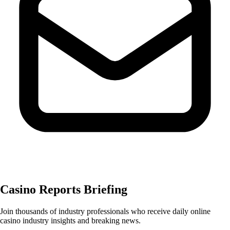
Casino Reports Briefing
Join thousands of industry professionals who receive daily online
casino industry insights and breaking news.