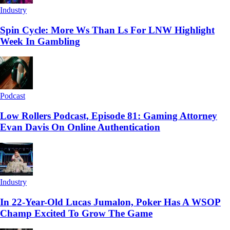
Industry
Spin Cycle: More Ws Than Ls For LNW Highlight
Week In Gambling
Podcast
Low Rollers Podcast, Episode 81: Gaming Attorney
Evan Davis On Online Authentication
Industry
In 22-Year-Old Lucas Jumalon, Poker Has A WSOP
Champ Excited To Grow The Game