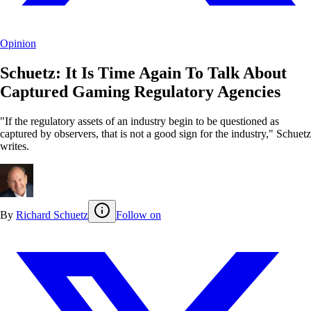
Opinion
Schuetz: It Is Time Again To Talk About
Captured Gaming Regulatory Agencies
"If the regulatory assets of an industry begin to be questioned as
captured by observers, that is not a good sign for the industry," Schuetz
writes.
By
Richard Schuetz
Follow on