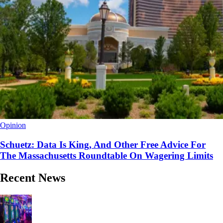
Opinion
Schuetz: Data Is King, And Other Free Advice For
The Massachusetts Roundtable On Wagering Limits
Recent News