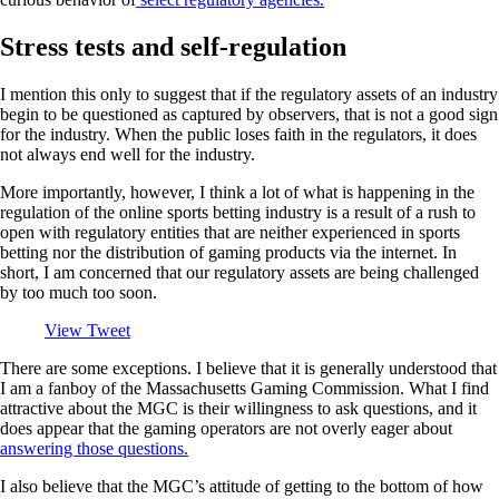
Stress tests and self-regulation
I mention this only to suggest that if the regulatory assets of an industry
begin to be questioned as captured by observers, that is not a good sign
for the industry. When the public loses faith in the regulators, it does
not always end well for the industry.
More importantly, however, I think a lot of what is happening in the
regulation of the online sports betting industry is a result of a rush to
open with regulatory entities that are neither experienced in sports
betting nor the distribution of gaming products via the internet. In
short, I am concerned that our regulatory assets are being challenged
by too much too soon.
View Tweet
There are some exceptions. I believe that it is generally understood that
I am a fanboy of the Massachusetts Gaming Commission. What I find
attractive about the MGC is their willingness to ask questions, and it
does appear that the gaming operators are not overly eager about
answering those questions.
I also believe that the MGC’s attitude of getting to the bottom of how