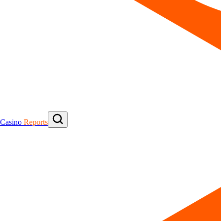
Casino
Reports