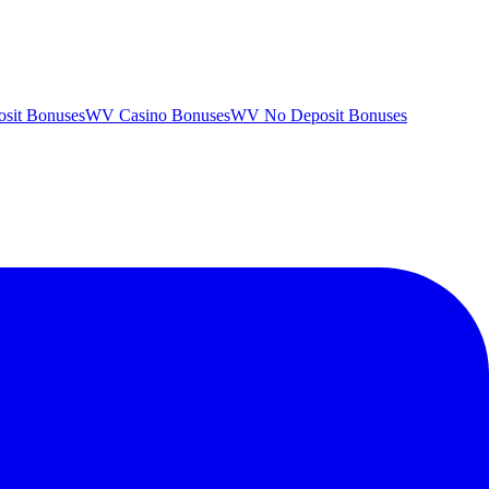
sit Bonuses
WV Casino Bonuses
WV No Deposit Bonuses