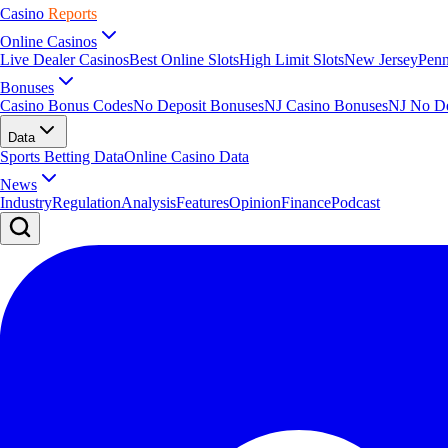
Casino
Reports
Online Casinos
Live Dealer Casinos
Best Online Slots
High Limit Slots
New Jersey
Penn
Bonuses
Casino Bonus Codes
No Deposit Bonuses
NJ Casino Bonuses
NJ No De
Data
Sports Betting Data
Online Casino Data
News
Industry
Regulation
Analysis
Features
Opinion
Finance
Podcast