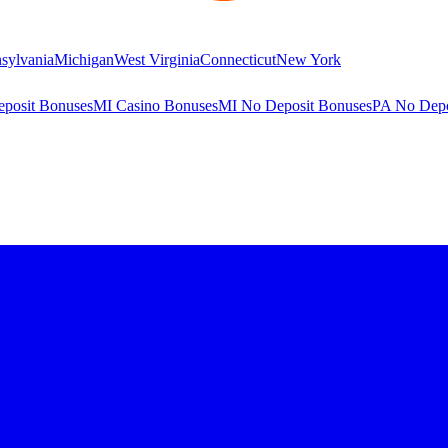
sylvania
Michigan
West Virginia
Connecticut
New York
posit Bonuses
MI Casino Bonuses
MI No Deposit Bonuses
PA No Depo