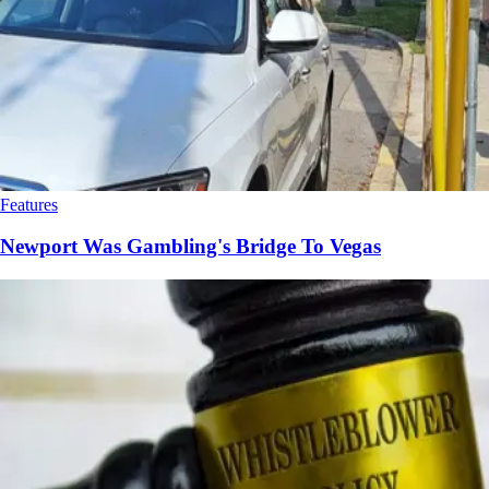
Features
Newport Was Gambling's Bridge To Vegas