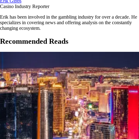
Erik Gibbs
Casino Industry Reporter
Erik has been involved in the gambling industry for over a decade. He
specializes in covering news and offering analysis on the constantly
changing ecosystem.
Recommended Reads