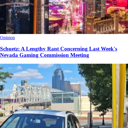
Opinion
Schuetz: A Lengthy Rant Concerning Last Week's
Nevada Gaming Commission Meeting