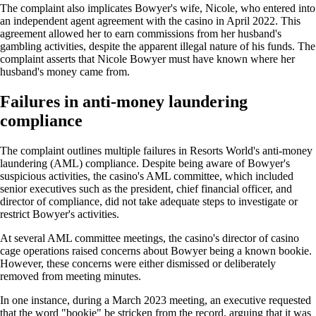
The complaint also implicates Bowyer's wife, Nicole, who entered into
an independent agent agreement with the casino in April 2022. This
agreement allowed her to earn commissions from her husband's
gambling activities, despite the apparent illegal nature of his funds. The
complaint asserts that Nicole Bowyer must have known where her
husband's money came from.
Failures in anti-money laundering
compliance
The complaint outlines multiple failures in Resorts World's anti-money
laundering (AML) compliance. Despite being aware of Bowyer's
suspicious activities, the casino's AML committee, which included
senior executives such as the president, chief financial officer, and
director of compliance, did not take adequate steps to investigate or
restrict Bowyer's activities.
At several AML committee meetings, the casino's director of casino
cage operations raised concerns about Bowyer being a known bookie.
However, these concerns were either dismissed or deliberately
removed from meeting minutes.
In one instance, during a March 2023 meeting, an executive requested
that the word "bookie" be stricken from the record, arguing that it was