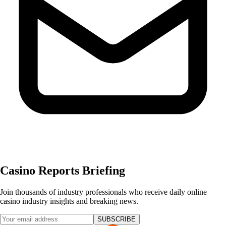
Casino Reports Briefing
Join thousands of industry professionals who receive daily online
casino industry insights and breaking news.
SUBSCRIBE