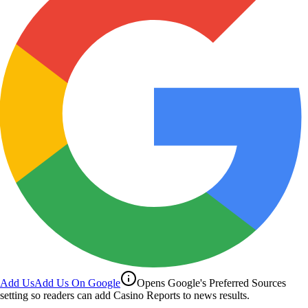
Add Us
Add Us On Google
Opens Google's Preferred Sources
setting so readers can add Casino Reports to news results.