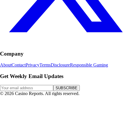
Company
About
Contact
Privacy
Terms
Disclosure
Responsible Gaming
Get Weekly Email Updates
SUBSCRIBE
©
2026
Casino Reports. All rights reserved.