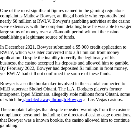
One of the most significant figures named in the gaming regulator's
complaint is Mathew Bowyer, an illegal bookie who reportedly lost
nearly $8 million at RWLV. Bowyer's gambling activities at the casino
were extensive, with the complaint detailing how he was able to wager
large sums of money over a 20-month period without the casino
establishing a legitimate source of funds.
In December 2021, Bowyer submitted a $5,000 credit application to
RWLV, which was later converted into a $1 million front money
application. Despite the inability to verify the legitimacy of his
business, the casino accepted his deposits and allowed him to gamble.
By February 2022, Bowyer had deposited $1 million in front money,
yet RWLV had still not confirmed the source of these funds.
Bowyer is also the bookmaker involved in the scandal connected to
MLB superstar Shohei Ohtani. The L.A. Dodgers player's former
interpreter, Ippei Mizuhara, allegedly stole millions from Ohtani, some
of which he
gambled away through Bowyer
at Las Vegas casinos.
The complaint alleges that despite repeated warnings from the casino's
compliance personnel, including the director of casino cage operations,
that Bowyer was a known bookie, the casino allowed him to continue
gambling.