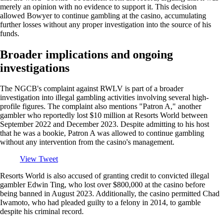
merely an opinion with no evidence to support it. This decision
allowed Bowyer to continue gambling at the casino, accumulating
further losses without any proper investigation into the source of his
funds.
Broader implications and ongoing
investigations
The NGCB's complaint against RWLV is part of a broader
investigation into illegal gambling activities involving several high-
profile figures. The complaint also mentions "Patron A," another
gambler who reportedly lost $10 million at Resorts World between
September 2022 and December 2023. Despite admitting to his host
that he was a bookie, Patron A was allowed to continue gambling
without any intervention from the casino's management.
View Tweet
Resorts World is also accused of granting credit to convicted illegal
gambler Edwin Ting, who lost over $800,000 at the casino before
being banned in August 2023. Additionally, the casino permitted Chad
Iwamoto, who had pleaded guilty to a felony in 2014, to gamble
despite his criminal record.