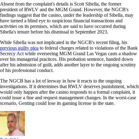
Absent from the complaint's details is Scott Sibella, the former
president of RWLV and the MGM Grand. However, the NGCB's
findings suggest that the casino, under the leadership of Sibella, may
have turned a blind eye to suspicious financial transactions and
activities on its premises, which are said to have occurred during
Sibella's tenure before his dismissal in September 2023.
While Sibella was not implicated in the NGCB's recent filing, his
previous guilty plea
to federal charges related to violations of the Bank
Secrecy Act while overseeing MGM Grand Las Vegas casts a shadow
over his managerial practices. His probation sentence, handed down
after his admission of guilt, adds another layer to the ongoing scrutiny
of his professional conduct.
The NGCB has a lot of leeway in how it reacts to the ongoing
investigations. If it determines that RWLV deserves punishment, which
would only happen after the casino responds to a formal complaint, it
could issue a fine and request management changes. In the worst-case
scenario, Genting could lose its gaming license in the state.