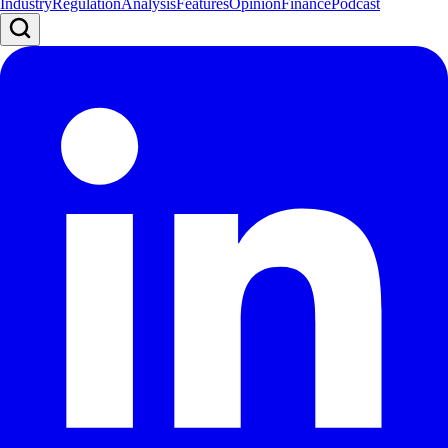
Industry
Regulation
Analysis
Features
Opinion
Finance
Podcast