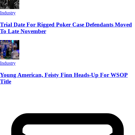
Industry
Trial Date For Rigged Poker Case Defendants Moved
To Late November
Industry
Young American, Feisty Finn Heads-Up For WSOP
Title