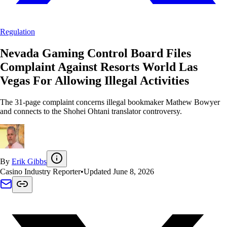
Regulation
Nevada Gaming Control Board Files
Complaint Against Resorts World Las
Vegas For Allowing Illegal Activities
The 31-page complaint concerns illegal bookmaker Mathew Bowyer
and connects to the Shohei Ohtani translator controversy.
By
Erik Gibbs
Casino Industry Reporter
•
Updated
June 8, 2026