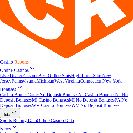
Casino
Reports
Online Casinos
Live Dealer Casinos
Best Online Slots
High Limit Slots
New
Jersey
Pennsylvania
Michigan
West Virginia
Connecticut
New York
Bonuses
Casino Bonus Codes
No Deposit Bonuses
NJ Casino Bonuses
NJ No
Deposit Bonuses
MI Casino Bonuses
MI No Deposit Bonuses
PA No
Deposit Bonuses
WV Casino Bonuses
WV No Deposit Bonuses
Data
Sports Betting Data
Online Casino Data
News