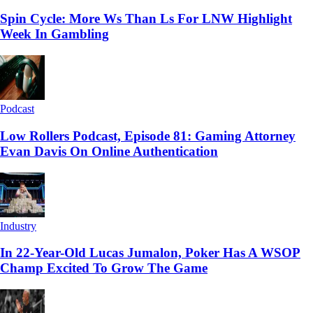
Spin Cycle: More Ws Than Ls For LNW Highlight
Week In Gambling
Podcast
Low Rollers Podcast, Episode 81: Gaming Attorney
Evan Davis On Online Authentication
Industry
In 22-Year-Old Lucas Jumalon, Poker Has A WSOP
Champ Excited To Grow The Game