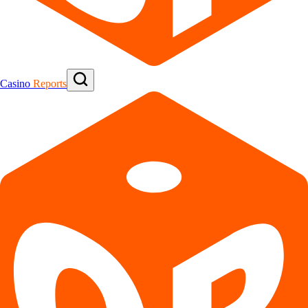
Casino
Reports