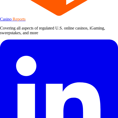
Casino
Reports
Covering all aspects of regulated U.S. online casinos, iGaming,
sweepstakes, and more