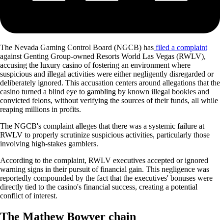
The Nevada Gaming Control Board (NGCB) has
filed a complaint
against Genting Group-owned Resorts World Las Vegas (RWLV),
accusing the luxury casino of fostering an environment where
suspicious and illegal activities were either negligently disregarded or
deliberately ignored. This accusation centers around allegations that the
casino turned a blind eye to gambling by known illegal bookies and
convicted felons, without verifying the sources of their funds, all while
reaping millions in profits.
The NGCB's complaint alleges that there was a systemic failure at
RWLV to properly scrutinize suspicious activities, particularly those
involving high-stakes gamblers.
According to the complaint, RWLV executives accepted or ignored
warning signs in their pursuit of financial gain. This negligence was
reportedly compounded by the fact that the executives' bonuses were
directly tied to the casino's financial success, creating a potential
conflict of interest.
The Mathew Bowyer chain