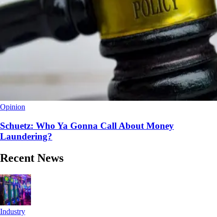
Opinion
Schuetz: Who Ya Gonna Call About Money
Laundering?
Recent News
Industry