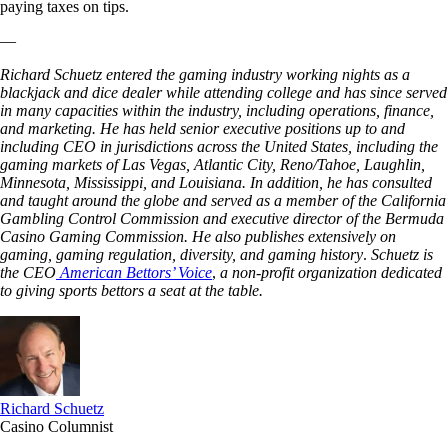
paying taxes on tips.
—
Richard Schuetz entered the gaming industry working nights as a
blackjack and dice dealer while attending college and has since served
in many capacities within the industry, including operations, finance,
and marketing. He has held senior executive positions up to and
including CEO in jurisdictions across the United States, including the
gaming markets of Las Vegas, Atlantic City, Reno/Tahoe, Laughlin,
Minnesota, Mississippi, and Louisiana. In addition, he has consulted
and taught around the globe and served as a member of the California
Gambling Control Commission and executive director of the Bermuda
Casino Gaming Commission. He also publishes extensively on
gaming, gaming regulation, diversity, and gaming history
.
Schuetz is
the CEO
American Bettors’ Voice
,
a non-profit organization dedicated
to giving sports bettors a seat at the table.
Richard Schuetz
Casino Columnist