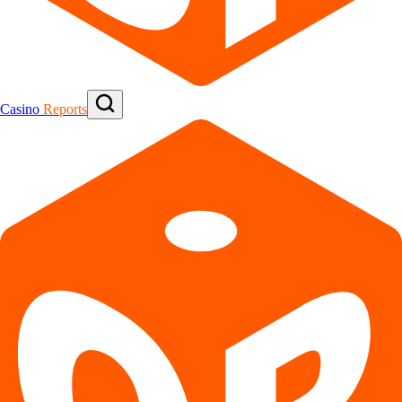
Casino
Reports