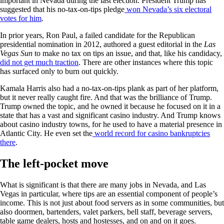
important in Nevada during the last election. President Trump has
suggested that his no-tax-on-tips pledge
won Nevada’s six electoral
votes for him
.
In prior years, Ron Paul, a failed candidate for the Republican
presidential nomination in 2012, authored a guest editorial in the
Las
Vegas Sun
to make no tax on tips an issue, and that, like his candidacy,
did not get much traction
. There are other instances where this topic
has surfaced only to burn out quickly.
Kamala Harris also had a no-tax-on-tips plank as part of her platform,
but it never really caught fire. And that was the brilliance of Trump.
Trump owned the topic, and he owned it because he focused on it in a
state that has a vast and significant casino industry. And Trump knows
about casino industry towns, for he used to have a material presence in
Atlantic City. He even set the
world record for casino bankruptcies
there
.
The left-pocket move
What is significant is that there are many jobs in Nevada, and Las
Vegas in particular, where tips are an essential component of people’s
income. This is not just about food servers as in some communities, but
also doormen, bartenders, valet parkers, bell staff, beverage servers,
table game dealers, hosts and hostesses, and on and on it goes.