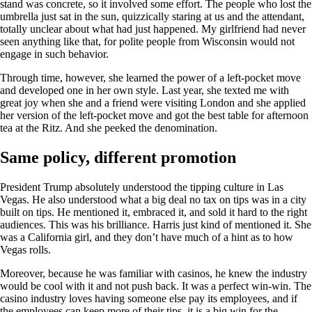
stand was concrete, so it involved some effort. The people who lost the
umbrella just sat in the sun, quizzically staring at us and the attendant,
totally unclear about what had just happened. My girlfriend had never
seen anything like that, for polite people from Wisconsin would not
engage in such behavior.
Through time, however, she learned the power of a left-pocket move
and developed one in her own style. Last year, she texted me with
great joy when she and a friend were visiting London and she applied
her version of the left-pocket move and got the best table for afternoon
tea at the Ritz. And she peeked the denomination.
Same policy, different promotion
President Trump absolutely understood the tipping culture in Las
Vegas. He also understood what a big deal no tax on tips was in a city
built on tips. He mentioned it, embraced it, and sold it hard to the right
audiences. This was his brilliance. Harris just kind of mentioned it. She
was a California girl, and they don’t have much of a hint as to how
Vegas rolls.
Moreover, because he was familiar with casinos, he knew the industry
would be cool with it and not push back. It was a perfect win-win. The
casino industry loves having someone else pay its employees, and if
the employees can keep more of their tips, it is a big win for the