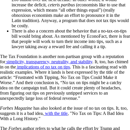
increase the deficit,
ceteris paribus
(economists like to use that
expression, which means “all other things equal”) (really
obnoxious economists make an effort to pronounce it in the
Latin tradition). Anyway, a program that does not tax tips would
be costly.
There is also a concern about the behavior that a no-tax-on-tips
bill would bring about. As mentioned by EconoFact, there is fear
that people will work to turn their income into tips, such as a
lawyer taking away a reward fee and calling it a tip.
The Tax Foundation is another non-partisan group with a reputation
for
simplicity, transparency, neutrality, and stability
. It, too, has chimed
in on the
implications of no tax on tips
. This is a fascinating read with
realistic examples. Where it lands is best expressed by the title of the
article: “Frustrated with Tipping, No Tax on Tips Could Make it
Worse.” And their conclusion is, “No tax on tips might be a catchy
idea on the campaign trail. But it could create plenty of headaches,
from figuring out tips on previously untipped services to an
unexpectedly large loss of federal revenue.”
Forbes Magazine
has also looked at the issue of no tax on tips. It, too,
suggests it is a bad idea,
with the title
, "No Tax on Tips: A Bad Idea
With a Long History."
The
Forbes
author refers to what he calls the effort by Trump and