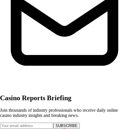
Casino Reports Briefing
Join thousands of industry professionals who receive daily online
casino industry insights and breaking news.
SUBSCRIBE