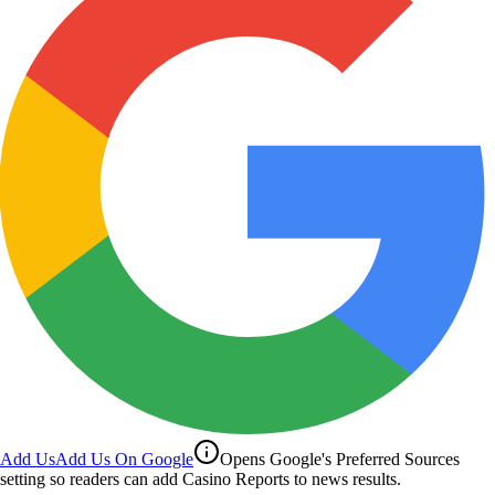
Add Us
Add Us On Google
Opens Google's Preferred Sources
setting so readers can add Casino Reports to news results.