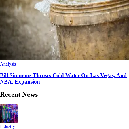
Analysis
Bill Simmons Throws Cold Water On Las Vegas, And
NBA, Expansion
Recent News
Industry