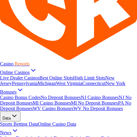
Casino
Reports
Online Casinos
Live Dealer Casinos
Best Online Slots
High Limit Slots
New
Jersey
Pennsylvania
Michigan
West Virginia
Connecticut
New York
Bonuses
Casino Bonus Codes
No Deposit Bonuses
NJ Casino Bonuses
NJ No
Deposit Bonuses
MI Casino Bonuses
MI No Deposit Bonuses
PA No
Deposit Bonuses
WV Casino Bonuses
WV No Deposit Bonuses
Data
Sports Betting Data
Online Casino Data
News