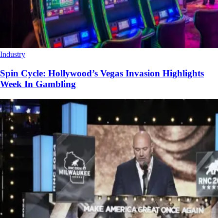
Industry
Spin Cycle: Hollywood’s Vegas Invasion Highlights
Week In Gambling