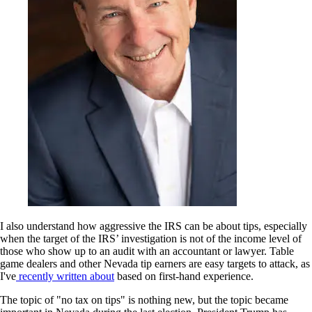
I also understand how aggressive the IRS can be about tips, especially
when the target of the IRS’ investigation is not of the income level of
those who show up to an audit with an accountant or lawyer. Table
game dealers and other Nevada tip earners are easy targets to attack, as
I've
recently written about
based on first-hand experience.
The topic of "no tax on tips" is nothing new, but the topic became