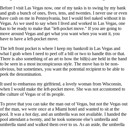
Before I visit Las Vegas now, one of my tasks is to swing by my bank
and grab a bunch of ones, fives, tens, and twenties. I never use or even
have cash on me in Pennsylvania, but I would feel naked without it in
Vegas. As we used to say when I lived and worked in Las Vegas, one
has to be ready to make that "left-pocket move." If you are going to
move around Vegas and get what you want when you want it, you
have to have a left-pocket move
.
The left front pocket is where I keep my bankroll in Las Vegas and
what I grab when I need to peel off a bill or two to handle this or that.
There is also something of an art to how the bill(s) are held in the hand
to be seen in a most inconspicuous style. The move has to be non-
obvious, but sometimes, you want the potential recipient to be able to
peek the denomination.
It used to embarrass my girlfriend, a lovely woman from Wisconsin,
when I would make the left-pocket move
.
She was not accustomed to
the culture of Vegas or of its people.
To prove that you can take the man out of Vegas, but not the Vegas out
of the man, we were once at a Miami hotel and wanted to sit at the
pool. It was a hot day, and an umbrella was not available. I handed the
pool attendant a twenty, and he took someone else’s umbrella and
umbrella stand and walked them over to us. As an aside, the umbrella