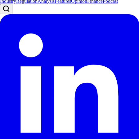
Industry
Regulation
Analysis
Features
Opinion
Finance
Podcast