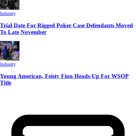
Industry
Trial Date For Rigged Poker Case Defendants Moved
To Late November
Industry
Young American, Feisty Finn Heads-Up For WSOP
Title