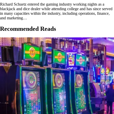
Richard Schuetz entered the gaming industry working nights as a
blackjack and dice dealer while attending college and has since served
in many capacities within the industry, including operations, finance,
and marketing…
Recommended Reads