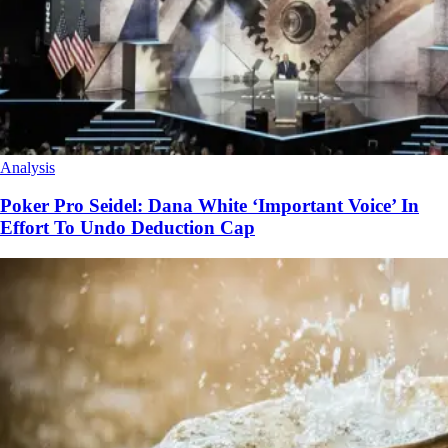
Analysis
Poker Pro Seidel: Dana White ‘Important Voice’ In
Effort To Undo Deduction Cap