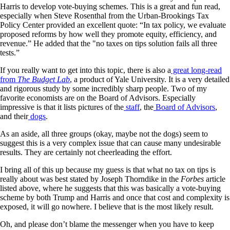
Harris to develop vote-buying schemes. This is a great and fun read,
especially when Steve Rosenthal from the Urban-Brookings Tax
Policy Center provided an excellent quote: “In tax policy, we evaluate
proposed reforms by how well they promote equity, efficiency, and
revenue.” He added that the "no taxes on tips solution fails all three
tests.”
If you really want to get into this topic, there is also a
great long-read
from
The Budget Lab
, a product of Yale University. It is a very detailed
and rigorous study by some incredibly sharp people. Two of my
favorite economists are on the Board of Advisors. Especially
impressive is that it lists pictures of the
staff
, the
Board of Advisors
,
and their
dogs
.
As an aside, all three groups (okay, maybe not the dogs) seem to
suggest this is a very complex issue that can cause many undesirable
results. They are certainly not cheerleading the effort.
I bring all of this up because my guess is that what no tax on tips is
really about was best stated by Joseph Thorndike in the
Forbes
article
listed above, where he suggests that this was basically a vote-buying
scheme by both Trump and Harris and once that cost and complexity is
exposed, it will go nowhere. I believe that is the most likely result.
Oh, and please don’t blame the messenger when you have to keep