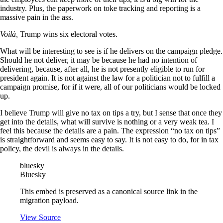
industry. Plus, the paperwork on toke tracking and reporting is a
massive pain in the ass.
Voilà,
Trump wins six electoral votes.
What will be interesting to see is if he delivers on the campaign pledge.
Should he not deliver, it may be because he had no intention of
delivering, because, after all, he is not presently eligible to run for
president again. It is not against the law for a politician not to fulfill a
campaign promise, for if it were, all of our politicians would be locked
up.
I believe Trump will give no tax on tips a try, but I sense that once they
get into the details, what will survive is nothing or a very weak tea. I
feel this because the details are a pain. The expression “no tax on tips”
is straightforward and seems easy to say. It is not easy to do, for in tax
policy, the devil is always in the details.
bluesky
Bluesky
This embed is preserved as a canonical source link in the
migration payload.
View Source