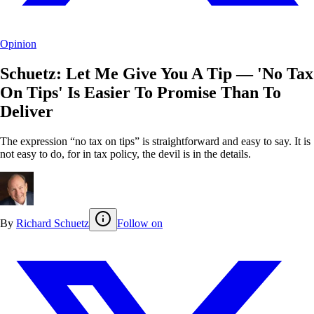
Opinion
Schuetz: Let Me Give You A Tip — 'No Tax
On Tips' Is Easier To Promise Than To
Deliver
The expression “no tax on tips” is straightforward and easy to say. It is
not easy to do, for in tax policy, the devil is in the details.
By
Richard Schuetz
Follow on