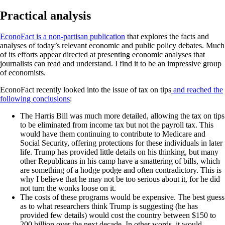
Practical analysis
EconoFact is a non-partisan publication
that explores the facts and
analyses of today’s relevant economic and public policy debates. Much
of its efforts appear directed at presenting economic analyses that
journalists can read and understand. I find it to be an impressive group
of economists.
EconoFact recently looked into the issue of tax on tips
and reached the
following conclusions
:
The Harris Bill was much more detailed, allowing the tax on tips
to be eliminated from income tax but not the payroll tax. This
would have them continuing to contribute to Medicare and
Social Security, offering protections for these individuals in later
life. Trump has provided little details on his thinking, but many
other Republicans in his camp have a smattering of bills, which
are something of a hodge podge and often contradictory. This is
why I believe that he may not be too serious about it, for he did
not turn the wonks loose on it.
The costs of these programs would be expensive. The best guess
as to what researchers think Trump is suggesting (he has
provided few details) would cost the country between $150 to
200 billion over the next decade. In other words, it would