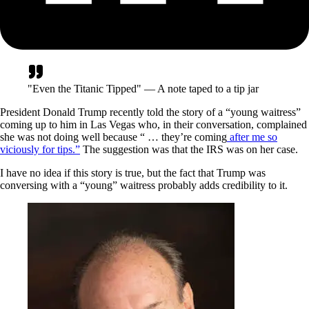
"Even the Titanic Tipped" — A note taped to a tip jar
President Donald Trump recently told the story of a “young waitress”
coming up to him in Las Vegas who, in their conversation, complained
she was not doing well because “ … they’re coming
after me so
viciously for tips.”
The suggestion was that the IRS was on her case.
I have no idea if this story is true, but the fact that Trump was
conversing with a “young” waitress probably adds credibility to it.