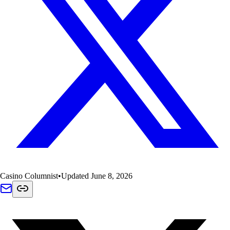
Casino Columnist
•
Updated
June 8, 2026