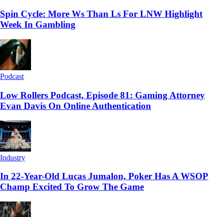
Spin Cycle: More Ws Than Ls For LNW Highlight
Week In Gambling
Podcast
Low Rollers Podcast, Episode 81: Gaming Attorney
Evan Davis On Online Authentication
Industry
In 22-Year-Old Lucas Jumalon, Poker Has A WSOP
Champ Excited To Grow The Game