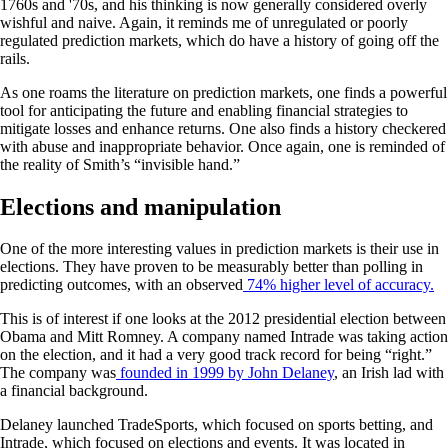
1760s and '70s, and his thinking is now generally considered overly
wishful and naive. Again, it reminds me of unregulated or poorly
regulated prediction markets, which do have a history of going off the
rails.
As one roams the literature on prediction markets, one finds a powerful
tool for anticipating the future and enabling financial strategies to
mitigate losses and enhance returns. One also finds a history checkered
with abuse and inappropriate behavior. Once again, one is reminded of
the reality of Smith’s “invisible hand.”
Elections and manipulation
One of the more interesting values in prediction markets is their use in
elections. They have proven to be measurably better than polling in
predicting outcomes, with an observed
74% higher level of accuracy.
This is of interest if one looks at the 2012 presidential election between
Obama and Mitt Romney. A company named Intrade was taking action
on the election, and it had a very good track record for being “right.”
The company was
founded in 1999 by John Delaney
, an Irish lad with
a financial background.
Delaney launched TradeSports, which focused on sports betting, and
Intrade, which focused on elections and events. It was located in