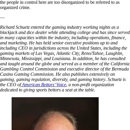
the people in control here are too disorganized to be referred to as
organized crime.
—
Richard Schuetz entered the gaming industry working nights as a
blackjack and dice dealer while attending college and has since served
in many capacities within the industry, including operations, finance,
and marketing. He has held senior executive positions up to and
including CEO in jurisdictions across the United States, including the
gaming markets of Las Vegas, Atlantic City, Reno/Tahoe, Laughlin,
Minnesota, Mississippi, and Louisiana. In addition, he has consulted
and taught around the globe and served as a member of the California
Gambling Control Commission and executive director of the Bermuda
Casino Gaming Commission. He also publishes extensively on
gaming, gaming regulation, diversity, and gaming history
.
Schuetz is
the CEO of
American Bettors’ Voice
,
a non-profit organization
dedicated to giving sports bettors a seat at the table.