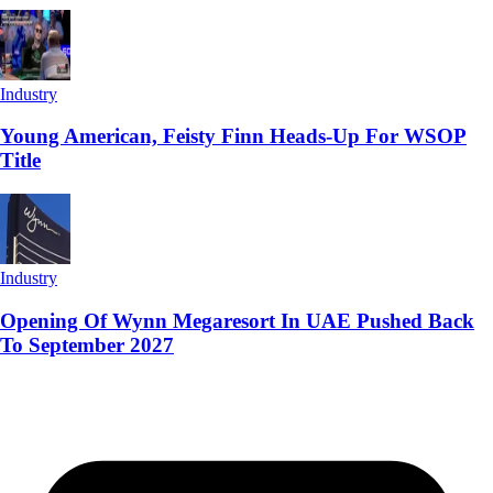
Industry
Young American, Feisty Finn Heads-Up For WSOP
Title
Industry
Opening Of Wynn Megaresort In UAE Pushed Back
To September 2027