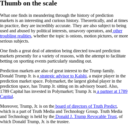
Thumb on the scale
What one finds in meandering through the history of prediction
markets is an interesting and curious history. Theoretically, and at times
in practice, they are incredibly accurate. They are also subject to being
used and abused by political interests, unsavory operators, and
other
troubling realities
, whether the topic is onions, motion pictures, or more
serious subjects.
One finds a great deal of attention being directed toward prediction
markets presently for a variety of reasons, with the attempt to facilitate
betting on sporting events particularly standing out.
Prediction markets are also of great interest to the Trump family.
Donald Trump Jr. is a
strategic advisor to Kalshi
, a major player in the
prediction market space. Polymarket, the largest global player in the
prediction space, has Trump Jr. sitting on its advisory board. Also,
1789 Capital has invested in Polymarket; Trump Jr. is
a partner at 1789
Capital
.
Moreover, Trump, Jr. is on the
board of directors of Truth Predict
,
which is a part of Truth Media and Technology Group. Truth Media
and Technology is held by the
Donald J. Trump Revocable Trust
, of
which Donald Trump, Jr. is the trustee.