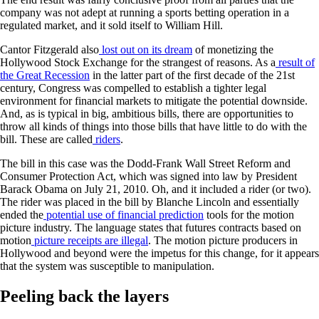
company was not adept at running a sports betting operation in a
regulated market, and it sold itself to William Hill.
Cantor Fitzgerald also
lost out on its dream
of monetizing the
Hollywood Stock Exchange for the strangest of reasons. As a
result of
the Great Recession
in the latter part of the first decade of the 21st
century, Congress was compelled to establish a tighter legal
environment for financial markets to mitigate the potential downside.
And, as is typical in big, ambitious bills, there are opportunities to
throw all kinds of things into those bills that have little to do with the
bill. These are called
riders
.
The bill in this case was the Dodd-Frank Wall Street Reform and
Consumer Protection Act, which was signed into law by President
Barack Obama on July 21, 2010. Oh, and it included a rider (or two).
The rider was placed in the bill by Blanche Lincoln and essentially
ended the
potential use of financial prediction
tools for the motion
picture industry. The language states that futures contracts based on
motion
picture receipts are illegal
. The motion picture producers in
Hollywood and beyond were the impetus for this change, for it appears
that the system was susceptible to manipulation.
Peeling back the layers