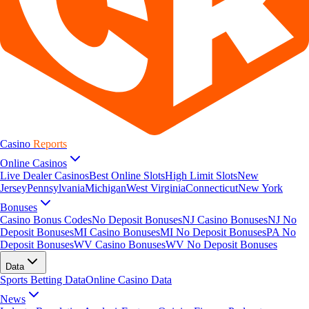
Casino
Reports
Online Casinos
Live Dealer Casinos
Best Online Slots
High Limit Slots
New
Jersey
Pennsylvania
Michigan
West Virginia
Connecticut
New York
Bonuses
Casino Bonus Codes
No Deposit Bonuses
NJ Casino Bonuses
NJ No
Deposit Bonuses
MI Casino Bonuses
MI No Deposit Bonuses
PA No
Deposit Bonuses
WV Casino Bonuses
WV No Deposit Bonuses
Data
Sports Betting Data
Online Casino Data
News