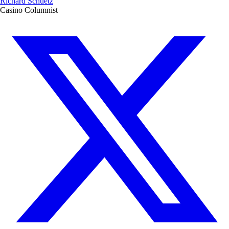
Richard Schuetz
Casino Columnist