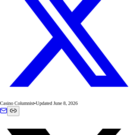
Casino Columnist
•
Updated
June 8, 2026