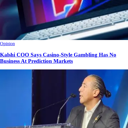
Opinion
Kalshi COO Says Casino-Style Gambling Has No
Business At Prediction Markets