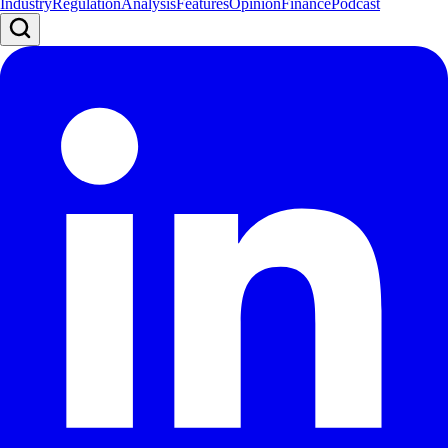
Industry
Regulation
Analysis
Features
Opinion
Finance
Podcast