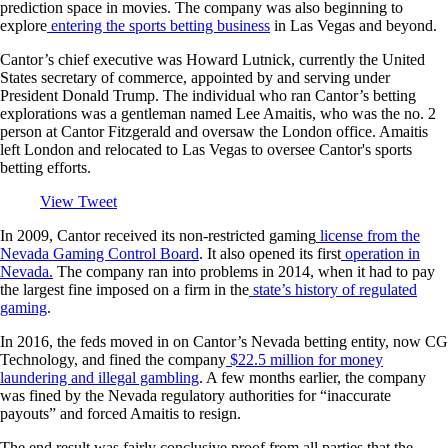
prediction space in movies. The company was also beginning to
explore
entering the sports betting business
in Las Vegas and beyond.
Cantor’s chief executive was Howard Lutnick, currently the United
States secretary of commerce, appointed by and serving under
President Donald Trump. The individual who ran Cantor’s betting
explorations was a gentleman named Lee Amaitis, who was the no. 2
person at Cantor Fitzgerald and oversaw the London office. Amaitis
left London and relocated to Las Vegas to oversee Cantor's sports
betting efforts.
View Tweet
In 2009, Cantor received its non-restricted gaming
license from the
Nevada Gaming Control Board
. It also opened its first
operation in
Nevada.
The company ran into problems in 2014, when it had to pay
the largest fine imposed on a firm in the
state’s history of regulated
gaming
.
In 2016, the feds moved in on Cantor’s Nevada betting entity, now CG
Technology, and fined the company
$22.5 million for money
laundering and illegal gambling
. A few months earlier, the company
was fined by the Nevada regulatory authorities for “inaccurate
payouts” and forced Amaitis to resign.
The end result was fairly conclusive proof from all parties that the