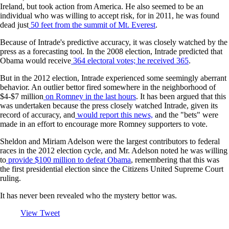
Ireland, but took action from America. He also seemed to be an
individual who was willing to accept risk, for in 2011, he was found
dead just
50 feet from the summit of Mt. Everest
.
Because of Intrade's predictive accuracy, it was closely watched by the
press as a forecasting tool. In the 2008 election, Intrade predicted that
Obama would receive
364 electoral votes; he received 365
.
But in the 2012 election, Intrade experienced some seemingly aberrant
behavior. An outlier bettor fired somewhere in the neighborhood of
$4-$7 million
on Romney in the last hours
. It has been argued that this
was undertaken because the press closely watched Intrade, given its
record of accuracy, and
would report this news,
and the "bets" were
made in an effort to encourage more Romney supporters to vote.
Sheldon and Miriam Adelson were the largest contributors to federal
races in the 2012 election cycle, and Mr. Adelson noted he was willing
to
provide $100 million to defeat Obama
, remembering that this was
the first presidential election since the Citizens United Supreme Court
ruling.
It has never been revealed who the mystery bettor was.
View Tweet