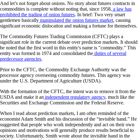
And let’s not forget about onions. No story about futures contracts in
commodities is complete without noting that, since 1958,
a law has
prohibited the trading of onion futures
. In brief: Two very smart
gentlemen basically
manipulated the onion futures market
, causing
significant economic dislocation and making a fortune for themselves.
The Commodity Futures Trading Commission (CFTC) plays a
significant role in the current debate over prediction markets. It should
be noted that the first word in this entity's name is "commodity." This
entity was formed in 1974 and consolidated the
duties of several
predecessor agencies
.
Prior to the CFTC, the Commodity Exchange Authority was the
processor agency overseeing commodity futures. This agency was
under the U.S. Department of Agriculture (USDA).
With the formation of the CFTC, the intent was to remove it from the
USDA and make it an
independent regulatory agency
, much like the
Securities and Exchange Commission and the Federal Reserve.
When I read about prediction markets, I am often reminded of the
economist Adam Smith and his discussion of the “invisible hand.” He
suggested that people who work independently and act on their own
opinions and motivations will generally produce results beneficial to
society. Unfortunately, Smith wrote about the invisible hand in the