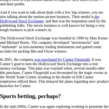
and their profits.
And if you want to talk about duds with a few big winners, you are
also talking about the motion picture business. Their model is
the
Hollywood Stock Exchange
, and that was the inspiration used by the
publishing folks. The movie business is well known for being a very
tough business to pick winners in.
The Hollywood Stock Exchange was founded in 1996 by Max Keiser
and Michael Burns. The company developed “moviestocks” and
“starbonds” as non-monetary trading instruments and gained some
acclaim for picking film and Oscar winners.
In 2001, the company
was purchased by Cantor Fitzgerald
. It was
Cantor’s goal to turn the Hollywood Stock Exchange into a real
money exchange. This plan was waylaid when, several months after
this purchase, Cantor Fitzgerald was devastated by the tragic events at
the World Trade Center, resulting in the deaths of 658 Cantor
employees officed there. This delayed the plans regarding new product
launches for Cantor.
Sports betting, perhaps?
In the mid-2000s, Cantor was again exploring working to penetrate the