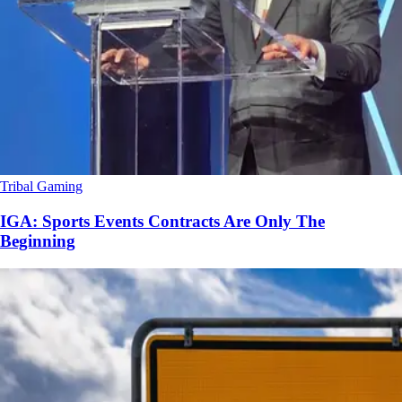
Tribal Gaming
IGA: Sports Events Contracts Are Only The
Beginning