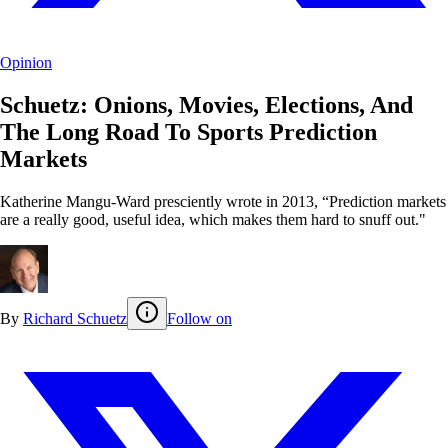
Opinion
Schuetz: Onions, Movies, Elections, And
The Long Road To Sports Prediction
Markets
Katherine Mangu-Ward presciently wrote in 2013, “Prediction markets
are a really good, useful idea, which makes them hard to snuff out."
By
Richard Schuetz
Follow on