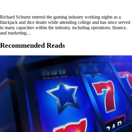
Richard Schuetz entered the gaming industry working nights as a
blackjack and dice dealer while attending college and has since served
in many capacities within the industry, including operations, finance,
and marketing…
Recommended Reads