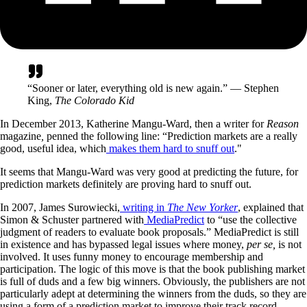
“Sooner or later, everything old is new again.” — Stephen
King,
The Colorado Kid
In December 2013, Katherine Mangu-Ward, then a writer for
Reason
magazine
,
penned the following line: “Prediction markets are a really
good, useful idea, which
makes them hard to snuff out
."
It seems that Mangu-Ward was very good at predicting the future, for
prediction markets definitely are proving hard to snuff out.
In 2007, James Surowiecki,
writing in
The New Yorker
, explained that
Simon & Schuster partnered with
MediaPredict
to “use the collective
judgment of readers to evaluate book proposals.” MediaPredict is still
in existence and has bypassed legal issues where money,
per se,
is not
involved. It uses funny money to encourage membership and
participation. The logic of this move is that the book publishing market
is full of duds and a few big winners. Obviously, the publishers are not
particularly adept at determining the winners from the duds, so they are
using a form of a prediction market to improve their track record —