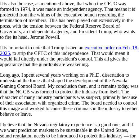
It is also the case, as mentioned above, that when the CFTC was
formed in 1974, it was made an independent agency. That means it is
protected from the whims of the executive branch regarding the
termination of members. This has been played out extensively in the
press, with the tension between the Federal Reserve Board of
Governors, an independent agency, and President Trump, who wants
to fire its head, Jerome Powell.
It is important to note that Trump issued an
executive order on Feb. 18,
2025,
to strip the CFTC of this independence. That would mean it
would fall directly under the president's control. This all gives the
appearance that the guardrails are weakening.
Long ago, I spent several years working on a Ph.D. dissertation to
understand the forces that shaped the development of the Nevada
Gaming Control Board. My conclusion then, and it remains today, was
that the NGCB was formed to protect the industry from itself. The
character of many industry participants was suspect, primarily because
of their association with organized crime. The board needed to control
this image and worked to cause these criminals in the industry to either
behave or leave.
I believe that the Nevada regulatory experience is a good one, and if
we want prediction markets to be sustainable in the United States,
sound regulation needs to be introduced to protect this industry — for