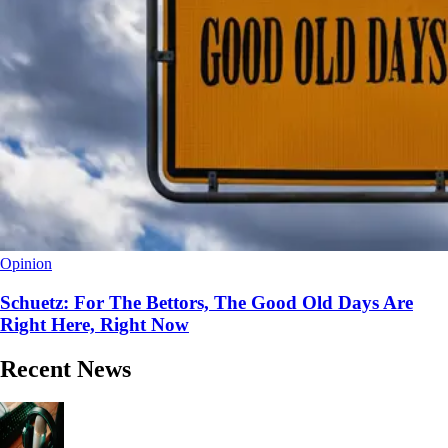
Opinion
Schuetz: For The Bettors, The Good Old Days Are
Right Here, Right Now
Recent News