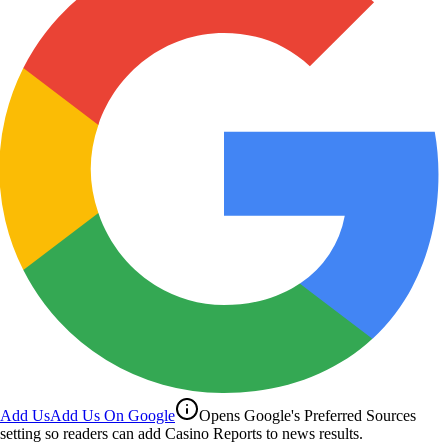
Add Us
Add Us On Google
Opens Google's Preferred Sources
setting so readers can add Casino Reports to news results.