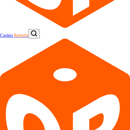
Casino
Reports