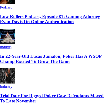
Podcast
Low Rollers Podcast, Episode 81: Gaming Attorney
Evan Davis On Online Authentication
Industry
In 22-Year-Old Lucas Jumalon, Poker Has A WSOP
Champ Excited To Grow The Game
Industry
Trial Date For Rigged Poker Case Defendants Moved
To Late November