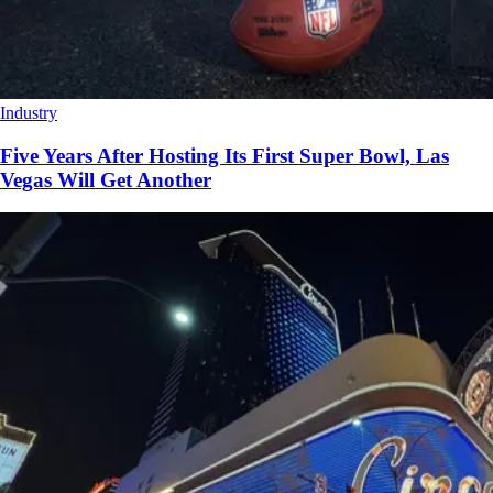
Industry
Five Years After Hosting Its First Super Bowl, Las
Vegas Will Get Another