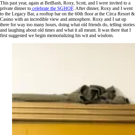
This past year, again at BetBash, Roxy, Scott, and I were invited to a
private dinner to
celebrate the SGHOF
. After dinner, Roxy and I went
to the Legacy Bar, a rooftop bar on the 60th floor at the Circa Resort &
Casino with an incredible view and atmosphere. Roxy and I sat up
there for way too many hours, doing what old friends do, telling stories
and laughing about old times and what it all meant. It was there that I
first suggested we begin memorializing his wit and wisdom.