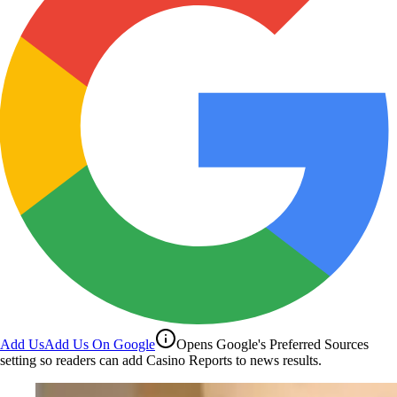
Add Us
Add Us On Google
Opens Google's Preferred Sources
setting so readers can add Casino Reports to news results.