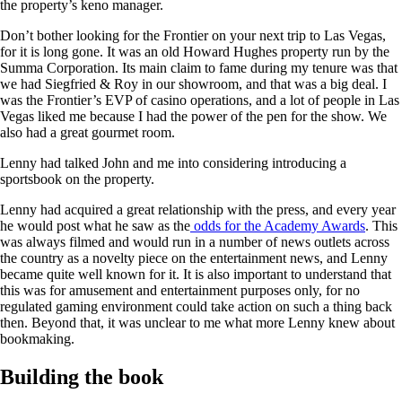
the property’s keno manager.
Don’t bother looking for the Frontier on your next trip to Las Vegas,
for it is long gone. It was an old Howard Hughes property run by the
Summa Corporation. Its main claim to fame during my tenure was that
we had Siegfried & Roy in our showroom, and that was a big deal. I
was the Frontier’s EVP of casino operations, and a lot of people in Las
Vegas liked me because I had the power of the pen for the show. We
also had a great gourmet room.
Lenny had talked John and me into considering introducing a
sportsbook on the property.
Lenny had acquired a great relationship with the press, and every year
he would post what he saw as the
odds for the Academy Awards
. This
was always filmed and would run in a number of news outlets across
the country as a novelty piece on the entertainment news, and Lenny
became quite well known for it. It is also important to understand that
this was for amusement and entertainment purposes only, for no
regulated gaming environment could take action on such a thing back
then. Beyond that, it was unclear to me what more Lenny knew about
bookmaking.
Building the book