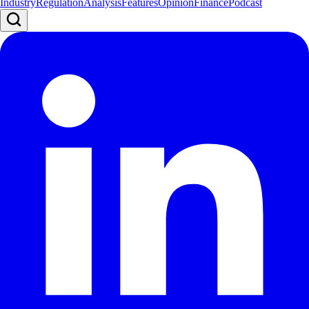
Industry
Regulation
Analysis
Features
Opinion
Finance
Podcast