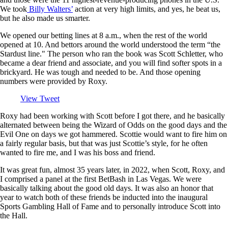
We took
Billy Walters’
action at very high limits, and yes, he beat us,
but he also made us smarter.
We opened our betting lines at 8 a.m., when the rest of the world
opened at 10. And bettors around the world understood the term “the
Stardust line." The person who ran the book was Scott Schletter, who
became a dear friend and associate, and you will find softer spots in a
brickyard. He was tough and needed to be. And those opening
numbers were provided by Roxy.
View Tweet
Roxy had been working with Scott before I got there, and he basically
alternated between being the Wizard of Odds on the good days and the
Evil One on days we got hammered. Scottie would want to fire him on
a fairly regular basis, but that was just Scottie’s style, for he often
wanted to fire me, and I was his boss and friend.
It was great fun, almost 35 years later, in 2022, when Scott, Roxy, and
I comprised a panel at the first BetBash in Las Vegas. We were
basically talking about the good old days. It was also an honor that
year to watch both of these friends be inducted into the inaugural
Sports Gambling Hall of Fame and to personally introduce Scott into
the Hall.