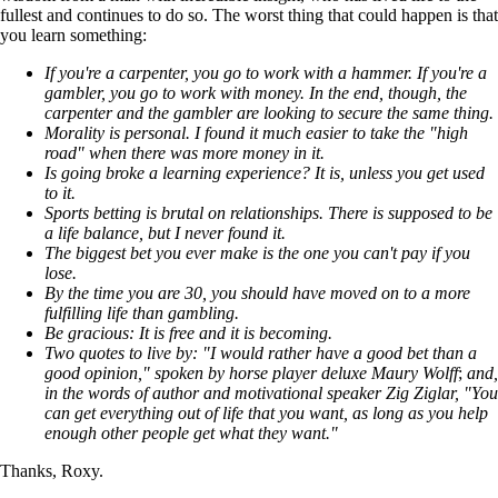
fullest and continues to do so. The worst thing that could happen is that
you learn something:
If you're a carpenter, you go to work with a hammer. If you're a
gambler, you go to work with money. In the end, though, the
carpenter and the gambler are looking to secure the same thing.
Morality is personal. I found it much easier to take the "high
road" when there was more money in it.
Is going broke a learning experience? It is, unless you get used
to it.
Sports betting is brutal on relationships. There is supposed to be
a life balance, but I never found it.
The biggest bet you ever make is the one you can't pay if you
lose.
By the time you are 30, you should have moved on to a more
fulfilling life than gambling.
Be gracious: It is free and it is becoming.
Two quotes to live by: "I would rather have a good bet than a
good opinion," spoken by horse player deluxe Maury Wolff
;
and,
in the words of author and motivational speaker Zig Ziglar, "You
can get everything out of life that you want, as long as you help
enough other people get what they want."
Thanks, Roxy.