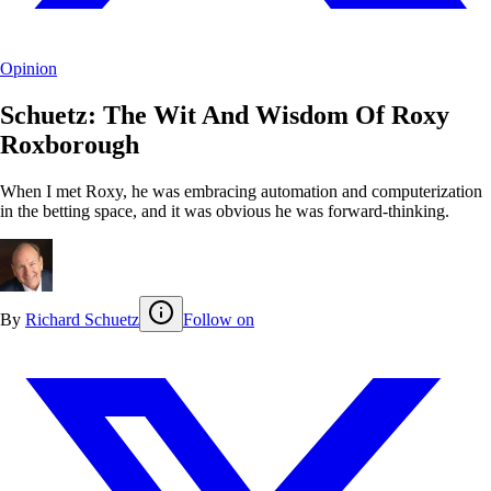
Opinion
Schuetz: The Wit And Wisdom Of Roxy
Roxborough
When I met Roxy, he was embracing automation and computerization
in the betting space, and it was obvious he was forward-thinking.
By
Richard Schuetz
Follow on