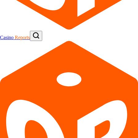
Casino
Reports