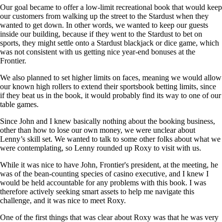
Our goal became to offer a low-limit recreational book that would keep
our customers from walking up the street to the Stardust when they
wanted to get down. In other words, we wanted to keep our guests
inside our building, because if they went to the Stardust to bet on
sports, they might settle onto a Stardust blackjack or dice game, which
was not consistent with us getting nice year-end bonuses at the
Frontier.
We also planned to set higher limits on faces, meaning we would allow
our known high rollers to extend their sportsbook betting limits, since
if they beat us in the book, it would probably find its way to one of our
table games.
Since John and I knew basically nothing about the booking business,
other than how to lose our own money, we were unclear about
Lenny’s skill set. We wanted to talk to some other folks about what we
were contemplating, so Lenny rounded up Roxy to visit with us.
While it was nice to have John, Frontier's president, at the meeting, he
was of the bean-counting species of casino executive, and I knew I
would be held accountable for any problems with this book. I was
therefore actively seeking smart assets to help me navigate this
challenge, and it was nice to meet Roxy.
One of the first things that was clear about Roxy was that he was very