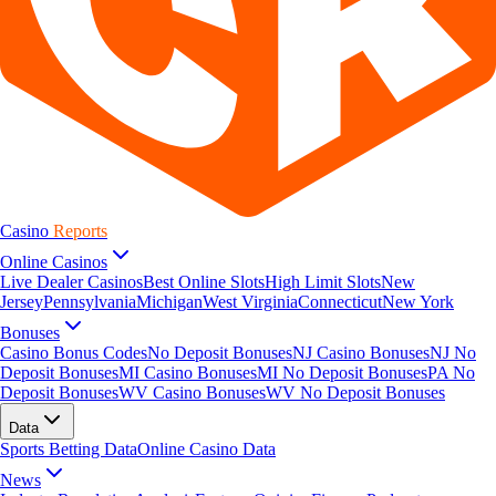
Casino
Reports
Online Casinos
Live Dealer Casinos
Best Online Slots
High Limit Slots
New
Jersey
Pennsylvania
Michigan
West Virginia
Connecticut
New York
Bonuses
Casino Bonus Codes
No Deposit Bonuses
NJ Casino Bonuses
NJ No
Deposit Bonuses
MI Casino Bonuses
MI No Deposit Bonuses
PA No
Deposit Bonuses
WV Casino Bonuses
WV No Deposit Bonuses
Data
Sports Betting Data
Online Casino Data
News