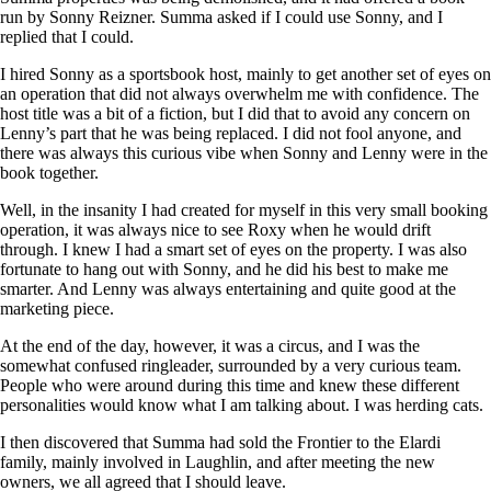
run by Sonny Reizner. Summa asked if I could use Sonny, and I
replied that I could.
I hired Sonny as a sportsbook host, mainly to get another set of eyes on
an operation that did not always overwhelm me with confidence. The
host title was a bit of a fiction, but I did that to avoid any concern on
Lenny’s part that he was being replaced. I did not fool anyone, and
there was always this curious vibe when Sonny and Lenny were in the
book together.
Well, in the insanity I had created for myself in this very small booking
operation, it was always nice to see Roxy when he would drift
through. I knew I had a smart set of eyes on the property. I was also
fortunate to hang out with Sonny, and he did his best to make me
smarter. And Lenny was always entertaining and quite good at the
marketing piece.
At the end of the day, however, it was a circus, and I was the
somewhat confused ringleader, surrounded by a very curious team.
People who were around during this time and knew these different
personalities would know what I am talking about. I was herding cats.
I then discovered that Summa had sold the Frontier to the Elardi
family, mainly involved in Laughlin, and after meeting the new
owners, we all agreed that I should leave.