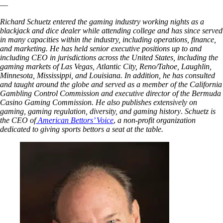
—
Richard Schuetz entered the gaming industry working nights as a
blackjack and dice dealer while attending college and has since served
in many capacities within the industry, including operations, finance,
and marketing. He has held senior executive positions up to and
including CEO in jurisdictions across the United States, including the
gaming markets of Las Vegas, Atlantic City, Reno/Tahoe, Laughlin,
Minnesota, Mississippi, and Louisiana. In addition, he has consulted
and taught around the globe and served as a member of the California
Gambling Control Commission and executive director of the Bermuda
Casino Gaming Commission. He also publishes extensively on
gaming, gaming regulation, diversity, and gaming history
.
Schuetz is
the CEO of
American Bettors’ Voice
,
a non-profit organization
dedicated to giving sports bettors a seat at the table.