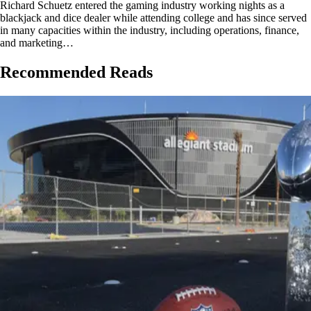
Richard Schuetz entered the gaming industry working nights as a
blackjack and dice dealer while attending college and has since served
in many capacities within the industry, including operations, finance,
and marketing…
Recommended Reads