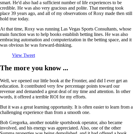
smart. He'd also had a sufficient number of life experiences to be
credible. He was also very gracious and polite. That meeting took
place 39 years ago, and all of my observations of Roxy made then still
hold true today.
At that time, Roxy was running Las Vegas Sports Consultants, whose
main function was to help books establish betting lines. He was also
embracing automation and computerization in the betting space, and it
was obvious he was forward-thinking.
View Tweet
The more you know ...
Well, we opened our little book at the Frontier, and did I ever get an
education. It contributed very few percentage points toward our
revenue and demanded a great deal of my time and attention. In other
words, it offered a terrible ROI for my efforts.
But it was a great learning opportunity. It is often easier to learn from a
challenging experience than from a smooth one.
Bob Gregorka, another notable sportsbook operator, also became
involved, and his energy was appreciated. Also, one of the other
Summa properties was being demolished, and it had offered a book