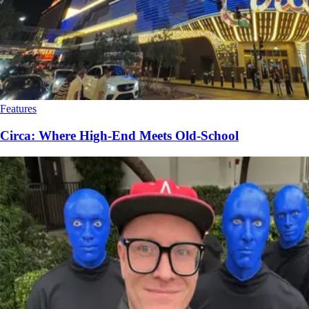
Features
Circa: Where High-End Meets Old-School