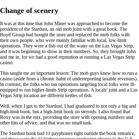
Change of scenery
It was at this time that John Miner was approached to become the
president of the Stardust, an old mob joint with a great book. The
Boyd Group had bought the store and replaced the mob folks with
their own people, who were mainly familiar with local, low-limit
operations. They were a fish out of the water on the Las Vegas Strip,
and it was beginning to show in their numbers. So, they brought John
and me in, for we had a good reputation at running a Las Vegas Strip
casino.
This taught me an important lesson: The mob guys knew how to run a
casino (aside from a chronic habit of underreporting taxable revenues).
In contrast, the folks who ran operations targeting local folks were ill-
equipped to run higher-limits Strip operations. A locals' joint and a Las
Vegas Strip location are different kettles of fish.
Well, when I got to the Stardust, I had graduated to not only a big and
high-limit book, but a high-limit book on steroids. I also found that
Roxy was in the mix, providing the store with opening numbers and
other bits of advice, and that was no small task.
The Stardust book had 11 payphones right outside the book entrance,
and those were the 11 highest-revenue-producing phones in the U.S.