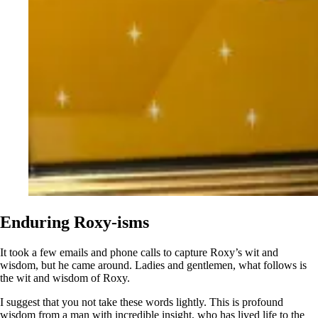
Enduring Roxy-isms
It took a few emails and phone calls to capture Roxy’s wit and
wisdom, but he came around. Ladies and gentlemen, what follows is
the wit and wisdom of Roxy.
I suggest that you not take these words lightly. This is profound
wisdom from a man with incredible insight, who has lived life to the