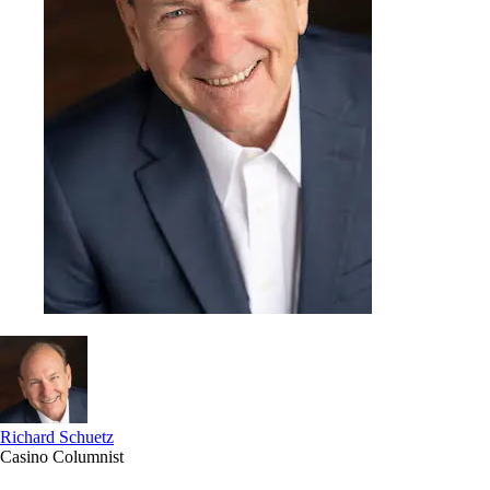
Richard Schuetz
Casino Columnist