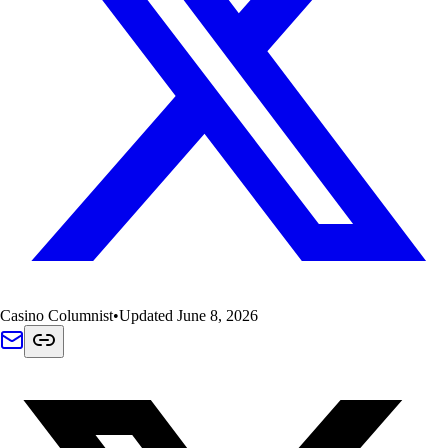
Casino Columnist
•
Updated
June 8, 2026