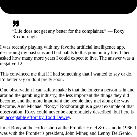
“Life does not get any better for the complainer.” — Roxy
Roxborough
I was recently playing with my favorite artificial intelligence app,
describing my past sins and bad habits to this point in my life. I then
asked how many more years I could expect to live. The answer was a
negative 12.
This convinced me that if I had something that I wanted to say or do,
I’d better say or do it pretty soon.
One observation I can safely make is that the longer a person is in and
around the gambling industry, the less important the things they did
become, and the more important the people they met along the way
become. And Michael “Roxy” Roxborough is a great example of that
observation. Roxy could never be appropriately described, but here is
an
acceptable effort by Todd Dewey
.
I met Roxy at the coffee shop at the Frontier Hotel & Casino in 1986. I
was with the Frontier’s president, John Miner, and Lenny DelGenio,