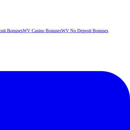
sit Bonuses
WV Casino Bonuses
WV No Deposit Bonuses