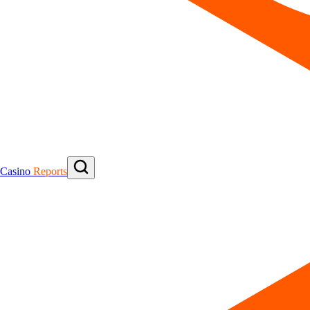
Casino
Reports