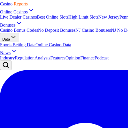
Casino
Reports
Online Casinos
Live Dealer Casinos
Best Online Slots
High Limit Slots
New Jersey
Penn
Bonuses
Casino Bonus Codes
No Deposit Bonuses
NJ Casino Bonuses
NJ No De
Data
Sports Betting Data
Online Casino Data
News
Industry
Regulation
Analysis
Features
Opinion
Finance
Podcast