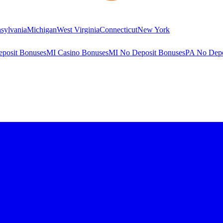
sylvania
Michigan
West Virginia
Connecticut
New York
posit Bonuses
MI Casino Bonuses
MI No Deposit Bonuses
PA No Depo