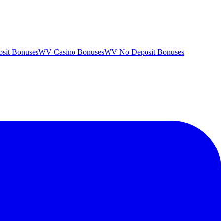
sit Bonuses
WV Casino Bonuses
WV No Deposit Bonuses