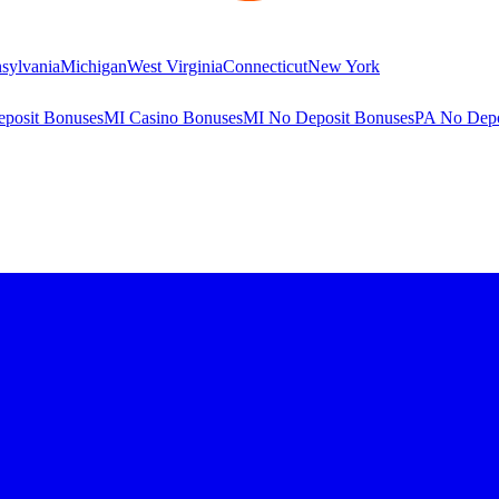
sylvania
Michigan
West Virginia
Connecticut
New York
posit Bonuses
MI Casino Bonuses
MI No Deposit Bonuses
PA No Depo