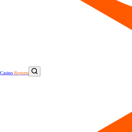
Casino
Reports