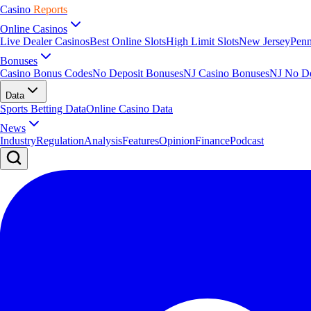
Casino
Reports
Online Casinos
Live Dealer Casinos
Best Online Slots
High Limit Slots
New Jersey
Penn
Bonuses
Casino Bonus Codes
No Deposit Bonuses
NJ Casino Bonuses
NJ No De
Data
Sports Betting Data
Online Casino Data
News
Industry
Regulation
Analysis
Features
Opinion
Finance
Podcast