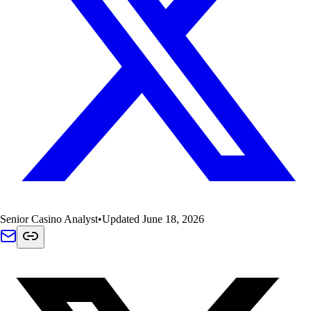
Senior Casino Analyst
•
Updated
June 18, 2026