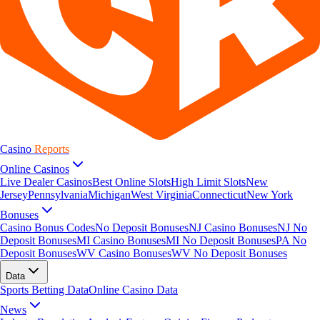
Casino
Reports
Online Casinos
Live Dealer Casinos
Best Online Slots
High Limit Slots
New
Jersey
Pennsylvania
Michigan
West Virginia
Connecticut
New York
Bonuses
Casino Bonus Codes
No Deposit Bonuses
NJ Casino Bonuses
NJ No
Deposit Bonuses
MI Casino Bonuses
MI No Deposit Bonuses
PA No
Deposit Bonuses
WV Casino Bonuses
WV No Deposit Bonuses
Data
Sports Betting Data
Online Casino Data
News