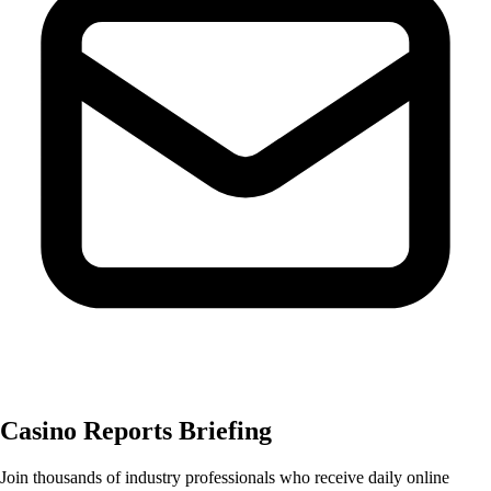
Casino Reports Briefing
Join thousands of industry professionals who receive daily online