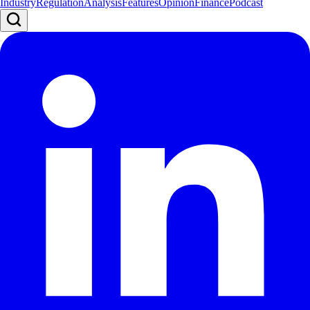
Industry
Regulation
Analysis
Features
Opinion
Finance
Podcast