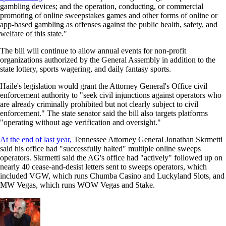
gambling devices; and the operation, conducting, or commercial
promoting of online sweepstakes games and other forms of online or
app-based gambling as offenses against the public health, safety, and
welfare of this state."
The bill will continue to allow annual events for non-profit
organizations authorized by the General Assembly in addition to the
state lottery, sports wagering, and daily fantasy sports.
Haile's legislation would grant the Attorney General's Office civil
enforcement authority to "seek civil injunctions against operators who
are already criminally prohibited but not clearly subject to civil
enforcement." The state senator said the bill also targets platforms
"operating without age verification and oversight."
At the end of last year,
Tennessee Attorney General Jonathan Skrmetti
said his office had "successfully halted" multiple online sweeps
operators. Skrmetti said the AG's office had "actively" followed up on
nearly 40 cease-and-desist letters sent to sweeps operators, which
included VGW, which runs Chumba Casino and Luckyland Slots, and
MW Vegas, which runs WOW Vegas and Stake.