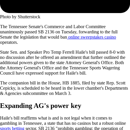
Photo by Shutterstock
The Tennessee Senate's Commerce and Labor Committee
unanimously passed SB 2136 on Tuesday, forwarding to the full
Senate the legislation that would ban
online sweepstakes casino
operators.
State Sen. and Speaker Pro Temp Ferrell Haile's bill passed 8-0 with
no discussion after he offered an amendment that further outlined the
additional powers given to the state Attorney General's Office. Both
the Attorney General's Office and the Tennessee Sports Wagering
Council have expressed support for Haile's bill.
The companion bill in the House, HB 1885, filed by state Rep. Scott
Cepicky, is scheduled to be heard in the lower chamber's Departments
& Agencies subcommittee on March 3.
Expanding AG's power key
Haile's bill reaffirms what is and is not legal when it comes to
gambling in Tennessee, a state that has no casinos but a robust online
sports betting
sector. SB 2136 "prohibits gambling; the operation of