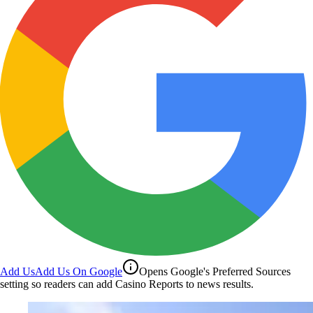
Add Us
Add Us On Google
Opens Google's Preferred Sources
setting so readers can add Casino Reports to news results.