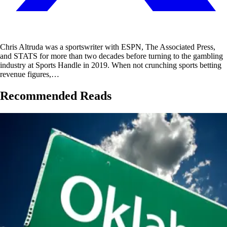
Chris Altruda was a sportswriter with ESPN, The Associated Press,
and STATS for more than two decades before turning to the gambling
industry at Sports Handle in 2019. When not crunching sports betting
revenue figures,…
Recommended Reads