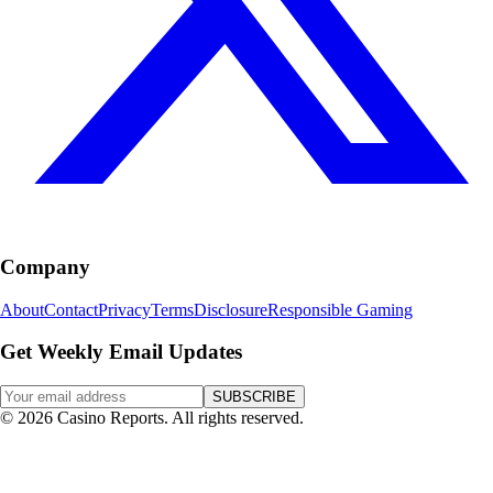
Company
About
Contact
Privacy
Terms
Disclosure
Responsible Gaming
Get Weekly Email Updates
SUBSCRIBE
©
2026
Casino Reports. All rights reserved.