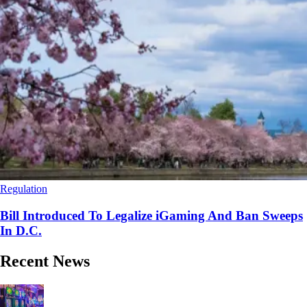
Regulation
Bill Introduced To Legalize iGaming And Ban Sweeps
In D.C.
Recent News