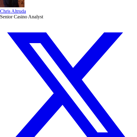
Chris Altruda
Senior Casino Analyst