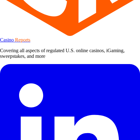
Casino
Reports
Covering all aspects of regulated U.S. online casinos, iGaming,
sweepstakes, and more