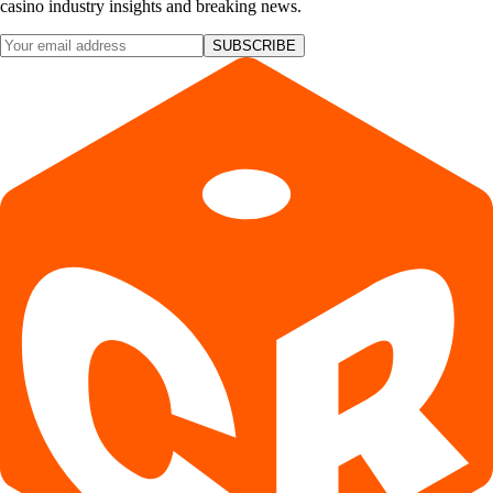
casino industry insights and breaking news.
SUBSCRIBE