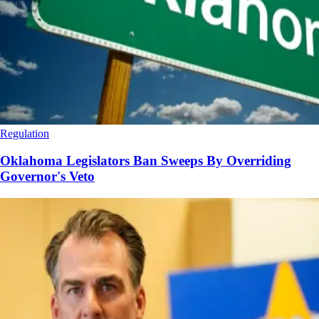
Regulation
Oklahoma Legislators Ban Sweeps By Overriding
Governor's Veto