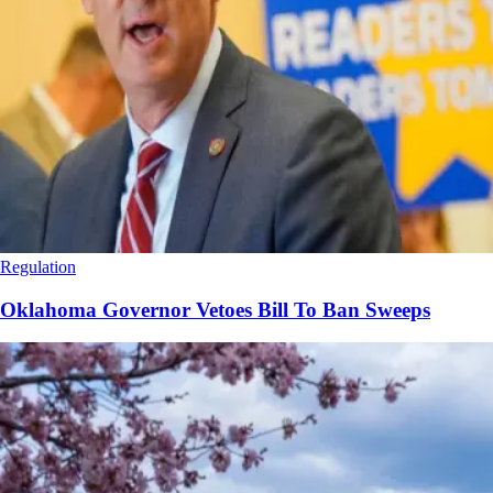
Regulation
Oklahoma Governor Vetoes Bill To Ban Sweeps