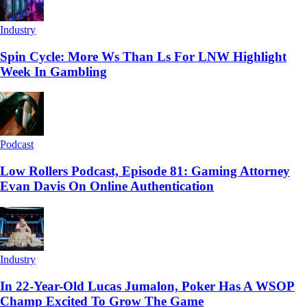
Industry
Spin Cycle: More Ws Than Ls For LNW Highlight
Week In Gambling
Podcast
Low Rollers Podcast, Episode 81: Gaming Attorney
Evan Davis On Online Authentication
Industry
In 22-Year-Old Lucas Jumalon, Poker Has A WSOP
Champ Excited To Grow The Game