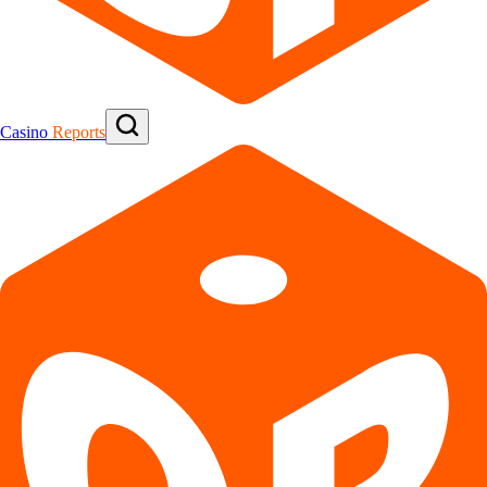
Casino
Reports