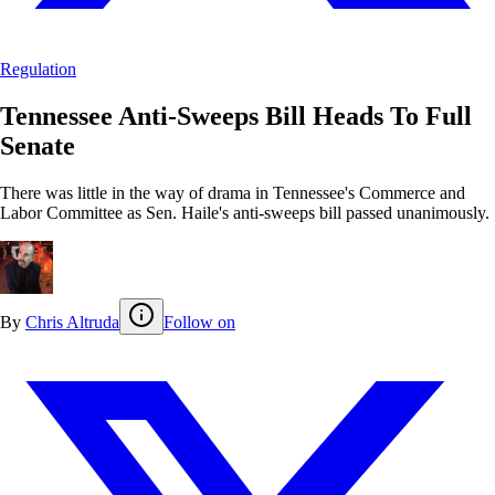
Regulation
Tennessee Anti-Sweeps Bill Heads To Full
Senate
There was little in the way of drama in Tennessee's Commerce and
Labor Committee as Sen. Haile's anti-sweeps bill passed unanimously.
By
Chris Altruda
Follow on