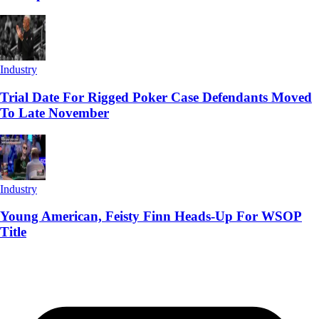
Industry
Trial Date For Rigged Poker Case Defendants Moved
To Late November
Industry
Young American, Feisty Finn Heads-Up For WSOP
Title