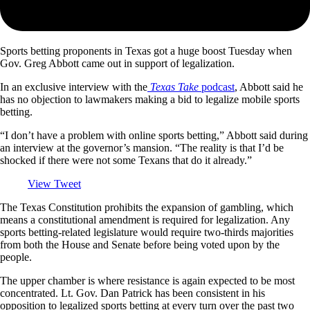
Sports betting proponents in Texas got a huge boost Tuesday when
Gov. Greg Abbott came out in support of legalization.
In an exclusive interview with the
Texas Take
podcast
, Abbott said he
has no objection to lawmakers making a bid to legalize mobile sports
betting.
“I don’t have a problem with online sports betting,” Abbott said during
an interview at the governor’s mansion. “The reality is that I’d be
shocked if there were not some Texans that do it already.”
View Tweet
The Texas Constitution prohibits the expansion of gambling, which
means a constitutional amendment is required for legalization. Any
sports betting-related legislature would require two-thirds majorities
from both the House and Senate before being voted upon by the
people.
The upper chamber is where resistance is again expected to be most
concentrated. Lt. Gov. Dan Patrick has been consistent in his
opposition to legalized sports betting at every turn over the past two