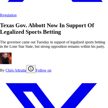
Regulation
Texas Gov. Abbott Now In Support Of
Legalized Sports Betting
The governor came out Tuesday in support of legalized sports betting
in the Lone Star State, but strong opposition remains within his party.
By
Chris Altruda
Follow on