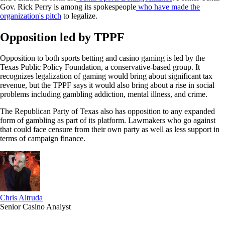
Gov. Rick Perry is among its spokespeople
who have made the
organization's pitch
to legalize.
Opposition led by TPPF
Opposition to both sports betting and casino gaming is led by the
Texas Public Policy Foundation, a conservative-based group. It
recognizes legalization of gaming would bring about significant tax
revenue, but the TPPF says it would also bring about a rise in social
problems including gambling addiction, mental illness, and crime.
The Republican Party of Texas also has opposition to any expanded
form of gambling as part of its platform. Lawmakers who go against
that could face censure from their own party as well as less support in
terms of campaign finance.
Chris Altruda
Senior Casino Analyst