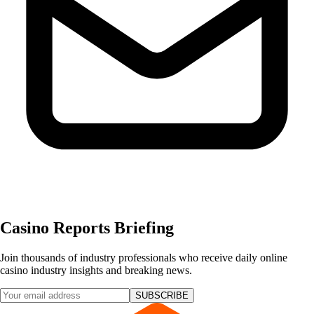
Casino Reports Briefing
Join thousands of industry professionals who receive daily online
casino industry insights and breaking news.
SUBSCRIBE