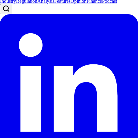
Industry
Regulation
Analysis
Features
Opinion
Finance
Podcast