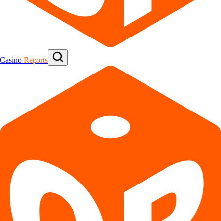
Casino
Reports