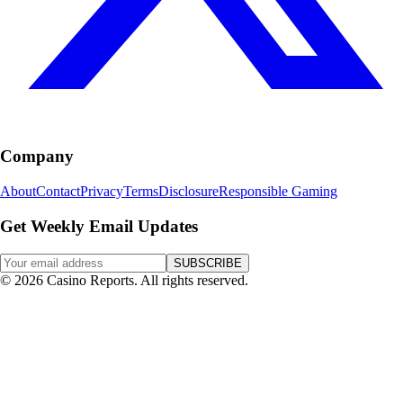
Company
About
Contact
Privacy
Terms
Disclosure
Responsible Gaming
Get Weekly Email Updates
SUBSCRIBE
©
2026
Casino Reports. All rights reserved.