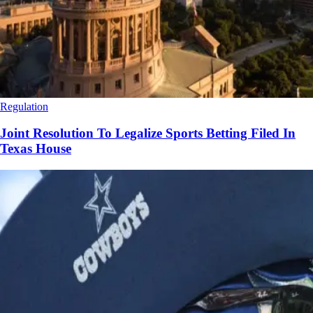
Regulation
Joint Resolution To Legalize Sports Betting Filed In
Texas House