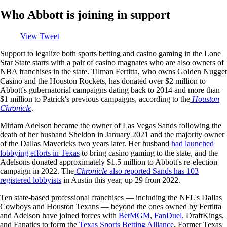
Who Abbott is joining in support
View Tweet
Support to legalize both sports betting and casino gaming in the Lone
Star State starts with a pair of casino magnates who are also owners of
NBA franchises in the state. Tilman Fertitta, who owns Golden Nugget
Casino and the Houston Rockets, has donated over $2 million to
Abbott's gubernatorial campaigns dating back to 2014 and more than
$1 million to Patrick's previous campaigns, according to the
Houston
Chronicle
.
Miriam Adelson became the owner of Las Vegas Sands following the
death of her husband Sheldon in January 2021 and the majority owner
of the Dallas Mavericks two years later. Her husband
had launched
lobbying efforts in Texas
to bring casino gaming to the state, and the
Adelsons donated approximately $1.5 million to Abbott's re-election
campaign in 2022. The
Chronicle
also reported Sands has 103
registered lobbyists
in Austin this year, up 29 from 2022.
Ten state-based professional franchises — including the NFL's Dallas
Cowboys and Houston Texans — beyond the ones owned by Fertitta
and Adelson have joined forces with
BetMGM
,
FanDuel
, DraftKings,
and Fanatics to form the
Texas Sports Betting Alliance
. Former Texas