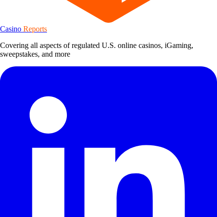
Casino
Reports
Covering all aspects of regulated U.S. online casinos, iGaming,
sweepstakes, and more