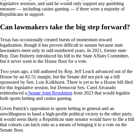
legislative sessions, and said he would only support any gambling
measure — including casino gaming — if there were a majority of
Republicans in support.
Can lawmakers take the big step forward?
Texas has occasionally created bursts of momentum toward
legalization, though it has proven difficult to sustain because state
lawmakers meet only in odd-numbered years. In 2021, former state
Rep. Dan Huberty introduced his bill to the State Affairs Committee,
but it never went to the House floor for a vote.
Two years ago, a bill authored by Rep. Jeff Leach advanced out of the
House by an 82-51 margin, but the Senate did not pick up a bill
sponsored by Sen. Lois Kolkhorst. There is yet to be a House bill filed
for this legislative session, but Democrat Sen. Carol Alvarado
reintroduced a
Senate Joint Resolution
from 2023 that would legalize
both sports betting and casino gaming.
Given Patrick's opposition to sports betting in general and an
unwillingness to hand a high-profile political victory to the other party,
it would seem likely a Republican state senator would have to file a bill
that cohorts can latch onto as a means of bringing it to a vote on the
Senate floor.