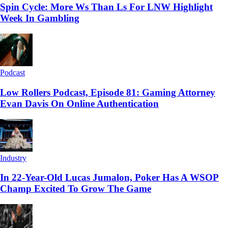
Spin Cycle: More Ws Than Ls For LNW Highlight
Week In Gambling
Podcast
Low Rollers Podcast, Episode 81: Gaming Attorney
Evan Davis On Online Authentication
Industry
In 22-Year-Old Lucas Jumalon, Poker Has A WSOP
Champ Excited To Grow The Game