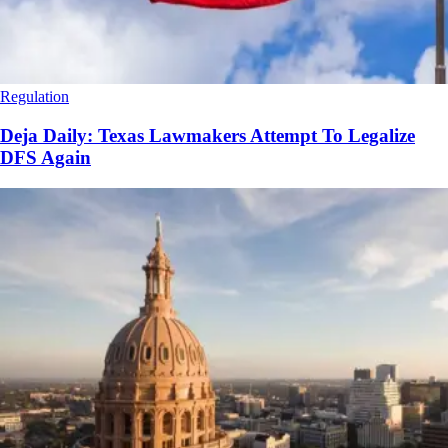
Regulation
Deja Daily: Texas Lawmakers Attempt To Legalize
DFS Again