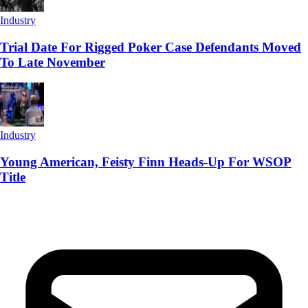
Industry
Trial Date For Rigged Poker Case Defendants Moved
To Late November
Industry
Young American, Feisty Finn Heads-Up For WSOP
Title