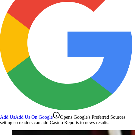
Add Us
Add Us On Google
Opens Google's Preferred Sources
setting so readers can add Casino Reports to news results.