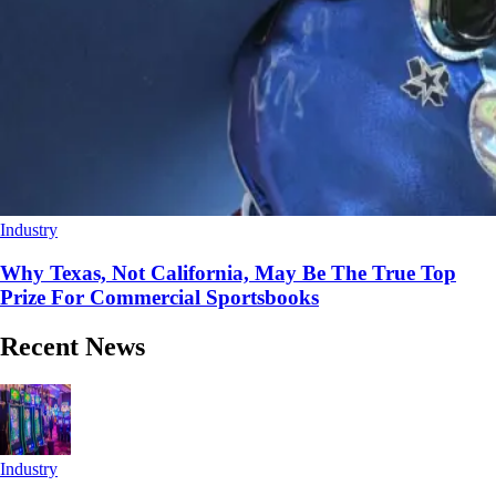
Industry
Why Texas, Not California, May Be The True Top
Prize For Commercial Sportsbooks
Recent News
Industry