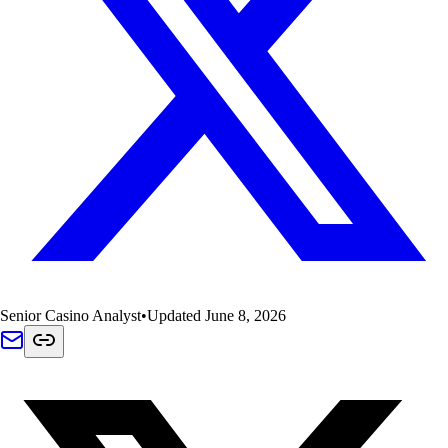
Senior Casino Analyst
•
Updated
June 8, 2026