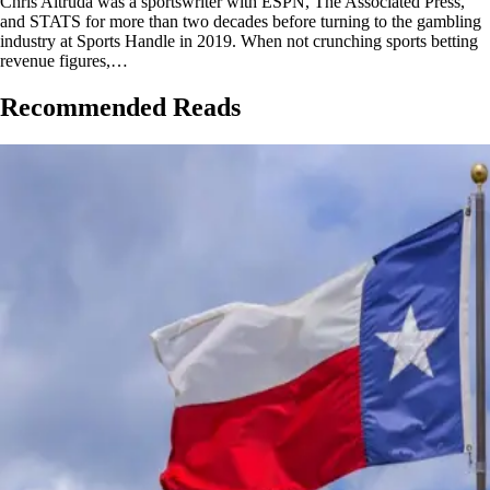
Chris Altruda was a sportswriter with ESPN, The Associated Press,
and STATS for more than two decades before turning to the gambling
industry at Sports Handle in 2019. When not crunching sports betting
revenue figures,…
Recommended Reads