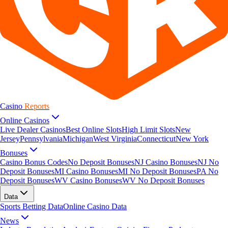
Casino
Reports
Online Casinos
Live Dealer Casinos
Best Online Slots
High Limit Slots
New
Jersey
Pennsylvania
Michigan
West Virginia
Connecticut
New York
Bonuses
Casino Bonus Codes
No Deposit Bonuses
NJ Casino Bonuses
NJ No
Deposit Bonuses
MI Casino Bonuses
MI No Deposit Bonuses
PA No
Deposit Bonuses
WV Casino Bonuses
WV No Deposit Bonuses
Data
Sports Betting Data
Online Casino Data
News