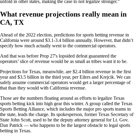
unfold in other states, making the case to not legalize stronger.”
What revenue projections really mean in
CA, TX
Ahead of the 2022 election, predictions for sports betting revenue in
California were around $3.1-3.4 billion annually. However, that didn’t
specify how much actually went to the commercial operators.
And that was before Prop 27's lopsided defeat guaranteed the
operators’ slice of revenue would be as small as tribes want it to be.
Projections for Texas, meanwhile, are $2.4 billion revenue in the first
year and $3.5 billion in the third year, per Eilers and Krejcik. We can
safely assume commercial operators would get a larger percentage of
that than they would with California revenue.
Those are the numbers floating around as efforts to legalize Texas
sports betting kick into high gear this winter. A group called the Texas
Sports Betting Alliance, which includes the major pro sports teams in
the state, leads the charge. Its spokesperson, former Texas Secretary of
State John Scott, used to be the deputy attorney general for Lt. Gov.
Dan Patrick — who happens to be the largest obstacle to legal sports
betting in Texas.