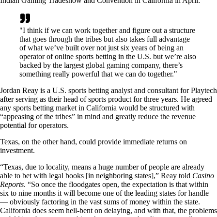
Indian Gaming Tradeshow and Convention in California in April:
"I think if we can work together and figure out a structure
that goes through the tribes but also takes full advantage
of what we’ve built over not just six years of being an
operator of online sports betting in the U.S. but we’re also
backed by the largest global gaming company, there’s
something really powerful that we can do together."
Jordan Reay is a U.S. sports betting analyst and consultant for Playtech
after serving as their head of sports product for three years. He agreed
any sports betting market in California would be structured with
“appeasing of the tribes” in mind and greatly reduce the revenue
potential for operators.
Texas, on the other hand, could provide immediate returns on
investment.
“Texas, due to locality, means a huge number of people are already
able to bet with legal books [in neighboring states],” Reay told
Casino
Reports
. “So once the floodgates open, the expectation is that within
six to nine months it will become one of the leading states for handle
— obviously factoring in the vast sums of money within the state.
California does seem hell-bent on delaying, and with that, the problems