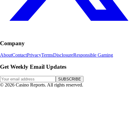
Company
About
Contact
Privacy
Terms
Disclosure
Responsible Gaming
Get Weekly Email Updates
SUBSCRIBE
©
2026
Casino Reports. All rights reserved.