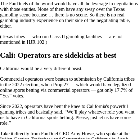
The FanDuels of the world would have all the leverage in negotiations
with those entities. None of them have any sway over the Texas
gambling scene because … there is no scene. So there is no real
gambling industry experience on their side of the negotiating table,
either.
(Texas tribes — who run Class II gambling facilities — are not
mentioned in HJR 102.)
Cali: Operators are sidekicks at best
California would be a very different beast.
Commercial operators were beaten to submission by California tribes
in the 2022 election, when Prop 27 — which would have legalized
online sports betting via commercial operators — got only 17.7% of
“Yes” votes.
Since 2022, operators have bent the knee to California's powerful
gaming tribes and basically said, “We’ll play whatever role you want
us to have in California sports betting. Please, just let us have some
role.”
Take it directly from FanDuel CEO Amy Howe, who spoke at the