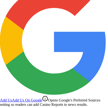
Add Us
Add Us On Google
Opens Google's Preferred Sources
setting so readers can add Casino Reports to news results.