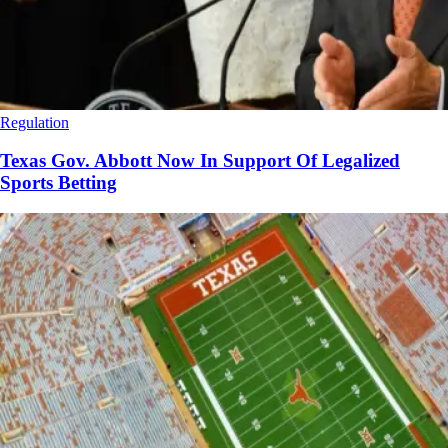
Regulation
Texas Gov. Abbott Now In Support Of Legalized
Sports Betting