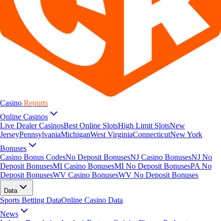
Casino
Reports
Online Casinos
Live Dealer Casinos
Best Online Slots
High Limit Slots
New
Jersey
Pennsylvania
Michigan
West Virginia
Connecticut
New York
Bonuses
Casino Bonus Codes
No Deposit Bonuses
NJ Casino Bonuses
NJ No
Deposit Bonuses
MI Casino Bonuses
MI No Deposit Bonuses
PA No
Deposit Bonuses
WV Casino Bonuses
WV No Deposit Bonuses
Data
Sports Betting Data
Online Casino Data
News