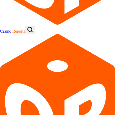
Casino
Reports