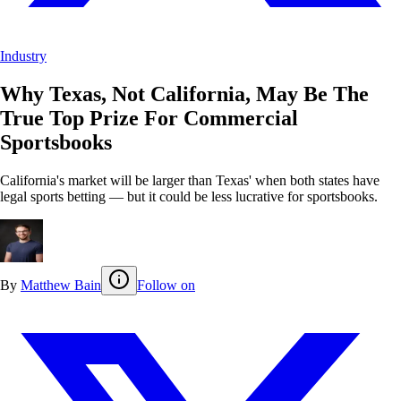
Industry
Why Texas, Not California, May Be The
True Top Prize For Commercial
Sportsbooks
California's market will be larger than Texas' when both states have
legal sports betting — but it could be less lucrative for sportsbooks.
By
Matthew Bain
Follow on