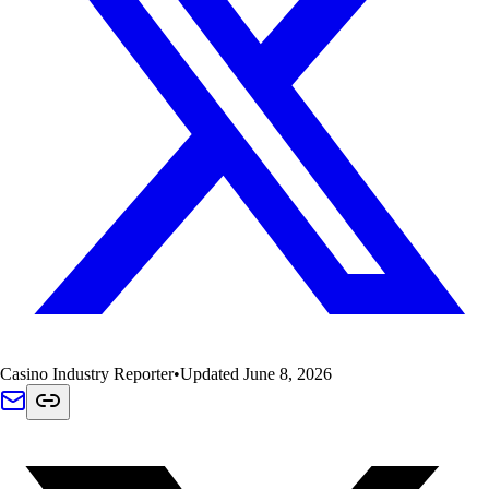
Casino Industry Reporter
•
Updated
June 8, 2026