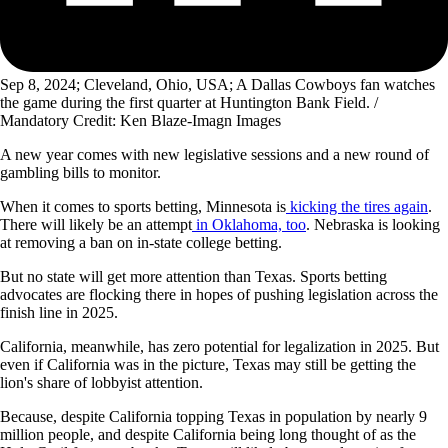
Sep 8, 2024; Cleveland, Ohio, USA; A Dallas Cowboys fan watches
the game during the first quarter at Huntington Bank Field. /
Mandatory Credit: Ken Blaze-Imagn Images
A new year comes with new legislative sessions and a new round of
gambling bills to monitor.
When it comes to sports betting, Minnesota is
kicking the tires again
.
There will likely be an attempt
in Oklahoma, too
. Nebraska is looking
at removing a ban on in-state college betting.
But no state will get more attention than Texas. Sports betting
advocates are flocking there in hopes of pushing legislation across the
finish line in 2025.
California, meanwhile, has zero potential for legalization in 2025. But
even if California was in the picture, Texas may still be getting the
lion's share of lobbyist attention.
Because, despite California topping Texas in population by nearly 9
million people, and despite California being long thought of as the