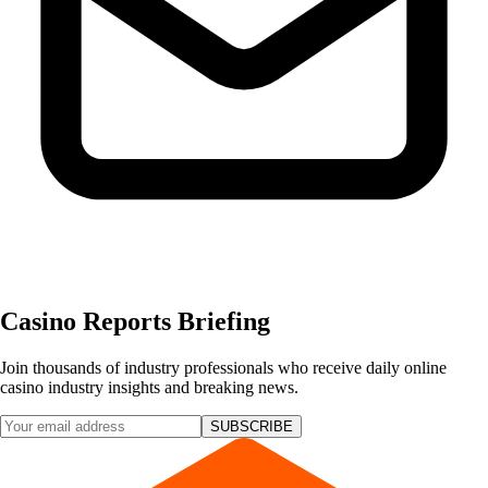
Casino Reports Briefing
Join thousands of industry professionals who receive daily online
casino industry insights and breaking news.
SUBSCRIBE