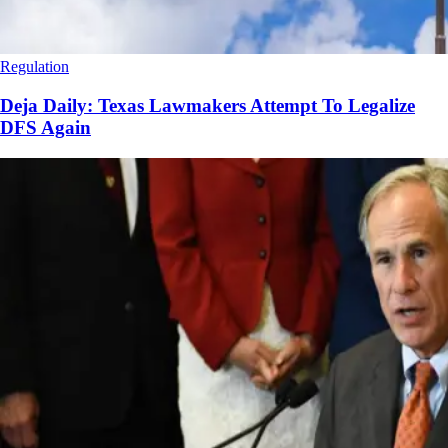
Regulation
Deja Daily: Texas Lawmakers Attempt To Legalize
DFS Again