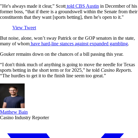
"He's always made it clear,” Scott
told CBS Austin
in December of his
former boss, “that if there is a groundswell within the Senate from their
constituents that they want [sports betting], then he's open to it."
View Tweet
But noise, alone, won’t sway Patrick or the GOP senators in the state,
many of whom
have hard-line stances against expanded gambling
.
Gouker remains down on the chances of a bill passing this year.
“I don't think much of anything is going to move the needle for Texas
sports betting in the short term or for 2025,” he told
Casino Reports
.
“The hurdles to get it to the finish line seem too great.”
Matthew Bain
Casino Industry Reporter