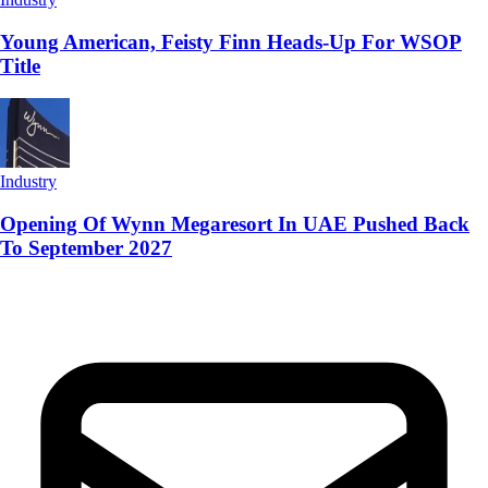
Young American, Feisty Finn Heads-Up For WSOP
Title
Industry
Opening Of Wynn Megaresort In UAE Pushed Back
To September 2027