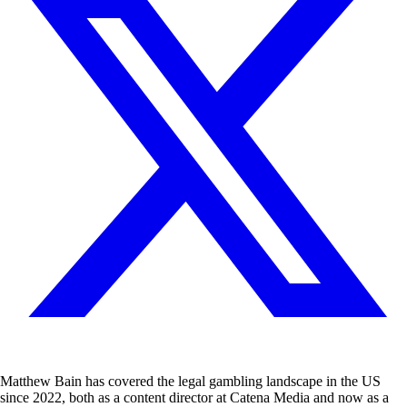
Matthew Bain has covered the legal gambling landscape in the US
since 2022, both as a content director at Catena Media and now as a