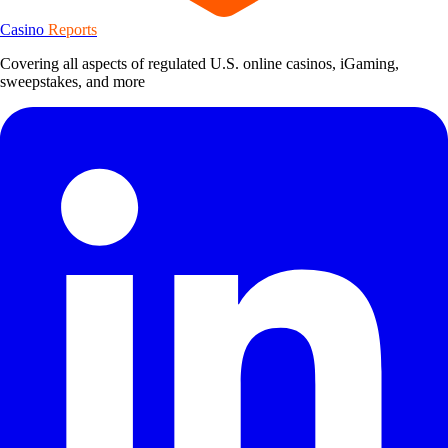
Casino
Reports
Covering all aspects of regulated U.S. online casinos, iGaming,
sweepstakes, and more