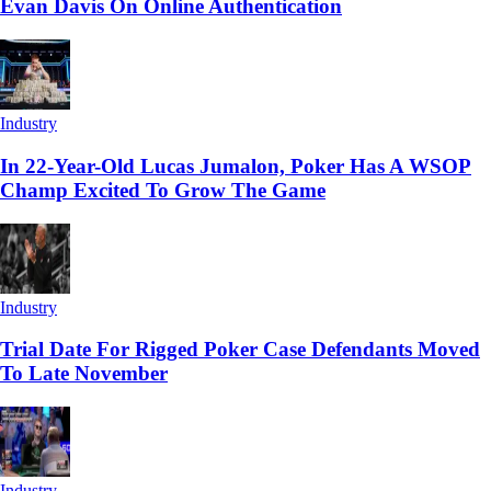
Evan Davis On Online Authentication
Industry
In 22-Year-Old Lucas Jumalon, Poker Has A WSOP
Champ Excited To Grow The Game
Industry
Trial Date For Rigged Poker Case Defendants Moved
To Late November
Industry