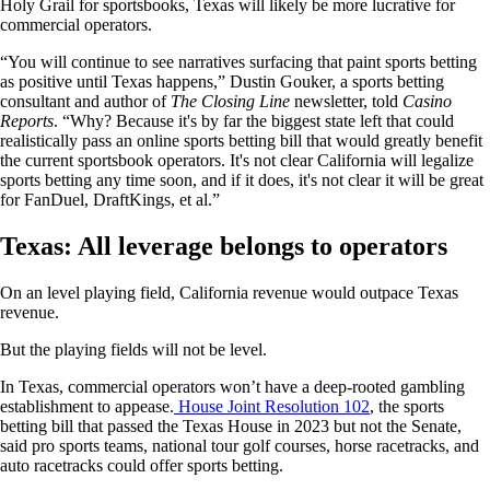
Holy Grail for sportsbooks, Texas will likely be more lucrative for
commercial operators.
“You will continue to see narratives surfacing that paint sports betting
as positive until Texas happens,” Dustin Gouker, a sports betting
consultant and author of
The Closing Line
newsletter, told
Casino
Reports
. “Why? Because it's by far the biggest state left that could
realistically pass an online sports betting bill that would greatly benefit
the current sportsbook operators. It's not clear California will legalize
sports betting any time soon, and if it does, it's not clear it will be great
for FanDuel, DraftKings, et al.”
Texas: All leverage belongs to operators
On an level playing field, California revenue would outpace Texas
revenue.
But the playing fields will not be level.
In Texas, commercial operators won’t have a deep-rooted gambling
establishment to appease.
House Joint Resolution 102
, the sports
betting bill that passed the Texas House in 2023 but not the Senate,
said pro sports teams, national tour golf courses, horse racetracks, and
auto racetracks could offer sports betting.