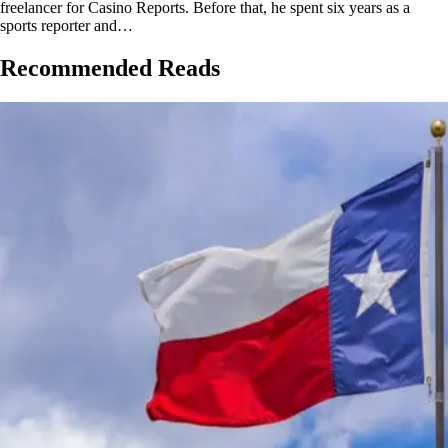
freelancer for Casino Reports. Before that, he spent six years as a
sports reporter and…
Recommended Reads