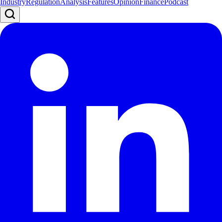
Industry
Regulation
Analysis
Features
Opinion
Finance
Podcast