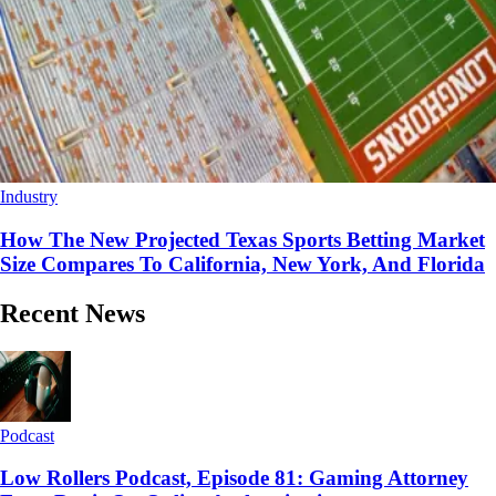
Industry
How The New Projected Texas Sports Betting Market
Size Compares To California, New York, And Florida
Recent News
Podcast
Low Rollers Podcast, Episode 81: Gaming Attorney